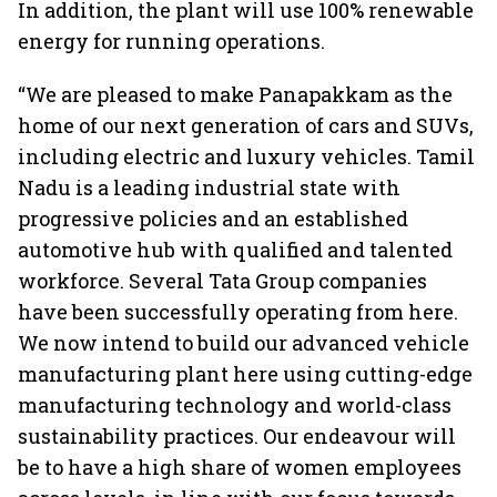
In addition, the plant will use 100% renewable
energy for running operations.
“We are pleased to make Panapakkam as the
home of our next generation of cars and SUVs,
including electric and luxury vehicles. Tamil
Nadu is a leading industrial state with
progressive policies and an established
automotive hub with qualified and talented
workforce. Several Tata Group companies
have been successfully operating from here.
We now intend to build our advanced vehicle
manufacturing plant here using cutting-edge
manufacturing technology and world-class
sustainability practices. Our endeavour will
be to have a high share of women employees