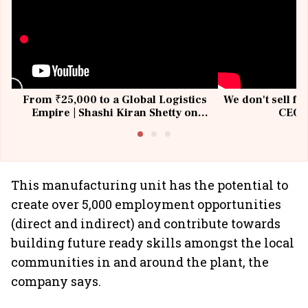
From ₹25,000 to a Global Logistics
We don't sell fu
Empire | Shashi Kiran Shetty on
CEO, 
Building Allcargo | Unscripted
This manufacturing unit has the potential to
create over 5,000 employment opportunities
(direct and indirect) and contribute towards
building future ready skills amongst the local
communities in and around the plant, the
company says.