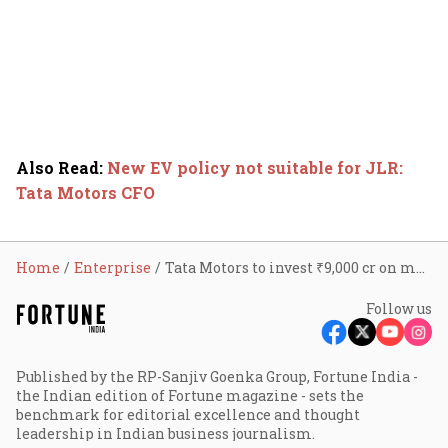
Also Read
:
New EV policy not suitable for JLR:
Tata Motors CFO
Home
Enterprise
Tata Motors to invest ₹9,000 cr on manufacturing unit in Tamil Nadu
Follow us
Published by the RP-Sanjiv Goenka Group, Fortune India -
the Indian edition of Fortune magazine - sets the
benchmark for editorial excellence and thought
leadership in Indian business journalism.