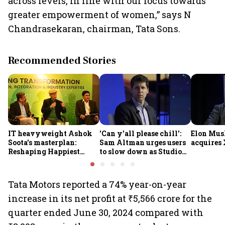
across levels, in line with our focus towards
greater empowerment of women,” says N
Chandrasekaran, chairman, Tata Sons.
Recommended Stories
IT heavyweight Ashok
'Can y'all please chill':
Elon Mus
Soota's masterplan:
Sam Altman urges users
acquires 
Reshaping Happiest
to slow down as Studio
Minds for an AI-powered
Ghibli AI demand goes
billion-dollar future
crazy
Tata Motors reported a 74% year-on-year
increase in its net profit at ₹5,566 crore for the
quarter ended June 30, 2024 compared with