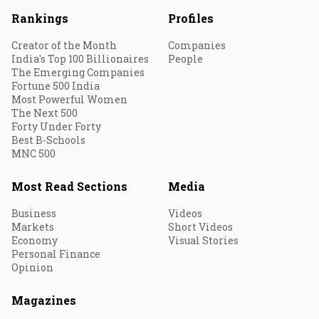
Rankings
Profiles
Creator of the Month
Companies
India's Top 100 Billionaires
People
The Emerging Companies
Fortune 500 India
Most Powerful Women
The Next 500
Forty Under Forty
Best B-Schools
MNC 500
Most Read Sections
Media
Business
Videos
Markets
Short Videos
Economy
Visual Stories
Personal Finance
Opinion
Magazines