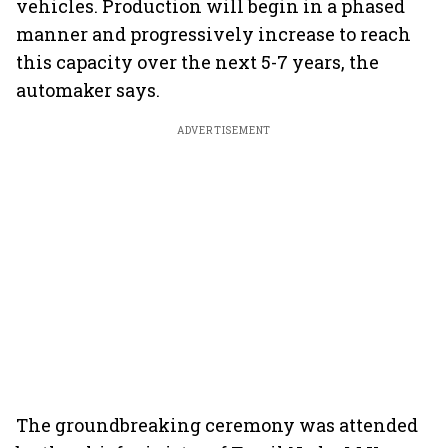
vehicles. Production will begin in a phased
manner and progressively increase to reach
this capacity over the next 5-7 years, the
automaker says.
ADVERTISEMENT
The groundbreaking ceremony was attended