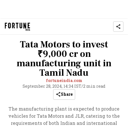
Tata Motors to invest
₹9,000 cr on
manufacturing unit in
Tamil Nadu
fortuneindia.com
September 28, 2024, 14:34 IST
/
2 min read
Share
The manufacturing plant is expected to produce
vehicles for Tata Motors and JLR, catering to the
requirements of both Indian and international