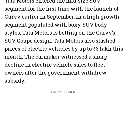
Tata Motors entered the mid-size SUV
segment for the first time with the launch of
Curvv earlier in September. In a high growth
segment populated with boxy-SUV body
styles, Tata Motors is betting on the Curvv’s
SUV Coupe design. Tata Motors also slashed
prices of electric vehicles by up to ₹3 lakh this
month. The carmaker witnessed a sharp
decline in electric vehicle sales to fleet
owners after the government withdrew
subsidy.
ADVERTISEMENT