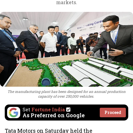
markets.
The manufacturing plant has been designed for an annual production
capacity of over 250,000 vehicles.
Set
Fortune India
Proceed
As Preferred on Google
Tata Motors on Saturday held the