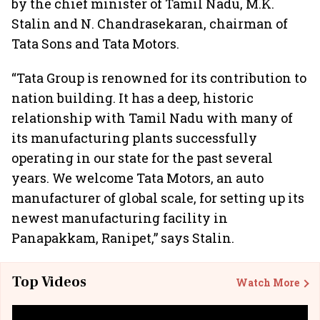
by the chief minister of Tamil Nadu, M.K.
Stalin and N. Chandrasekaran, chairman of
Tata Sons and Tata Motors.
“Tata Group is renowned for its contribution to
nation building. It has a deep, historic
relationship with Tamil Nadu with many of
its manufacturing plants successfully
operating in our state for the past several
years. We welcome Tata Motors, an auto
manufacturer of global scale, for setting up its
newest manufacturing facility in
Panapakkam, Ranipet,” says Stalin.
Top Videos
Watch More