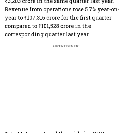
₹3,203 crore in the same quarter last year.
Revenue from operations rose 5.7% year-on-
year to ₹107,316 crore for the first quarter
compared to ₹101,528 crore in the
corresponding quarter last year.
ADVERTISEMENT