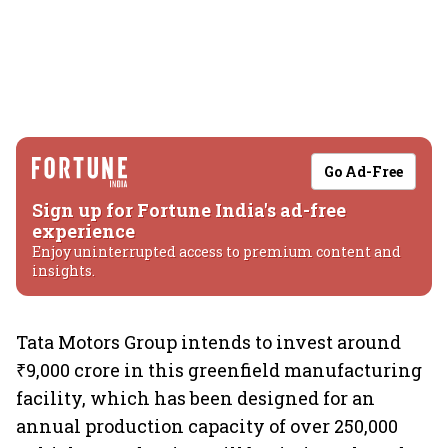
Go Ad-Free
Sign up for Fortune India's ad-free
experience
Enjoy uninterrupted access to premium content and
insights.
Tata Motors Group intends to invest around
₹9,000 crore in this greenfield manufacturing
facility, which has been designed for an
annual production capacity of over 250,000