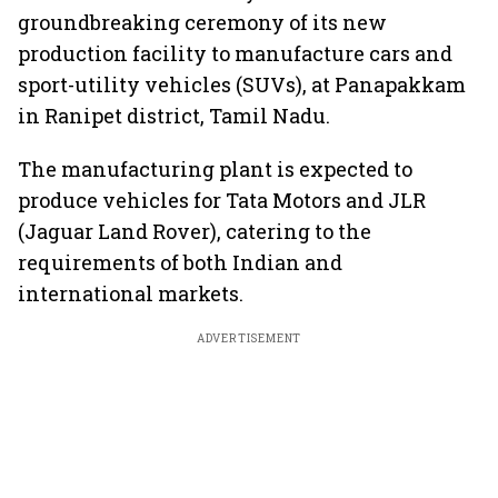
groundbreaking ceremony of its new
production facility to manufacture cars and
sport-utility vehicles (SUVs), at Panapakkam
in Ranipet district, Tamil Nadu.
The manufacturing plant is expected to
produce vehicles for Tata Motors and JLR
(Jaguar Land Rover), catering to the
requirements of both Indian and
international markets.
ADVERTISEMENT