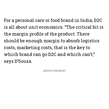
For a personal care or food brand in India, D2C
is all about unit economics. “The critical bit is
the margin profile of the product. There
should be enough margin to absorb logistics
costs, marketing costs, that is the key to
which brand can go D2C and which can’t,”
says D’Souza.
ADVERTISEMENT