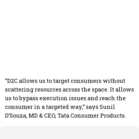
“D2C allows us to target consumers without
scattering resources across the space. It allows
us to bypass execution issues and reach the
consumer in a targeted way,” says Sunil
D’Souza, MD & CEO, Tata Consumer Products.