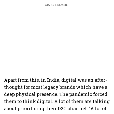
ADVERTISEMENT
Apart from this, in India, digital was an after-
thought for most legacy brands which have a
deep physical presence. The pandemic forced
them to think digital. A lot of them are talking
about prioritising their D2C channel. “A lot of