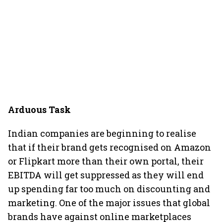
Arduous Task
Indian companies are beginning to realise
that if their brand gets recognised on Amazon
or Flipkart more than their own portal, their
EBITDA will get suppressed as they will end
up spending far too much on discounting and
marketing. One of the major issues that global
brands have against online marketplaces