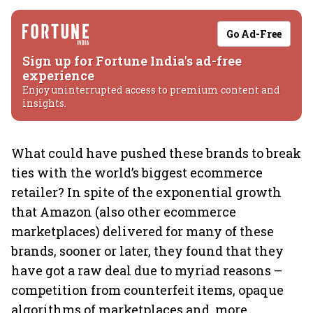
Go Ad-Free
Sign up for Fortune India's ad-free
experience
Enjoy uninterrupted access to premium content and
insights.
What could have pushed these brands to break
ties with the world’s biggest ecommerce
retailer? In spite of the exponential growth
that Amazon (also other ecommerce
marketplaces) delivered for many of these
brands, sooner or later, they found that they
have got a raw deal due to myriad reasons –
competition from counterfeit items, opaque
algorithms of marketplaces and, more