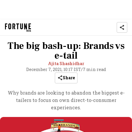
The big bash-up: Brands vs
e-tail
Ajita Shashidhar
December 7, 2021, 10:17 IST
/
7 min read
Share
Why brands are looking to abandon the biggest e-
tailers to focus on own direct-to-consumer
experiences.