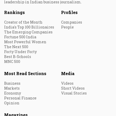
leadership in Indian business journalism.
Rankings
Profiles
Creator of the Month
Companies
India's Top 100 Billionaires
People
The Emerging Companies
Fortune 500 India
Most Powerful Women
The Next 500
Forty Under Forty
Best B-Schools
MNC 500
Most Read Sections
Media
Business
Videos
Markets
Short Videos
Economy
Visual Stories
Personal Finance
Opinion
Magazines