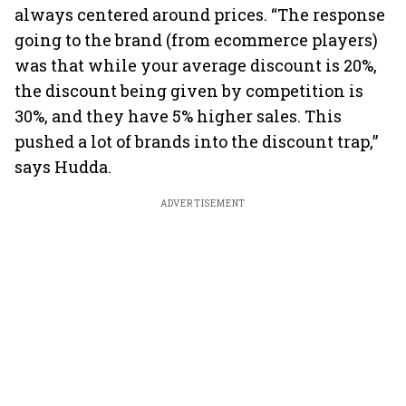
always centered around prices. “The response
going to the brand (from ecommerce players)
was that while your average discount is 20%,
the discount being given by competition is
30%, and they have 5% higher sales. This
pushed a lot of brands into the discount trap,”
says Hudda.
ADVERTISEMENT