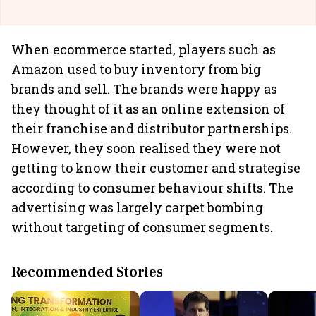
When ecommerce started, players such as
Amazon used to buy inventory from big
brands and sell. The brands were happy as
they thought of it as an online extension of
their franchise and distributor partnerships.
However, they soon realised they were not
getting to know their customer and strategise
according to consumer behaviour shifts. The
advertising was largely carpet bombing
without targeting of consumer segments.
Recommended Stories