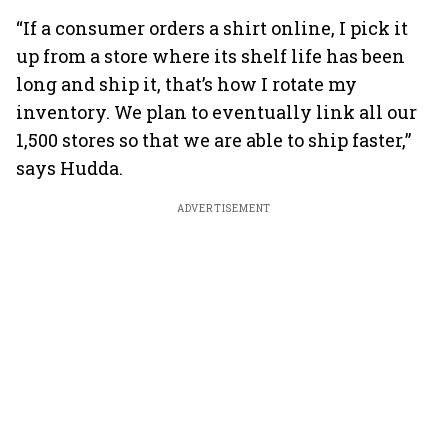
“If a consumer orders a shirt online, I pick it
up from a store where its shelf life has been
long and ship it, that’s how I rotate my
inventory. We plan to eventually link all our
1,500 stores so that we are able to ship faster,”
says Hudda.
ADVERTISEMENT