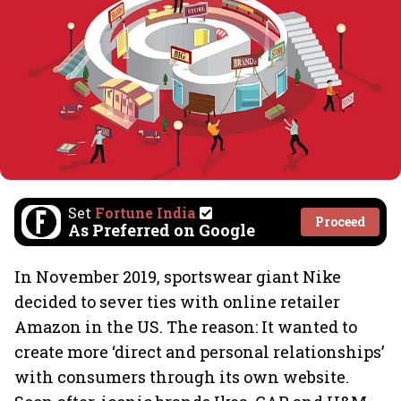
Set
Fortune India
Proceed
As Preferred on Google
In November 2019, sportswear giant Nike
decided to sever ties with online retailer
Amazon in the US. The reason: It wanted to
create more ‘direct and personal relationships’
with consumers through its own website.