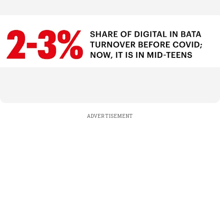
ADVERTISEMENT