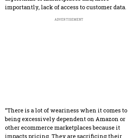
importantly, lack of access to customer data.
ADVERTISEMENT
“There is a lot of weariness when it comes to
being excessively dependent on Amazon or
other ecommerce marketplaces because it
impacts pricing. They are sacrificing their