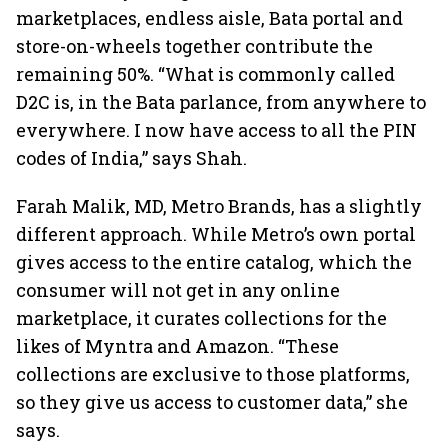
marketplaces, endless aisle, Bata portal and
store-on-wheels together contribute the
remaining 50%. “What is commonly called
D2C is, in the Bata parlance, from anywhere to
everywhere. I now have access to all the PIN
codes of India,” says Shah.
Farah Malik, MD, Metro Brands, has a slightly
different approach. While Metro’s own portal
gives access to the entire catalog, which the
consumer will not get in any online
marketplace, it curates collections for the
likes of Myntra and Amazon. “These
collections are exclusive to those platforms,
so they give us access to customer data,” she
says.