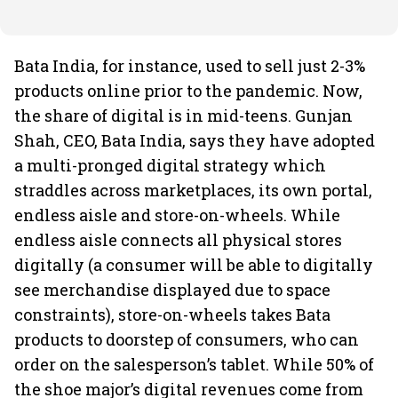
Bata India, for instance, used to sell just 2-3%
products online prior to the pandemic. Now,
the share of digital is in mid-teens. Gunjan
Shah, CEO, Bata India, says they have adopted
a multi-pronged digital strategy which
straddles across marketplaces, its own portal,
endless aisle and store-on-wheels. While
endless aisle connects all physical stores
digitally (a consumer will be able to digitally
see merchandise displayed due to space
constraints), store-on-wheels takes Bata
products to doorstep of consumers, who can
order on the salesperson’s tablet. While 50% of
the shoe major’s digital revenues come from