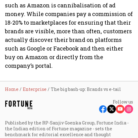
such as Amazon is cannibalisation of ad
money. While companies pay a commission of
18-20% to marketplaces for ensuring that their
brands are visible, more than often, customers
actually discover their brand on platforms
such as Google or Facebook and then either
buy on Amazon or directly from the
company’s portal.
Home
Enterprise
The big bash-up: Brands vs e-tail
Follow us
Published by the RP-Sanjiv Goenka Group, Fortune India -
the Indian edition of Fortune magazine - sets the
benchmark for editorial excellence and thought