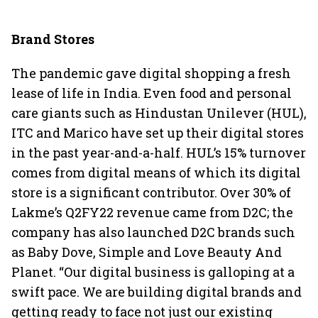
Brand Stores
The pandemic gave digital shopping a fresh
lease of life in India. Even food and personal
care giants such as Hindustan Unilever (HUL),
ITC and Marico have set up their digital stores
in the past year-and-a-half. HUL’s 15% turnover
comes from digital means of which its digital
store is a significant contributor. Over 30% of
Lakme’s Q2FY22 revenue came from D2C; the
company has also launched D2C brands such
as Baby Dove, Simple and Love Beauty And
Planet. “Our digital business is galloping at a
swift pace. We are building digital brands and
getting ready to face not just our existing