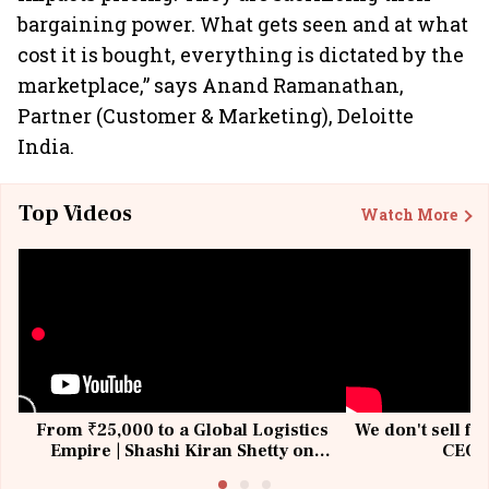
bargaining power. What gets seen and at what
cost it is bought, everything is dictated by the
marketplace,” says Anand Ramanathan,
Partner (Customer & Marketing), Deloitte
India.
Top Videos
Watch More
From ₹25,000 to a Global Logistics
We don't sell fu
Empire | Shashi Kiran Shetty on
CEO, 
Building Allcargo | Unscripted