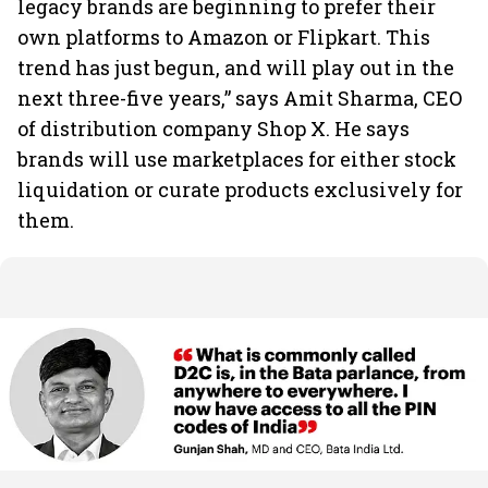
legacy brands are beginning to prefer their
own platforms to Amazon or Flipkart. This
trend has just begun, and will play out in the
next three-five years,” says Amit Sharma, CEO
of distribution company Shop X. He says
brands will use marketplaces for either stock
liquidation or curate products exclusively for
them.