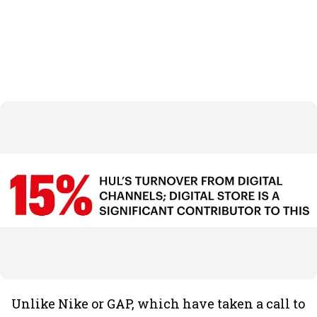
Unlike Nike or GAP, which have taken a call to