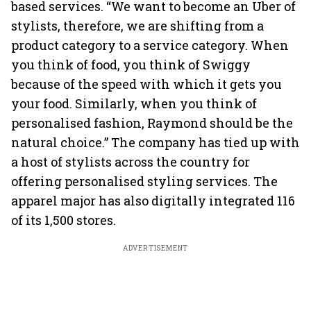
based services. “We want to become an Uber of
stylists, therefore, we are shifting from a
product category to a service category. When
you think of food, you think of Swiggy
because of the speed with which it gets you
your food. Similarly, when you think of
personalised fashion, Raymond should be the
natural choice.” The company has tied up with
a host of stylists across the country for
offering personalised styling services. The
apparel major has also digitally integrated 116
of its 1,500 stores.
ADVERTISEMENT