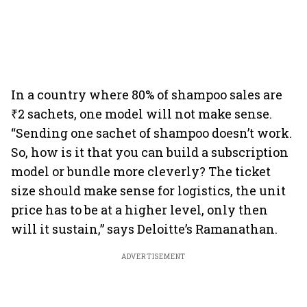
In a country where 80% of shampoo sales are
₹2 sachets, one model will not make sense.
“Sending one sachet of shampoo doesn’t work.
So, how is it that you can build a subscription
model or bundle more cleverly? The ticket
size should make sense for logistics, the unit
price has to be at a higher level, only then
will it sustain,” says Deloitte’s Ramanathan.
ADVERTISEMENT