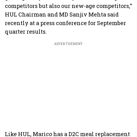
competitors but also our new-age competitors,”
HUL Chairman and MD Sanjiv Mehta said
recently at a press conference for September
quarter results.
ADVERTISEMENT
Like HUL, Marico has a D2C meal replacement