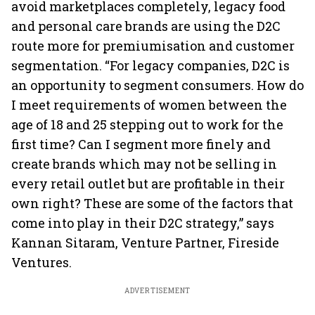
avoid marketplaces completely, legacy food
and personal care brands are using the D2C
route more for premiumisation and customer
segmentation. “For legacy companies, D2C is
an opportunity to segment consumers. How do
I meet requirements of women between the
age of 18 and 25 stepping out to work for the
first time? Can I segment more finely and
create brands which may not be selling in
every retail outlet but are profitable in their
own right? These are some of the factors that
come into play in their D2C strategy,” says
Kannan Sitaram, Venture Partner, Fireside
Ventures.
ADVERTISEMENT