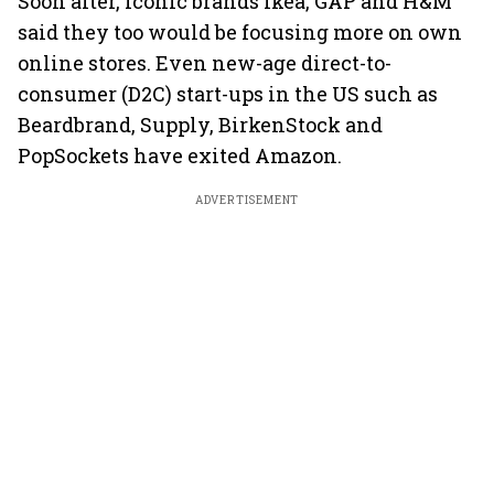
Soon after, iconic brands Ikea, GAP and H&M
said they too would be focusing more on own
online stores. Even new-age direct-to-
consumer (D2C) start-ups in the US such as
Beardbrand, Supply, BirkenStock and
PopSockets have exited Amazon.
ADVERTISEMENT