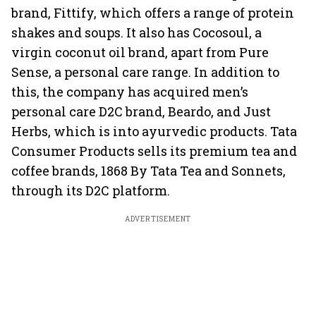
brand, Fittify, which offers a range of protein
shakes and soups. It also has Cocosoul, a
virgin coconut oil brand, apart from Pure
Sense, a personal care range. In addition to
this, the company has acquired men’s
personal care D2C brand, Beardo, and Just
Herbs, which is into ayurvedic products. Tata
Consumer Products sells its premium tea and
coffee brands, 1868 By Tata Tea and Sonnets,
through its D2C platform.
ADVERTISEMENT