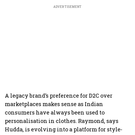
ADVERTISEMENT
A legacy brand’s preference for D2C over
marketplaces makes sense as Indian
consumers have always been used to
personalisation in clothes. Raymond, says
Hudda, is evolving into a platform for style-