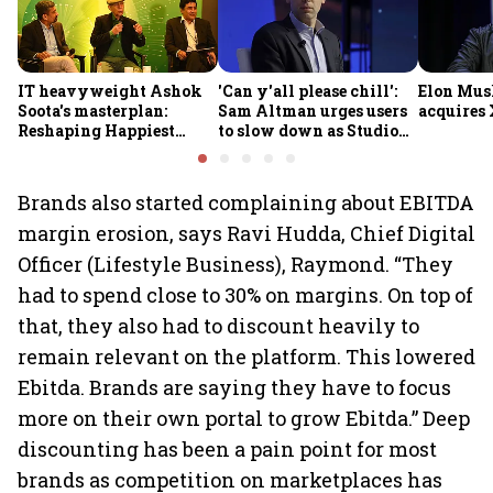
IT heavyweight Ashok
'Can y'all please chill':
Elon Mus
Soota's masterplan:
Sam Altman urges users
acquires 
Reshaping Happiest
to slow down as Studio
Minds for an AI-powered
Ghibli AI demand goes
billion-dollar future
crazy
Brands also started complaining about EBITDA
margin erosion, says Ravi Hudda, Chief Digital
Officer (Lifestyle Business), Raymond. “They
had to spend close to 30% on margins. On top of
that, they also had to discount heavily to
remain relevant on the platform. This lowered
Ebitda. Brands are saying they have to focus
more on their own portal to grow Ebitda.” Deep
discounting has been a pain point for most
brands as competition on marketplaces has