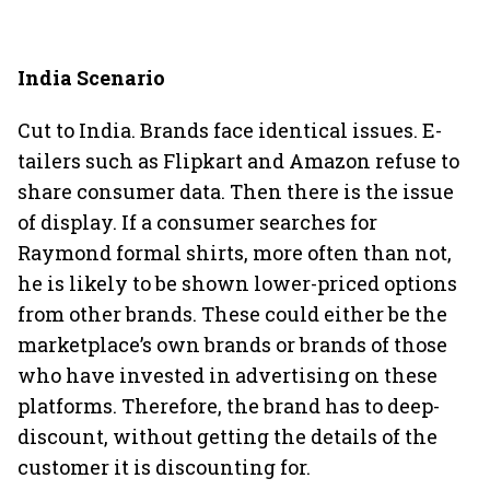
India Scenario
Cut to India. Brands face identical issues. E-
tailers such as Flipkart and Amazon refuse to
share consumer data. Then there is the issue
of display. If a consumer searches for
Raymond formal shirts, more often than not,
he is likely to be shown lower-priced options
from other brands. These could either be the
marketplace’s own brands or brands of those
who have invested in advertising on these
platforms. Therefore, the brand has to deep-
discount, without getting the details of the
customer it is discounting for.