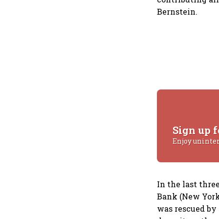
Bernstein.
Sign up f
Enjoy uninte
In the last thr
Bank (New York)
was rescued by 