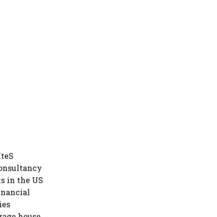
IteS
Consultancy
ks in the US
inancial
ies
erage house