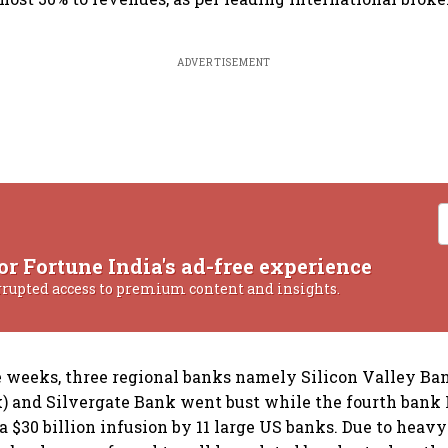
ADVERTISEMENT
or Fortune India's ad-free experience
rrupted access to premium content and insights.
ee weeks, three regional banks namely Silicon Valley Ba
 and Silvergate Bank went bust while the fourth bank 
a $30 billion infusion by 11 large US banks. Due to hea