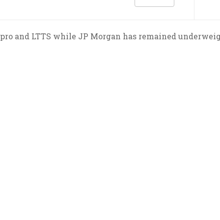
ro and LTTS while JP Morgan has remained underweight