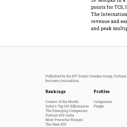
points for TCS,
The Internation
revenue and ear
and peak multip
Published by the RP-Sanjiv Goenka Group, Fortune I
business journalism.
Rankings
Profiles
Creator of the Month
Companies
India's Top 100 Billionaires
People
The Emerging Companies
Fortune 500 India
Most Powerful Women
The Next 500