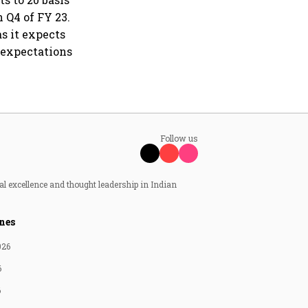
 Q4 of FY 23.
s it expects
 expectations
Follow us
al excellence and thought leadership in Indian
nes
026
6
6