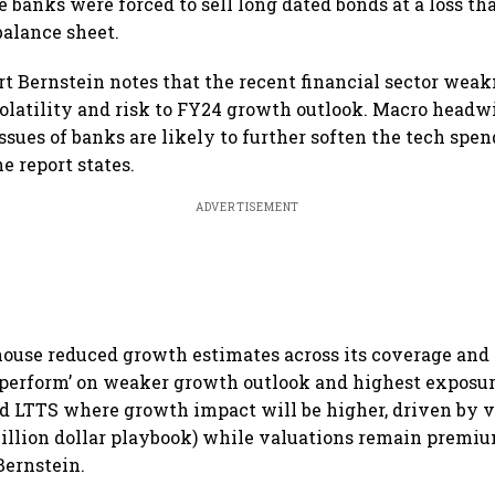
se banks were forced to sell long dated bonds at a loss 
alance sheet.
ort Bernstein notes that the recent financial sector wea
olatility and risk to FY24 growth outlook. Macro head
ssues of banks are likely to further soften the tech spe
e report states.
ADVERTISEMENT
house reduced growth estimates across its coverage an
perform’ on weaker growth outlook and highest exposure
d LTTS where growth impact will be higher, driven by 
billion dollar playbook) while valuations remain premiu
Bernstein.