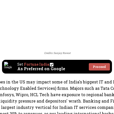
Credits: Sanjay Rawat
Set
Fortune India
Proceed
As Preferred on Google
s in the US may impact some of India's biggest IT and 
chnology Enabled Services) firms. Majors such as Tata 
 Infosys, Wipro, HCL Tech have exposure to regional ban
 liquidity pressure and depositors' wrath. Banking and F
e largest industry vertical for Indian IT services compan
most 30% to revenues, as per leading international brok