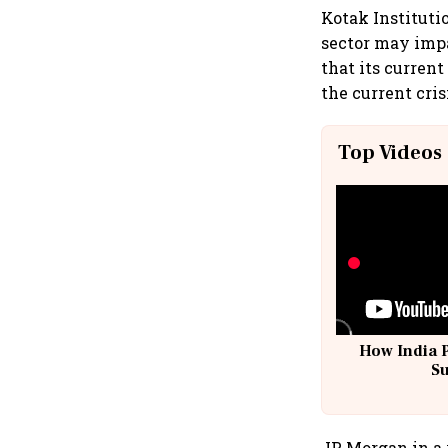
Kotak Instituti
sector may impa
that its curren
the current cris
Top Videos
How India 
S
JP Morgan in a 