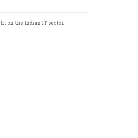
 on the Indian IT sector.