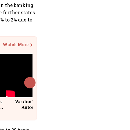
 in the banking
 further states
% to 2% due to
Watch More
cs
We don't sell furniture: Patrik
Antoni, CEO, IKEA India
s to 20 basis