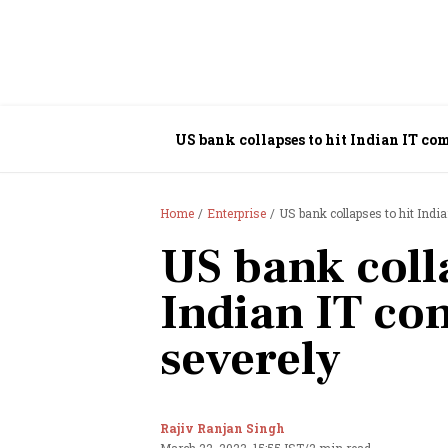
US bank collapses to hit Indian IT co
Home
Enterprise
US bank collapses to hit Indi
US bank colla
Indian IT co
severely
Rajiv Ranjan Singh