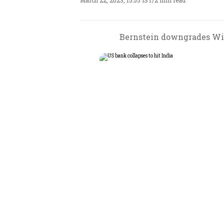
March 22, 2023, 15:55 IST
/
2 min read
Bernstein downgrades Wip