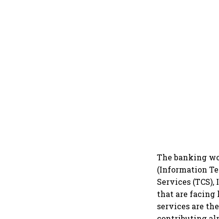
The banking woe
(Information Te
Services (TCS),
that are facing
services are th
contributing al