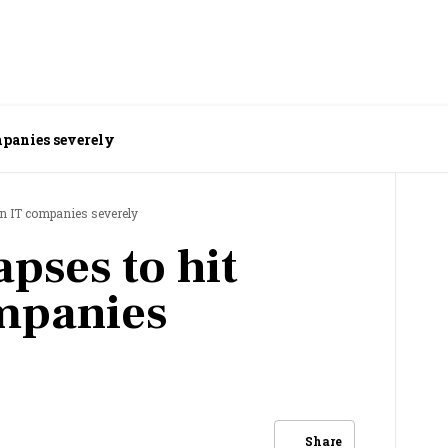
mpanies severely
an IT companies severely
pses to hit
mpanies
Share