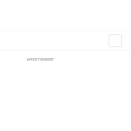
ADVERTISEMENT