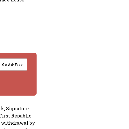
Go Ad-Free
nk, Signature
First Republic
vy withdrawal by