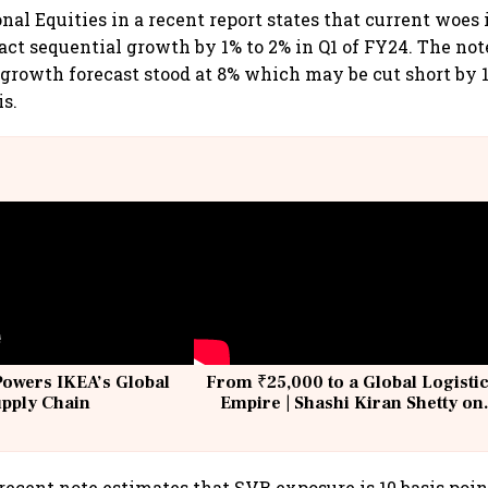
onal Equities in a recent report states that current woes
ct sequential growth by 1% to 2% in Q1 of FY24. The note
t growth forecast stood at 8% which may be cut short by 1
is.
Powers IKEA’s Global
From ₹25,000 to a Global Logisti
upply Chain
Empire | Shashi Kiran Shetty on
Building Allcargo | Unscripted
recent note estimates that SVB exposure is 10 basis point