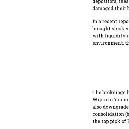
depositors, the
damaged their b
In a recent rep
brought stock v
with liquidity i
environment, th
The brokerage 
Wipro to ‘under
also downgrade
consolidation (
the top pick of 