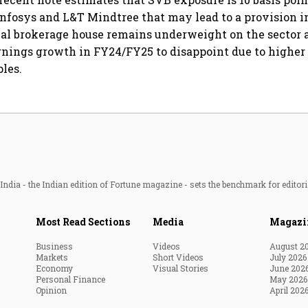
 Infosys and L&T Mindtree that may lead to a provision in
al brokerage house remains underweight on the sector a
nings growth in FY24/FY25 to disappoint due to higher
les.
ndia - the Indian edition of Fortune magazine - sets the benchmark for editori
Most Read Sections
Media
Magazi
Business
Videos
August 2
Markets
Short Videos
July 2026
Economy
Visual Stories
June 202
Personal Finance
May 2026
Opinion
April 202