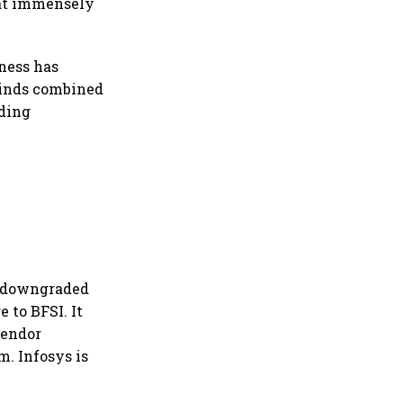
that immensely
kness has
winds combined
nding
d downgraded
 to BFSI. It
vendor
m. Infosys is