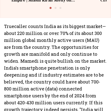
Empire | Shashi Kiran Shetty on
CEO, 
Building Allcargo | Unscripted
Truecaller counts India as its biggest market—
about 220 million or over 70% of its about 300
million global monthly active users (MAU)
are from the country. The opportunities for
growth are manifold and only continue to
widen. Mamedi is quite bullish on the market.
India's smartphone penetration is only
deepening and if industry estimates are to be
believed, the country could have about 700-
800 million active (data) connected
smartphone users by the end of 2024 from
about 420-430 million users currently. If this
growth trajectory indeed persists, "India will