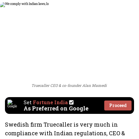
Truecaller CEO & co-founder Alan Mamedi
Set
Fortune India
Proceed
As Preferred on Google
Swedish firm Truecaller is very much in
compliance with Indian regulations, CEO &