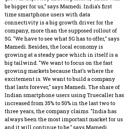
be bigger for us," says Mamedi. India's first
time smartphone users with data
connectivity is a big growth driver for the
company, more than the supposed rollout of
5G. "We have to see what 5G has to offer," says
Mamedi. Besides, the local economy is
growing at a steady pace which in itself is a
big tailwind. "We want to focus on the fast
growing markets because that's where the
excitement is. We want to build a company
that lasts forever," says Mamedi. The share of
Indian smartphone users using Truecaller has
increased from 35% to 50% in the last two to
three years, the company claims. "India has
always been the most important market for us
and it will continue to be," says Mamedi.