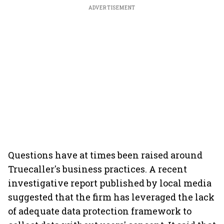
ADVERTISEMENT
Questions have at times been raised around
Truecaller's business practices. A recent
investigative report published by local media
suggested that the firm has leveraged the lack
of adequate data protection framework to