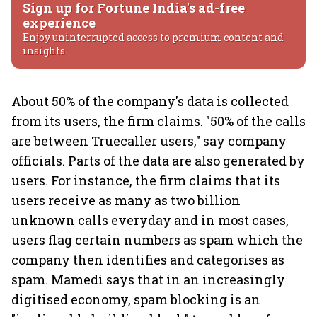
Sign up for Fortune India's ad-free
experience
Enjoy uninterrupted access to premium content and
insights.
About 50% of the company's data is collected
from its users, the firm claims. "50% of the calls
are between Truecaller users," say company
officials. Parts of the data are also generated by
users. For instance, the firm claims that its
users receive as many as two billion
unknown calls everyday and in most cases,
users flag certain numbers as spam which the
company then identifies and categorises as
spam. Mamedi says that in an increasingly
digitised economy, spam blocking is an