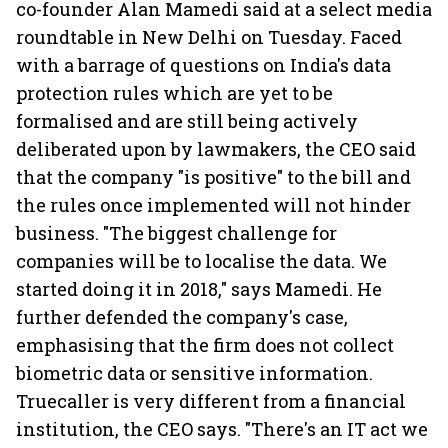
co-founder Alan Mamedi said at a select media
roundtable in New Delhi on Tuesday. Faced
with a barrage of questions on India's data
protection rules which are yet to be
formalised and are still being actively
deliberated upon by lawmakers, the CEO said
that the company "is positive" to the bill and
the rules once implemented will not hinder
business. "The biggest challenge for
companies will be to localise the data. We
started doing it in 2018," says Mamedi. He
further defended the company's case,
emphasising that the firm does not collect
biometric data or sensitive information.
Truecaller is very different from a financial
institution, the CEO says. "There's an IT act we