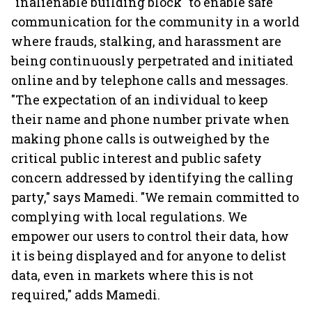
"inalienable building block" to enable safe
communication for the community in a world
where frauds, stalking, and harassment are
being continuously perpetrated and initiated
online and by telephone calls and messages.
"The expectation of an individual to keep
their name and phone number private when
making phone calls is outweighed by the
critical public interest and public safety
concern addressed by identifying the calling
party," says Mamedi. "We remain committed to
complying with local regulations. We
empower our users to control their data, how
it is being displayed and for anyone to delist
data, even in markets where this is not
required," adds Mamedi.