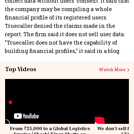
collect data without users' consent. It said that
the company may be compiling a whole
financial profile of its registered users.
Truecaller denied the claims made in the
report. The firm said it does not sell user data.
"Truecaller does not have the capability of
building financial profiles," it said in a blog.
Top Videos
Watch More
From ₹25,000 to a Global Logistics
We don't sell fu