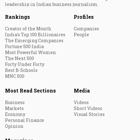
leadership in Indian business journalism.
Rankings
Profiles
Creator of the Month
Companies
India's Top 100 Billionaires
People
The Emerging Companies
Fortune 500 India
Most Powerful Women
The Next 500
Forty Under Forty
Best B-Schools
MNC 500
Most Read Sections
Media
Business
Videos
Markets
Short Videos
Economy
Visual Stories
Personal Finance
Opinion