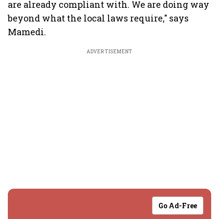
are already compliant with. We are doing way
beyond what the local laws require," says
Mamedi.
ADVERTISEMENT
Go Ad-Free