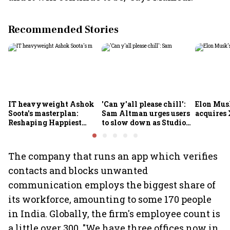
Recommended Stories
IT heavyweight Ashok
'Can y'all please chill':
Elon Mus
Soota's masterplan:
Sam Altman urges users
acquires 
Reshaping Happiest
to slow down as Studio
Minds for an AI-powered
Ghibli AI demand goes
billion-dollar future
crazy
The company that runs an app which verifies
contacts and blocks unwanted
communication employs the biggest share of
its workforce, amounting to some 170 people
in India. Globally, the firm's employee count is
a little over 300. "We have three offices now in