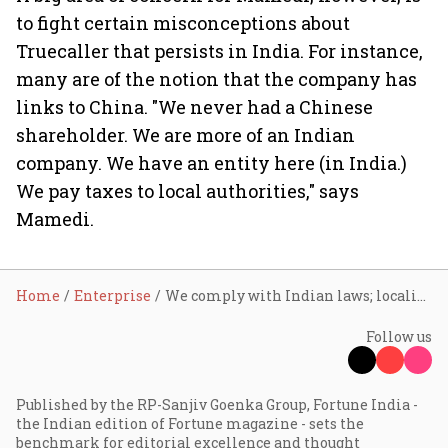
to fight certain misconceptions about
Truecaller that persists in India. For instance,
many are of the notion that the company has
links to China. "We never had a Chinese
shareholder. We are more of an Indian
company. We have an entity here (in India.)
We pay taxes to local authorities," says
Mamedi.
Home
Enterprise
We comply with Indian laws; localise data: Truecaller CEO Alan Mamedi
Follow us
Published by the RP-Sanjiv Goenka Group, Fortune India -
the Indian edition of Fortune magazine - sets the
benchmark for editorial excellence and thought