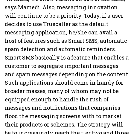
says Mamedi. Also, messaging innovation
will continue to be a priority. Today, if a user
decides to use Truecaller as the default
messaging application, he/she can avail a
host of features such as Smart SMS, automatic
spam detection and automatic reminders.
Smart SMS basically is a feature that enables a
customer to segregate important messages
and spam messages depending on the content.
Such applications should come in handy for
broader masses, many of whom may not be
equipped enough to handle the rush of
messages and notifications that companies
flood the messaging screens with to market
their products or schemes. The strategy will
be to increasingly reach the tier two and three