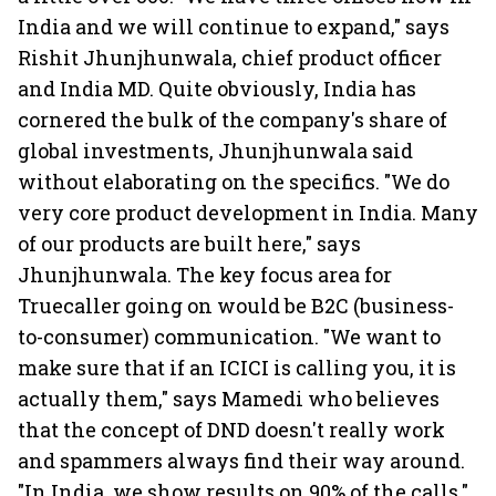
India and we will continue to expand," says
Rishit Jhunjhunwala, chief product officer
and India MD. Quite obviously, India has
cornered the bulk of the company's share of
global investments, Jhunjhunwala said
without elaborating on the specifics. "We do
very core product development in India. Many
of our products are built here," says
Jhunjhunwala. The key focus area for
Truecaller going on would be B2C (business-
to-consumer) communication. "We want to
make sure that if an ICICI is calling you, it is
actually them," says Mamedi who believes
that the concept of DND doesn't really work
and spammers always find their way around.
"In India, we show results on 90% of the calls,"