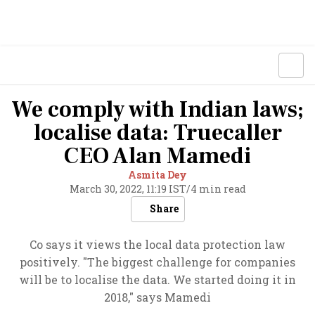
We comply with Indian laws;
localise data: Truecaller
CEO Alan Mamedi
Asmita Dey
March 30, 2022, 11:19 IST
/
4 min read
Share
Co says it views the local data protection law
positively. "The biggest challenge for companies
will be to localise the data. We started doing it in
2018," says Mamedi