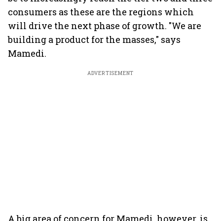
consumers as these are the regions which
will drive the next phase of growth. "We are
building a product for the masses," says
Mamedi.
ADVERTISEMENT
A big area of concern for Mamedi, however, is