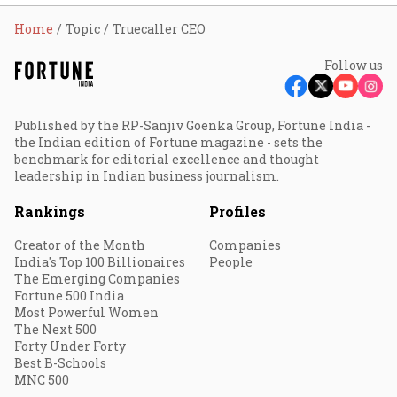
Home
Topic
Truecaller CEO
Follow us
Published by the RP-Sanjiv Goenka Group, Fortune India -
the Indian edition of Fortune magazine - sets the
benchmark for editorial excellence and thought
leadership in Indian business journalism.
Rankings
Profiles
Creator of the Month
Companies
India's Top 100 Billionaires
People
The Emerging Companies
Fortune 500 India
Most Powerful Women
The Next 500
Forty Under Forty
Best B-Schools
MNC 500