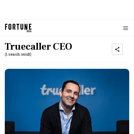
Truecaller CEO
(1 search result)