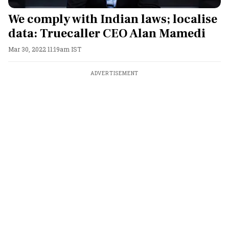
We comply with Indian laws; localise
data: Truecaller CEO Alan Mamedi
Mar 30, 2022 11:19am IST
ADVERTISEMENT