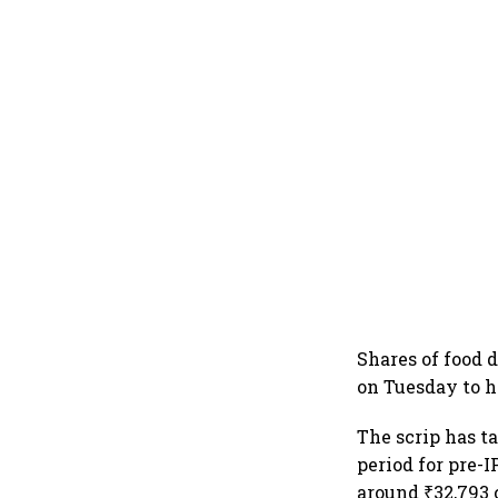
Shares of food 
on Tuesday to h
The scrip has t
period for pre-
around ₹32,793 