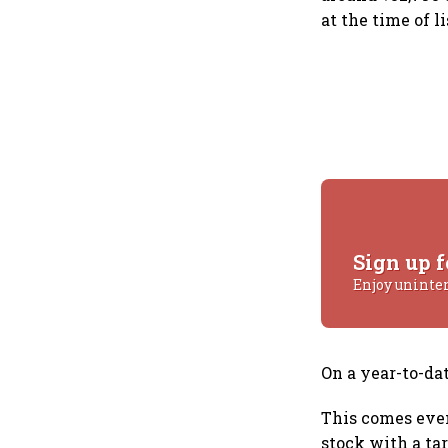
at the time of li
Sign up f
Enjoy uninte
On a year-to-da
This comes even
stock with a tar