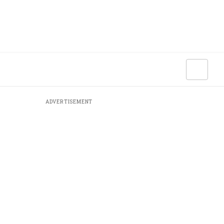
ADVERTISEMENT