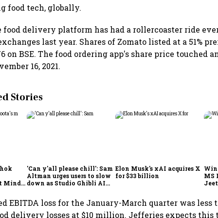
g food tech, globally.
 food delivery platform has had a rollercoaster ride ever
 exchanges last year. Shares of Zomato listed at a 51% p
₹76 on BSE. The food ordering app's share price touched a
vember 16, 2021.
 Stories
shok
'Can y'all please chill': Sam
Elon Musk's xAI acquires X
Win
Altman urges users to slow
for $33 billion
MS 
t Minds
down as Studio Ghibli AI
Jeet
illion-
demand goes crazy
ed EBITDA loss for the January-March quarter was less 
od delivery losses at $10 million. Jefferies expects this 