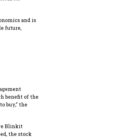
onomics and is
e future,
anagement
h benefit of the
to buy," the
re Blinkit
ed, the stock