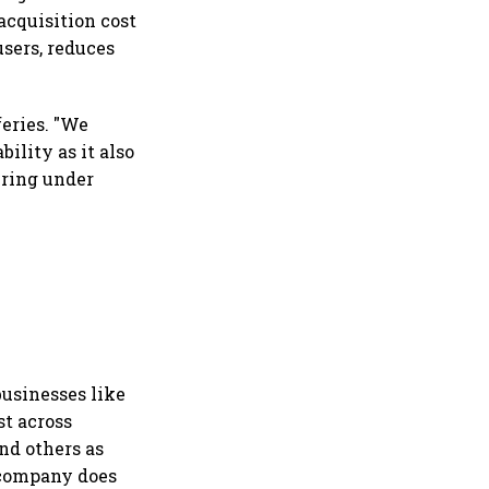
acquisition cost
users, reduces
feries. "We
ility as it also
ering under
businesses like
st across
nd others as
 company does