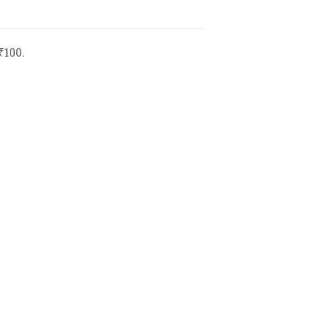
₹100.