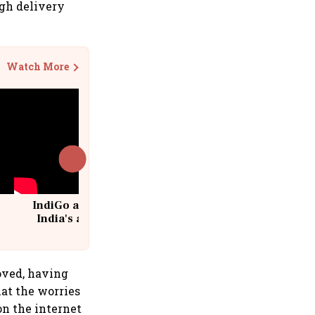
igh delivery
Watch More
IndiGo at 20 | From a startup to
India's aviation giant #IndiGo
@IndiGo6E
loved, having
hat the worries
on the internet