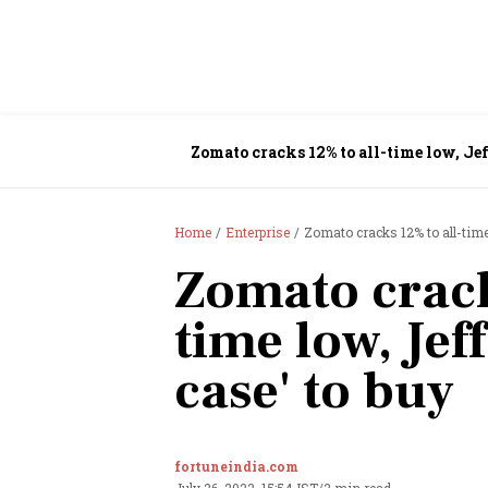
Zomato cracks 12% to all-time low, Jeff
Home
Enterprise
Zomato cracks 12% to all-time 
Zomato crack
time low, Jeff
case' to buy
fortuneindia.com