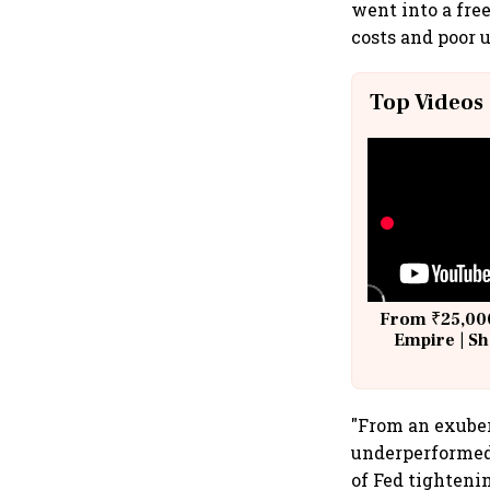
went into a fre
costs and poor 
Top Videos
From ₹25,000
Empire | Sh
Building A
"From an exuber
underperformed 
of Fed tighteni