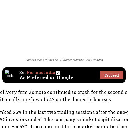
Zomato mcap falls to ₹32,793 crore.
Credits: Getty Images
Set
Fortune India
Proceed
As Preferred on Google
delivery firm Zomato continued to crash for the second 
it an all-time low of ₹42 on the domestic bourses.
anked 26% in the last two trading sessions after the one-
IPO investors ended. The company's market capitalisation
crore – a 67% drop compared to its market capitalisation 