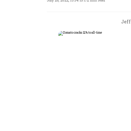
July 26, 2022, 15:54 IST
/
2 min read
Jeff