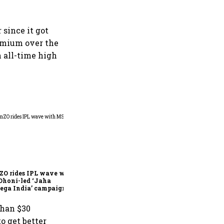
 since it got
remium over the
n all-time high
360 One’s Shaji Devakar to
join Neo Wealth as co-
founder & CEO
ZO rides IPL wave with
Dhoni-led ‘Jaha
ega India’ campaign
than $30
to get better