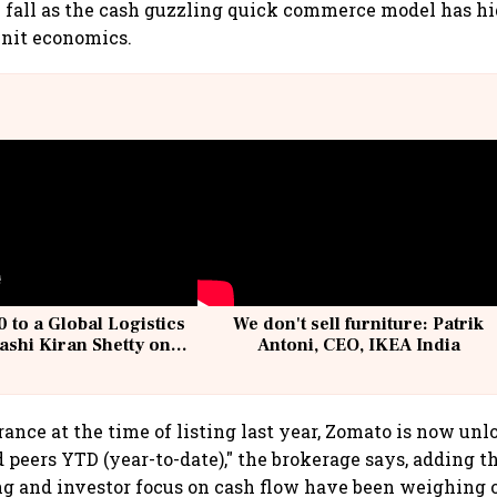
e fall as the cash guzzling quick commerce model has h
unit economics.
 to a Global Logistics
We don't sell furniture: Patrik
ashi Kiran Shetty on
Antoni, CEO, IKEA India
llcargo | Unscripted
ance at the time of listing last year, Zomato is now un
peers YTD (year-to-date)," the brokerage says, adding t
ng and investor focus on cash flow have been weighing 