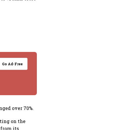
Go Ad-Free
unged over 70%.
ating on the
 from its