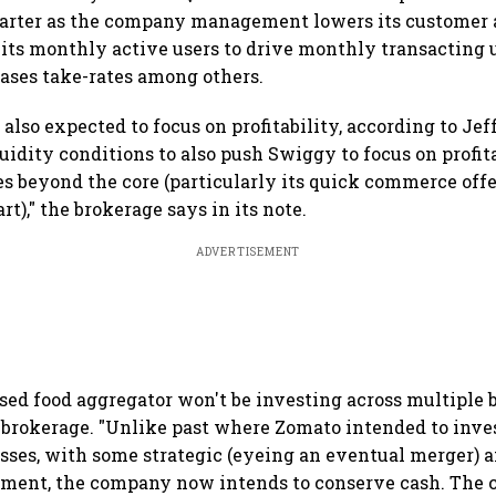
uarter as the company management lowers its customer 
 its monthly active users to drive monthly transacting 
eases take-rates among others.
also expected to focus on profitability, according to Jef
uidity conditions to also push Swiggy to focus on profitab
es beyond the core (particularly its quick commerce off
t)," the brokerage says in its note.
ADVERTISEMENT
ed food aggregator won't be investing across multiple 
e brokerage. "Unlike past where Zomato intended to inve
sses, with some strategic (eyeing an eventual merger) a
stment, the company now intends to conserve cash. The