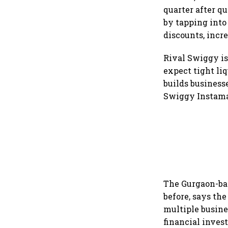
quarter after q
by tapping into
discounts, incr
Rival Swiggy is 
expect tight liq
builds business
Swiggy Instamar
The Gurgaon-bas
before, says th
multiple busine
financial inve