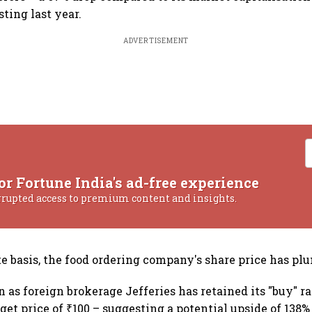
sting last year.
ADVERTISEMENT
or Fortune India's ad-free experience
rrupted access to premium content and insights.
te basis, the food ordering company's share price has pl
 as foreign brokerage Jefferies has retained its "buy" r
get price of ₹100 – suggesting a potential upside of 138%