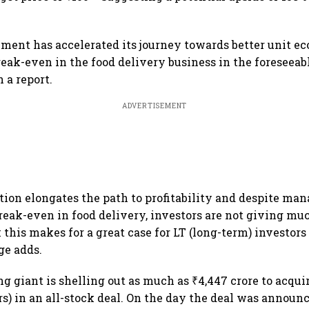
nt has accelerated its journey towards better unit ec
eak-even in the food delivery business in the foreseeabl
n a report.
ADVERTISEMENT
ition elongates the path to profitability and despite m
reak-even in food delivery, investors are not giving muc
this makes for a great case for LT (long-term) investors 
ge adds.
g giant is shelling out as much as ₹4,447 crore to acqui
rs) in an all-stock deal. On the day the deal was announc