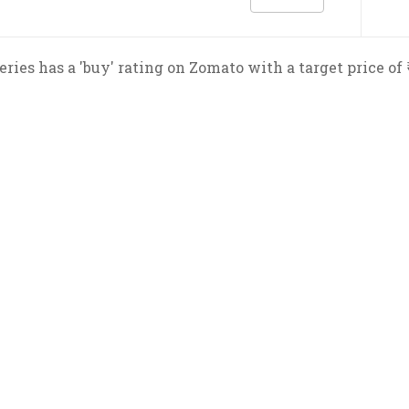
eries has a 'buy' rating on Zomato with a target price of 