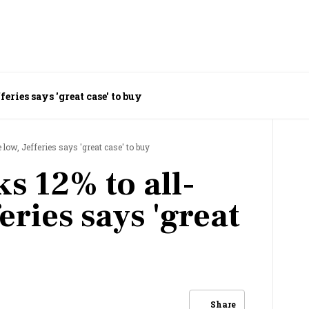
eries says 'great case' to buy
low, Jefferies says 'great case' to buy
s 12% to all-
eries says 'great
Share