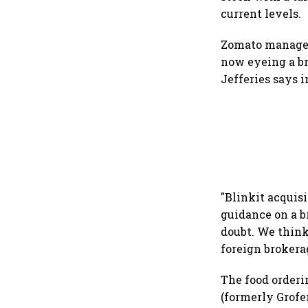
current levels.
Zomato manageme
now eyeing a br
Jefferies says i
"Blinkit acquis
guidance on a b
doubt. We think 
foreign brokera
The food orderin
(formerly Grofe