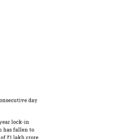
consecutive day
year lock-in
 has fallen to
of ₹1 lakh crore