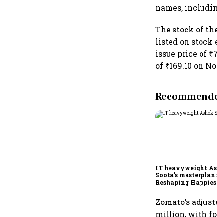
names, includin
The stock of the
listed on stock
issue price of 
of ₹169.10 on No
Recommended
IT heavyweight A
Soota's masterplan:
Reshaping Happies
for an AI-powered b
dollar future
Zomato's adjust
million, with fo