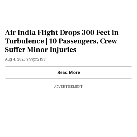
Air India Flight Drops 300 Feet in
Turbulence | 10 Passengers, Crew
Suffer Minor Injuries
Aug 4, 2026 9:59pm IST
Videos
Read More
ADVERTISEMENT