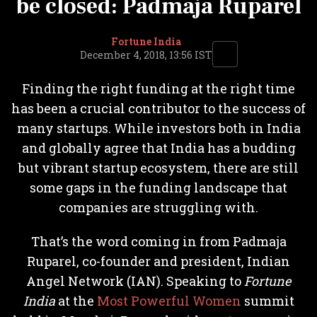
be closed: Padmaja Ruparel
Fortune India
December 4, 2018, 13:56 IST
Finding the right funding at the right time
has been a crucial contributor to the success of
many startups. While investors both in India
and globally agree that India has a budding
but vibrant startup ecosystem, there are still
some gaps in the funding landscape that
companies are struggling with.
That’s the word coming in from Padmaja
Ruparel, co-founder and president, Indian
Angel Network (IAN). Speaking to
Fortune
India
at the
Most Powerful Women
summit