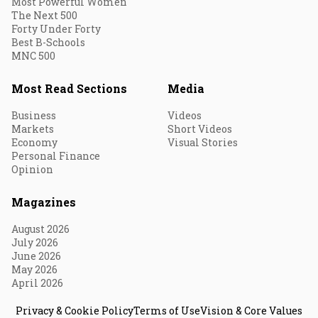
Most Powerful Women
The Next 500
Forty Under Forty
Best B-Schools
MNC 500
Most Read Sections
Media
Business
Videos
Markets
Short Videos
Economy
Visual Stories
Personal Finance
Opinion
Magazines
August 2026
July 2026
June 2026
May 2026
April 2026
Privacy & Cookie Policy
Terms of Use
Vision & Core Values