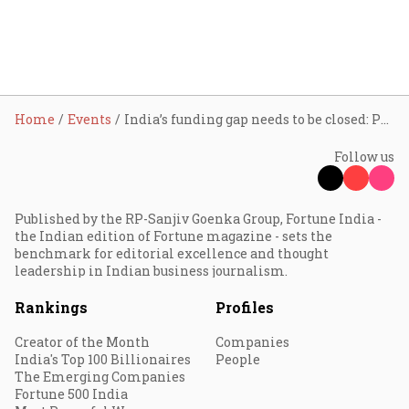
Home
Events
India’s funding gap needs to be closed: Padmaja Ruparel
Follow us
Published by the RP-Sanjiv Goenka Group, Fortune India -
the Indian edition of Fortune magazine - sets the
benchmark for editorial excellence and thought
leadership in Indian business journalism.
Rankings
Profiles
Creator of the Month
Companies
India's Top 100 Billionaires
People
The Emerging Companies
Fortune 500 India