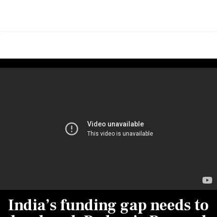
India’s funding gap needs to