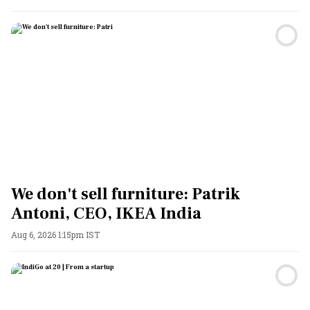
We don't sell furniture: Patrik
Antoni, CEO, IKEA India
Aug 6, 2026 1:15pm IST