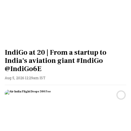
IndiGo at 20 | From a startup to
India's aviation giant #IndiGo
@IndiGo6E
Aug 5, 2026 12:29am IST