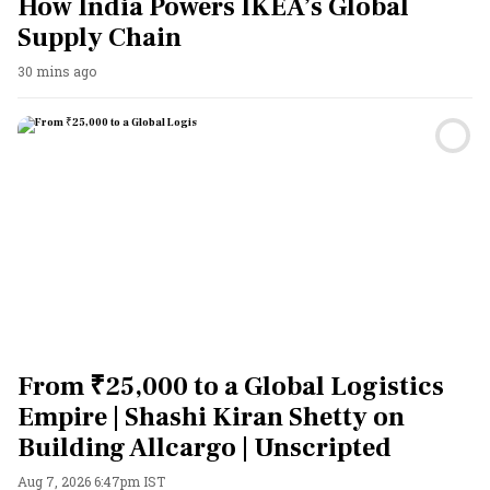
How India Powers IKEA’s Global
Supply Chain
30 mins ago
From ₹25,000 to a Global Logistics
Empire | Shashi Kiran Shetty on
Building Allcargo | Unscripted
Aug 7, 2026 6:47pm IST