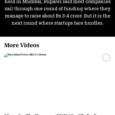
held in Mumbai, Ruparel said most companies
sail through one round of funding where they
manage to raise about Rs 3-4 crore. But it is the
next round where startups face hurdles.
More Videos