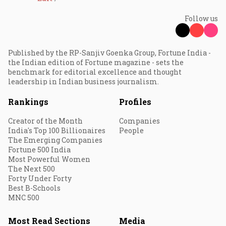
Follow us
Published by the RP-Sanjiv Goenka Group, Fortune India -
the Indian edition of Fortune magazine - sets the
benchmark for editorial excellence and thought
leadership in Indian business journalism.
Rankings
Profiles
Creator of the Month
Companies
India's Top 100 Billionaires
People
The Emerging Companies
Fortune 500 India
Most Powerful Women
The Next 500
Forty Under Forty
Best B-Schools
MNC 500
Most Read Sections
Media