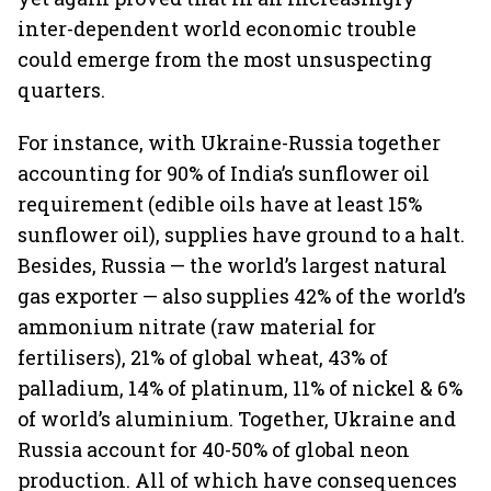
inter-dependent world economic trouble
could emerge from the most unsuspecting
quarters.
For instance, with Ukraine-Russia together
accounting for 90% of India’s sunflower oil
requirement (edible oils have at least 15%
sunflower oil), supplies have ground to a halt.
Besides, Russia — the world’s largest natural
gas exporter — also supplies 42% of the world’s
ammonium nitrate (raw material for
fertilisers), 21% of global wheat, 43% of
palladium, 14% of platinum, 11% of nickel & 6%
of world’s aluminium. Together, Ukraine and
Russia account for 40-50% of global neon
production. All of which have consequences