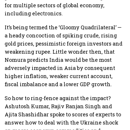
for multiple sectors of global economy,
including electronics.
It’s being termed the ‘Gloomy Quadrilateral’ —
a heady concoction of spiking crude, rising
gold prices, pessimistic foreign investors and
weakening rupee. Little wonder then, that
Nomura predicts India would be the most
adversely impacted in Asia by consequent
higher inflation, weaker current account,
fiscal imbalance and a lower GDP growth.
So how to ring-fence against the impact?
Ashutosh Kumar, Rajiv Ranjan Singh and
Ajita Shashidhar spoke to scores of experts to
answer how to deal with the Ukraine shock