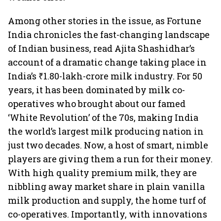
Among other stories in the issue, as Fortune
India chronicles the fast-changing landscape
of Indian business, read Ajita Shashidhar’s
account of a dramatic change taking place in
India’s ₹1.80-lakh-crore milk industry. For 50
years, it has been dominated by milk co-
operatives who brought about our famed
‘White Revolution’ of the 70s, making India
the world’s largest milk producing nation in
just two decades. Now, a host of smart, nimble
players are giving them a run for their money.
With high quality premium milk, they are
nibbling away market share in plain vanilla
milk production and supply, the home turf of
co-operatives. Importantly, with innovations