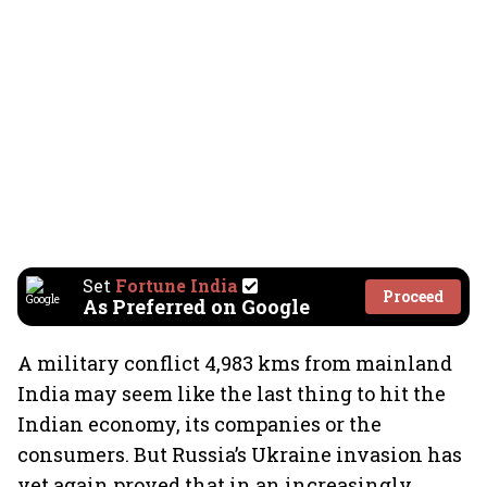
Set
Fortune India
Proceed
As Preferred on Google
A military conflict 4,983 kms from mainland
India may seem like the last thing to hit the
Indian economy, its companies or the
consumers. But Russia’s Ukraine invasion has
yet again proved that in an increasingly