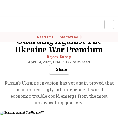
Read Full E-Magazine
Guarding Against The
Ukraine War Premium
Rajeev Dubey
April 4, 2022, 11:14 IST
/
2 min read
Share
Russia’s Ukraine invasion has yet again proved that
in an increasingly inter-dependent world
economic trouble could emerge from the most
unsuspecting quarters.