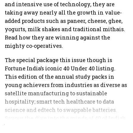
and intensive use of technology, they are
taking away nearly all the growth in value-
added products such as paneer, cheese, ghee,
yogurts, milk shakes and traditional mithais.
Read how they are winning against the
mighty co-operatives.
The special package this issue though is
Fortune India’s iconic 40 Under 40 listing.
This edition of the annual study packs in
young achievers from industries as diverse as
satellite manufacturing to sustainable
hospitality; smart tech healthcare to data
science and edtech to swappable batteries.
Savour the dive into the minds of 40 of India’s
best and brightest.