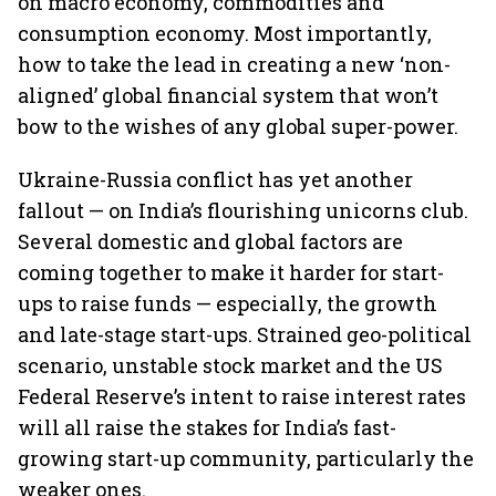
on macro economy, commodities and
consumption economy. Most importantly,
how to take the lead in creating a new ‘non-
aligned’ global financial system that won’t
bow to the wishes of any global super-power.
Ukraine-Russia conflict has yet another
fallout — on India’s flourishing unicorns club.
Several domestic and global factors are
coming together to make it harder for start-
ups to raise funds — especially, the growth
and late-stage start-ups. Strained geo-political
scenario, unstable stock market and the US
Federal Reserve’s intent to raise interest rates
will all raise the stakes for India’s fast-
growing start-up community, particularly the
weaker ones.