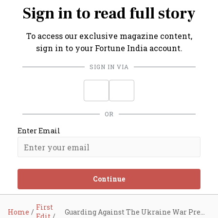
Sign in to read full story
To access our exclusive magazine content,
sign in to your Fortune India account.
SIGN IN VIA
OR
Enter Email
Continue
First
Home
Guarding Against The Ukraine War Premium
Edit