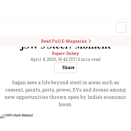
Read Full E-Magazine
JSW’s Steel+ Moment
Rajeev Dubey
April 4, 2023, 16:42 IST
/
2 min read
Share
Sajjan sees a life beyond steel in areas such as
cement, paints, ports, power, EVs and drones among
new opportunities thrown open by India’s economic
boom.