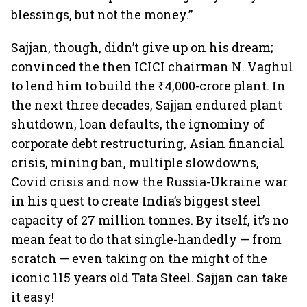
blessings, but not the money.”
Sajjan, though, didn’t give up on his dream;
convinced the then ICICI chairman N. Vaghul
to lend him to build the ₹4,000-crore plant. In
the next three decades, Sajjan endured plant
shutdown, loan defaults, the ignominy of
corporate debt restructuring, Asian financial
crisis, mining ban, multiple slowdowns,
Covid crisis and now the Russia-Ukraine war
in his quest to create India’s biggest steel
capacity of 27 million tonnes. By itself, it’s no
mean feat to do that single-handedly — from
scratch — even taking on the might of the
iconic 115 years old Tata Steel. Sajjan can take
it easy!