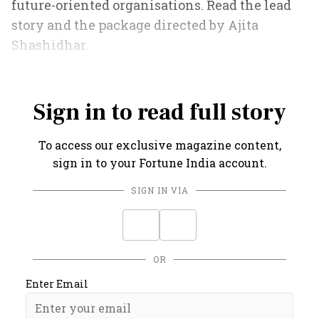
future-oriented organisations. Read the lead
story and the package directed by Ajita
Shashidhar.
Also Read
:
Pivoting the Tata Group
Sign in to read full story
To access our exclusive magazine content,
sign in to your Fortune India account.
SIGN IN VIA
OR
Enter Email