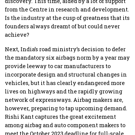
discovery. This time, aided by a lot of support
from the Centre in research and development.
Is the industry at the cusp of greatness that its
founders always dreamt of but could never
achieve?
Next, India’s road ministry’s decision to defer
the mandatory six airbags norm by a year may
provide leeway to car manufacturers to
incorporate design and structural changes in
vehicles, but it has clearly endangered more
lives on highways and the rapidly growing
network of expressways. Airbag makers are,
however, preparing to tap upcoming demand.
Rishi Kant captures the great excitement
among airbag and auto component makers to
meet the October 2023 deadline for full-scale