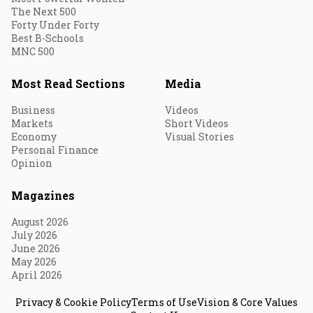
The Next 500
Forty Under Forty
Best B-Schools
MNC 500
Most Read Sections
Media
Business
Videos
Markets
Short Videos
Economy
Visual Stories
Personal Finance
Opinion
Magazines
August 2026
July 2026
June 2026
May 2026
April 2026
Privacy & Cookie Policy
Terms of Use
Vision & Core Values