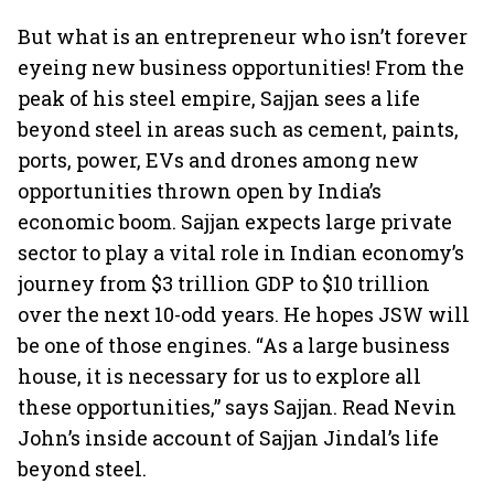
But what is an entrepreneur who isn’t forever
eyeing new business opportunities! From the
peak of his steel empire, Sajjan sees a life
beyond steel in areas such as cement, paints,
ports, power, EVs and drones among new
opportunities thrown open by India’s
economic boom. Sajjan expects large private
sector to play a vital role in Indian economy’s
journey from $3 trillion GDP to $10 trillion
over the next 10-odd years. He hopes JSW will
be one of those engines. “As a large business
house, it is necessary for us to explore all
these opportunities,” says Sajjan. Read Nevin
John’s inside account of Sajjan Jindal’s life
beyond steel.