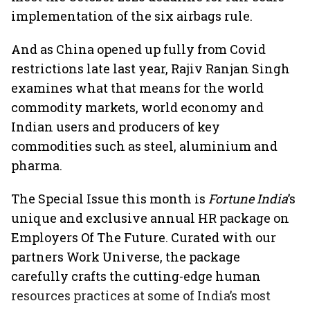
implementation of the six airbags rule.
And as China opened up fully from Covid
restrictions late last year, Rajiv Ranjan Singh
examines what that means for the world
commodity markets, world economy and
Indian users and producers of key
commodities such as steel, aluminium and
pharma.
The Special Issue this month is
Fortune India
’s
unique and exclusive annual HR package on
Employers Of The Future. Curated with our
partners Work Universe, the package
carefully crafts the cutting-edge human
resources practices at some of India’s most