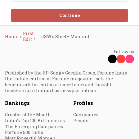
Continue
First
Home
JSW’s Steel+ Moment
Edit
Follow us
Published by the RP-Sanjiv Goenka Group, Fortune India -
the Indian edition of Fortune magazine - sets the
benchmark for editorial excellence and thought
leadership in Indian business journalism.
Rankings
Profiles
Creator of the Month
Companies
India's Top 100 Billionaires
People
The Emerging Companies
Fortune 500 India
Most Powerful Women