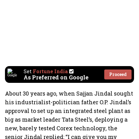
Set
Fortune India
Proceed
As Preferred on Google
About 30 years ago, when Sajjan Jindal sought
his industrialist-politician father O.P. Jindal’s
approval to set up an integrated steel plant as
big as market leader Tata Steel’s, deploying a
new, barely tested Corex technology, the
senior Jindal replied: “I can give you my