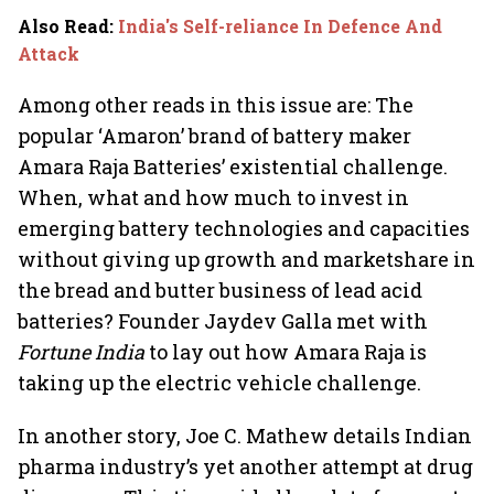
Also Read
:
India's Self-reliance In Defence And
Attack
Among other reads in this issue are: The
popular ‘Amaron’ brand of battery maker
Amara Raja Batteries’ existential challenge.
When, what and how much to invest in
emerging battery technologies and capacities
without giving up growth and marketshare in
the bread and butter business of lead acid
batteries? Founder Jaydev Galla met with
Fortune India
to lay out how Amara Raja is
taking up the electric vehicle challenge.
In another story, Joe C. Mathew details Indian
pharma industry’s yet another attempt at drug