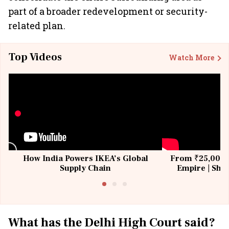
part of a broader redevelopment or security-
related plan.
Top Videos
Watch More
How India Powers IKEA’s Global
From ₹25,000 t
Supply Chain
Empire | Shas
Building All
What has the Delhi High Court said?