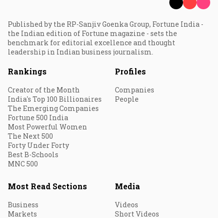
Published by the RP-Sanjiv Goenka Group, Fortune India -
the Indian edition of Fortune magazine - sets the
benchmark for editorial excellence and thought
leadership in Indian business journalism.
Rankings
Profiles
Creator of the Month
Companies
India's Top 100 Billionaires
People
The Emerging Companies
Fortune 500 India
Most Powerful Women
The Next 500
Forty Under Forty
Best B-Schools
MNC 500
Most Read Sections
Media
Business
Videos
Markets
Short Videos