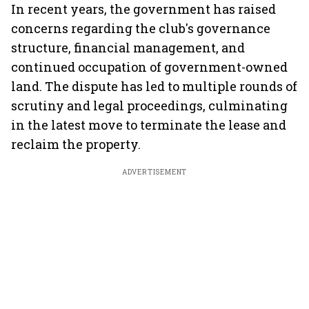
In recent years, the government has raised
concerns regarding the club's governance
structure, financial management, and
continued occupation of government-owned
land. The dispute has led to multiple rounds of
scrutiny and legal proceedings, culminating
in the latest move to terminate the lease and
reclaim the property.
ADVERTISEMENT