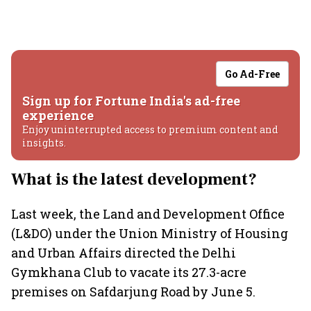
Go Ad-Free
Sign up for Fortune India's ad-free
experience
Enjoy uninterrupted access to premium content and
insights.
What is the latest development?
Last week, the Land and Development Office
(L&DO) under the Union Ministry of Housing
and Urban Affairs directed the Delhi
Gymkhana Club to vacate its 27.3-acre
premises on Safdarjung Road by June 5.