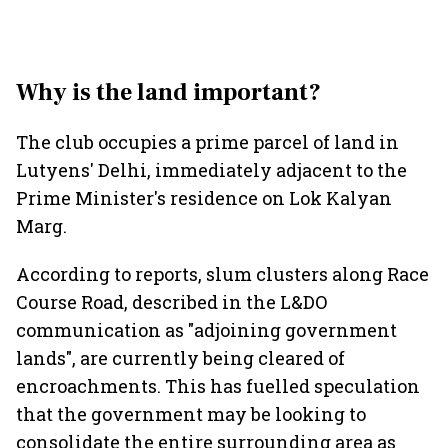
Why is the land important?
The club occupies a prime parcel of land in
Lutyens' Delhi, immediately adjacent to the
Prime Minister's residence on Lok Kalyan
Marg.
According to reports, slum clusters along Race
Course Road, described in the L&DO
communication as "adjoining government
lands", are currently being cleared of
encroachments. This has fuelled speculation
that the government may be looking to
consolidate the entire surrounding area as