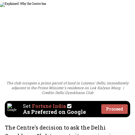
The club occupies a prime parcel of land in Lutyens' Delhi, immediately
adjacent to the Prime Minister's residence on Lok Kalyan Marg.
Credits: Delhi Gymkhana Club
Set
Fortune India
Proceed
As Preferred on Google
The Centre's decision to ask the Delhi