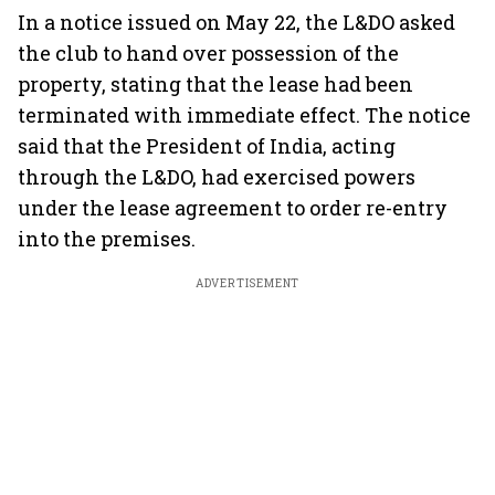
In a notice issued on May 22, the L&DO asked
the club to hand over possession of the
property, stating that the lease had been
terminated with immediate effect. The notice
said that the President of India, acting
through the L&DO, had exercised powers
under the lease agreement to order re-entry
into the premises.
ADVERTISEMENT