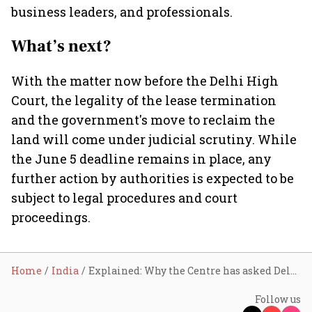
business leaders, and professionals.
What’s next?
With the matter now before the Delhi High
Court, the legality of the lease termination
and the government's move to reclaim the
land will come under judicial scrutiny. While
the June 5 deadline remains in place, any
further action by authorities is expected to be
subject to legal procedures and court
proceedings.
Home
India
Explained: Why the Centre has asked Delhi Gymkhana Club to vacate its premises
Follow us