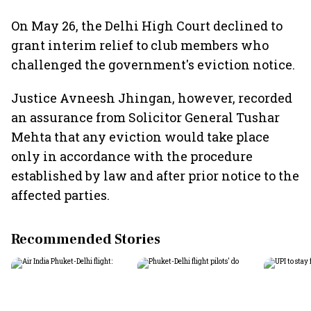
On May 26, the Delhi High Court declined to
grant interim relief to club members who
challenged the government's eviction notice.
Justice Avneesh Jhingan, however, recorded
an assurance from Solicitor General Tushar
Mehta that any eviction would take place
only in accordance with the procedure
established by law and after prior notice to the
affected parties.
Recommended Stories