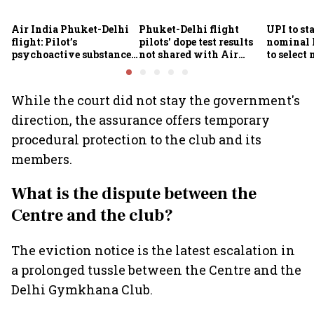
Air India Phuket-Delhi
Phuket-Delhi flight
UPI to sta
flight: Pilot’s
pilots' dope test results
nominal
psychoactive substance
not shared with Air
to select
screening awaits
India; airline unable to
Finance 
confirmatory analysis
comment
While the court did not stay the government's
direction, the assurance offers temporary
procedural protection to the club and its
members.
What is the dispute between the
Centre and the club?
The eviction notice is the latest escalation in
a prolonged tussle between the Centre and the
Delhi Gymkhana Club.