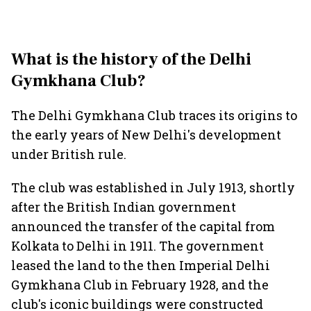
What is the history of the Delhi
Gymkhana Club?
The Delhi Gymkhana Club traces its origins to
the early years of New Delhi's development
under British rule.
The club was established in July 1913, shortly
after the British Indian government
announced the transfer of the capital from
Kolkata to Delhi in 1911. The government
leased the land to the then Imperial Delhi
Gymkhana Club in February 1928, and the
club's iconic buildings were constructed