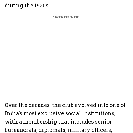
during the 1930s.
ADVERTISEMENT
Over the decades, the club evolved into one of
India's most exclusive social institutions,
with a membership that includes senior
bureaucrats, diplomats, military officers,