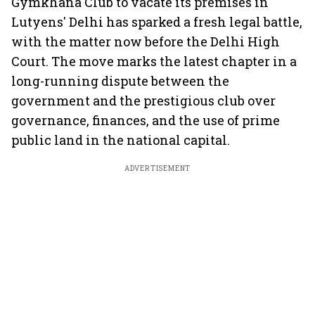
Gymkhana Club to vacate its premises in
Lutyens' Delhi has sparked a fresh legal battle,
with the matter now before the Delhi High
Court. The move marks the latest chapter in a
long-running dispute between the
government and the prestigious club over
governance, finances, and the use of prime
public land in the national capital.
ADVERTISEMENT