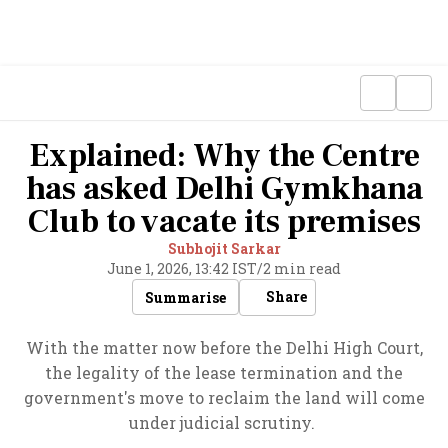
Explained: Why the Centre
has asked Delhi Gymkhana
Club to vacate its premises
Subhojit Sarkar
June 1, 2026, 13:42 IST
/
2 min read
Share
Summarise
With the matter now before the Delhi High Court,
the legality of the lease termination and the
government's move to reclaim the land will come
under judicial scrutiny.