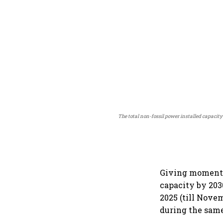
The total non-fossil power installed capacity
Giving momentum
capacity by 203
2025 (till Nove
during the same