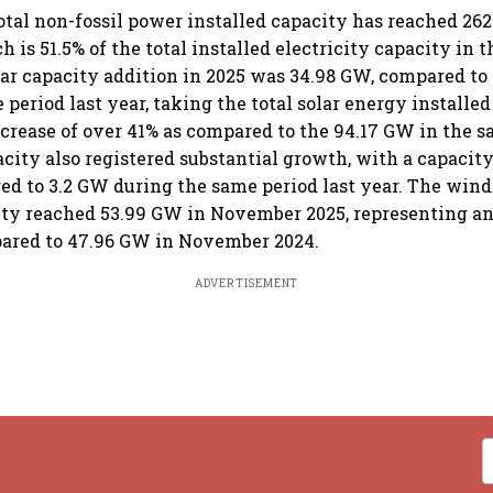
total non-fossil power installed capacity has reached 26
 is 51.5% of the total installed electricity capacity in 
lar capacity addition in 2025 was 34.98 GW, compared to
period last year, taking the total solar energy installed
ncrease of over 41% as compared to the 94.17 GW in the s
city also registered substantial growth, with a capacity
d to 3.2 GW during the same period last year. The win
ity reached 53.99 GW in November 2025, representing an
pared to 47.96 GW in November 2024.
ADVERTISEMENT