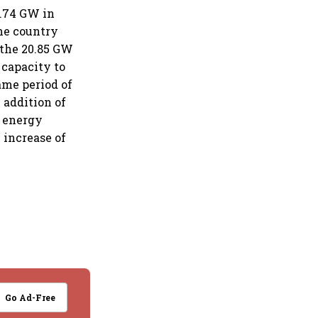
2.74 GW in
the country
 the 20.85 GW
 capacity to
ame period of
 addition of
d energy
 increase of
Go Ad-Free