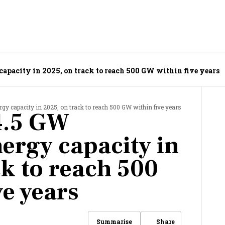
capacity in 2025, on track to reach 500 GW within five years
y capacity in 2025, on track to reach 500 GW within five years
4.5 GW
ergy capacity in
ck to reach 500
ve years
Share
Summarise