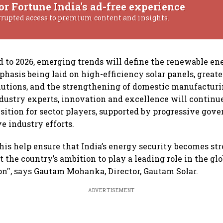
or Fortune India's ad-free experience
rrupted access to premium content and insights.
 to 2026, emerging trends will define the renewable ene
hasis being laid on high-efficiency solar panels, greate
lutions, and the strengthening of domestic manufacturin
dustry experts, innovation and excellence will continue
ansition for sector players, supported by progressive gov
e industry efforts.
this help ensure that India’s energy security becomes stro
t the country’s ambition to play a leading role in the gl
on'', says Gautam Mohanka, Director, Gautam Solar.
ADVERTISEMENT