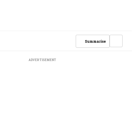
Summarise
ADVERTISEMENT