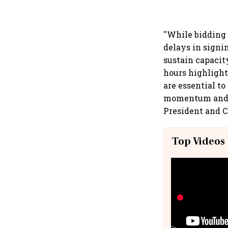
''While bidding
delays in signi
sustain capacit
hours highlight
are essential to
momentum and w
President and C
Top Videos