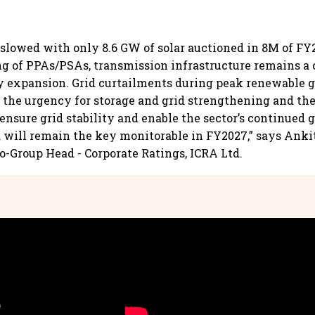
 slowed with only 8.6 GW of solar auctioned in 8M of F
ng of PPAs/PSAs, transmission infrastructure remains a c
y expansion. Grid curtailments during peak renewable 
 the urgency for storage and grid strengthening and th
 ensure grid stability and enable the sector’s continued
ill remain the key monitorable in FY2027,” says Ankit
o-Group Head - Corporate Ratings, ICRA Ltd.