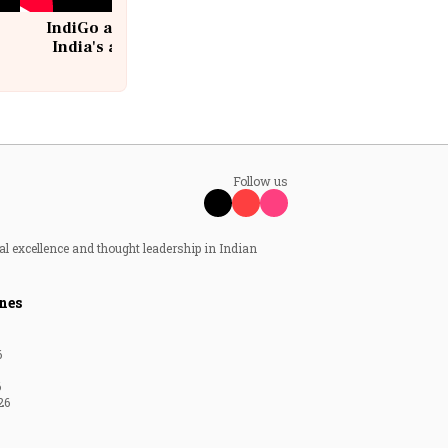
IndiGo at 20 | From a startup to
India's aviation giant #IndiGo
@IndiGo6E
Follow us
al excellence and thought leadership in Indian
nes
6
6
26