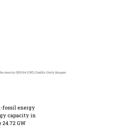
the country (509.64 GW)
Credits: Getty Images
-fossil energy
rgy capacity in
he 24.72 GW