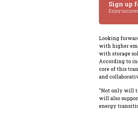
Sign up f
Enjoy uninte
Looking forward
with higher emp
with storage so
According to in
core of this tr
and collaborativ
''Not only will 
will also suppor
energy transiti