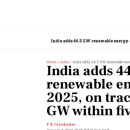
India adds 44.5 GW renewable energy 
Home
India
India adds 44.5 GW renewable energ
India adds 4
renewable en
2025, on tra
GW within fi
P B Jayakumar