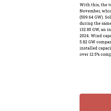
With this, the 
November, which
(509.64 GW). So
during the same 
132.85 GW, an i
2024. Wind capa
5.82 GW compare
installed capac
over 12.5% com