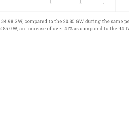
 34.98 GW, compared to the 20.85 GW during the same peri
2.85 GW, an increase of over 41% as compared to the 94.