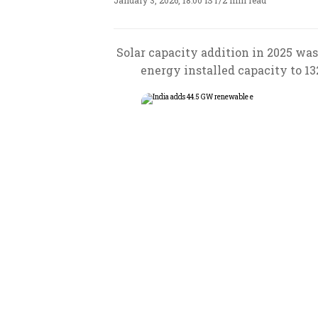
January 3, 2026, 18:00 IST
/
2 min read
Solar capacity addition in 2025 was
energy installed capacity to 13