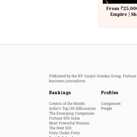
From ₹25,000
Empire | Sh
Building A
Published by the RP-Sanjiv Goenka Group, Fortune I
business journalism.
Rankings
Profiles
Creator of the Month
Companies
India's Top 100 Billionaires
People
The Emerging Companies
Fortune 500 India
Most Powerful Women
The Next 500
Forty Under Forty