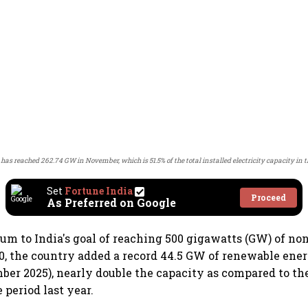
 has reached 262.74 GW in November, which is 51.5% of the total installed electricity capacity in 
Set
Fortune India
Proceed
As Preferred on Google
 to India's goal of reaching 500 gigawatts (GW) of non
0, the country added a record 44.5 GW of renewable ene
mber 2025), nearly double the capacity as compared to t
 period last year.