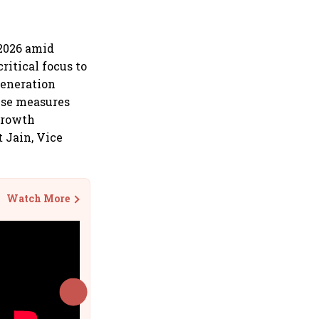
Y2026 amid
ritical focus to
generation
ese measures
 growth
 Jain, Vice
Watch More