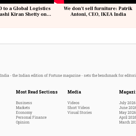
 to a Global Logistics
We don't sell furniture: Patrik
ashi Kiran Shetty on
Antoni, CEO, IKEA India
llcargo | Unscripted
ndia - the Indian edition of Fortune magazine - sets the benchmark for editori
Most Read Sections
Media
Magazi
Business
Videos
July 2026
Markets
Short Videos
June 202
Economy
Visual Stories
May 2026
Personal Finance
April 202
Opinion
March 20