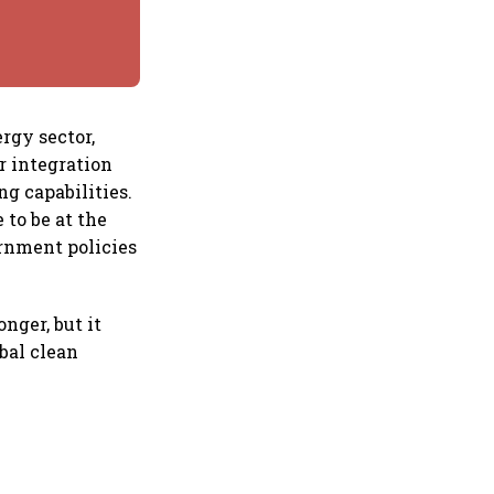
rgy sector,
r integration
g capabilities.
 to be at the
ernment policies
nger, but it
obal clean