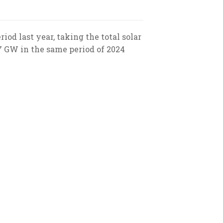
od last year, taking the total solar
17 GW in the same period of 2024