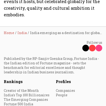
events it hosts, but celebrated globally for the
creativity, quality and cultural ambition it
embodies.
Home
India
India emerging as a destination for global live music as concert economy picks up: PwC
Follow us
Published by the RP-Sanjiv Goenka Group, Fortune India -
the Indian edition of Fortune magazine - sets the
benchmark for editorial excellence and thought
leadership in Indian business journalism.
Rankings
Profiles
Creator of the Month
Companies
India's Top 100 Billionaires
People
The Emerging Companies
Fortune 500 India