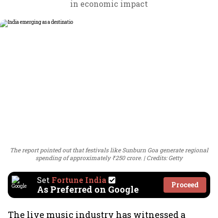
in economic impact
The report pointed out that festivals like Sunburn Goa generate regional
spending of approximately ₹250 crore.
Credits: Getty
Set
Fortune India
Proceed
As Preferred on Google
The live music industry has witnessed a