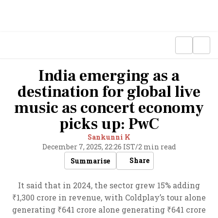
India emerging as a
destination for global live
music as concert economy
picks up: PwC
Sankunni K
December 7, 2025, 22:26 IST
/
2 min read
Share
Summarise
It said that in 2024, the sector grew 15% adding
₹1,300 crore in revenue, with Coldplay’s tour alone
generating ₹641 crore alone generating ₹641 crore