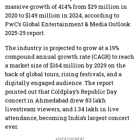
massive growth of 414% from $29 million in
2020 to $149 million in 2024, according to
PwC’s Global Entertainment & Media Outlook
2025-29 report.
The industry is projected to grow at a 19%
compound annual growth rate (CAGR) to reach
a market size of $164 million by 2029 on the
back of global tours, rising festivals, and a
digitally engaged audience. The report
pointed out that Coldplay’s Republic Day
concert in Ahmedabad drew 83 lakh
livestream viewers, and 1.34 lakh in live
attendance, becoming India’s largest concert
ever.
ADVERTISEMENT