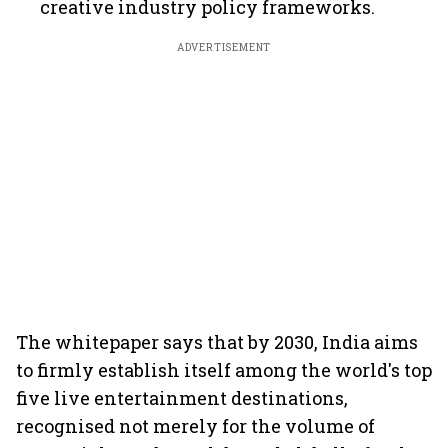
creative industry policy frameworks.
ADVERTISEMENT
The whitepaper says that by 2030, India aims
to firmly establish itself among the world's top
five live entertainment destinations,
recognised not merely for the volume of