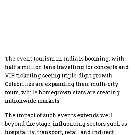
The event tourism in India is booming, with
half a million fans travelling for concerts and
VIP ticketing seeing triple-digit growth.
Celebrities are expanding their multi-city
tours, while homegrown stars are creating
nationwide markets.
The impact of such events extends well
beyond the stage, influencing sectors such as
hospitality, transport, retail and indirect