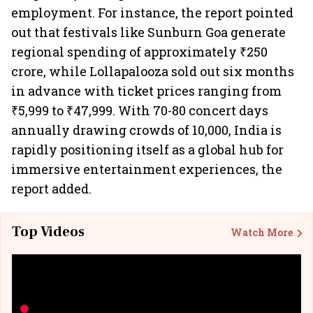
employment. For instance, the report pointed
out that festivals like Sunburn Goa generate
regional spending of approximately ₹250
crore, while Lollapalooza sold out six months
in advance with ticket prices ranging from
₹5,999 to ₹47,999. With 70-80 concert days
annually drawing crowds of 10,000, India is
rapidly positioning itself as a global hub for
immersive entertainment experiences, the
report added.
Top Videos
Watch More