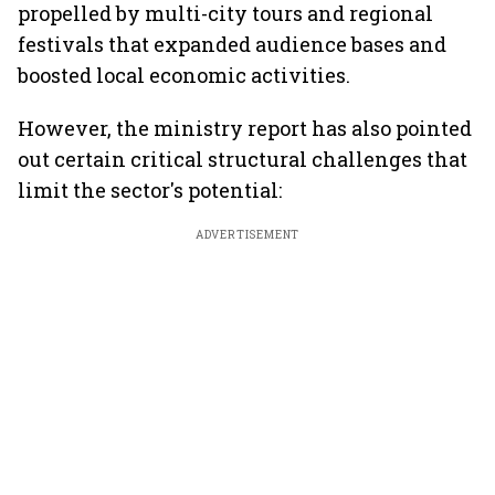
propelled by multi-city tours and regional
festivals that expanded audience bases and
boosted local economic activities.
However, the ministry report has also pointed
out certain critical structural challenges that
limit the sector's potential:
ADVERTISEMENT