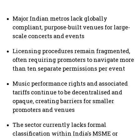
Major Indian metros lack globally
compliant, purpose-built venues for large-
scale concerts and events
Licensing procedures remain fragmented,
often requiring promoters to navigate more
than ten separate permissions per event
Music performance rights and associated
tariffs continue to be decentralised and
opaque, creating barriers for smaller
promoters and venues
The sector currently lacks formal
classification within India's MSME or