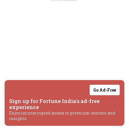
Go Ad-Free
Sign up for Fortune India's ad-free
experience
Enjoy uninterrupted access to premium content and
insights.