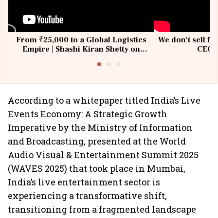
From ₹25,000 to a Global Logistics
We don't sell fu
Empire | Shashi Kiran Shetty on
CEO, 
Building Allcargo | Unscripted
According to a whitepaper titled India’s Live
Events Economy: A Strategic Growth
Imperative by the Ministry of Information
and Broadcasting, presented at the World
Audio Visual & Entertainment Summit 2025
(WAVES 2025) that took place in Mumbai,
India’s live entertainment sector is
experiencing a transformative shift,
transitioning from a fragmented landscape