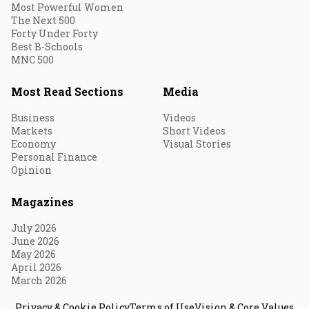
Most Powerful Women
The Next 500
Forty Under Forty
Best B-Schools
MNC 500
Most Read Sections
Media
Business
Videos
Markets
Short Videos
Economy
Visual Stories
Personal Finance
Opinion
Magazines
July 2026
June 2026
May 2026
April 2026
March 2026
Privacy & Cookie Policy
Terms of Use
Vision & Core Values