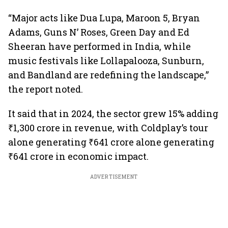
“Major acts like Dua Lupa, Maroon 5, Bryan
Adams, Guns N’ Roses, Green Day and Ed
Sheeran have performed in India, while
music festivals like Lollapalooza, Sunburn,
and Bandland are redefining the landscape,”
the report noted.
It said that in 2024, the sector grew 15% adding
₹1,300 crore in revenue, with Coldplay’s tour
alone generating ₹641 crore alone generating
₹641 crore in economic impact.
ADVERTISEMENT