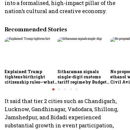
into a formalised, high-impact pillar of the
nation’s cultural and creative economy.
Recommended Stories
Explained: Trump
Sitharaman signals
No propos
tightens birthright
single-digit customs
ethanol w
citizenship rules—what
tariff regime by Budget
Civil Avi
it means for Indians
FY28
Rammoha
It said that tier 2 cities such as Chandigarh,
Lucknow, Gandhinagar, Vadodara, Shillong,
Jamshedpur, and Bidadi experienced
substantial growth in event participation,