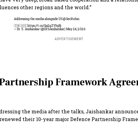
luences other regions and the world.”
Addressing the media alongside US
@SecRubio
.
🇮🇳 🇺🇸
https://t.co/Qg2qZY5qBj
— Dr. S. Jaishankar (@DrSJaishankar)
May 24, 2026
ADVERTISEMENT
 Partnership Framework Agre
addressing the media after the talks, Jaishankar announc
 renewed their 10-year major Defence Partnership Fram