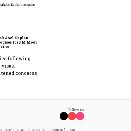
Zuckerberg apologises to
government over PM Modi
post takedown, CSAM
concerns
’s Joel Kaplan
ogises for PM Modi
 error
ties following
 visas,
ghtened concerns
Follow us
al excellence and thought leadership in Indian