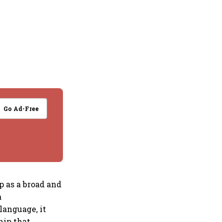
Go Ad-Free
p as a broad and
a
language, it
hip that