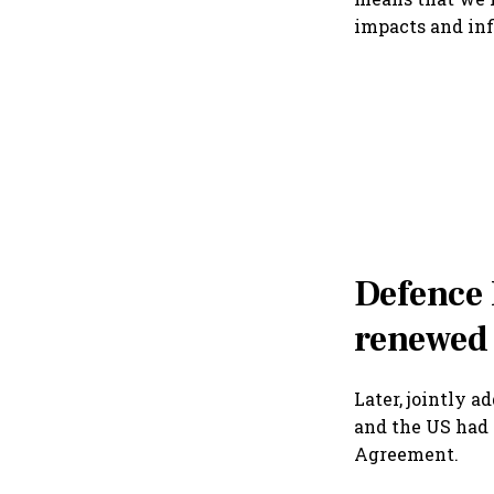
impacts and inf
Defence
renewed
Later, jointly 
and the US had
Agreement.