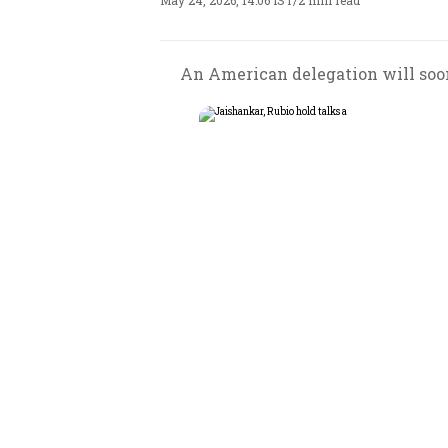
May 24, 2026, 14:06 IST
/
2 min read
An American delegation will soon 