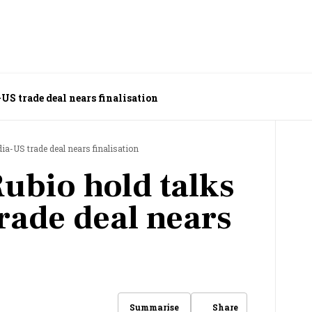
US trade deal nears finalisation
dia-US trade deal nears finalisation
Rubio hold talks
rade deal nears
Share
Summarise