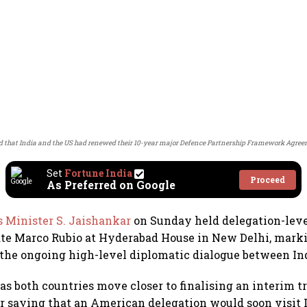
 that India and the US had renewed their 10-year major Defence Partnership Framework Agre
Set
Fortune India
Proceed
As Preferred on Google
s Minister S. Jaishankar
on Sunday held delegation-leve
ate Marco Rubio at Hyderabad House in New Delhi, mark
he ongoing high-level diplomatic dialogue between Ind
as both countries move closer to finalising an interim 
 saying that an American delegation would soon visit 