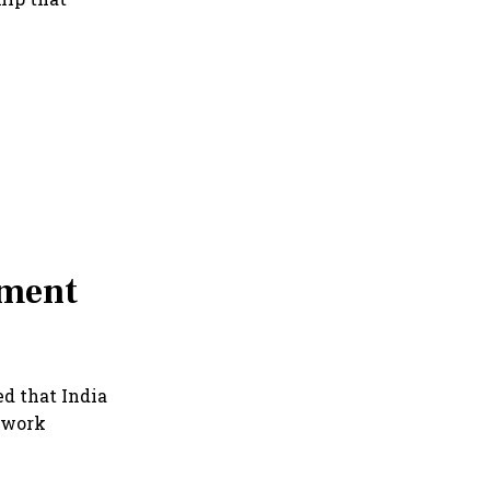
ement
ed that India
ework