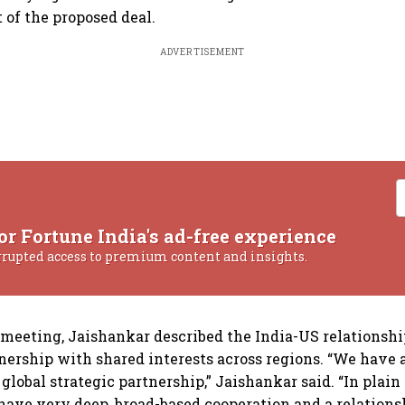
t of the proposed deal.
ADVERTISEMENT
or Fortune India's ad-free experience
rrupted access to premium content and insights.
meeting, Jaishankar described the India-US relationshi
tnership with shared interests across regions. “We have 
lobal strategic partnership,” Jaishankar said. “In plain 
ave very deep, broad-based cooperation and a relations