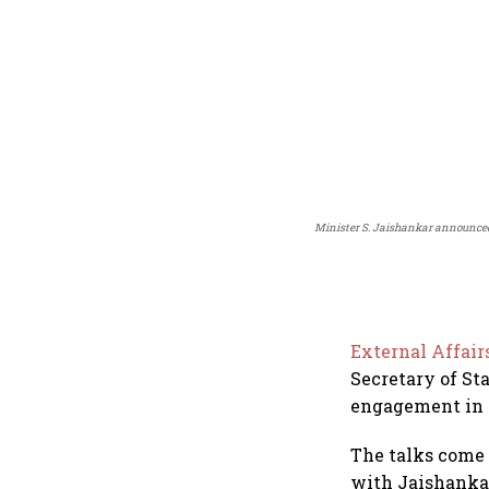
Minister S. Jaishankar announced
External Affair
Secretary of St
engagement in t
The talks come 
with Jaishankar