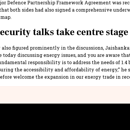
ajor Defence Partnership Framework Agreement was rec
 that both sides had also signed a comprehensive unde
 map.
ecurity talks take centre stage
 also figured prominently in the discussions, Jaishanka
 today discussing energy issues, and you are aware tha
ndamental responsibility is to address the needs of 1.4 b
uring the accessibility and affordability of energy,” he 
refore welcome the expansion in our energy trade in re