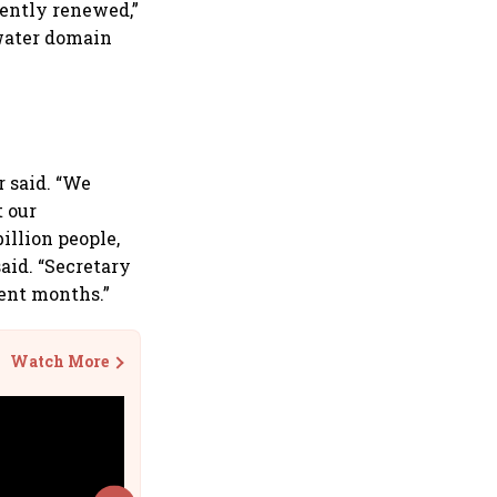
ently renewed,”
rwater domain
r said. “We
t our
illion people,
said. “Secretary
cent months.”
Watch More