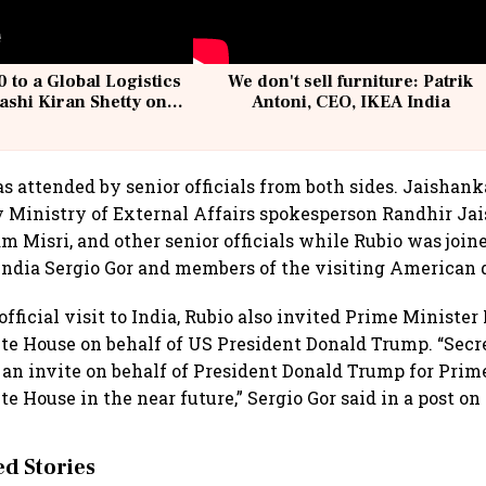
 to a Global Logistics
We don't sell furniture: Patrik
ashi Kiran Shetty on
Antoni, CEO, IKEA India
llcargo | Unscripted
 attended by senior officials from both sides. Jaishan
Ministry of External Affairs spokesperson Randhir Jai
m Misri, and other senior officials while Rubio was join
ndia Sergio Gor and members of the visiting American 
 official visit to India, Rubio also invited Prime Minist
ite House on behalf of US President Donald Trump. “Sec
an invite on behalf of President Donald Trump for Prim
te House in the near future,” Sergio Gor said in a post on
 Stories