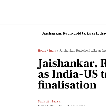
Jaishankar, Rubio hold talks as India-
Home
India
Jaishankar, Rubio hold talks as In
Jaishankar, 
as India-US t
finalisation
Subhojit Sarkar