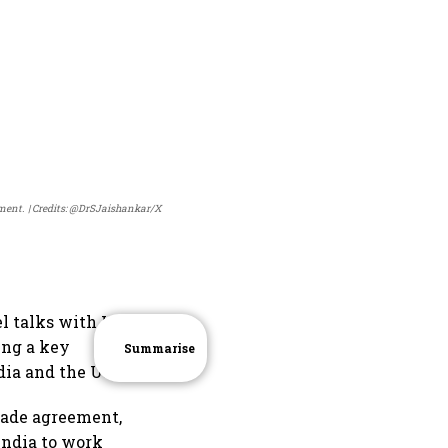
ement.
Credits: @DrSJaishankar/X
l talks with US
ing a key
Summarise
ia and the US.
trade agreement,
India to work