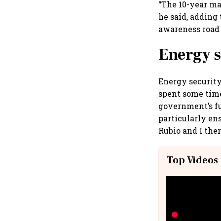
“The 10-year m
he said, adding
awareness road
Energy s
Energy security
spent some time
government’s fu
particularly ens
Rubio and I the
Top Videos