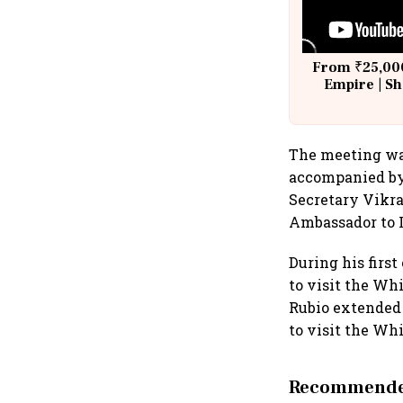
From ₹25,000
Empire | Sh
Building A
The meeting was
accompanied by 
Secretary Vikra
Ambassador to I
During his first
to visit the Wh
Rubio extended 
to visit the Whi
Recommended