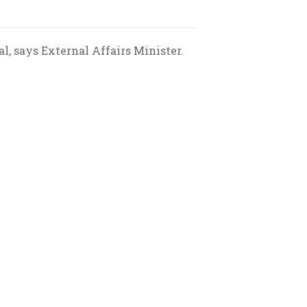
l, says External Affairs Minister.