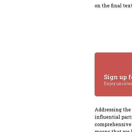
on the final tex
Sign up f
Enjoy uninte
Addressing the 
influential par
comprehensive g
means that we h