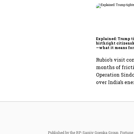
Explained: Trump t
birthright citizensh
—what it means for
Rubio’s visit co
months of fricti
Operation Sindo
over India’s ene
Published by the RP-Sanjiv Goenka Group, Fortune I