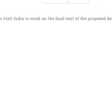
visit India to work on the final text of the proposed dea