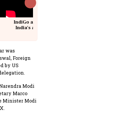
IndiGo at 20 | From a startup to
India's aviation giant #IndiGo
@IndiGo6E
kar was
swal, Foreign
ed by US
delegation.
er Narendra Modi
retary Marco
e Minister Modi
 X.