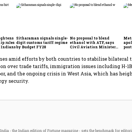
ightens
Sitharaman signals single-
No proposal to blend
Meta
ip rules
digit customs tariff regime
ethanol with ATF, says
apol
 Indians
by Budget FY28
Civil Aviation Minister
post
Rammohan Naidu
mes amid efforts by both countries to stabilise bilateral 
on over trade tariffs, immigration issues including H-1B
or, and the ongoing crisis in West Asia, which has hei
rgy security.
ndia - the Indian edition of Fortune magazine - sets the benchmark for editori