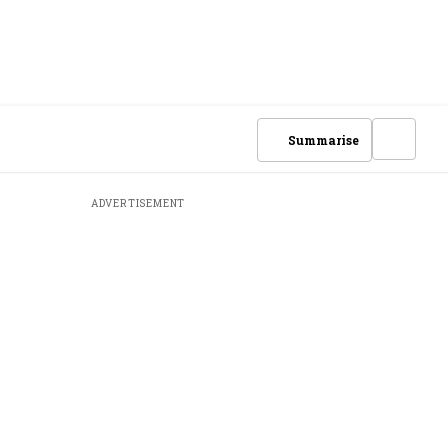
Summarise
ADVERTISEMENT