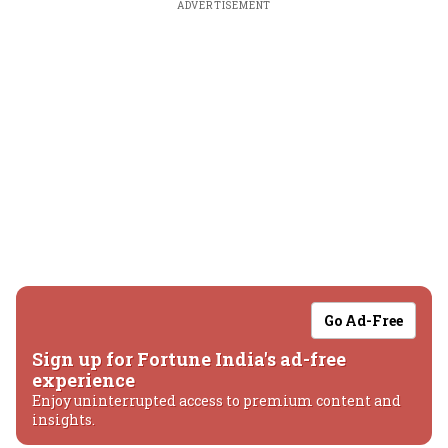
ADVERTISEMENT
Go Ad-Free
Sign up for Fortune India's ad-free
experience
Enjoy uninterrupted access to premium content and
insights.