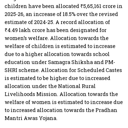
children have been allocated ₹5,65,161 crore in
2025-26, an increase of 18.5% over the revised
estimate of 2024-25. A record allocation of
₹4.49 lakh crore has been designated for
women’s welfare. Allocation towards the
welfare of children is estimated to increase
due to a higher allocation towards school
education under Samagra Shiksha and PM-
SHRI scheme. Allocation for Scheduled Castes
is estimated to be higher due to increased
allocation under the National Rural
Livelihoods Mission. Allocation towards the
welfare of women is estimated to increase due
to increased allocation towards the Pradhan
Mantri Awas Yojana.