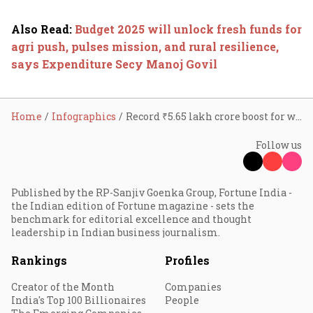
Also Read
:
Budget 2025 will unlock fresh funds for
agri push, pulses mission, and rural resilience,
says Expenditure Secy Manoj Govil
Home
Infographics
Record ₹5.65 lakh crore boost for women and children’s welfare in 2025-26 Budget
Follow us
Published by the RP-Sanjiv Goenka Group, Fortune India -
the Indian edition of Fortune magazine - sets the
benchmark for editorial excellence and thought
leadership in Indian business journalism.
Rankings
Profiles
Creator of the Month
Companies
India's Top 100 Billionaires
People