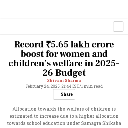
Record ₹5.65 lakh crore
boost for women and
children’s welfare in 2025-
26 Budget
Shivani Sharma
February 24, 2025, 21:44 IST
/
1 min read
Share
Allocation towards the welfare of children is
estimated to increase due to a higher allocation
towards school education under Samagra Shiksha