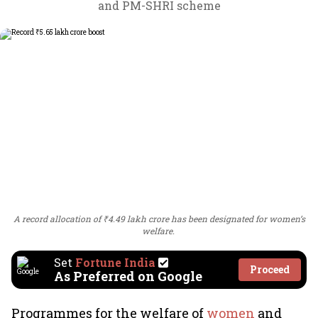
and PM-SHRI scheme
A record allocation of ₹4.49 lakh crore has been designated for women’s
welfare.
Set
Fortune India
Proceed
As Preferred on Google
Programmes for the welfare of
women
and