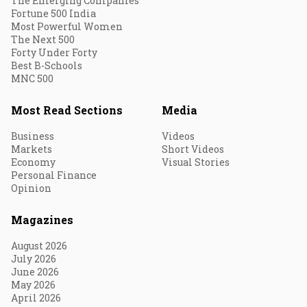
The Emerging Companies
Fortune 500 India
Most Powerful Women
The Next 500
Forty Under Forty
Best B-Schools
MNC 500
Most Read Sections
Media
Business
Videos
Markets
Short Videos
Economy
Visual Stories
Personal Finance
Opinion
Magazines
August 2026
July 2026
June 2026
May 2026
April 2026