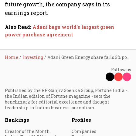
future growth, the company says in its
earnings report.
Also Read
:
Adani bags world's largest green
power purchase agreement
Home
Investing
Adani Green Energy share falls 3% post Q1; here’s why
Follow us
Published by the RP-Sanjiv Goenka Group, Fortune India -
the Indian edition of Fortune magazine - sets the
benchmark for editorial excellence and thought
leadership in Indian business journalism.
Rankings
Profiles
Creator of the Month
Companies