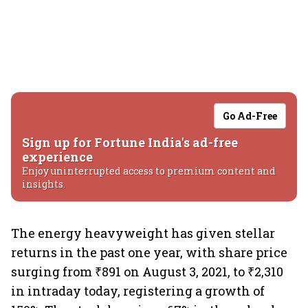
Go Ad-Free
Sign up for Fortune India's ad-free
experience
Enjoy uninterrupted access to premium content and
insights.
The energy heavyweight has given stellar
returns in the past one year, with share price
surging from ₹891 on August 3, 2021, to ₹2,310
in intraday today, registering a growth of