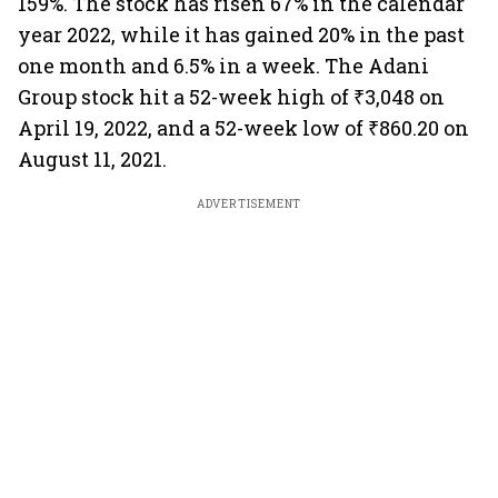
159%. The stock has risen 67% in the calendar
year 2022, while it has gained 20% in the past
one month and 6.5% in a week. The Adani
Group stock hit a 52-week high of ₹3,048 on
April 19, 2022, and a 52-week low of ₹860.20 on
August 11, 2021.
ADVERTISEMENT