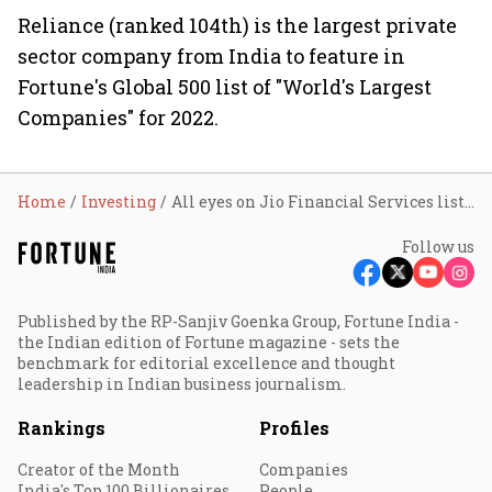
Reliance (ranked 104th) is the largest private
sector company from India to feature in
Fortune's Global 500 list of "World's Largest
Companies" for 2022.
Home
Investing
All eyes on Jio Financial Services listing price as countdown begins
Follow us
Published by the RP-Sanjiv Goenka Group, Fortune India -
the Indian edition of Fortune magazine - sets the
benchmark for editorial excellence and thought
leadership in Indian business journalism.
Rankings
Profiles
Creator of the Month
Companies
India's Top 100 Billionaires
People