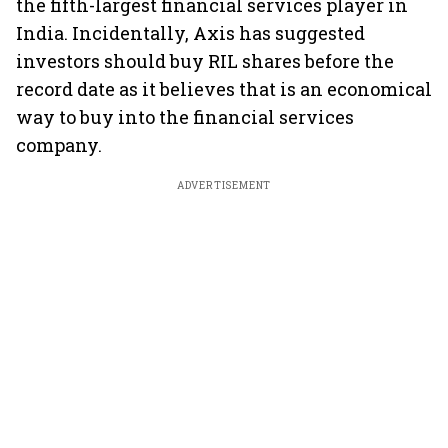
the fifth-largest financial services player in
India. Incidentally, Axis has suggested
investors should buy RIL shares before the
record date as it believes that is an economical
way to buy into the financial services
company.
ADVERTISEMENT