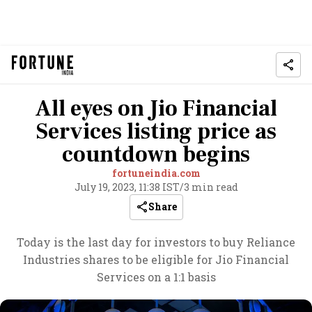
All eyes on Jio Financial
Services listing price as
countdown begins
fortuneindia.com
July 19, 2023, 11:38 IST
/
3 min read
Share
Today is the last day for investors to buy Reliance
Industries shares to be eligible for Jio Financial
Services on a 1:1 basis