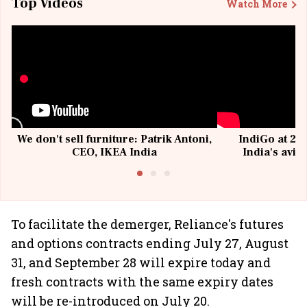
Top Videos
Watch More
We don't sell furniture: Patrik Antoni,
IndiGo at 20 
CEO, IKEA India
India's avia
@I
To facilitate the demerger, Reliance's futures
and options contracts ending July 27, August
31, and September 28 will expire today and
fresh contracts with the same expiry dates
will be re-introduced on July 20.