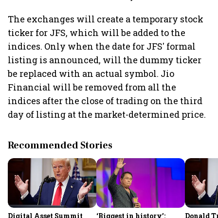
The exchanges will create a temporary stock
ticker for JFS, which will be added to the
indices. Only when the date for JFS' formal
listing is announced, will the dummy ticker
be replaced with an actual symbol. Jio
Financial will be removed from all the
indices after the close of trading on the third
day of listing at the market-determined price.
Recommended Stories
Digital Asset Summit
‘Biggest in history’:
Donald T