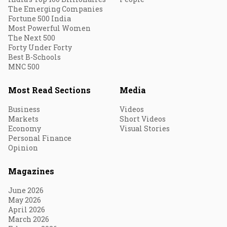
The Emerging Companies
Fortune 500 India
Most Powerful Women
The Next 500
Forty Under Forty
Best B-Schools
MNC 500
Most Read Sections
Media
Business
Videos
Markets
Short Videos
Economy
Visual Stories
Personal Finance
Opinion
Magazines
June 2026
May 2026
April 2026
March 2026