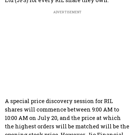
Ltd (JFS) for every RIL share they own.
ADVERTISEMENT
A special price discovery session for RIL
shares will commence between 9:00 AM to
10:00 AM on July 20, and the price at which
the highest orders will be matched will be the
opening stock price. However, Jio Financial