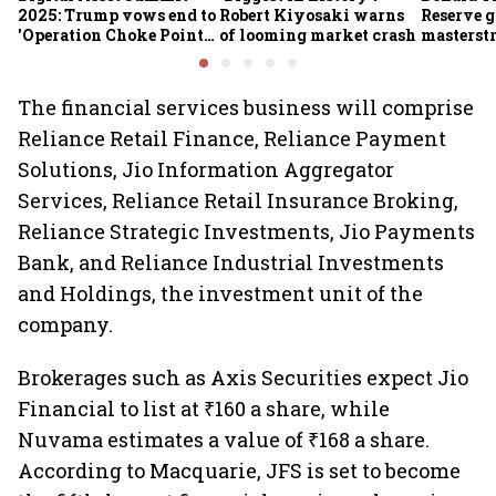
2025: Trump vows end to
Robert Kiyosaki warns
Reserve g
'Operation Choke Point
of looming market crash
masterstr
2.0', rallies behind
opportun
crypto
The financial services business will comprise
Reliance Retail Finance, Reliance Payment
Solutions, Jio Information Aggregator
Services, Reliance Retail Insurance Broking,
Reliance Strategic Investments, Jio Payments
Bank, and Reliance Industrial Investments
and Holdings, the investment unit of the
company.
Brokerages such as Axis Securities expect Jio
Financial to list at ₹160 a share, while
Nuvama estimates a value of ₹168 a share.
According to Macquarie, JFS is set to become