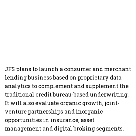
JFS plans to launch a consumer and merchant
lending business based on proprietary data
analytics to complement and supplement the
traditional credit bureau-based underwriting.
It will also evaluate organic growth, joint-
venture partnerships and inorganic
opportunities in insurance, asset
management and digital broking segments.