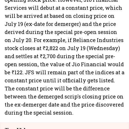
Services will debut at a constant price, which
will be arrived at based on closing price on
July 19 (ex-date for demerger) and the price
derived during the special pre-open session
on July 20. For example, if Reliance Industries
stock closes at ₹2,822 on July 19 (Wednesday)
and settles at ₹2,700 during the special pre-
open session, the value of Jio Financial would
be ₹122. JFS will remain part of the indices at a
constant price until it officially gets listed.
The constant price will be the difference
between the demerged scrip's closing price on
the ex-demerger date and the price discovered
during the special session.