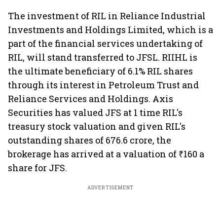
The investment of RIL in Reliance Industrial
Investments and Holdings Limited, which is a
part of the financial services undertaking of
RIL, will stand transferred to JFSL. RIIHL is
the ultimate beneficiary of 6.1% RIL shares
through its interest in Petroleum Trust and
Reliance Services and Holdings. Axis
Securities has valued JFS at 1 time RIL's
treasury stock valuation and given RIL's
outstanding shares of 676.6 crore, the
brokerage has arrived at a valuation of ₹160 a
share for JFS.
ADVERTISEMENT