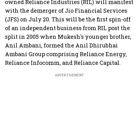
owned Reliance Industries (RIL) will manifest
with the demerger of Jio Financial Services
(JFS) on July 20. This will be the first spin-off
of an independent business from RIL post the
split in 2005 when Mukesh's younger brother,
Anil Ambani, formed the Anil Dhirubhai
Ambani Group comprising Reliance Energy,
Reliance Infocomm, and Reliance Capital.
ADVERTISEMENT