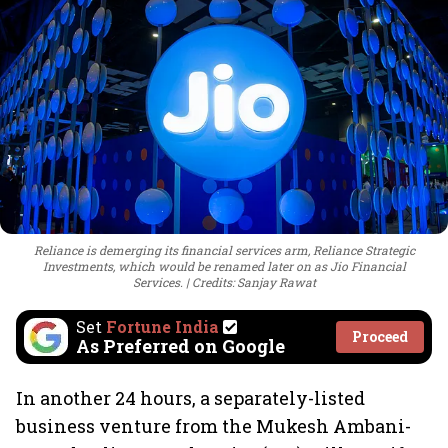
Reliance is demerging its financial services arm, Reliance Strategic
Investments, which would be renamed later on as Jio Financial
Services.
Credits: Sanjay Rawat
Set
Fortune India
Proceed
As Preferred on Google
In another 24 hours, a separately-listed
business venture from the Mukesh Ambani-