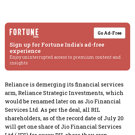
Go Ad-Free
Sign up for Fortune India's ad-free
experience
Enjoy uninterrupted access to premium content and
insights.
Reliance is demerging its financial services
arm, Reliance Strategic Investments, which
would be renamed later on as Jio Financial
Services Ltd. As per the deal, all RIL
shareholders, as of the record date of July 20
will get one share of Jio Financial Services