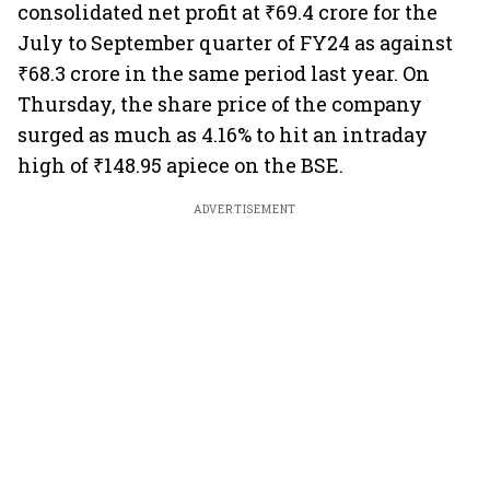
consolidated net profit at ₹69.4 crore for the
July to September quarter of FY24 as against
₹68.3 crore in the same period last year. On
Thursday, the share price of the company
surged as much as 4.16% to hit an intraday
high of ₹148.95 apiece on the BSE.
ADVERTISEMENT