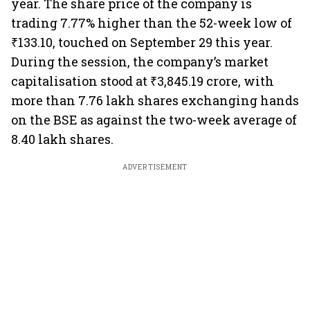
year. The share price of the company is
trading 7.77% higher than the 52-week low of
₹133.10, touched on September 29 this year.
During the session, the company’s market
capitalisation stood at ₹3,845.19 crore, with
more than 7.76 lakh shares exchanging hands
on the BSE as against the two-week average of
8.40 lakh shares.
ADVERTISEMENT