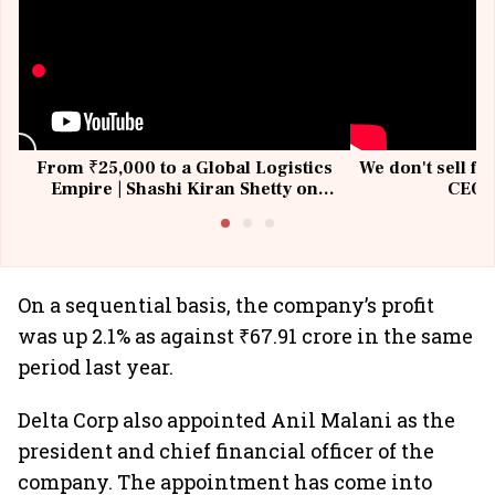
From ₹25,000 to a Global Logistics
We don't sell fu
Empire | Shashi Kiran Shetty on
CEO, 
Building Allcargo | Unscripted
On a sequential basis, the company’s profit
was up 2.1% as against ₹67.91 crore in the same
period last year.
Delta Corp also appointed Anil Malani as the
president and chief financial officer of the
company. The appointment has come into