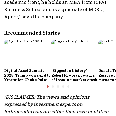
academic front, he holds an MBA from ICFAI
Business School and is a graduate of MDSU,
Ajmer," says the company.
Recommended Stories
Digital Asset Summit
‘Biggest in history’:
Donald T
2025: Trump vows end to
Robert Kiyosaki warns
Reserve g
'Operation Choke Point
of looming market crash
masterstr
2.0', rallies behind
opportun
crypto
(DISCLAIMER: The views and opinions
expressed by investment experts on
fortuneindia.com are either their own or of their