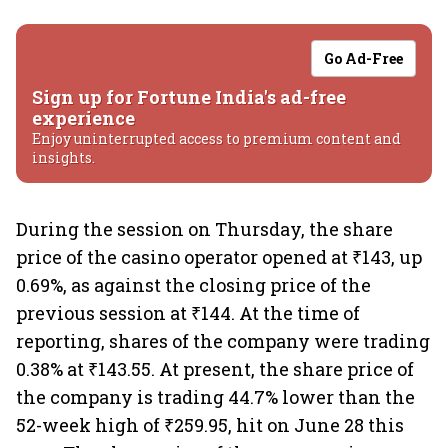
Go Ad-Free
Sign up for Fortune India's ad-free
experience
Enjoy uninterrupted access to premium content and
insights.
During the session on Thursday, the share
price of the casino operator opened at ₹143, up
0.69%, as against the closing price of the
previous session at ₹144. At the time of
reporting, shares of the company were trading
0.38% at ₹143.55. At present, the share price of
the company is trading 44.7% lower than the
52-week high of ₹259.95, hit on June 28 this