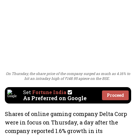
On Thursday, the share price of the company surged as much as 4.16% to
hit an intraday high of ₹148.95 apiece on the BSE.
Set
Fortune India
Proceed
As Preferred on Google
Shares of online gaming company Delta Corp
were in focus on Thursday, a day after the
company reported 1.6% growth in its