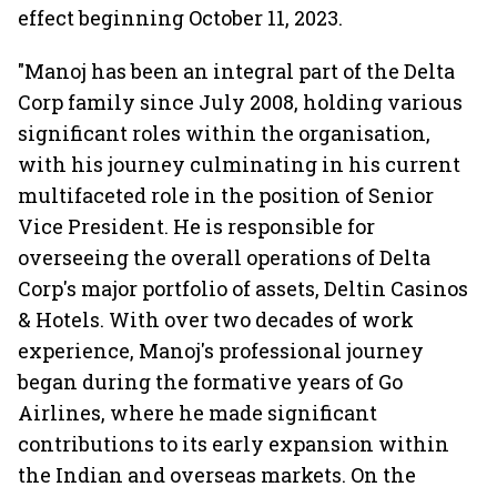
effect beginning October 11, 2023.
"Manoj has been an integral part of the Delta
Corp family since July 2008, holding various
significant roles within the organisation,
with his journey culminating in his current
multifaceted role in the position of Senior
Vice President. He is responsible for
overseeing the overall operations of Delta
Corp's major portfolio of assets, Deltin Casinos
& Hotels. With over two decades of work
experience, Manoj's professional journey
began during the formative years of Go
Airlines, where he made significant
contributions to its early expansion within
the Indian and overseas markets. On the