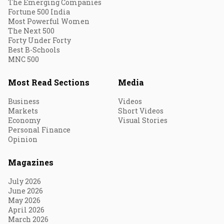
The Emerging Companies
Fortune 500 India
Most Powerful Women
The Next 500
Forty Under Forty
Best B-Schools
MNC 500
Most Read Sections
Media
Business
Videos
Markets
Short Videos
Economy
Visual Stories
Personal Finance
Opinion
Magazines
July 2026
June 2026
May 2026
April 2026
March 2026