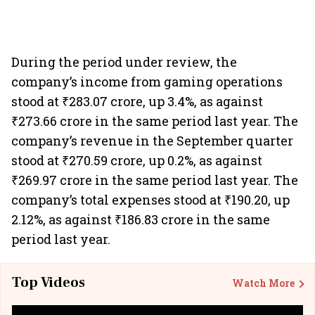
During the period under review, the
company’s income from gaming operations
stood at ₹283.07 crore, up 3.4%, as against
₹273.66 crore in the same period last year. The
company’s revenue in the September quarter
stood at ₹270.59 crore, up 0.2%, as against
₹269.97 crore in the same period last year. The
company’s total expenses stood at ₹190.20, up
2.12%, as against ₹186.83 crore in the same
period last year.
Top Videos
Watch More