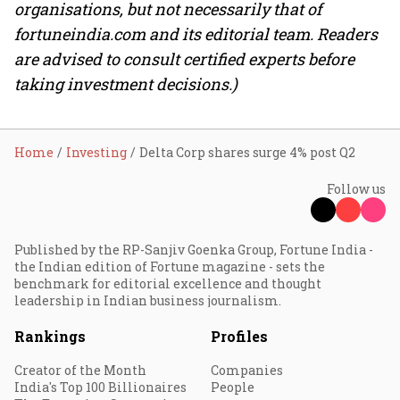
organisations, but not necessarily that of
fortuneindia.com and its editorial team. Readers
are advised to consult certified experts before
taking investment decisions.)
Home
Investing
Delta Corp shares surge 4% post Q2
Follow us
Published by the RP-Sanjiv Goenka Group, Fortune India -
the Indian edition of Fortune magazine - sets the
benchmark for editorial excellence and thought
leadership in Indian business journalism.
Rankings
Profiles
Creator of the Month
Companies
India's Top 100 Billionaires
People