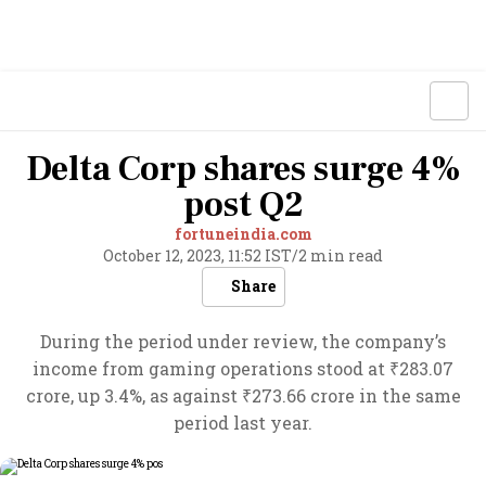
Delta Corp shares surge 4%
post Q2
fortuneindia.com
October 12, 2023, 11:52 IST
/
2 min read
Share
During the period under review, the company’s
income from gaming operations stood at ₹283.07
crore, up 3.4%, as against ₹273.66 crore in the same
period last year.