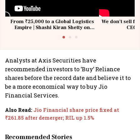
From ₹25,000 to a Global Logistics
We don't sell fu
Empire | Shashi Kiran Shetty on
CEO, 
Building Allcargo | Unscripted
Analysts at Axis Securities have
recommended investors to ‘Buy’ Reliance
shares before the record date and believe it to
be a more economical way to buy Jio
Financial Services.
Also Read
:
Jio Financial share price fixed at
₹261.85 after demerger; RIL up 1.5%
Recommended Stories