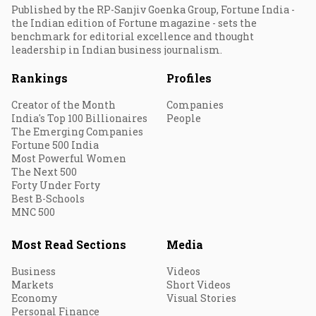
Published by the RP-Sanjiv Goenka Group, Fortune India -
the Indian edition of Fortune magazine - sets the
benchmark for editorial excellence and thought
leadership in Indian business journalism.
Rankings
Profiles
Creator of the Month
Companies
India's Top 100 Billionaires
People
The Emerging Companies
Fortune 500 India
Most Powerful Women
The Next 500
Forty Under Forty
Best B-Schools
MNC 500
Most Read Sections
Media
Business
Videos
Markets
Short Videos
Economy
Visual Stories
Personal Finance