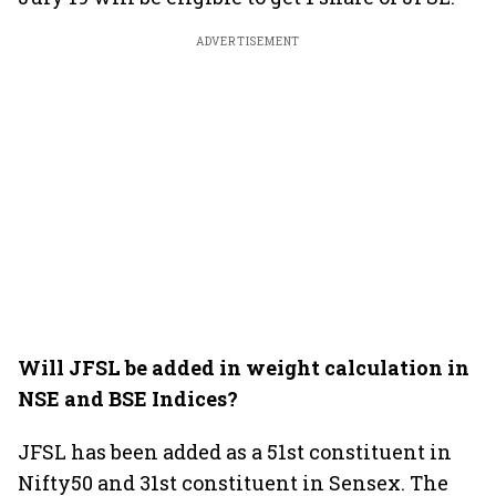
ADVERTISEMENT
Will JFSL be added in weight calculation in
NSE and BSE Indices?
JFSL has been added as a 51st constituent in
Nifty50 and 31st constituent in Sensex. The