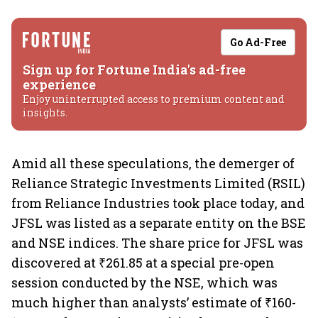
Go Ad-Free
Sign up for Fortune India's ad-free
experience
Enjoy uninterrupted access to premium content and
insights.
Amid all these speculations, the demerger of
Reliance Strategic Investments Limited (RSIL)
from Reliance Industries took place today, and
JFSL was listed as a separate entity on the BSE
and NSE indices. The share price for JFSL was
discovered at ₹261.85 at a special pre-open
session conducted by the NSE, which was
much higher than analysts’ estimate of ₹160-