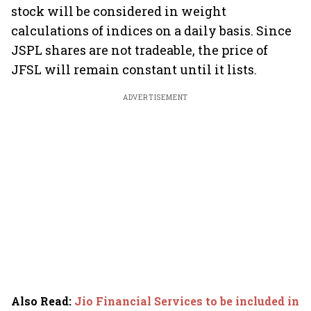
stock will be considered in weight
calculations of indices on a daily basis. Since
JSPL shares are not tradeable, the price of
JFSL will remain constant until it lists.
ADVERTISEMENT
Also Read
:
Jio Financial Services to be included in