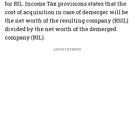
for RIL. Income Tax provisions states that the
cost of acquisition in case of demerger will be
the net worth of the resulting company (RSIL)
divided by the net worth of the demerged
company (RIL).
ADVERTISEMENT