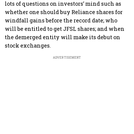
lots of questions on investors’ mind such as
whether one should buy Reliance shares for
windfall gains before the record date; who
will be entitled to get JFSL shares; and when
the demerged entity will make its debut on
stock exchanges.
ADVERTISEMENT