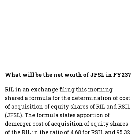
What will be the net worth of JFSL in FY23?
RIL in an exchange filing this morning
shared a formula for the determination of cost
of acquisition of equity shares of RIL and RSIL
(JFSL). The formula states apportion of
demerger cost of acquisition of equity shares
of the RIL in the ratio of 4.68 for RSIL and 95.32