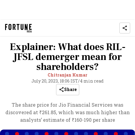
Explainer: What does RIL-
JFSL demerger mean for
shareholders?
Chitranjan Kumar
July 20, 2023, 18:06 IST
/
4 min read
Share
The share price for Jio Financial Services was
discovered at ₹261.85, which was much higher than
analysts’ estimate of ₹160-190 per share