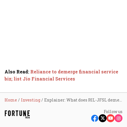
Also Read
:
Reliance to demerge financial service
biz; list Jio Financial Services
Home
Investing
Explainer: What does RIL-JFSL demerger mean for shareholders?
Follow us