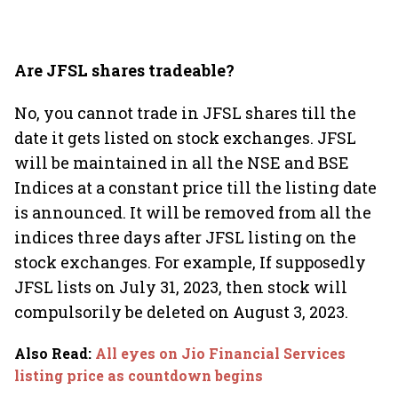
Are JFSL shares tradeable?
No, you cannot trade in JFSL shares till the
date it gets listed on stock exchanges. JFSL
will be maintained in all the NSE and BSE
Indices at a constant price till the listing date
is announced. It will be removed from all the
indices three days after JFSL listing on the
stock exchanges. For example, If supposedly
JFSL lists on July 31, 2023, then stock will
compulsorily be deleted on August 3, 2023.
Also Read
:
All eyes on Jio Financial Services
listing price as countdown begins