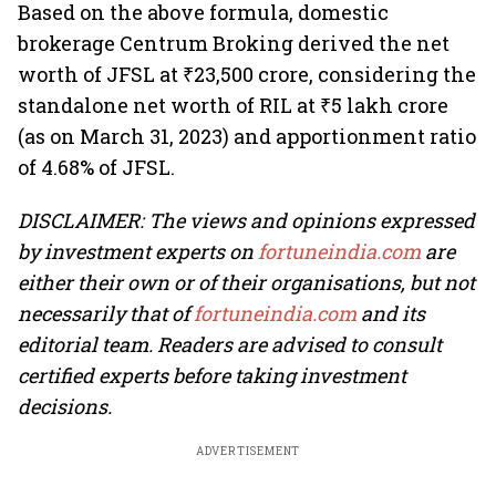
Based on the above formula, domestic
brokerage Centrum Broking derived the net
worth of JFSL at ₹23,500 crore, considering the
standalone net worth of RIL at ₹5 lakh crore
(as on March 31, 2023) and apportionment ratio
of 4.68% of JFSL.
DISCLAIMER: The views and opinions expressed
by investment experts on
fortuneindia.com
are
either their own or of their organisations, but not
necessarily that of
fortuneindia.com
and its
editorial team. Readers are advised to consult
certified experts before taking investment
decisions.
ADVERTISEMENT