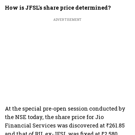
How is JFSL's share price determined?
ADVERTISEMENT
At the special pre-open session conducted by
the NSE today, the share price for Jio
Financial Services was discovered at ₹261.85
and that of RIL ex-JFSL was fixed at ₹2,580.