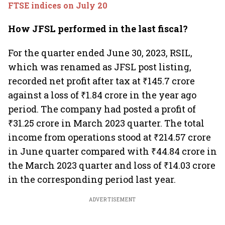
FTSE indices on July 20
How JFSL performed in the last fiscal?
For the quarter ended June 30, 2023, RSIL,
which was renamed as JFSL post listing,
recorded net profit after tax at ₹145.7 crore
against a loss of ₹1.84 crore in the year ago
period. The company had posted a profit of
₹31.25 crore in March 2023 quarter. The total
income from operations stood at ₹214.57 crore
in June quarter compared with ₹44.84 crore in
the March 2023 quarter and loss of ₹14.03 crore
in the corresponding period last year.
ADVERTISEMENT