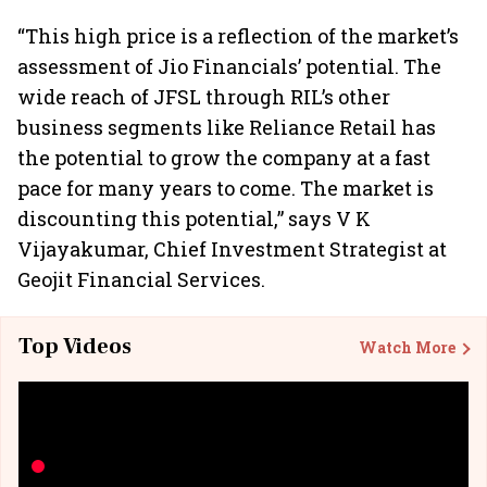
“This high price is a reflection of the market’s
assessment of Jio Financials’ potential. The
wide reach of JFSL through RIL’s other
business segments like Reliance Retail has
the potential to grow the company at a fast
pace for many years to come. The market is
discounting this potential,” says V K
Vijayakumar, Chief Investment Strategist at
Geojit Financial Services.
Top Videos
Watch More