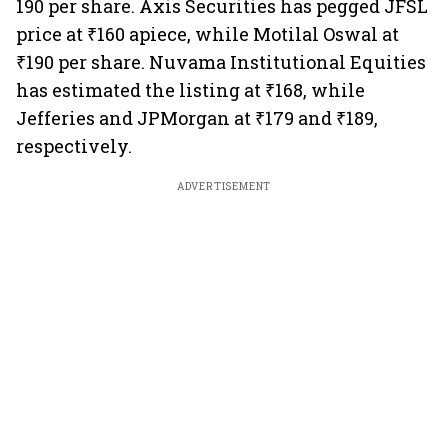
190 per share. Axis Securities has pegged JFSL
price at ₹160 apiece, while Motilal Oswal at
₹190 per share. Nuvama Institutional Equities
has estimated the listing at ₹168, while
Jefferies and JPMorgan at ₹179 and ₹189,
respectively.
ADVERTISEMENT