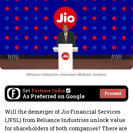
Reliance Industries chairman Mukesh Ambani
Set
Fortune India
Proceed
As Preferred on Google
Will the demerger of Jio Financial Services
(JFSL) from Reliance Industries unlock value
for shareholders of both companies? There are