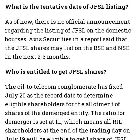
What is the tentative date of JFSL listing?
As of now, there is no official announcement
regarding the listing of JFSL on the domestic
bourses. Axis Securities in a report said that
the JFSL shares may list on the BSE and NSE
in the next 2-3 months.
Who is entitled to get JFSL shares?
The oil-to-telecom conglomerate has fixed
July 20 as the record date to determine
eligible shareholders for the allotment of
shares of the demerged entity. The ratio for
demerger is set at 1:1, which means all RIL
shareholders at the end of the trading day on
July 19 will be eligible to get 1 share of JFSL.