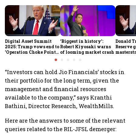
Digital Asset Summit
‘Biggest in history’:
Donald T
2025: Trump vows end to
Robert Kiyosaki warns
Reserve g
'Operation Choke Point
of looming market crash
masterstr
2.0', rallies behind
opportun
crypto
“Investors can hold Jio Financials’ stocks in
their portfolio for the long term, given the
management and financial resources
available to the company,” says Kranthi
Bathini, Director Research, WealthMills.
Here are the answers to some of the relevant
queries related to the RIL-JFSL demerger: