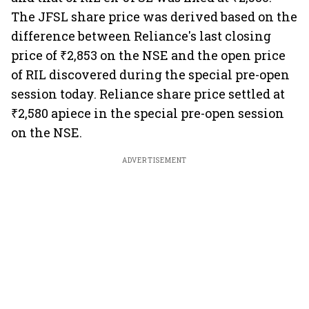
The JFSL share price was derived based on the
difference between Reliance's last closing
price of ₹2,853 on the NSE and the open price
of RIL discovered during the special pre-open
session today. Reliance share price settled at
₹2,580 apiece in the special pre-open session
on the NSE.
ADVERTISEMENT