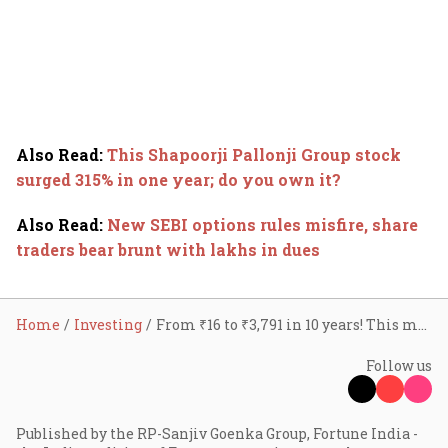
Also Read
:
This Shapoorji Pallonji Group stock
surged 315% in one year; do you own it?
Also Read
:
New SEBI options rules misfire, share
traders bear brunt with lakhs in dues
Home
Investing
From ₹16 to ₹3,791 in 10 years! This multibagger stock grew 237x in a decade
Follow us
Published by the RP-Sanjiv Goenka Group, Fortune India -