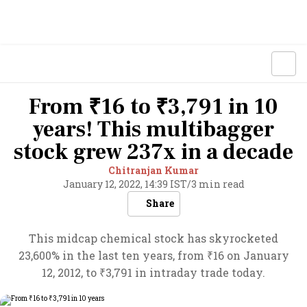
From ₹16 to ₹3,791 in 10
years! This multibagger
stock grew 237x in a decade
Chitranjan Kumar
January 12, 2022, 14:39 IST
/
3 min read
Share
This midcap chemical stock has skyrocketed
23,600% in the last ten years, from ₹16 on January
12, 2012, to ₹3,791 in intraday trade today.