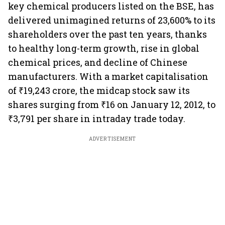
key chemical producers listed on the BSE, has
delivered unimagined returns of 23,600% to its
shareholders over the past ten years, thanks
to healthy long-term growth, rise in global
chemical prices, and decline of Chinese
manufacturers. With a market capitalisation
of ₹19,243 crore, the midcap stock saw its
shares surging from ₹16 on January 12, 2012, to
₹3,791 per share in intraday trade today.
ADVERTISEMENT