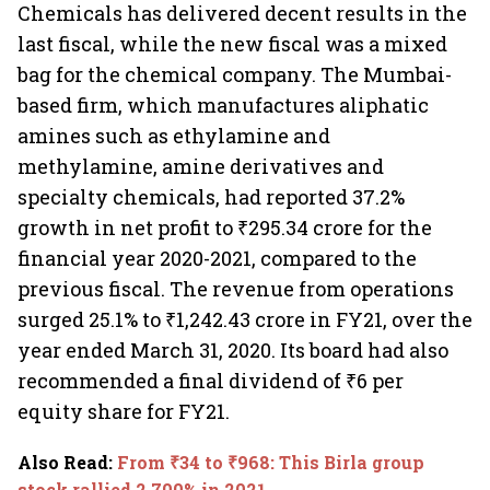
Chemicals has delivered decent results in the
last fiscal, while the new fiscal was a mixed
bag for the chemical company. The Mumbai-
based firm, which manufactures aliphatic
amines such as ethylamine and
methylamine, amine derivatives and
specialty chemicals, had reported 37.2%
growth in net profit to ₹295.34 crore for the
financial year 2020-2021, compared to the
previous fiscal. The revenue from operations
surged 25.1% to ₹1,242.43 crore in FY21, over the
year ended March 31, 2020. Its board had also
recommended a final dividend of ₹6 per
equity share for FY21.
Also Read
:
From ₹34 to ₹968: This Birla group
stock rallied 2,700% in 2021