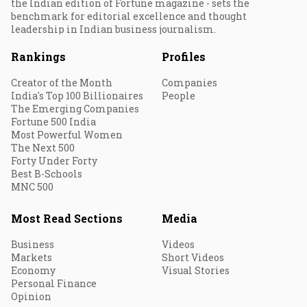
the Indian edition of Fortune magazine - sets the
benchmark for editorial excellence and thought
leadership in Indian business journalism.
Rankings
Profiles
Creator of the Month
Companies
India's Top 100 Billionaires
People
The Emerging Companies
Fortune 500 India
Most Powerful Women
The Next 500
Forty Under Forty
Best B-Schools
MNC 500
Most Read Sections
Media
Business
Videos
Markets
Short Videos
Economy
Visual Stories
Personal Finance
Opinion