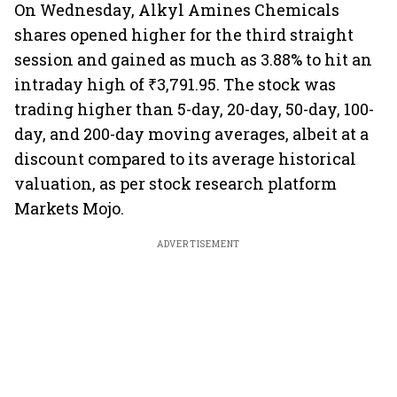
On Wednesday, Alkyl Amines Chemicals
shares opened higher for the third straight
session and gained as much as 3.88% to hit an
intraday high of ₹3,791.95. The stock was
trading higher than 5-day, 20-day, 50-day, 100-
day, and 200-day moving averages, albeit at a
discount compared to its average historical
valuation, as per stock research platform
Markets Mojo.
ADVERTISEMENT