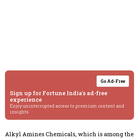
Go Ad-Free
Sign up for Fortune India's ad-free
experience
Enjoy uninterrupted access to premium content and
insights.
Alkyl Amines Chemicals, which is among the