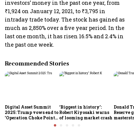
investors’ money in the past one year, from
₹1,924 on January 12, 2021, to ₹3,795 in
intraday trade today. The stock has gained as
much as 2,850% over a five year period. In the
last one month, it has risen 16.5% and 2.4% in
the past one week.
Recommended Stories
Digital Asset Summit
‘Biggest in history’:
Donald T
2025: Trump vows end to
Robert Kiyosaki warns
Reserve g
'Operation Choke Point
of looming market crash
masterstr
2.0', rallies behind
opportun
crypto