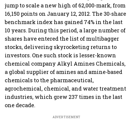
jump to scale a new high of 62,000-mark, from
16,150 points on January 12, 2012. The 30-share
benchmark index has gained 74% in the last
10 years. During this period, a large number of
shares have entered the list of multibagger
stocks, delivering skyrocketing returns to
investors. One such stock is lesser-known
chemical company
Alkyl Amines Chemicals,
a global supplier of amines and amine-based
chemicals to the pharmaceutical,
agrochemical, chemical, and water treatment
industries, which grew 237 times in the last
one decade.
ADVERTISEMENT