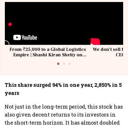
From ₹25,000 to a Global Logistics
We don't sell fu
Empire | Shashi Kiran Shetty on
CEO, 
Building Allcargo | Unscripted
This share surged 94% in one year, 2,850% in 5
years
Not just in the long-term period, this stock has
also given decent returns to its investors in
the short-term horizon. It has almost doubled