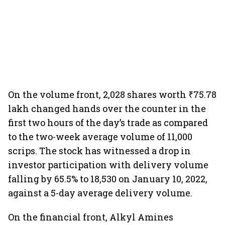
On the volume front, 2,028 shares worth ₹75.78
lakh changed hands over the counter in the
first two hours of the day’s trade as compared
to the two-week average volume of 11,000
scrips. The stock has witnessed a drop in
investor participation with delivery volume
falling by 65.5% to 18,530 on January 10, 2022,
against a 5-day average delivery volume.
On the financial front, Alkyl Amines