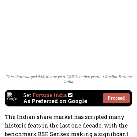
This share surged 94% in one year, 2,850% in five years.
Credits: Fortune
India
Set
Fortune India
Proceed
As Preferred on Google
The Indian share market has scripted many
historic feats in the last one decade, with the
benchmark BSE Sensex making a significant