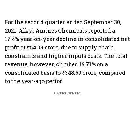
For the second quarter ended September 30,
2021, Alkyl Amines Chemicals reported a
17.4% year-on-year decline in consolidated net
profit at ₹54.09 crore, due to supply chain
constraints and higher inputs costs. The total
revenue, however, climbed 19.71% on a
consolidated basis to ₹348.69 crore, compared
to the year-ago period.
ADVERTISEMENT