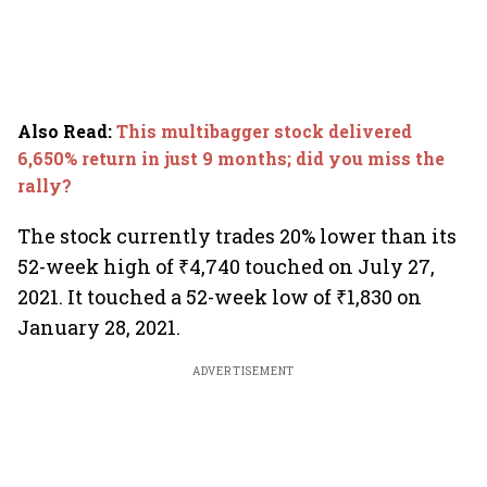
Also Read
:
This multibagger stock delivered
6,650% return in just 9 months; did you miss the
rally?
The stock currently trades 20% lower than its
52-week high of ₹4,740 touched on July 27,
2021. It touched a 52-week low of ₹1,830 on
January 28, 2021.
ADVERTISEMENT