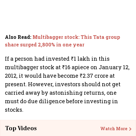
Also Read
:
Multibagger stock: This Tata group
share surged 2,800% in one year
If a person had invested ₹1 lakh in this
multibagger stock at ₹16 apiece on January 12,
2012, it would have become ₹2.37 crore at
present. However, investors should not get
carried away by astonishing returns, one
must do due diligence before investing in
stocks.
Top Videos
Watch More