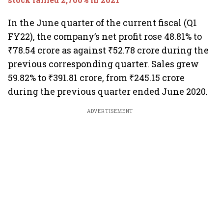
In the June quarter of the current fiscal (Q1
FY22), the company’s net profit rose 48.81% to
₹78.54 crore as against ₹52.78 crore during the
previous corresponding quarter. Sales grew
59.82% to ₹391.81 crore, from ₹245.15 crore
during the previous quarter ended June 2020.
ADVERTISEMENT