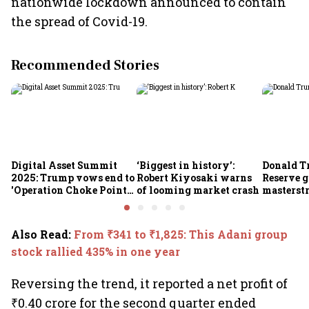
nationwide lockdown announced to contain
the spread of Covid-19.
Recommended Stories
Digital Asset Summit
‘Biggest in history’:
Donald T
2025: Trump vows end to
Robert Kiyosaki warns
Reserve g
'Operation Choke Point
of looming market crash
masterstr
2.0', rallies behind
opportun
crypto
Also Read
:
From ₹341 to ₹1,825: This Adani group
stock rallied 435% in one year
Reversing the trend, it reported a net profit of
₹0.40 crore for the second quarter ended