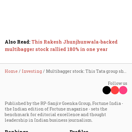
Also Read
:
This Rakesh Jhunjhunwala-backed
multibagger stock rallied 180% in one year
Home
Investing
Multibagger stock: This Tata group share surged 2,800% in one year
Follow us
Published by the RP-Sanjiv Goenka Group, Fortune India -
the Indian edition of Fortune magazine - sets the
benchmark for editorial excellence and thought
leadership in Indian business journalism.
Rankings
Profiles