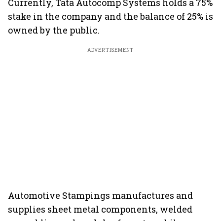
Currently, Tata Autocomp Systems holds a 75%
stake in the company and the balance of 25% is
owned by the public.
ADVERTISEMENT
Automotive Stampings manufactures and
supplies sheet metal components, welded