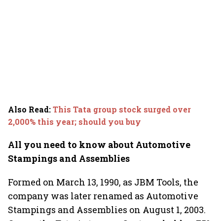
Also Read
:
This Tata group stock surged over
2,000% this year; should you buy
All you need to know about Automotive
Stampings and Assemblies
Formed on March 13, 1990, as JBM Tools, the
company was later renamed as Automotive
Stampings and Assemblies on August 1, 2003.