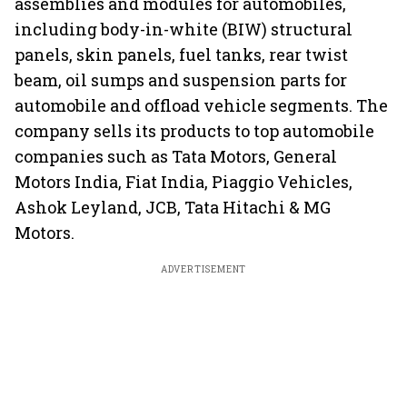
assemblies and modules for automobiles,
including body-in-white (BIW) structural
panels, skin panels, fuel tanks, rear twist
beam, oil sumps and suspension parts for
automobile and offload vehicle segments. The
company sells its products to top automobile
companies such as Tata Motors, General
Motors India, Fiat India, Piaggio Vehicles,
Ashok Leyland, JCB, Tata Hitachi & MG
Motors.
ADVERTISEMENT