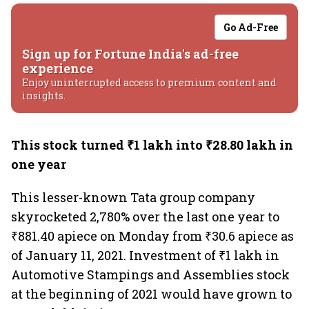
Go Ad-Free
Sign up for Fortune India's ad-free
experience
Enjoy uninterrupted access to premium content and
insights.
This stock turned ₹1 lakh into ₹28.80 lakh in
one year
This lesser-known Tata group company
skyrocketed 2,780% over the last one year to
₹881.40 apiece on Monday from ₹30.6 apiece as
of January 11, 2021. Investment of ₹1 lakh in
Automotive Stampings and Assemblies stock
at the beginning of 2021 would have grown to