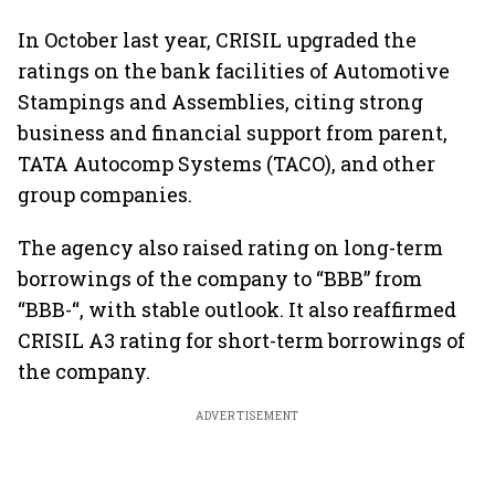
In October last year, CRISIL upgraded the
ratings on the bank facilities of Automotive
Stampings and Assemblies, citing strong
business and financial support from parent,
TATA Autocomp Systems (TACO), and other
group companies.
The agency also raised rating on long-term
borrowings of the company to “BBB” from
“BBB-“, with stable outlook. It also reaffirmed
CRISIL A3 rating for short-term borrowings of
the company.
ADVERTISEMENT