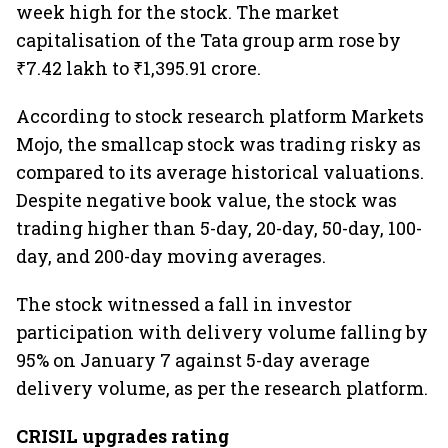
week high for the stock. The market
capitalisation of the Tata group arm rose by
₹7.42 lakh to ₹1,395.91 crore.
According to stock research platform Markets
Mojo, the smallcap stock was trading risky as
compared to its average historical valuations.
Despite negative book value, the stock was
trading higher than 5-day, 20-day, 50-day, 100-
day, and 200-day moving averages.
The stock witnessed a fall in investor
participation with delivery volume falling by
95% on January 7 against 5-day average
delivery volume, as per the research platform.
CRISIL upgrades rating