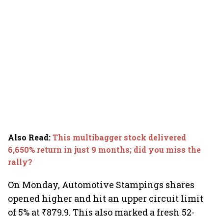
Also Read
:
This multibagger stock delivered
6,650% return in just 9 months; did you miss the
rally?
On Monday, Automotive Stampings shares
opened higher and hit an upper circuit limit
of 5% at ₹879.9. This also marked a fresh 52-