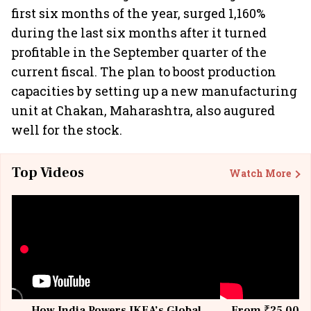
first six months of the year, surged 1,160%
during the last six months after it turned
profitable in the September quarter of the
current fiscal. The plan to boost production
capacities by setting up a new manufacturing
unit at Chakan, Maharashtra, also augured
well for the stock.
Top Videos
Watch More
How India Powers IKEA’s Global
From ₹25,000 t