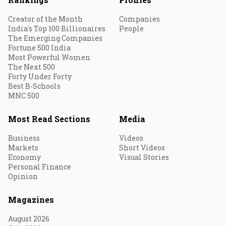
Creator of the Month
Companies
India's Top 100 Billionaires
People
The Emerging Companies
Fortune 500 India
Most Powerful Women
The Next 500
Forty Under Forty
Best B-Schools
MNC 500
Most Read Sections
Media
Business
Videos
Markets
Short Videos
Economy
Visual Stories
Personal Finance
Opinion
Magazines
August 2026