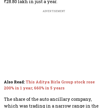
₹28.80 lakh in just a year.
ADVERTISEMENT
Also Read
:
This Aditya Birla Group stock rose
200% in 1 year; 660% in 5 years
The share of the auto ancillary company,
which was trading in a narrow range in the