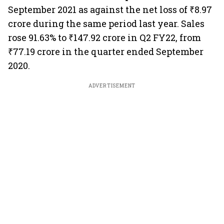
September 2021 as against the net loss of ₹8.97
crore during the same period last year. Sales
rose 91.63% to ₹147.92 crore in Q2 FY22, from
₹77.19 crore in the quarter ended September
2020.
ADVERTISEMENT