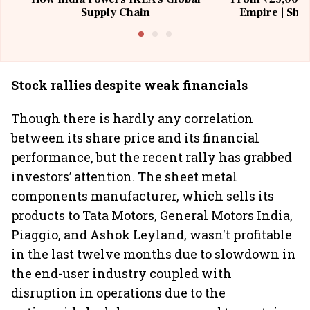
Supply Chain
Empire | Shas
Building All
Stock rallies despite weak financials
Though there is hardly any correlation
between its share price and its financial
performance, but the recent rally has grabbed
investors’ attention. The sheet metal
components manufacturer, which sells its
products to Tata Motors, General Motors India,
Piaggio, and Ashok Leyland, wasn't profitable
in the last twelve months due to slowdown in
the end-user industry coupled with
disruption in operations due to the