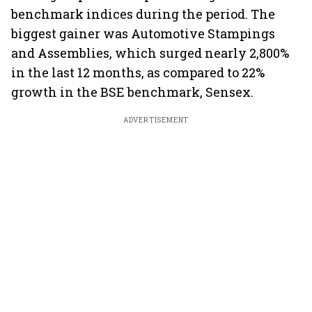
benchmark indices during the period. The
biggest gainer was Automotive Stampings
and Assemblies, which surged nearly 2,800%
in the last 12 months, as compared to 22%
growth in the BSE benchmark, Sensex.
ADVERTISEMENT