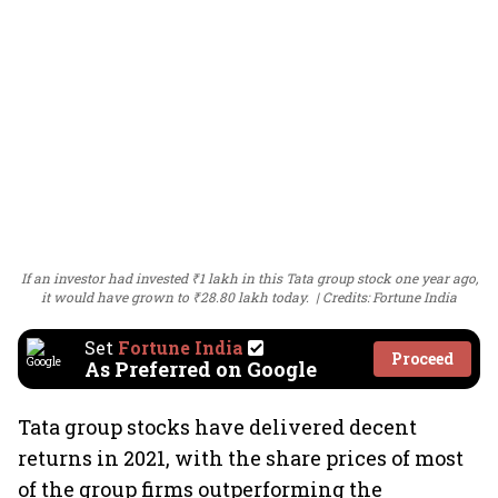
If an investor had invested ₹1 lakh in this Tata group stock one year ago,
it would have grown to ₹28.80 lakh today.
Credits: Fortune India
Set
Fortune India
Proceed
As Preferred on Google
Tata group stocks have delivered decent
returns in 2021, with the share prices of most
of the group firms outperforming the