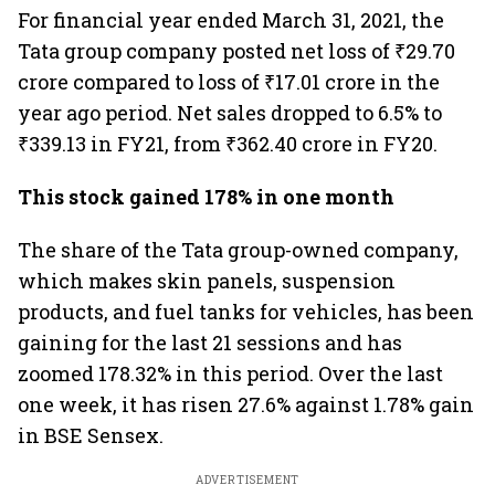
For financial year ended March 31, 2021, the
Tata group company posted net loss of ₹29.70
crore compared to loss of ₹17.01 crore in the
year ago period. Net sales dropped to 6.5% to
₹339.13 in FY21, from ₹362.40 crore in FY20.
This stock gained 178% in one month
The share of the Tata group-owned company,
which makes skin panels, suspension
products, and fuel tanks for vehicles, has been
gaining for the last 21 sessions and has
zoomed 178.32% in this period. Over the last
one week, it has risen 27.6% against 1.78% gain
in BSE Sensex.
ADVERTISEMENT