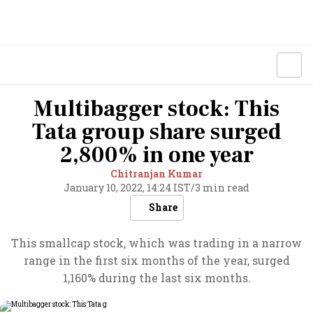
Multibagger stock: This
Tata group share surged
2,800% in one year
Chitranjan Kumar
January 10, 2022, 14:24 IST
/
3 min read
Share
This smallcap stock, which was trading in a narrow
range in the first six months of the year, surged
1,160% during the last six months.