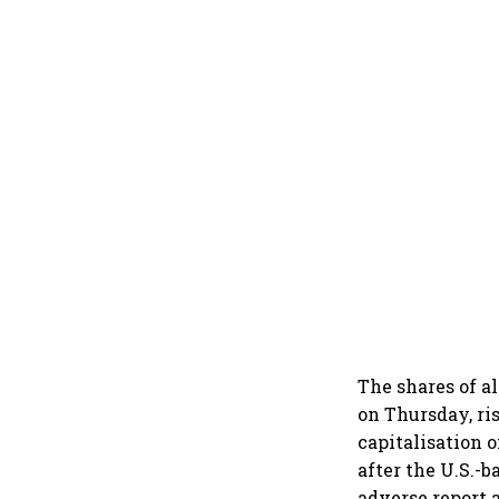
The shares of a
on Thursday, ri
capitalisation 
after the U.S.-
adverse report 