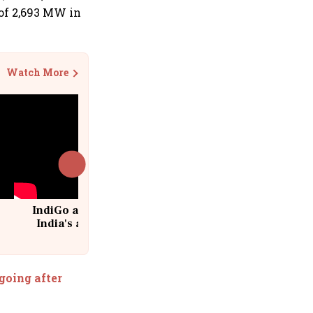
of 2,693 MW in
Watch More
IndiGo at 20 | From a startup to
India's aviation giant #IndiGo
@IndiGo6E
going after