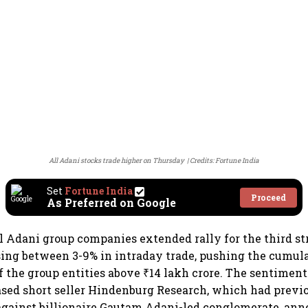
All Adani stocks trade higher on Thursday
Credits: Fortune India
Set
Fortune India
Proceed
As Preferred on Google
ll Adani group companies extended rally for the third st
sing between 3-9% in intraday trade, pushing the cumul
of the group entities above ₹14 lakh crore. The sentiment
based short seller Hindenburg Research, which had previ
against billionaire Gautam Adani-led conglomerate, ann