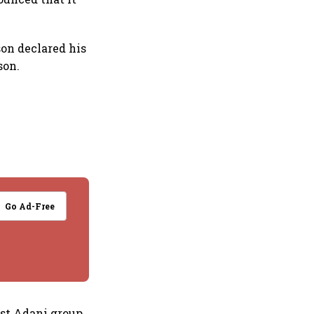
son declared his
son.
Go Ad-Free
nst Adani group