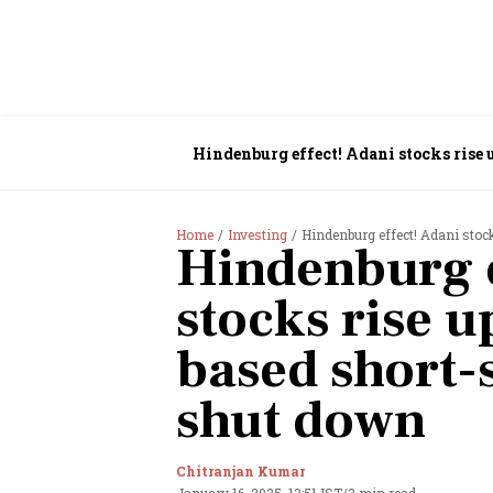
Hindenburg effect! Adani stocks rise 
Home
Investing
Hindenburg effect! Adani stoc
Hindenburg e
stocks rise u
based short-
shut down
Chitranjan Kumar