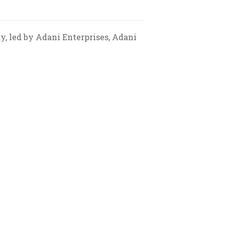
ay, led by Adani Enterprises, Adani