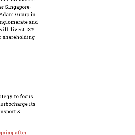
ter Singapore-
 Adani Group in
onglomerate and
will divest 13%
c shareholding
ategy to focus
turbocharge its
ansport &
going after