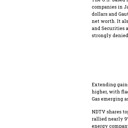
companies in Ja
dollars and Gau
net worth. It a
and Securities 
strongly denied
Extending gains 
higher, with fl
Gas emerging a
NDTV shares top
rallied nearly 
energy company 