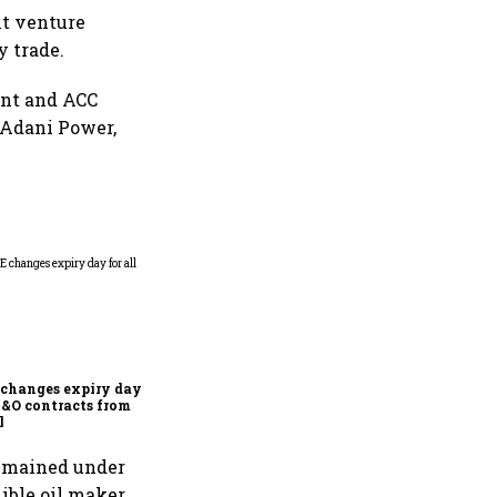
nt venture
y trade.
ent and ACC
, Adani Power,
Why Sebi is uncomfortable
about the frenzied pace of
financial inclusion in
capital markets
changes expiry day for
F&O contracts from
l
 remained under
ible oil maker.