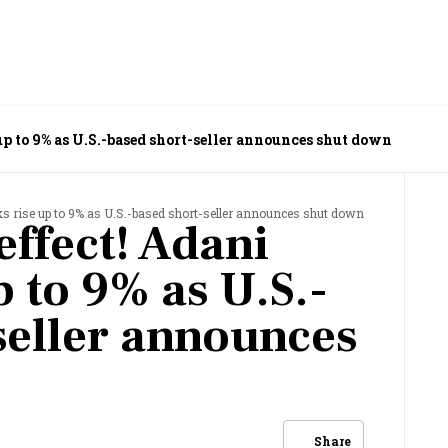
up to 9% as U.S.-based short-seller announces shut down
ks rise up to 9% as U.S.-based short-seller announces shut down
ffect! Adani
p to 9% as U.S.-
seller announces
Share