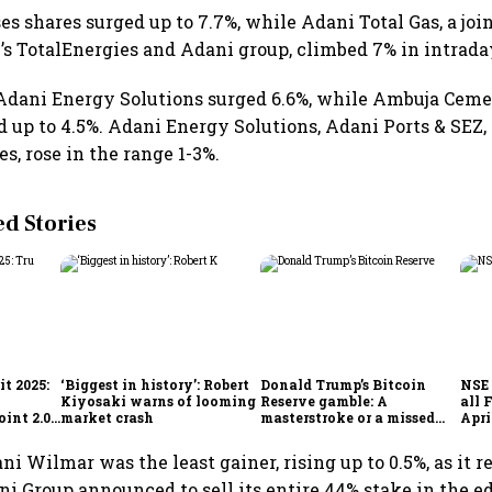
es shares surged up to 7.7%, while Adani Total Gas, a joi
s TotalEnergies and Adani group, climbed 7% in intrada
Adani Energy Solutions surged 6.6%, while Ambuja Cem
d up to 4.5%. Adani Energy Solutions, Adani Ports & SEZ
s, rose in the range 1-3%.
 Stories
t 2025:
‘Biggest in history’: Robert
Donald Trump’s Bitcoin
NSE 
Kiyosaki warns of looming
Reserve gamble: A
all 
int 2.0',
market crash
masterstroke or a missed
Apri
to
opportunity?
i Wilmar was the least gainer, rising up to 0.5%, as it
ni Group announced to sell its entire 44% stake in the ed