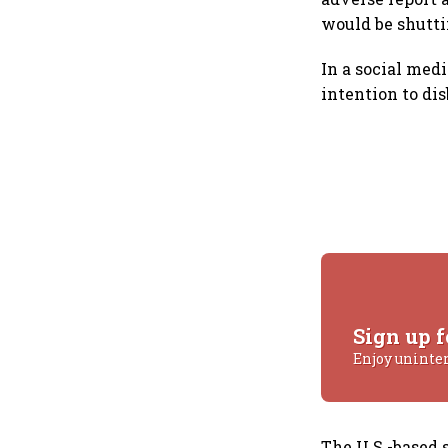
would be shutt
In a social med
intention to di
Sign up f
Enjoy uninte
The U.S.-based 