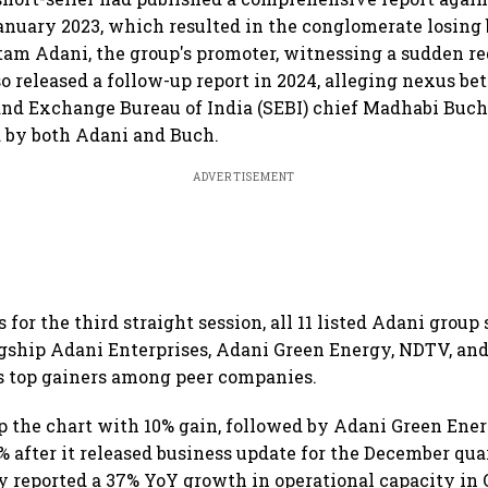
nuary 2023, which resulted in the conglomerate losing b
tam Adani, the group's promoter, witnessing a sudden re
lso released a follow-up report in 2024, alleging nexus 
and Exchange Bureau of India (SEBI) chief Madhabi Buc
 by both Adani and Buch.
ADVERTISEMENT
for the third straight session, all 11 listed Adani grou
agship Adani Enterprises, Adani Green Energy, NDTV, an
s top gainers among peer companies.
 the chart with 10% gain, followed by Adani Green Ene
9% after it released business update for the December qua
reported a 37% YoY growth in operational capacity in 