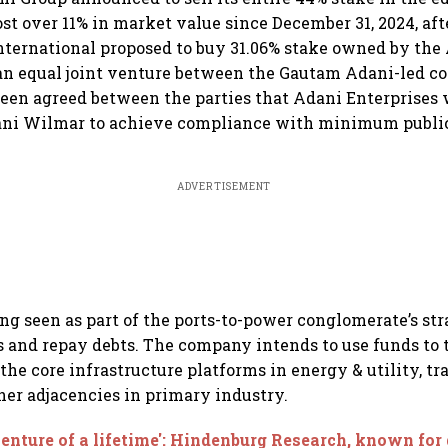
ost over 11% in market value since December 31, 2024, af
ternational proposed to buy 31.06% stake owned by the
an equal joint venture between the Gautam Adani-led c
been agreed between the parties that Adani Enterprises 
dani Wilmar to achieve compliance with minimum publi
ADVERTISEMENT
ng seen as part of the ports-to-power conglomerate’s str
s and repay debts. The company intends to use funds to 
the core infrastructure platforms in energy & utility, tr
ther adjacencies in primary industry.
enture of a lifetime': Hindenburg Research, known for 