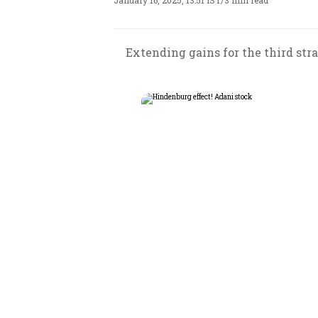
January 16, 2025, 13:51 IST
/
3 min read
Extending gains for the third stra