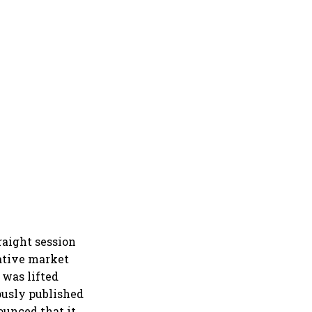
raight session
ative market
 was lifted
ously published
ounced that it