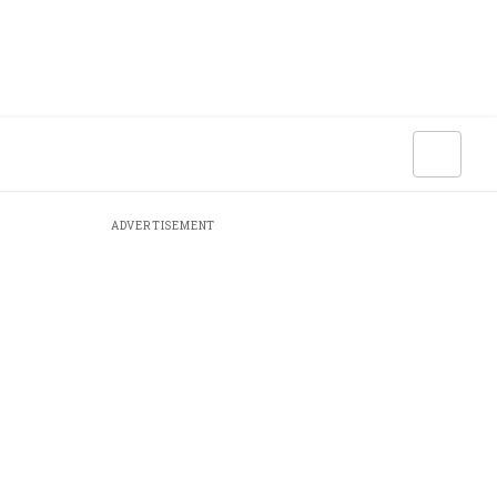
ADVERTISEMENT