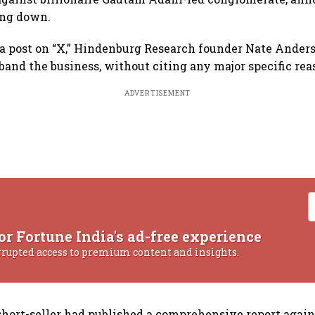
ing down.
ia post on “X,” Hindenburg Research founder Nate Ander
sband the business, without citing any major specific rea
ADVERTISEMENT
or Fortune India's ad-free experience
rrupted access to premium content and insights.
short-seller had published a comprehensive report agai