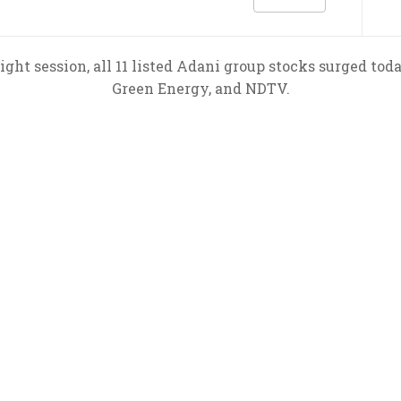
ight session, all 11 listed Adani group stocks surged tod
Green Energy, and NDTV.