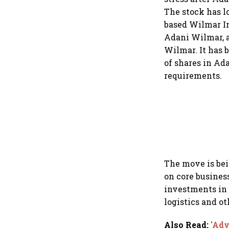
The stock has l
based Wilmar In
Adani Wilmar, 
Wilmar. It has 
of shares in A
requirements.
The move is bei
on core busines
investments in 
logistics and o
Also Read
:
'Adv