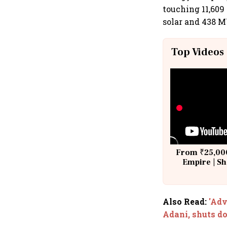
touching 11,60
solar and 438 M
Top Videos
From ₹25,000
Empire | Sh
Building A
Also Read
:
'Adv
Adani, shuts 