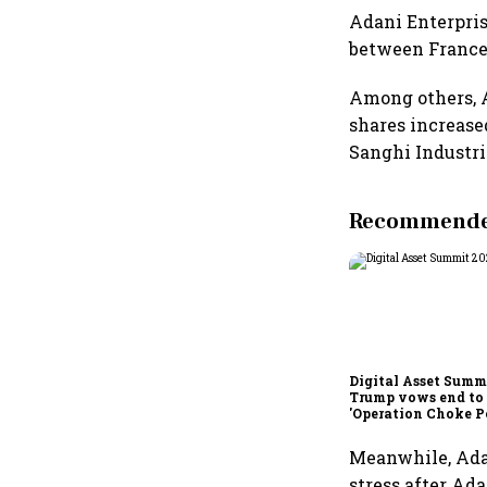
Adani Enterpris
between France’
Among others, 
shares increase
Sanghi Industrie
Recommended
Digital Asset Summi
Trump vows end to
'Operation Choke Po
rallies behind cryp
Meanwhile, Adan
stress after Ada