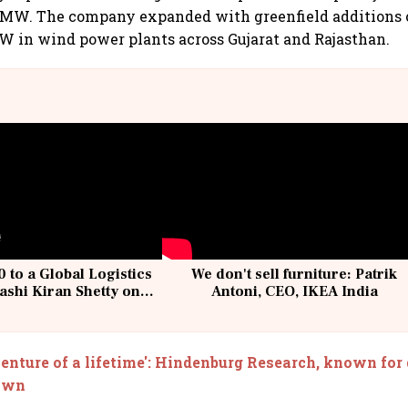
9 MW. The company expanded with greenfield additions 
W in wind power plants across Gujarat and Rajasthan.
 to a Global Logistics
We don't sell furniture: Patrik
ashi Kiran Shetty on
Antoni, CEO, IKEA India
llcargo | Unscripted
enture of a lifetime': Hindenburg Research, known for 
down