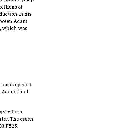
illions of
duction in his
between Adani
h, which was
p stocks opened
d Adani Total
rgy, which
rter. The green
Q3 FY25,