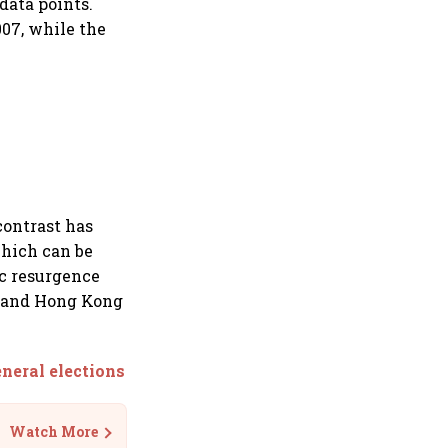
data points.
007, while the
contrast has
hich can be
ic resurgence
na and Hong Kong
neral elections
Watch More