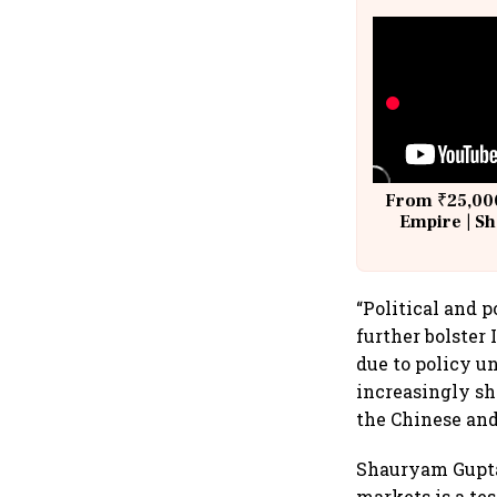
From ₹25,000
Empire | Sh
Building A
“Political and 
further bolster
due to policy un
increasingly sh
the Chinese and
Shauryam Gupta,
markets is a te