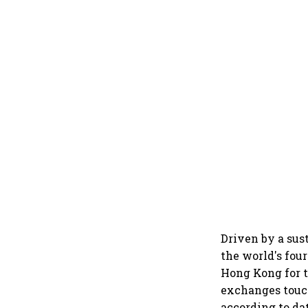
Driven by a sus
the world's fou
Hong Kong for t
exchanges touch
according to da