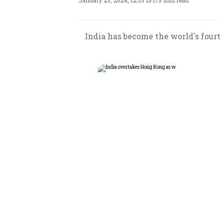
January 23, 2024, 12:55 IST
/
3 min read
India has become the world's fourt