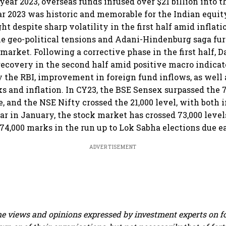
year 2023, overseas funds infused over $21 billion into 
r 2023 was historic and memorable for the Indian equit
t despite sharp volatility in the first half amid inflati
hile geo-political tensions and Adani-Hindenburg saga fu
market. Following a corrective phase in the first half, D
recovery in the second half amid positive macro indicat
y the RBI, improvement in foreign fund inflows, as well 
sks and inflation. In CY23, the BSE Sensex surpassed the 
me, and the NSE Nifty crossed the 21,000 level, with both
ar in January, the stock market has crossed 73,000 levels
 74,000 marks in the run up to Lok Sabha elections due ea
ADVERTISEMENT
e views and opinions expressed by investment experts on f