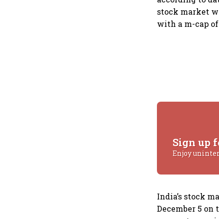
stock market wi
with a m-cap of 
Sign up f
Enjoy uninte
India’s stock ma
December 5 on t