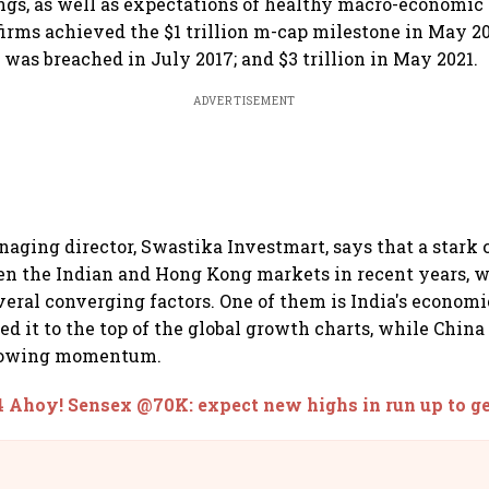
ngs, as well as expectations of healthy macro-economic 
firms achieved the $1 trillion m-cap milestone in May 2
 was breached in July 2017; and $3 trillion in May 2021.
ADVERTISEMENT
naging director, Swastika Investmart, says that a stark 
n the Indian and Hong Kong markets in recent years, w
everal converging factors. One of them is India's econom
led it to the top of the global growth charts, while Chi
slowing momentum.
 Ahoy! Sensex @70K: expect new highs in run up to ge