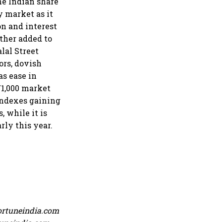
the Indian share
y market as it
on and interest
rther added to
alal Street
ors, dovish
as ease in
71,000 market
 indexes gaining
, while it is
rly this year.
ortuneindia.com