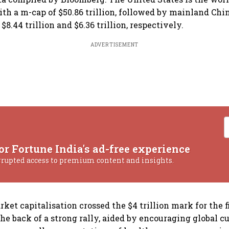
th a m-cap of $50.86 trillion, followed by mainland Ch
$8.44 trillion and $6.36 trillion, respectively.
ADVERTISEMENT
or Fortune India's ad-free experience
rrupted access to premium content and insights.
rket capitalisation crossed the $4 trillion mark for the f
he back of a strong rally, aided by encouraging global cu