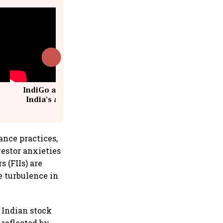
IndiGo at 20 | From a startup to
India's aviation giant #IndiGo
@IndiGo6E
ance practices,
vestor anxieties
 (FIIs) are
e turbulence in
 Indian stock
reflected by