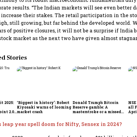
orate results. “The Indian markets will see even better 
 increase their stakes. The retail participation in the s
high, still growing, but far behind the developed world. 
s of positive closures, it will not be a surprise if India
stock market as the next two have given almost stagnan
 Stories
t 2025:
‘Biggest in history’: Robert
Donald Trump’s Bitcoin
NSE 
Kiyosaki warns of looming
Reserve gamble: A
all 
int 2.0',
market crash
masterstroke or a missed
Apri
to
opportunity?
 leap year spell doom for Nifty, Sensex in 2024?