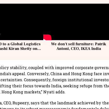
 to a Global Logistics
We don't sell furniture: Patrik
ashi Kiran Shetty on
Antoni, CEO, IKEA India
llcargo | Unscripted
policy stability, coupled with improved corporate govern
 India's appeal. Conversely, China and Hong Kong face in
certainties. Consequently, foreign institutional investors
ifting their focus towards India, seeking refuge from th
 Hong Kong markets,” Nyati adds.
 CEO, Rupeezy, says that the landmark achieved by the
stimony to its robust macroeconomic fundamentals duly 