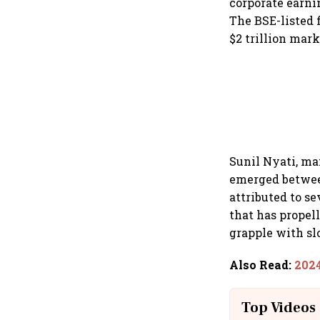
corporate earni
The BSE-listed 
$2 trillion mark
Sunil Nyati, ma
emerged betwee
attributed to s
that has propel
grapple with 
Also Read
:
2024
Top Videos