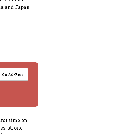
ina and Japan
Go Ad-Free
irst time on
es, strong