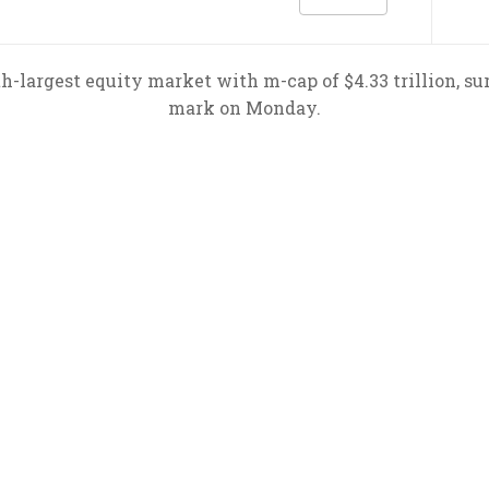
h-largest equity market with m-cap of $4.33 trillion, su
mark on Monday.