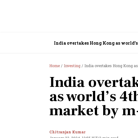
India overtakes Hong Kong as world’s
Home
Investing
India overtakes Hong Kong as 
India overt
as world’s 4t
market by m
Chitranjan Kumar