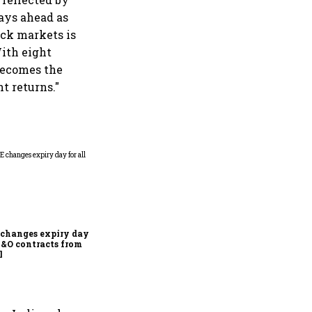
days ahead as
tock markets is
With eight
 becomes the
t returns."
Why Sebi is uncomfortable
about the frenzied pace of
financial inclusion in
capital markets
changes expiry day for
F&O contracts from
l