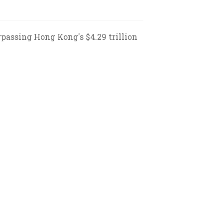
rpassing Hong Kong's $4.29 trillion