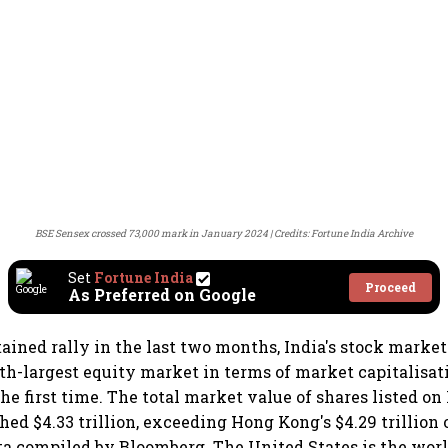
BSE Sensex crossed 73,000 mark in January 2024
Credits: Fortune India Archive
Set
Fortune India
Proceed
As Preferred on Google
tained rally in the last two months, India's stock marke
rth-largest equity market in terms of market capitalisat
he first time. The total market value of shares listed on
ed $4.33 trillion, exceeding Hong Kong's $4.29 trillion
ta compiled by Bloomberg. The United States is the worl