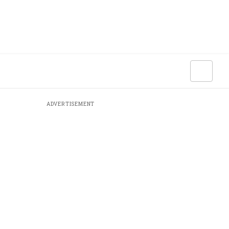
ADVERTISEMENT