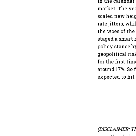
In the calendar 
market. The yea
scaled new heigh
rate jitters, w
the woes of the 
staged a smart 
policy stance b
geopolitical ri
for the first ti
around 17%. So f
expected to hit
(DISCLAIMER: Th