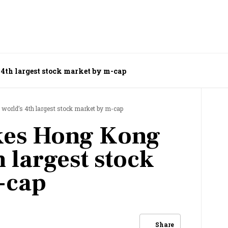
 4th largest stock market by m-cap
world’s 4th largest stock market by m-cap
akes Hong Kong
h largest stock
-cap
Share