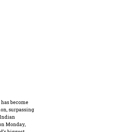
t has become
ion, surpassing
 Indian
 on Monday,
d's biggest