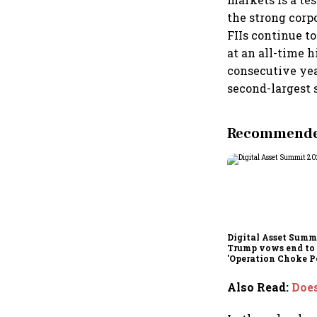
the strong corp
FIIs continue to
at an all-time 
consecutive year
second-largest 
Recommended
Digital Asset Summi
Trump vows end to
'Operation Choke Po
rallies behind cryp
Also Read
:
Does