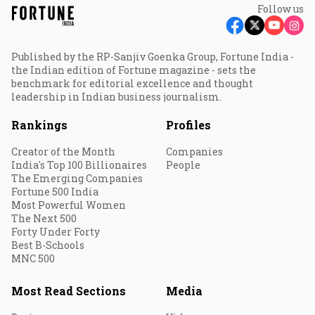
Follow us
Published by the RP-Sanjiv Goenka Group, Fortune India -
the Indian edition of Fortune magazine - sets the
benchmark for editorial excellence and thought
leadership in Indian business journalism.
Rankings
Profiles
Creator of the Month
Companies
India's Top 100 Billionaires
People
The Emerging Companies
Fortune 500 India
Most Powerful Women
The Next 500
Forty Under Forty
Best B-Schools
MNC 500
Most Read Sections
Media