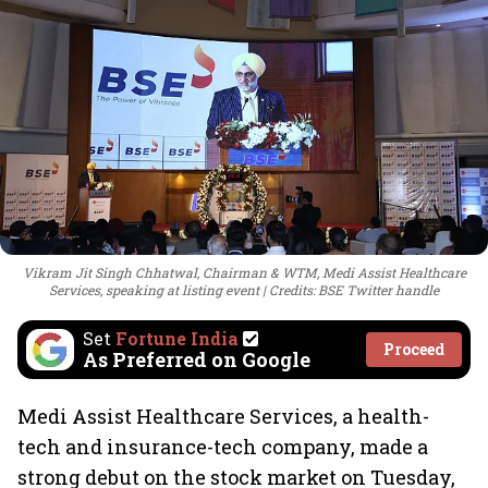
Vikram Jit Singh Chhatwal, Chairman & WTM, Medi Assist Healthcare
Services, speaking at listing event
Credits: BSE Twitter handle
Set
Fortune India
Proceed
As Preferred on Google
Medi Assist Healthcare Services, a health-
tech and insurance-tech company, made a
strong debut on the stock market on Tuesday,