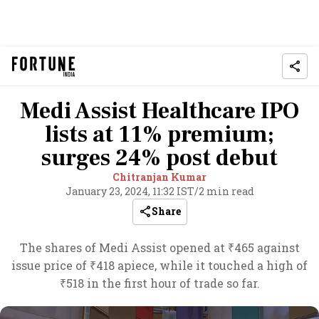
Medi Assist Healthcare IPO
lists at 11% premium;
surges 24% post debut
Chitranjan Kumar
January 23, 2024, 11:32 IST
/
2 min read
Share
The shares of Medi Assist opened at ₹465 against
issue price of ₹418 apiece, while it touched a high of
₹518 in the first hour of trade so far.