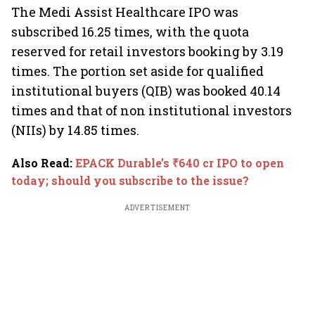
The Medi Assist Healthcare IPO was
subscribed 16.25 times, with the quota
reserved for retail investors booking by 3.19
times. The portion set aside for qualified
institutional buyers (QIB) was booked 40.14
times and that of non institutional investors
(NIIs) by 14.85 times.
Also Read
:
EPACK Durable’s ₹640 cr IPO to open
today; should you subscribe to the issue?
ADVERTISEMENT