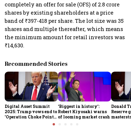
completely an offer for sale (OFS) of 2.8 crore
shares by existing shareholders at a price
band of ₹397-418 per share. The lot size was 35
shares and multiple thereafter, which means
the minimum amount for retail investors was
₹14,630.
Recommended Stories
Digital Asset Summit
‘Biggest in history’:
Donald T
2025: Trump vows end to
Robert Kiyosaki warns
Reserve g
'Operation Choke Point
of looming market crash
masterstr
2.0', rallies behind
opportun
crypto