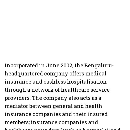
Incorporated in June 2002, the Bengaluru-
headquartered company offers medical
insurance and cashless hospitalisation
through a network of healthcare service
providers. The company also acts as a
mediator between general and health
insurance companies and their insured
members; insurance companies and