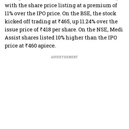
with the share price listing at a premium of
11% over the IPO price. On the BSE, the stock
kicked off trading at ₹465, up 11.24% over the
issue price of ₹418 per share. On the NSE, Medi
Assist shares listed 10% higher than the IPO
price at ₹460 apiece.
ADVERTISEMENT