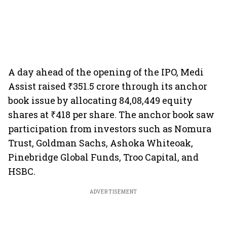
A day ahead of the opening of the IPO, Medi
Assist raised ₹351.5 crore through its anchor
book issue by allocating 84,08,449 equity
shares at ₹418 per share. The anchor book saw
participation from investors such as Nomura
Trust, Goldman Sachs, Ashoka Whiteoak,
Pinebridge Global Funds, Troo Capital, and
HSBC.
ADVERTISEMENT