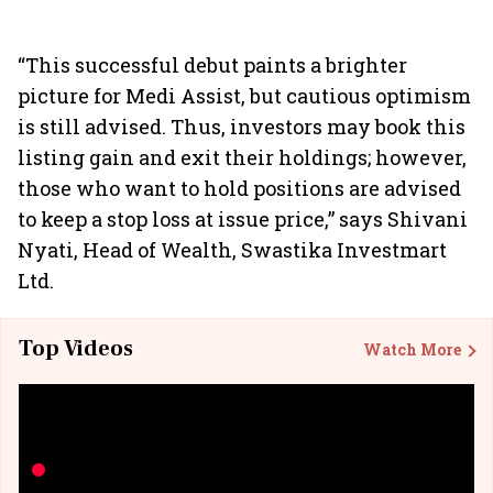
“This successful debut paints a brighter
picture for Medi Assist, but cautious optimism
is still advised. Thus, investors may book this
listing gain and exit their holdings; however,
those who want to hold positions are advised
to keep a stop loss at issue price,” says Shivani
Nyati, Head of Wealth, Swastika Investmart
Ltd.
Top Videos
Watch More