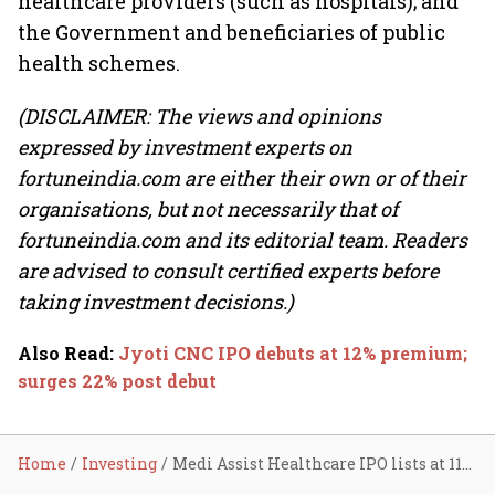
healthcare providers (such as hospitals); and
the Government and beneficiaries of public
health schemes.
(DISCLAIMER: The views and opinions
expressed by investment experts on
fortuneindia.com are either their own or of their
organisations, but not necessarily that of
fortuneindia.com and its editorial team. Readers
are advised to consult certified experts before
taking investment decisions.)
Also Read
:
Jyoti CNC IPO debuts at 12% premium;
surges 22% post debut
Home
Investing
Medi Assist Healthcare IPO lists at 11% premium; surges 24% post debut