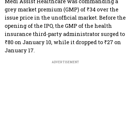
Medi Assist Healthcare was commanding a
grey market premium (GMP) of ₹34 over the
issue price in the unofficial market. Before the
opening of the IPO, the GMP of the health
insurance third-party administrator surged to
₹80 on January 10, while it dropped to ₹27 on
January 17.
ADVERTISEMENT