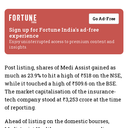
Go Ad-Free
Sign up for Fortune India's ad-free
experience
Enjoy uninterrupted access to premium content and
insights.
Post listing, shares of Medi Assist gained as
much as 23.9% to hit a high of ₹518 on the NSE,
while it touched a high of ₹509.6 on the BSE.
The market capitalisation of the insurance-
tech company stood at ₹3,253 crore at the time
of reporting.
Ahead of listing on the domestic bourses,