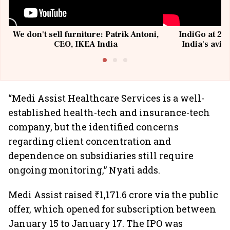
We don't sell furniture: Patrik Antoni,
IndiGo at 20 
CEO, IKEA India
India's avia
@I
“Medi Assist Healthcare Services is a well-
established health-tech and insurance-tech
company, but the identified concerns
regarding client concentration and
dependence on subsidiaries still require
ongoing monitoring,” Nyati adds.
Medi Assist raised ₹1,171.6 crore via the public
offer, which opened for subscription between
January 15 to January 17. The IPO was