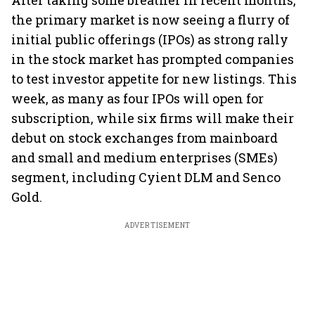
After taking some breather in recent months,
the primary market is now seeing a flurry of
initial public offerings (IPOs) as strong rally
in the stock market has prompted companies
to test investor appetite for new listings. This
week, as many as four IPOs will open for
subscription, while six firms will make their
debut on stock exchanges from mainboard
and small and medium enterprises (SMEs)
segment, including Cyient DLM and Senco
Gold.
ADVERTISEMENT