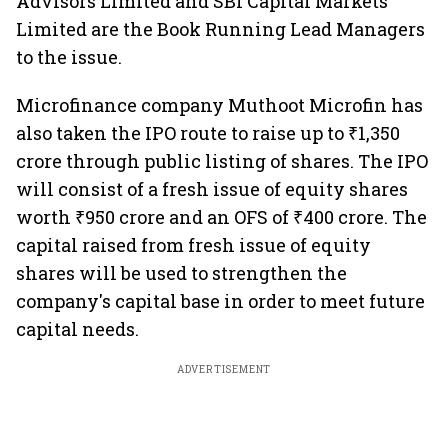
Advisors Limited and SBI Capital Markets
Limited are the Book Running Lead Managers
to the issue.
Microfinance company Muthoot Microfin has
also taken the IPO route to raise up to ₹1,350
crore through public listing of shares. The IPO
will consist of a fresh issue of equity shares
worth ₹950 crore and an OFS of ₹400 crore. The
capital raised from fresh issue of equity
shares will be used to strengthen the
company's capital base in order to meet future
capital needs.
ADVERTISEMENT