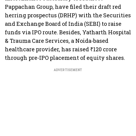
Pappachan Group, have filed their draft red
herring prospectus (DRHP) with the Securities
and Exchange Board of India (SEBI) to raise
funds via IPO route. Besides, Yatharth Hospital
& Trauma Care Services, a Noida-based
healthcare provider, has raised ₹120 crore
through pre-IPO placement of equity shares.
ADVERTISEMENT