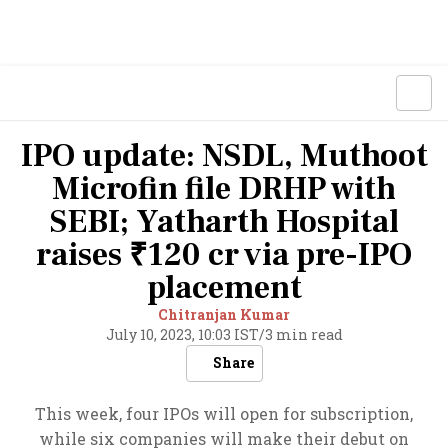
IPO update: NSDL, Muthoot
Microfin file DRHP with
SEBI; Yatharth Hospital
raises ₹120 cr via pre-IPO
placement
Chitranjan Kumar
July 10, 2023, 10:03 IST
/
3 min read
Share
This week, four IPOs will open for subscription,
while six companies will make their debut on