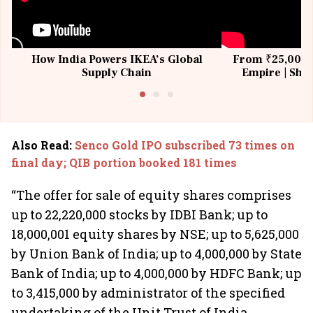
How India Powers IKEA’s Global
From ₹25,000 t
Supply Chain
Empire | Shas
Building All
Also Read
:
Senco Gold IPO subscribed 73 times on
final day; QIB portion booked 181 times
“The offer for sale of equity shares comprises
up to 22,220,000 stocks by IDBI Bank; up to
18,000,001 equity shares by NSE; up to 5,625,000
by Union Bank of India; up to 4,000,000 by State
Bank of India; up to 4,000,000 by HDFC Bank; up
to 3,415,000 by administrator of the specified
undertaking of the Unit Trust of India