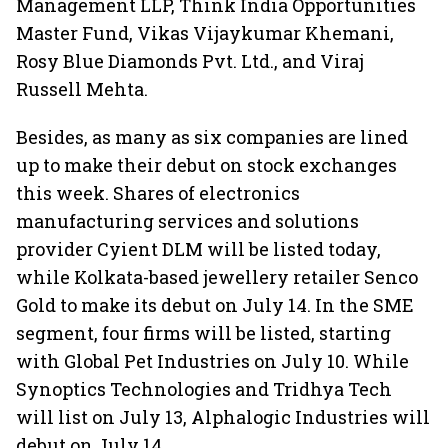
Management LLP, Think India Opportunities
Master Fund, Vikas Vijaykumar Khemani,
Rosy Blue Diamonds Pvt. Ltd., and Viraj
Russell Mehta.
Besides, as many as six companies are lined
up to make their debut on stock exchanges
this week. Shares of electronics
manufacturing services and solutions
provider Cyient DLM will be listed today,
while Kolkata-based jewellery retailer Senco
Gold to make its debut on July 14. In the SME
segment, four firms will be listed, starting
with Global Pet Industries on July 10. While
Synoptics Technologies and Tridhya Tech
will list on July 13, Alphalogic Industries will
debut on July 14.