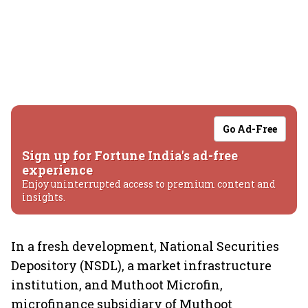
Go Ad-Free
Sign up for Fortune India's ad-free
experience
Enjoy uninterrupted access to premium content and
insights.
In a fresh development, National Securities
Depository (NSDL), a market infrastructure
institution, and Muthoot Microfin,
microfinance subsidiary of Muthoot