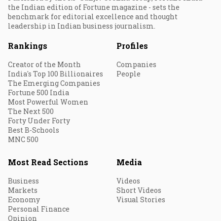
the Indian edition of Fortune magazine - sets the
benchmark for editorial excellence and thought
leadership in Indian business journalism.
Rankings
Profiles
Creator of the Month
Companies
India's Top 100 Billionaires
People
The Emerging Companies
Fortune 500 India
Most Powerful Women
The Next 500
Forty Under Forty
Best B-Schools
MNC 500
Most Read Sections
Media
Business
Videos
Markets
Short Videos
Economy
Visual Stories
Personal Finance
Opinion