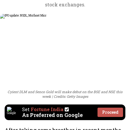
stock exchanges.
Cyient DLM and Senco Gold will make debut on the BSE and NSE this
week
Credits: Getty Images
Set
Fortune India
Proceed
As Preferred on Google