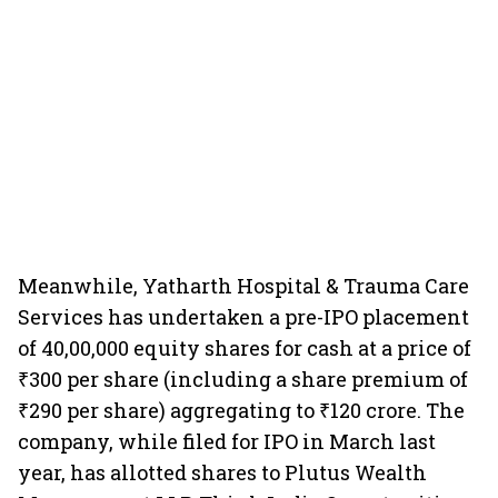
Meanwhile, Yatharth Hospital & Trauma Care
Services has undertaken a pre-IPO placement
of 40,00,000 equity shares for cash at a price of
₹300 per share (including a share premium of
₹290 per share) aggregating to ₹120 crore. The
company, while filed for IPO in March last
year, has allotted shares to Plutus Wealth