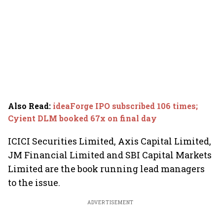
Also Read
:
ideaForge IPO subscribed 106 times;
Cyient DLM booked 67x on final day
ICICI Securities Limited, Axis Capital Limited,
JM Financial Limited and SBI Capital Markets
Limited are the book running lead managers
to the issue.
ADVERTISEMENT