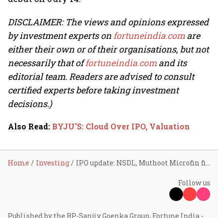
DISCLAIMER: The views and opinions expressed
by investment experts on
fortuneindia.com
are
either their own or of their organisations, but not
necessarily that of
fortuneindia.com
and its
editorial team. Readers are advised to consult
certified experts before taking investment
decisions.)
Also Read
:
BYJU'S: Cloud Over IPO, Valuation
Home
Investing
IPO update: NSDL, Muthoot Microfin file DRHP with SEBI; Yatharth Hospital raises ₹120 cr via pre-IPO placement
Follow us
Published by the RP-Sanjiv Goenka Group, Fortune India -