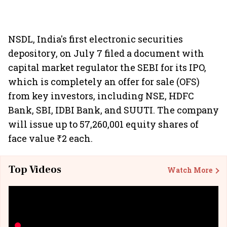
NSDL, India's first electronic securities
depository, on July 7 filed a document with
capital market regulator the SEBI for its IPO,
which is completely an offer for sale (OFS)
from key investors, including NSE, HDFC
Bank, SBI, IDBI Bank, and SUUTI. The company
will issue up to 57,260,001 equity shares of
face value ₹2 each.
Top Videos
Watch More