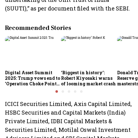
(SUUTI),” as per document filed with the SEBI.
Recommended Stories
Digital Asset Summit
‘Biggest in history’:
Donald T
2025: Trump vows end to
Robert Kiyosaki warns
Reserve g
'Operation Choke Point
of looming market crash
masterstr
2.0', rallies behind
opportun
crypto
ICICI Securities Limited, Axis Capital Limited,
HSBC Securities and Capital Markets (India)
Private Limited, IDBI Capital Markets &
Securities Limited, Motilal Oswal Investment