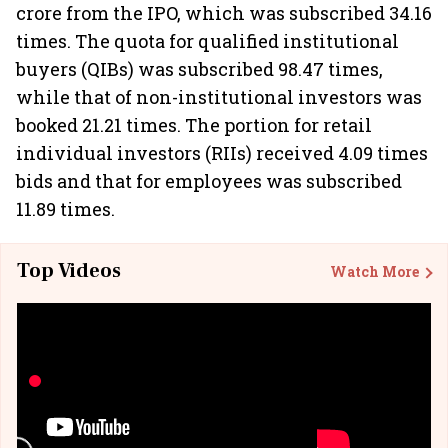
crore from the IPO, which was subscribed 34.16
times. The quota for qualified institutional
buyers (QIBs) was subscribed 98.47 times,
while that of non-institutional investors was
booked 21.21 times. The portion for retail
individual investors (RIIs) received 4.09 times
bids and that for employees was subscribed
11.89 times.
Top Videos
Watch More