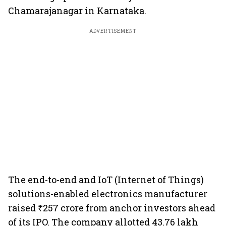
Chamarajanagar in Karnataka.
ADVERTISEMENT
The end-to-end and IoT (Internet of Things)
solutions-enabled electronics manufacturer
raised ₹257 crore from anchor investors ahead
of its IPO. The company allotted 43.76 lakh