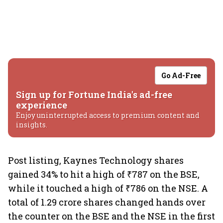
Go Ad-Free
Sign up for Fortune India's ad-free
experience
Enjoy uninterrupted access to premium content and
insights.
Post listing, Kaynes Technology shares
gained 34% to hit a high of ₹787 on the BSE,
while it touched a high of ₹786 on the NSE. A
total of 1.29 crore shares changed hands over
the counter on the BSE and the NSE in the first