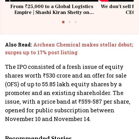
From ₹25,000 to a Global Logistics
We don't sell fu
Empire | Shashi Kiran Shetty on
CEO, 
Building Allcargo | Unscripted
Also Read
:
Archean Chemical makes stellar debut;
surges up to 17% post listing
The IPO consisted of a fresh issue of equity
shares worth ₹530 crore and an offer for sale
(OFS) of up to 55.85 lakh equity shares by a
promoter and an existing shareholder. The
issue, with a price band at ₹559-587 per share,
opened for public subscription between
November 10 and November 14.
Recommended Stories