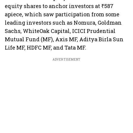
equity shares to anchor investors at ₹587
apiece, which saw participation from some
leading investors such as Nomura, Goldman
Sachs, WhiteOak Capital, ICICI Prudential
Mutual Fund (MF), Axis MF, Aditya Birla Sun
Life MF, HDFC MF, and Tata MF.
ADVERTISEMENT