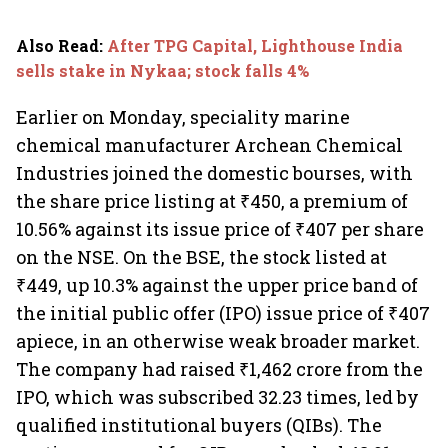
Also Read
:
After TPG Capital, Lighthouse India
sells stake in Nykaa; stock falls 4%
Earlier on Monday, speciality marine
chemical manufacturer Archean Chemical
Industries joined the domestic bourses, with
the share price listing at ₹450, a premium of
10.56% against its issue price of ₹407 per share
on the NSE. On the BSE, the stock listed at
₹449, up 10.3% against the upper price band of
the initial public offer (IPO) issue price of ₹407
apiece, in an otherwise weak broader market.
The company had raised ₹1,462 crore from the
IPO, which was subscribed 32.23 times, led by
qualified institutional buyers (QIBs). The