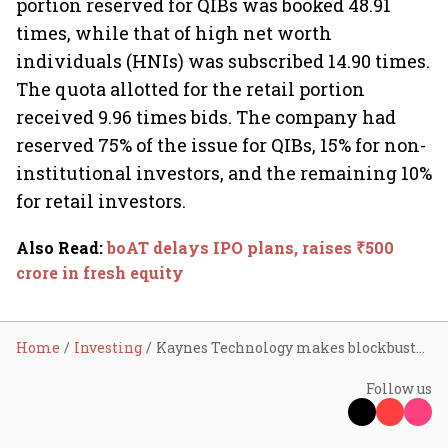
portion reserved for QIBs was booked 48.91
times, while that of high net worth
individuals (HNIs) was subscribed 14.90 times.
The quota allotted for the retail portion
received 9.96 times bids. The company had
reserved 75% of the issue for QIBs, 15% for non-
institutional investors, and the remaining 10%
for retail investors.
Also Read
:
boAT delays IPO plans, raises ₹500
crore in fresh equity
Home
Investing
Kaynes Technology makes blockbuster debut, lists at 32% premium
Follow us