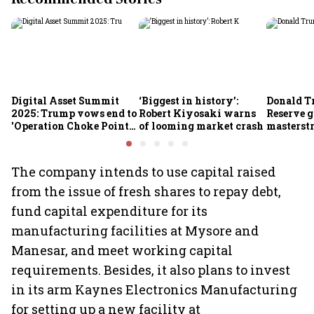
Digital Asset Summit
‘Biggest in history’:
Donald T
2025: Trump vows end to
Robert Kiyosaki warns
Reserve g
'Operation Choke Point
of looming market crash
masterstr
2.0', rallies behind
opportun
crypto
The company intends to use capital raised
from the issue of fresh shares to repay debt,
fund capital expenditure for its
manufacturing facilities at Mysore and
Manesar, and meet working capital
requirements. Besides, it also plans to invest
in its arm Kaynes Electronics Manufacturing
for setting up a new facility at