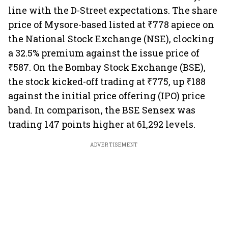
line with the D-Street expectations. The share
price of Mysore-based listed at ₹778 apiece on
the National Stock Exchange (NSE), clocking
a 32.5% premium against the issue price of
₹587. On the Bombay Stock Exchange (BSE),
the stock kicked-off trading at ₹775, up ₹188
against the initial price offering (IPO) price
band. In comparison, the BSE Sensex was
trading 147 points higher at 61,292 levels.
ADVERTISEMENT