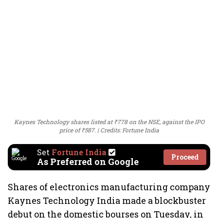
Kaynes Technology shares listed at ₹778 on the NSE, against the IPO
price of ₹587.
Credits: Fortune India
Set
Fortune India
Proceed
As Preferred on Google
Shares of electronics manufacturing company
Kaynes Technology India made a blockbuster
debut on the domestic bourses on Tuesday, in