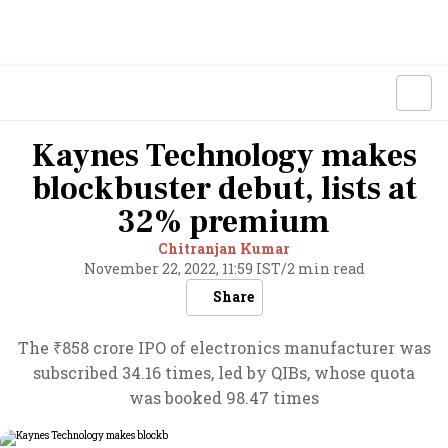
Kaynes Technology makes
blockbuster debut, lists at
32% premium
Chitranjan Kumar
November 22, 2022, 11:59 IST
/
2 min read
Share
The ₹858 crore IPO of electronics manufacturer was
subscribed 34.16 times, led by QIBs, whose quota
was booked 98.47 times