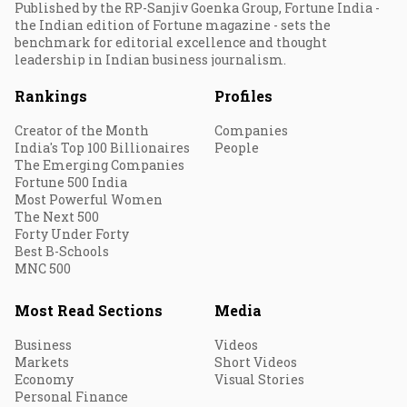
Published by the RP-Sanjiv Goenka Group, Fortune India -
the Indian edition of Fortune magazine - sets the
benchmark for editorial excellence and thought
leadership in Indian business journalism.
Rankings
Profiles
Creator of the Month
Companies
India's Top 100 Billionaires
People
The Emerging Companies
Fortune 500 India
Most Powerful Women
The Next 500
Forty Under Forty
Best B-Schools
MNC 500
Most Read Sections
Media
Business
Videos
Markets
Short Videos
Economy
Visual Stories
Personal Finance