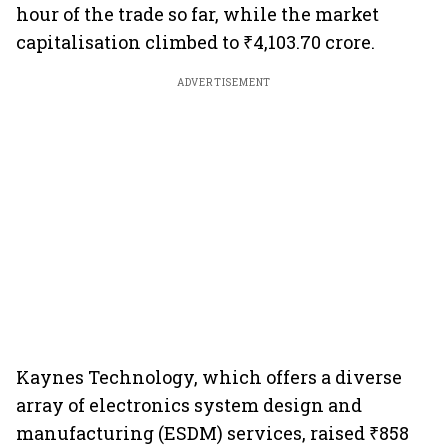
hour of the trade so far, while the market
capitalisation climbed to ₹4,103.70 crore.
ADVERTISEMENT
Kaynes Technology, which offers a diverse
array of electronics system design and
manufacturing (ESDM) services, raised ₹858