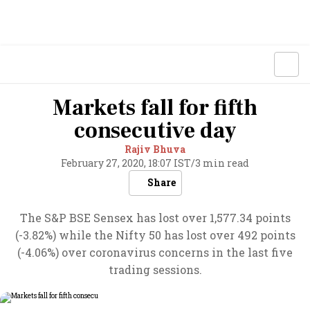
Markets fall for fifth
consecutive day
Rajiv Bhuva
February 27, 2020, 18:07 IST
/
3 min read
Share
The S&P BSE Sensex has lost over 1,577.34 points
(-3.82%) while the Nifty 50 has lost over 492 points
(-4.06%) over coronavirus concerns in the last five
trading sessions.