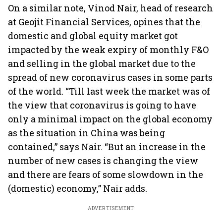
On a similar note, Vinod Nair, head of research
at Geojit Financial Services, opines that the
domestic and global equity market got
impacted by the weak expiry of monthly F&O
and selling in the global market due to the
spread of new coronavirus cases in some parts
of the world. “Till last week the market was of
the view that coronavirus is going to have
only a minimal impact on the global economy
as the situation in China was being
contained,” says Nair. “But an increase in the
number of new cases is changing the view
and there are fears of some slowdown in the
(domestic) economy,” Nair adds.
ADVERTISEMENT