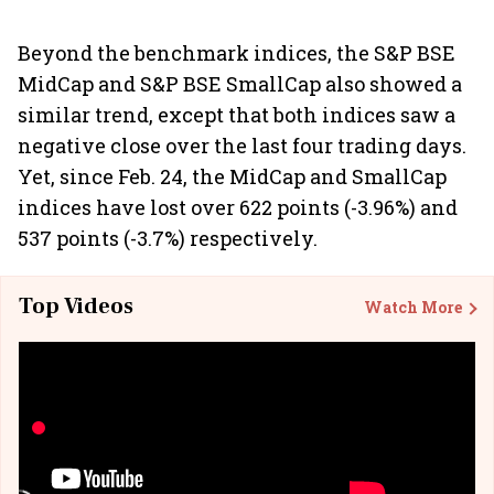
Beyond the benchmark indices, the S&P BSE
MidCap and S&P BSE SmallCap also showed a
similar trend, except that both indices saw a
negative close over the last four trading days.
Yet, since Feb. 24, the MidCap and SmallCap
indices have lost over 622 points (-3.96%) and
537 points (-3.7%) respectively.
Top Videos
Watch More