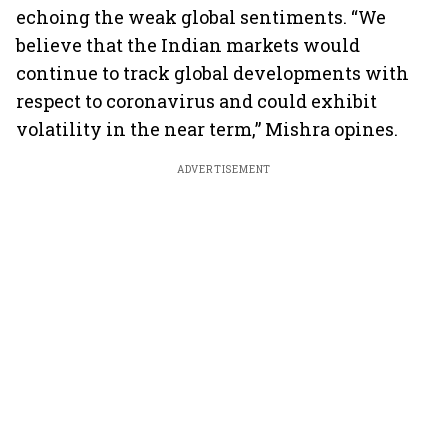
echoing the weak global sentiments. “We
believe that the Indian markets would
continue to track global developments with
respect to coronavirus and could exhibit
volatility in the near term,” Mishra opines.
ADVERTISEMENT