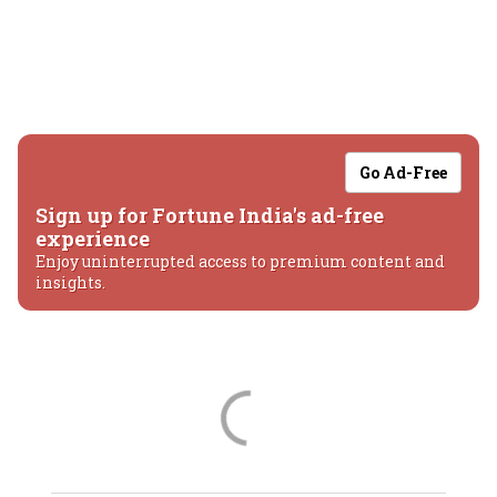
Go Ad-Free
Sign up for Fortune India's ad-free
experience
Enjoy uninterrupted access to premium content and
insights.