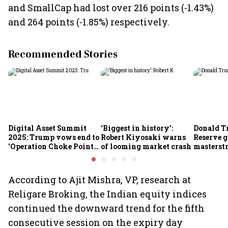
and SmallCap had lost over 216 points (-1.43%)
and 264 points (-1.85%) respectively.
Recommended Stories
Digital Asset Summit
‘Biggest in history’:
Donald T
2025: Trump vows end to
Robert Kiyosaki warns
Reserve g
'Operation Choke Point
of looming market crash
masterstr
2.0', rallies behind
opportun
crypto
According to Ajit Mishra, VP, research at
Religare Broking, the Indian equity indices
continued the downward trend for the fifth
consecutive session on the expiry day