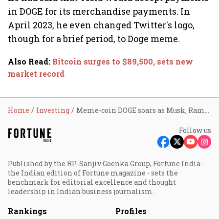
in DOGE for its merchandise payments. In
April 2023, he even changed Twitter's logo,
though for a brief period, to Doge meme.
Also Read
:
Bitcoin surges to $89,500, sets new
market record
Home
Investing
Meme-coin DOGE soars as Musk, Ramaswamy join Trump initiative
Follow us
Published by the RP-Sanjiv Goenka Group, Fortune India -
the Indian edition of Fortune magazine - sets the
benchmark for editorial excellence and thought
leadership in Indian business journalism.
Rankings
Profiles