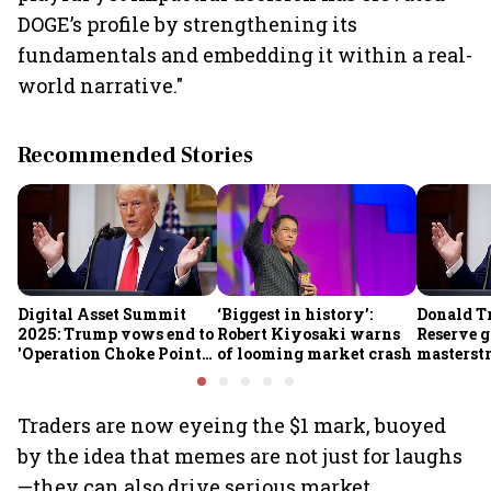
DOGE’s profile by strengthening its
fundamentals and embedding it within a real-
world narrative."
Recommended Stories
Digital Asset Summit
‘Biggest in history’:
Donald T
2025: Trump vows end to
Robert Kiyosaki warns
Reserve g
'Operation Choke Point
of looming market crash
masterstr
2.0', rallies behind
opportun
crypto
Traders are now eyeing the $1 mark, buoyed
by the idea that memes are not just for laughs
—they can also drive serious market