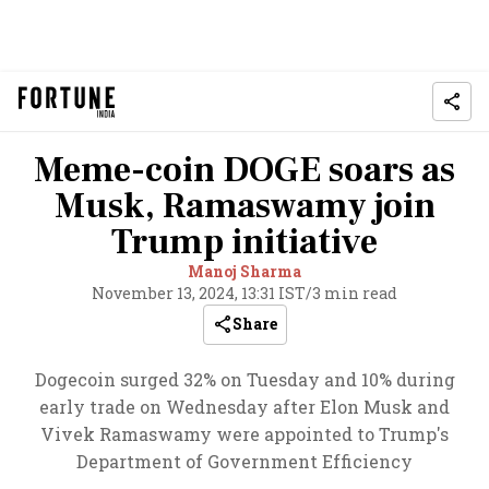
Meme-coin DOGE soars as
Musk, Ramaswamy join
Trump initiative
Manoj Sharma
November 13, 2024, 13:31 IST
/
3 min read
Share
Dogecoin surged 32% on Tuesday and 10% during
early trade on Wednesday after Elon Musk and
Vivek Ramaswamy were appointed to Trump's
Department of Government Efficiency