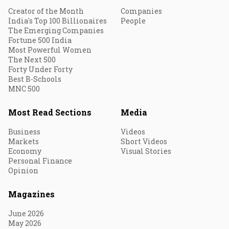
Creator of the Month
Companies
India's Top 100 Billionaires
People
The Emerging Companies
Fortune 500 India
Most Powerful Women
The Next 500
Forty Under Forty
Best B-Schools
MNC 500
Most Read Sections
Media
Business
Videos
Markets
Short Videos
Economy
Visual Stories
Personal Finance
Opinion
Magazines
June 2026
May 2026