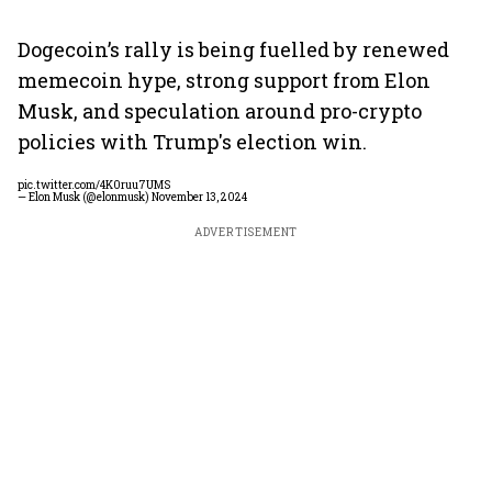
Dogecoin’s rally is being fuelled by renewed
memecoin hype, strong support from Elon
Musk, and speculation around pro-crypto
policies with Trump's election win.
pic.twitter.com/4K0ruu7UMS
— Elon Musk (@elonmusk)
November 13, 2024
ADVERTISEMENT