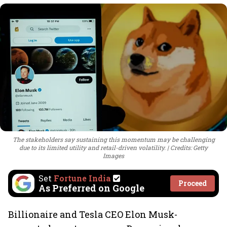
The stakeholders say sustaining this momentum may be challenging
due to its limited utility and retail-driven volatility.
Credits: Getty
Images
Set
Fortune India
Proceed
As Preferred on Google
Billionaire and Tesla CEO Elon Musk-