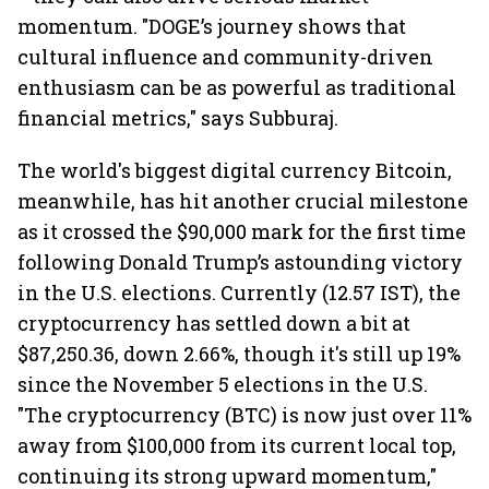
momentum. "DOGE’s journey shows that
cultural influence and community-driven
enthusiasm can be as powerful as traditional
financial metrics," says Subburaj.
The world's biggest digital currency Bitcoin,
meanwhile, has hit another crucial milestone
as it crossed the $90,000 mark for the first time
following Donald Trump’s astounding victory
in the U.S. elections. Currently (12.57 IST), the
cryptocurrency has settled down a bit at
$87,250.36, down 2.66%, though it's still up 19%
since the November 5 elections in the U.S.
"The cryptocurrency (BTC) is now just over 11%
away from $100,000 from its current local top,
continuing its strong upward momentum,"