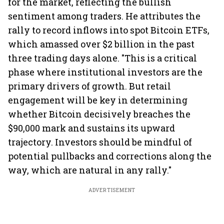
for the market, reflecting the bullish
sentiment among traders. He attributes the
rally to record inflows into spot Bitcoin ETFs,
which amassed over $2 billion in the past
three trading days alone. "This is a critical
phase where institutional investors are the
primary drivers of growth. But retail
engagement will be key in determining
whether Bitcoin decisively breaches the
$90,000 mark and sustains its upward
trajectory. Investors should be mindful of
potential pullbacks and corrections along the
way, which are natural in any rally."
ADVERTISEMENT