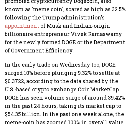
promoted cryptocurrency Dogecoin, also
known as 'meme coin', soared as high as 32.5%
following the Trump administration's
appointment
of Musk and Indian-origin
billionaire entrepreneur Vivek Ramaswamy
for the newly formed DOGE or the Department
of Government Efficiency.
In the early trade on Wednesday too, DOGE
surged 10% before plunging 9.32% to settle at
$0.3722, according to the data shared by the
U.S.-based crypto exchange CoinMarketCap.
DOGE has seen volume surge of around 39.42%
in the past 24 hours, taking its market cap to
$54.35 billion. In the past one week alone, the
meme-coin has zoomed 100% in overall value.