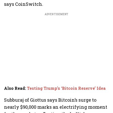
says CoinSwitch.
ADVERTISEMENT
Also Read
:
Testing Trump's ‘Bitcoin Reserve’ Idea
Subburaj of Giottus says Bitcoin’s surge to
nearly $90,000 marks an electrifying moment