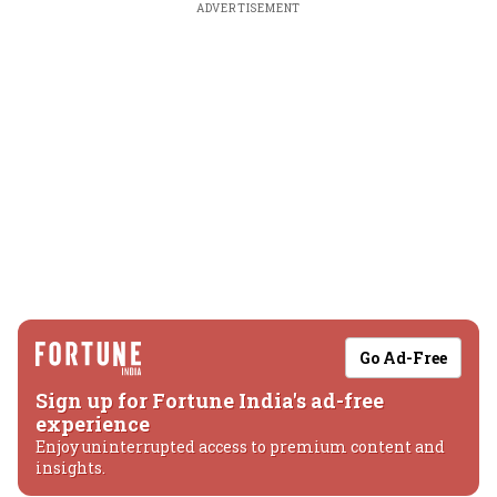
ADVERTISEMENT
Go Ad-Free
Sign up for Fortune India's ad-free
experience
Enjoy uninterrupted access to premium content and
insights.