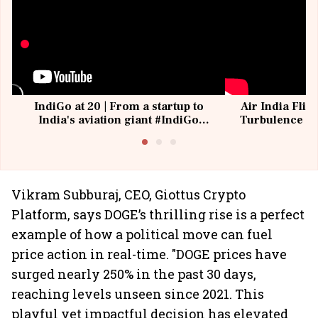
IndiGo at 20 | From a startup to
Air India Flig
India's aviation giant #IndiGo
Turbulence | 
@IndiGo6E
Suffer M
Vikram Subburaj, CEO, Giottus Crypto
Platform, says DOGE’s thrilling rise is a perfect
example of how a political move can fuel
price action in real-time. "DOGE prices have
surged nearly 250% in the past 30 days,
reaching levels unseen since 2021. This
playful yet impactful decision has elevated