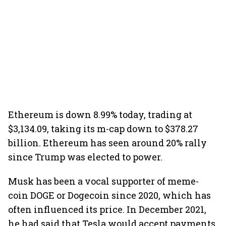
Ethereum is down 8.99% today, trading at
$3,134.09, taking its m-cap down to $378.27
billion. Ethereum has seen around 20% rally
since Trump was elected to power.
Musk has been a vocal supporter of meme-
coin DOGE or Dogecoin since 2020, which has
often influenced its price. In December 2021,
he had said that Tesla would accept payments