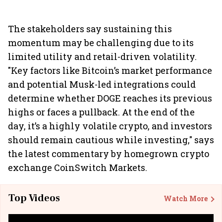
The stakeholders say sustaining this
momentum may be challenging due to its
limited utility and retail-driven volatility.
"Key factors like Bitcoin’s market performance
and potential Musk-led integrations could
determine whether DOGE reaches its previous
highs or faces a pullback. At the end of the
day, it’s a highly volatile crypto, and investors
should remain cautious while investing," says
the latest commentary by homegrown crypto
exchange CoinSwitch Markets.
Top Videos
Watch More