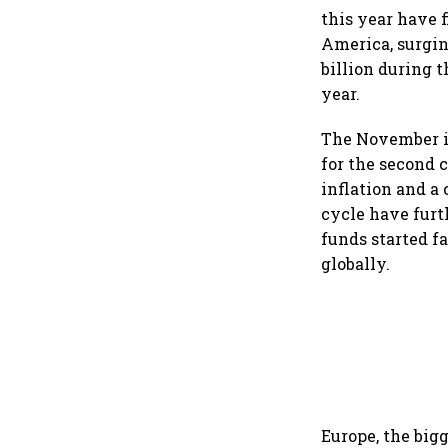
this year have 
America, surgin
billion during t
year.
The November in
for the second 
inflation and a
cycle have furt
funds started f
globally.
Europe, the bigg