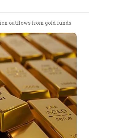
lion outflows from gold funds