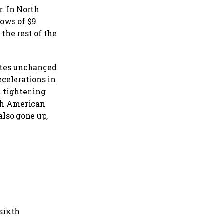
r. In North
lows of $9
the rest of the
rates unchanged
ecelerations in
e tightening
rth American
also gone up,
 sixth