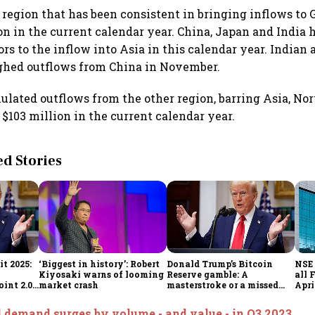
y region that has been consistent in bringing inflows to 
ion in the current calendar year. China, Japan and India
ors to the inflow into Asia in this calendar year. Indian
ghed outflows from China in November.
lated outflows from the other region, barring Asia, No
 $103 million in the current calendar year.
 Stories
t 2025:
‘Biggest in history’: Robert
Donald Trump’s Bitcoin
NSE 
Kiyosaki warns of looming
Reserve gamble: A
all 
int 2.0',
market crash
masterstroke or a missed
Apri
to
opportunity?
 demand surges by volume - and value - in Q3 2023