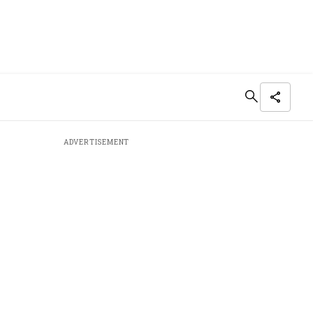
ADVERTISEMENT