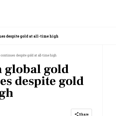
es despite gold at all-time high
continues despite gold at all-time high
 global gold
es despite gold
igh
Share