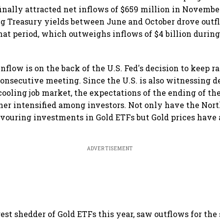
finally attracted net inflows of $659 million in Novembe
g Treasury yields between June and October drove outf
hat period, which outweighs inflows of $4 billion during 
flow is on the back of the U.S. Fed's decision to keep 
consecutive meeting. Since the U.S. is also witnessing d
 cooling job market, the expectations of the ending of th
her intensified among investors. Not only have the No
avouring investments in Gold ETFs but Gold prices have 
ADVERTISEMENT
est shedder of Gold ETFs this year, saw outflows for the