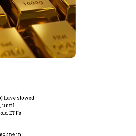
s) have slowed
 until
gold ETFs
ecline in