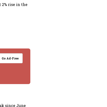
 2% rise in the
Go Ad-Free
ak since June