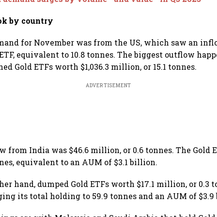
ok by country
mand for November was from the US, which saw an inflo
 ETF, equivalent to 10.8 tonnes. The biggest outflow hap
ed Gold ETFs worth $1,036.3 million, or 15.1 tonnes.
ADVERTISEMENT
 from India was $46.6 million, or 0.6 tonnes. The Gold 
nnes, equivalent to an AUM of $3.1 billion.
ther hand, dumped Gold ETFs worth $17.1 million, or 0.3 t
ing its total holding to 59.9 tonnes and an AUM of $3.9 b