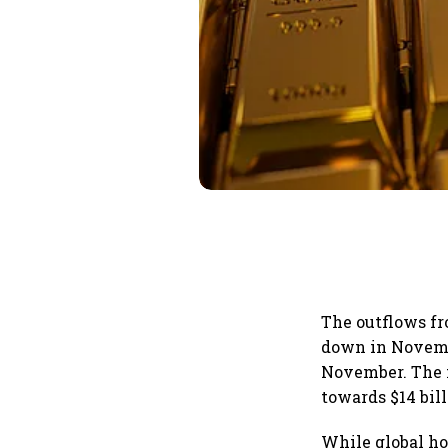
The outflows f
down in Novembe
November. The 
towards $14 bil
While global ho