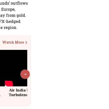
unds’ outflows
n Europe,
way from gold.
, FX-hedged
e region.
Watch More
Air India Flight Drops 300 Feet in
Turbulence | 10 Passengers, Crew
Suffer Minor Injuries