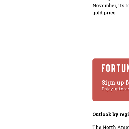
November, its to
gold price.
Sign up f
Enjoy uninte
Outlook by reg
The North Amer