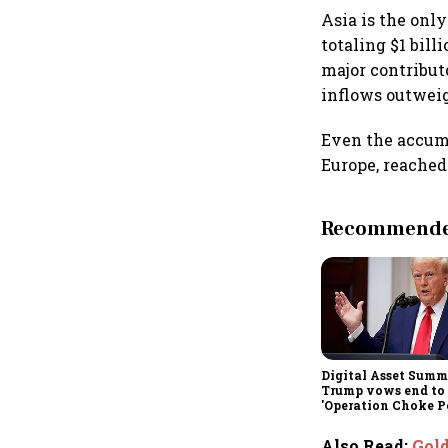
Asia is the onl
totaling $1 bill
major contribut
inflows outwei
Even the accumu
Europe, reached
Recommended
Digital Asset Summi
Trump vows end to
'Operation Choke Po
rallies behind cryp
Also Read
:
Gold