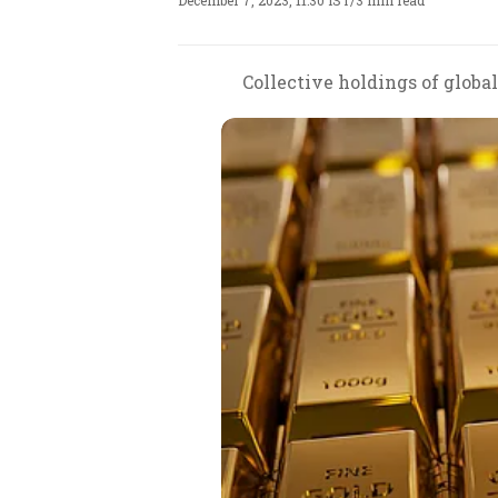
December 7, 2023, 11:30 IST
/
3 min read
Collective holdings of globa