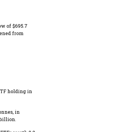
w of $695.7
pened from
ETF holding in
onnes, in
illion.