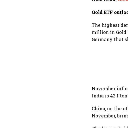
Gold ETF outlo
The highest de
million in Gold
Germany that sh
November inflow
India is 42.1 to
China, on the o
November, bring