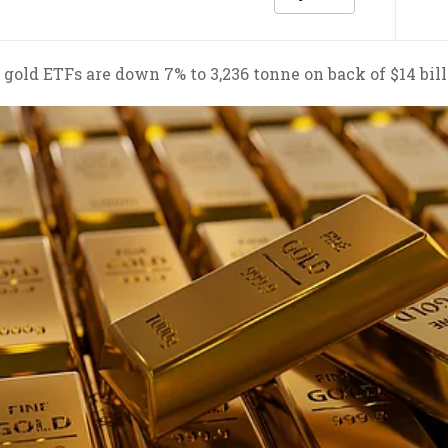
l gold ETFs are down 7% to 3,236 tonne on back of $14 bil