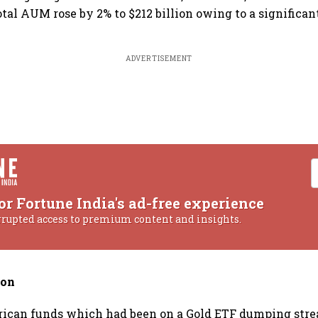
tal AUM rose by 2% to $212 billion owing to a significant
ADVERTISEMENT
or Fortune India's ad-free experience
rrupted access to premium content and insights.
ion
ican funds which had been on a Gold ETF dumping stre