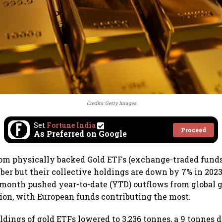
Credits: Getty Images
Set
Fortune India
Proceed
As Preferred on Google
rom physically backed Gold ETFs (exchange-traded fund
r but their collective holdings are down by 7% in 2023,
month pushed year-to-date (YTD) outflows from global 
lion, with European funds contributing the most.
ldings of gold ETFs lowered to 3,236 tonnes, a 9 tonnes d