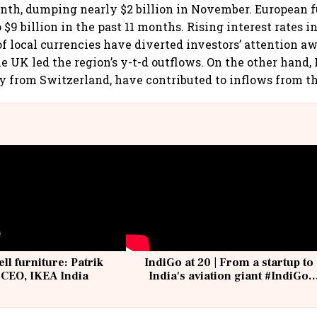
th, dumping nearly $2 billion in November. European f
 $9 billion in the past 11 months. Rising interest rates i
f local currencies have diverted investors’ attention a
 UK led the region’s y-t-d outflows. On the other hand
y from Switzerland, have contributed to inflows from th
ell furniture: Patrik
IndiGo at 20 | From a startup to
 CEO, IKEA India
India's aviation giant #IndiGo
@IndiGo6E