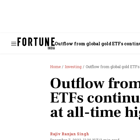
Outflow from global gold ETFs continu
Home
Investing
Outflow from global gold ETFs 
Outflow from
ETFs continu
at all-time h
Rajiv Ranjan Singh