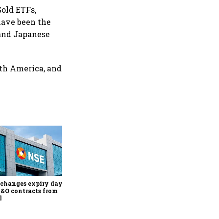
Gold ETFs,
 have been the
 and Japanese
rth America, and
Why Sebi is uncomfortable
about the frenzied pace of
financial inclusion in
capital markets
changes expiry day for
F&O contracts from
l