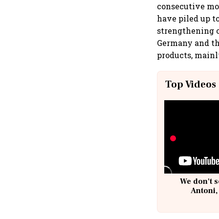
consecutive mon
have piled up to
strengthening o
Germany and the
products, mainl
Top Videos
We don't s
Antoni,