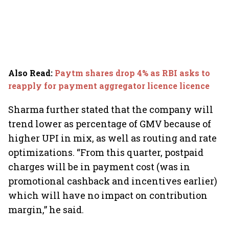
Also Read
:
Paytm shares drop 4% as RBI asks to
reapply for payment aggregator licence licence
Sharma further stated that the company will
trend lower as percentage of GMV because of
higher UPI in mix, as well as routing and rate
optimizations. “From this quarter, postpaid
charges will be in payment cost (was in
promotional cashback and incentives earlier)
which will have no impact on contribution
margin,” he said.