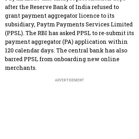
after the Reserve Bank of India refused to
grant payment aggregator licence to its
subsidiary, Paytm Payments Services Limited
(PPSL). The RBI has asked PPSL to re-submit its
payment aggregator (PA) application within
120 calendar days. The central bank has also
barred PPSL from onboarding new online
merchants.
ADVERTISEMENT