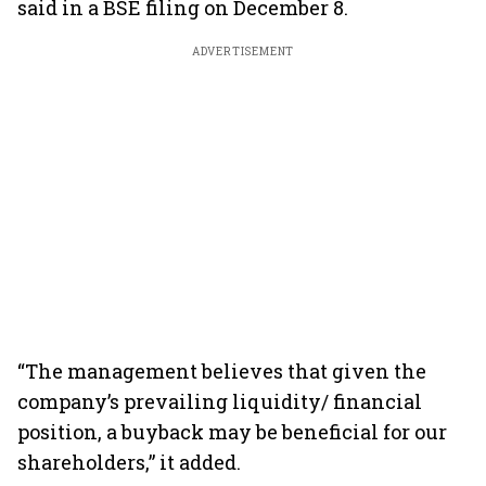
said in a BSE filing on December 8.
ADVERTISEMENT
“The management believes that given the
company’s prevailing liquidity/ financial
position, a buyback may be beneficial for our
shareholders,” it added.