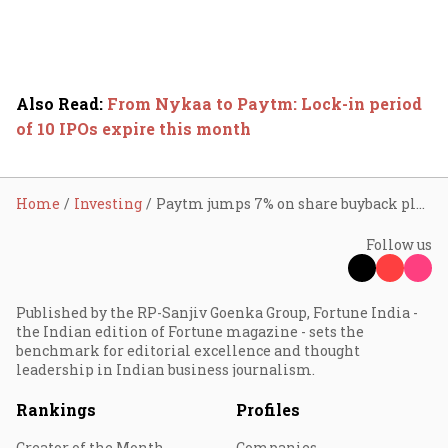
Also Read
:
From Nykaa to Paytm: Lock-in period
of 10 IPOs expire this month
Home
Investing
Paytm jumps 7% on share buyback plan
Follow us
Published by the RP-Sanjiv Goenka Group, Fortune India -
the Indian edition of Fortune magazine - sets the
benchmark for editorial excellence and thought
leadership in Indian business journalism.
Rankings
Profiles
Creator of the Month
Companies