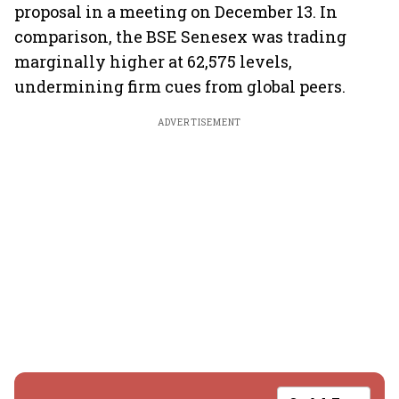
proposal in a meeting on December 13. In
comparison, the BSE Senesex was trading
marginally higher at 62,575 levels,
undermining firm cues from global peers.
ADVERTISEMENT