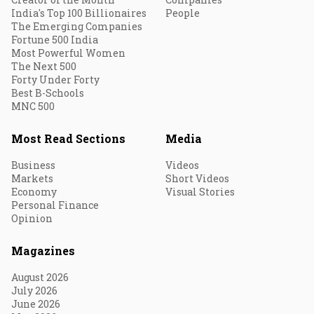
India's Top 100 Billionaires
People
The Emerging Companies
Fortune 500 India
Most Powerful Women
The Next 500
Forty Under Forty
Best B-Schools
MNC 500
Most Read Sections
Media
Business
Videos
Markets
Short Videos
Economy
Visual Stories
Personal Finance
Opinion
Magazines
August 2026
July 2026
June 2026