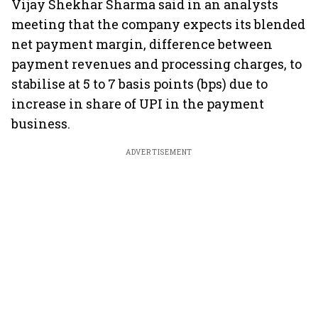
Vijay Shekhar Sharma said in an analysts
meeting that the company expects its blended
net payment margin, difference between
payment revenues and processing charges, to
stabilise at 5 to 7 basis points (bps) due to
increase in share of UPI in the payment
business.
ADVERTISEMENT