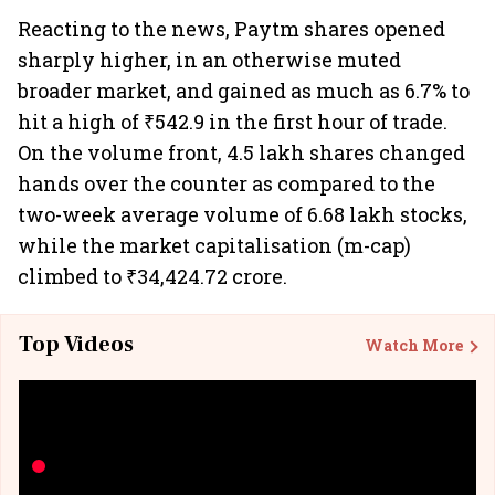
Reacting to the news, Paytm shares opened
sharply higher, in an otherwise muted
broader market, and gained as much as 6.7% to
hit a high of ₹542.9 in the first hour of trade.
On the volume front, 4.5 lakh shares changed
hands over the counter as compared to the
two-week average volume of 6.68 lakh stocks,
while the market capitalisation (m-cap)
climbed to ₹34,424.72 crore.
Top Videos
Watch More