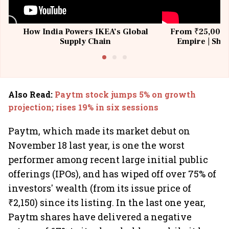
How India Powers IKEA’s Global
From ₹25,000 t
Supply Chain
Empire | Shas
Building All
Also Read
:
Paytm stock jumps 5% on growth
projection; rises 19% in six sessions
Paytm, which made its market debut on
November 18 last year, is one the worst
performer among recent large initial public
offerings (IPOs), and has wiped off over 75% of
investors' wealth (from its issue price of
₹2,150) since its listing. In the last one year,
Paytm shares have delivered a negative