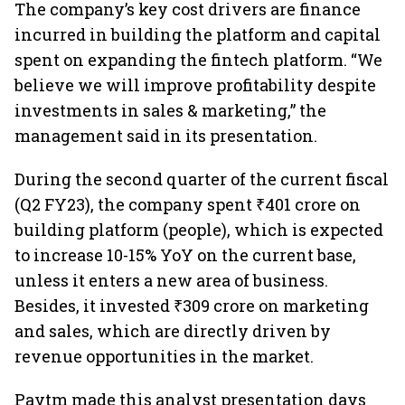
The company’s key cost drivers are finance
incurred in building the platform and capital
spent on expanding the fintech platform. “We
believe we will improve profitability despite
investments in sales & marketing,” the
management said in its presentation.
During the second quarter of the current fiscal
(Q2 FY23), the company spent ₹401 crore on
building platform (people), which is expected
to increase 10-15% YoY on the current base,
unless it enters a new area of business.
Besides, it invested ₹309 crore on marketing
and sales, which are directly driven by
revenue opportunities in the market.
Paytm made this analyst presentation days