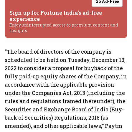
Go Ad-Free
Sign up for Fortune India's ad-free
experience
Enjoy uninterrupted access to premium content and
insights.
“The board of directors of the company is
scheduled to be held on Tuesday, December 13,
2022 to consider a proposal for buyback of the
fully paid-up equity shares of the Company, in
accordance with the applicable provision
under the Companies Act, 2013 (including the
rules and regulations framed thereunder), the
Securities and Exchange Board of India (Buy-
back of Securities) Regulations, 2018 (as
amended), and other applicable laws,” Paytm