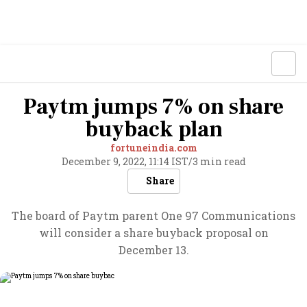
Paytm jumps 7% on share
buyback plan
fortuneindia.com
December 9, 2022, 11:14 IST
/
3 min read
Share
The board of Paytm parent One 97 Communications
will consider a share buyback proposal on
December 13.