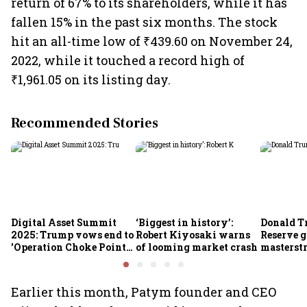
return of 67% to its shareholders, while it has
fallen 15% in the past six months. The stock
hit an all-time low of ₹439.60 on November 24,
2022, while it touched a record high of
₹1,961.05 on its listing day.
Recommended Stories
Digital Asset Summit
‘Biggest in history’:
Donald T
2025: Trump vows end to
Robert Kiyosaki warns
Reserve g
'Operation Choke Point
of looming market crash
masterstr
2.0', rallies behind
opportun
crypto
Earlier this month, Patym founder and CEO