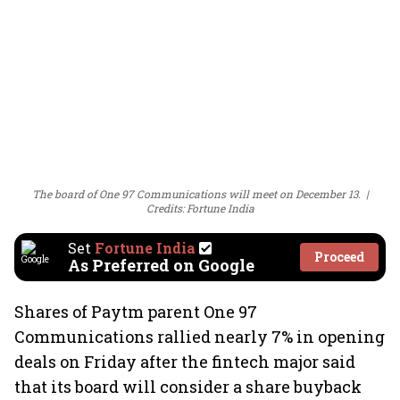
The board of One 97 Communications will meet on December 13.
Credits: Fortune India
Set
Fortune India
Proceed
As Preferred on Google
Shares of Paytm parent One 97
Communications rallied nearly 7% in opening
deals on Friday after the fintech major said
that its board will consider a share buyback