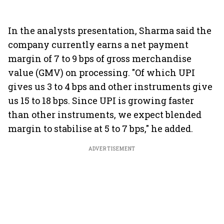
In the analysts presentation, Sharma said the
company currently earns a net payment
margin of 7 to 9 bps of gross merchandise
value (GMV) on processing. "Of which UPI
gives us 3 to 4 bps and other instruments give
us 15 to 18 bps. Since UPI is growing faster
than other instruments, we expect blended
margin to stabilise at 5 to 7 bps," he added.
ADVERTISEMENT