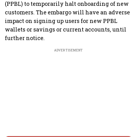
(PPBL) to temporarily halt onboarding of new
customers. The embargo will have an adverse
impact on signing up users for new PPBL
wallets or savings or current accounts, until
further notice.
ADVERTISEMENT