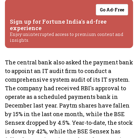
Go Ad-Free
Sign up for Fortune India's ad-free
experience
Enjoy uninterrupted access to premium content and
insights.
The central bank also asked the payment bank
to appoint an IT audit firm to conduct a
comprehensive system audit of its IT system.
The company had received RBI's approval to
operate as a scheduled payments bank in
December last year. Paytm shares have fallen
by 15% in the last one month, while the BSE
Sensex dropped by 4.5%. Year-to-date, the stock
is down by 42%, while the BSE Sensex has