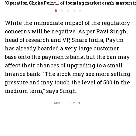
'Operation Choke Point
of looming market crash
masterstr
2.0', rallies behind
opportun
crypto
While the immediate impact of the regulatory
concerns will be negative. As per Ravi Singh,
head of research and VP, Share India, Paytm
has already boarded a very large customer
base onto the payments bank, but the ban may
affect their chances of upgrading to a small
finance bank. "The stock may see more selling
pressure and may touch the level of 500 in the
medium term," says Singh.
ADVERTISEMENT