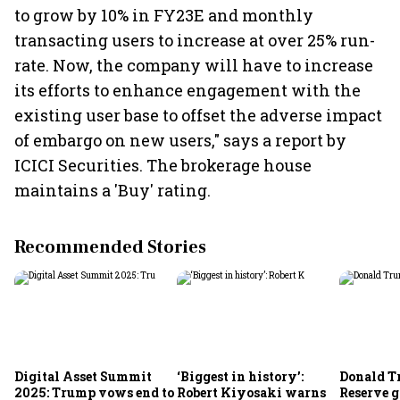
to grow by 10% in FY23E and monthly
transacting users to increase at over 25% run-
rate. Now, the company will have to increase
its efforts to enhance engagement with the
existing user base to offset the adverse impact
of embargo on new users," says a report by
ICICI Securities. The brokerage house
maintains a 'Buy' rating.
Recommended Stories
Digital Asset Summit
‘Biggest in history’:
Donald T
2025: Trump vows end to
Robert Kiyosaki warns
Reserve g