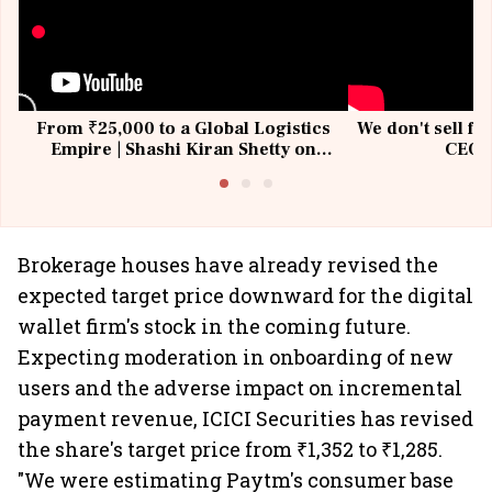
From ₹25,000 to a Global Logistics
We don't sell fu
Empire | Shashi Kiran Shetty on
CEO, 
Building Allcargo | Unscripted
Brokerage houses have already revised the
expected target price downward for the digital
wallet firm's stock in the coming future.
Expecting moderation in onboarding of new
users and the adverse impact on incremental
payment revenue, ICICI Securities has revised
the share's target price from ₹1,352 to ₹1,285.
"We were estimating Paytm's consumer base