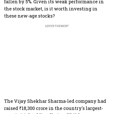
fallen by 5%. Given its weak performance in
the stock market, is it worth investing in
these new-age stocks?
ADVERTISEMENT
The Vijay Shekhar Sharma-led company had
raised ₹18,300 crore in the country's largest-