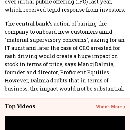
ever initial public offering (IPO) last year,
which received tepid response from investors.
The central bank's action of barring the
company to onboard new customers amid
"material supervisory concerns", asking for an
IT audit and later the case of CEO arrested for
rash driving would create a huge impact on
stock in terms of price, says Manoj Dalmia,
founder and director, Proficient Equities.
However, Dalmia doubts that in terms of
business, the impact would not be substantial.
Top Videos
Watch More