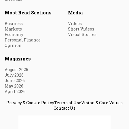
Most Read Sections
Media
Business
Videos
Markets
Short Videos
Economy
Visual Stories
Personal Finance
Opinion
Magazines
August 2026
July 2026
June 2026
May 2026
April 2026
Privacy & Cookie Policy
Terms of Use
Vision & Core Values
Contact Us
© 2026 Fortune India. All Rights Reserved.