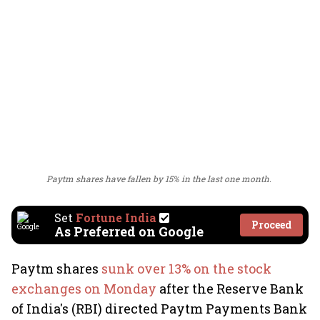
Paytm shares have fallen by 15% in the last one month.
Set
Fortune India
Proceed
As Preferred on Google
Paytm shares
sunk over 13% on the stock
exchanges on Monday
after the Reserve Bank
of India's (RBI) directed Paytm Payments Bank