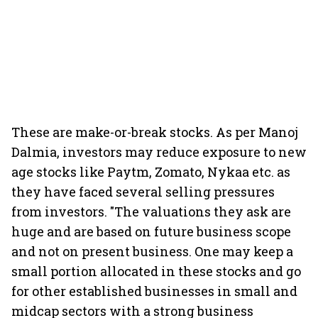
These are make-or-break stocks. As per Manoj
Dalmia, investors may reduce exposure to new
age stocks like Paytm, Zomato, Nykaa etc. as
they have faced several selling pressures
from investors. "The valuations they ask are
huge and are based on future business scope
and not on present business. One may keep a
small portion allocated in these stocks and go
for other established businesses in small and
midcap sectors with a strong business