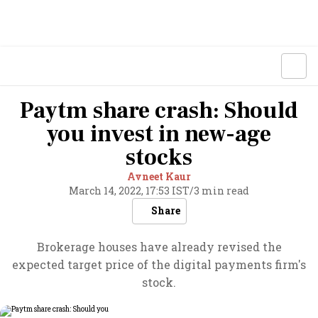
Paytm share crash: Should
you invest in new-age
stocks
Avneet Kaur
March 14, 2022, 17:53 IST
/
3 min read
Share
Brokerage houses have already revised the
expected target price of the digital payments firm's
stock.