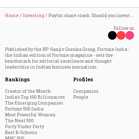
Home
Investing
Paytm share crash: Should you invest in new-age stocks
Follow us
Published by the RP-Sanjiv Goenka Group, Fortune India -
the Indian edition of Fortune magazine - sets the
benchmark for editorial excellence and thought
leadership in Indian business journalism.
Rankings
Profiles
Creator of the Month
Companies
India's Top 100 Billionaires
People
The Emerging Companies
Fortune 500 India
Most Powerful Women
The Next 500
Forty Under Forty
Best B-Schools
MNC 500