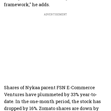
framework," he adds.
ADVERTISEMENT
Shares of Nykaa parent FSN E-Commerce
Ventures have plummeted by 33% year-to-
date. In the one-month period, the stock has
dropped by 16%. Zomato shares are down by