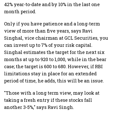
42% year-to-date and by 10% in the last one
month period.
Only if you have patience and a long-term
view of more than five years, says Ravi
Singhal, vice chairman at GCL Securities, you
can invest up to 7% of your risk capital.
Singhal estimates the target for the next six
months at up to 920 to 1,000, while in the bear
case; the target is 600 to 680. However, if RBI
limitations stay in place for an extended
period of time, he adds, this will be an issue.
"Those with a long term view, may look at
taking a fresh entry if these stocks fall
another 3-5%," says Ravi Singh.