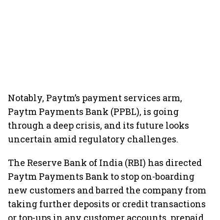
Notably, Paytm’s payment services arm,
Paytm Payments Bank (PPBL), is going
through a deep crisis, and its future looks
uncertain amid regulatory challenges.
The Reserve Bank of India (RBI) has directed
Paytm Payments Bank to stop on-boarding
new customers and barred the company from
taking further deposits or credit transactions
or top-ups in any customer accounts, prepaid