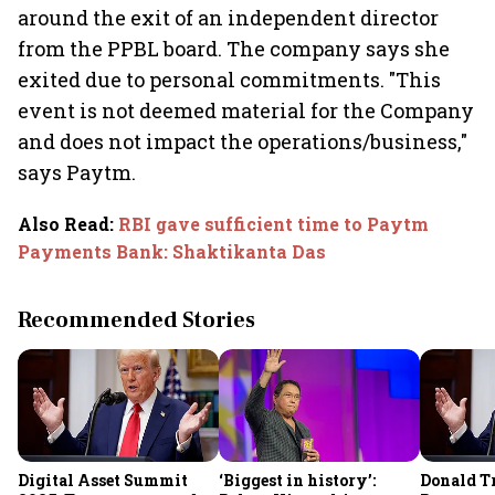
around the exit of an independent director
from the PPBL board. The company says she
exited due to personal commitments. "This
event is not deemed material for the Company
and does not impact the operations/business,"
says Paytm.
Also Read
:
RBI gave sufficient time to Paytm
Payments Bank: Shaktikanta Das
Recommended Stories
Digital Asset Summit
‘Biggest in history’:
Donald T