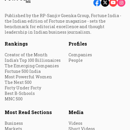
Published by the RP-Sanjiv Goenka Group, Fortune India -
the Indian edition of Fortune magazine - sets the
benchmark for editorial excellence and thought
leadership in Indian business journalism.
Rankings
Profiles
Creator of the Month
Companies
India's Top 100 Billionaires
People
The Emerging Companies
Fortune 500 India
Most Powerful Women
The Next 500
Forty Under Forty
Best B-Schools
MNC 500
Most Read Sections
Media
Business
Videos
Markets
Short Videos