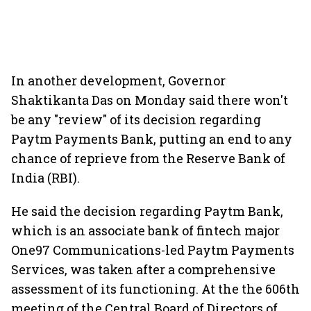
In another development, Governor
Shaktikanta Das on Monday said there won't
be any "review" of its decision regarding
Paytm Payments Bank, putting an end to any
chance of reprieve from the Reserve Bank of
India (RBI).
He said the decision regarding Paytm Bank,
which is an associate bank of fintech major
One97 Communications-led Paytm Payments
Services, was taken after a comprehensive
assessment of its functioning. At the the 606th
meeting of the Central Board of Directors of