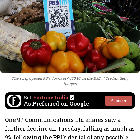
The scrip opened 5.3% down at ₹400.10 on the BSE.
Credits: Getty
Images
Set
Fortune India
Proceed
As Preferred on Google
One 97 Communications Ltd shares saw a
further decline on Tuesday, falling as much as
9% following the RBI's denial of any possible