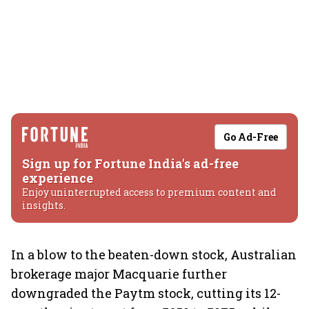
Go Ad-Free
Sign up for Fortune India's ad-free
experience
Enjoy uninterrupted access to premium content and
insights.
In a blow to the beaten-down stock, Australian
brokerage major Macquarie further
downgraded the Paytm stock, cutting its 12-