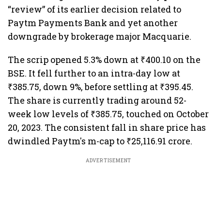
“review” of its earlier decision related to
Paytm Payments Bank and yet another
downgrade by brokerage major Macquarie.
The scrip opened 5.3% down at ₹400.10 on the
BSE. It fell further to an intra-day low at
₹385.75, down 9%, before settling at ₹395.45.
The share is currently trading around 52-
week low levels of ₹385.75, touched on October
20, 2023. The consistent fall in share price has
dwindled Paytm's m-cap to ₹25,116.91 crore.
ADVERTISEMENT