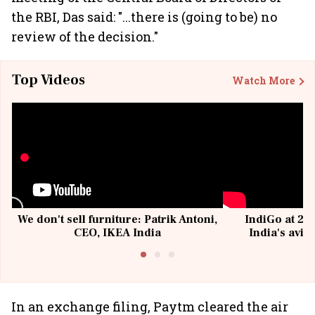
the RBI, Das said: "...there is (going to be) no
review of the decision."
Top Videos
Watch More
We don't sell furniture: Patrik Antoni,
IndiGo at 20 
CEO, IKEA India
India's avia
@I
In an exchange filing, Paytm cleared the air