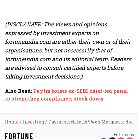
(DISCLAIMER: The views and opinions
expressed by investment experts on
fortuneindia.com are either their own or of their
organisations, but not necessarily that of
fortuneindia.com and its editorial team. Readers
are advised to consult certified experts before
taking investment decisions.)
Also Read
:
Paytm forms ex-SEBI chief-led panel
to strengthen compliance; stock down
Home
Investing
Paytm stock falls 9% on Macquarie downgrade, RBI stance
Follow us