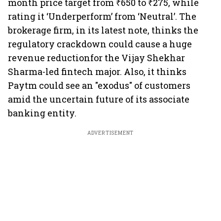
month price target from ₹650 to ₹275, while
rating it ‘Underperform’ from ‘Neutral’. The
brokerage firm, in its latest note, thinks the
regulatory crackdown could cause a huge
revenue reductionfor the Vijay Shekhar
Sharma-led fintech major. Also, it thinks
Paytm could see an "exodus" of customers
amid the uncertain future of its associate
banking entity.
ADVERTISEMENT