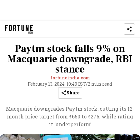
Paytm stock falls 9% on
Macquarie downgrade, RBI
stance
fortuneindia.com
February 13, 2024, 10:49 IST
/
2 min read
Share
Macquarie downgrades Paytm stock, cutting its 12-
month price target from ₹650 to ₹275, while rating
it ‘underperform’