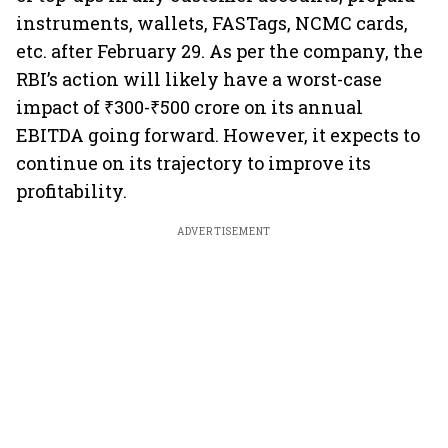
instruments, wallets, FASTags, NCMC cards,
etc. after February 29. As per the company, the
RBI’s action will likely have a worst-case
impact of ₹300-₹500 crore on its annual
EBITDA going forward. However, it expects to
continue on its trajectory to improve its
profitability.
ADVERTISEMENT