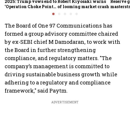
2025: Trump vows end to
Robert Kiyosaki warns
Reserve g
'Operation Choke Point
of looming market crash
masterstr
2.0', rallies behind
opportun
crypto
The Board of One 97 Communications has
formed a group advisory committee chaired
by ex-SEBI chief M Damodaran, to work with
the Board in further strengthening
compliance, and regulatory matters. "The
company’s management is committed to
driving sustainable business growth while
adhering to a regulatory and compliance
framework," said Paytm.
ADVERTISEMENT