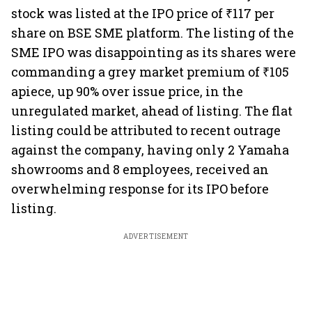
stock was listed at the IPO price of ₹117 per
share on BSE SME platform. The listing of the
SME IPO was disappointing as its shares were
commanding a grey market premium of ₹105
apiece, up 90% over issue price, in the
unregulated market, ahead of listing. The flat
listing could be attributed to recent outrage
against the company, having only 2 Yamaha
showrooms and 8 employees, received an
overwhelming response for its IPO before
listing.
ADVERTISEMENT