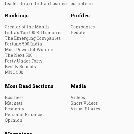
leadership in Indian business journalism.
Rankings
Profiles
Creator of the Month
Companies
India's Top 100 Billionaires
People
The Emerging Companies
Fortune 500 India
Most Powerful Women
The Next 500
Forty Under Forty
Best B-Schools
MNC 500
Most Read Sections
Media
Business
Videos
Markets
Short Videos
Economy
Visual Stories
Personal Finance
Opinion
Magazines