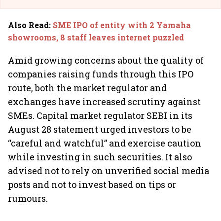
Also Read
:
SME IPO of entity with 2 Yamaha
showrooms, 8 staff leaves internet puzzled
Amid growing concerns about the quality of
companies raising funds through this IPO
route, both the market regulator and
exchanges have increased scrutiny against
SMEs. Capital market regulator SEBI in its
August 28 statement urged investors to be
“careful and watchful” and exercise caution
while investing in such securities. It also
advised not to rely on unverified social media
posts and not to invest based on tips or
rumours.