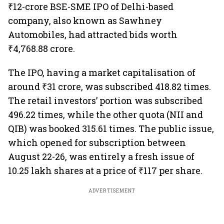
₹12-crore BSE-SME IPO of Delhi-based
company, also known as Sawhney
Automobiles, had attracted bids worth
₹4,768.88 crore.
The IPO, having a market capitalisation of
around ₹31 crore, was subscribed 418.82 times.
The retail investors’ portion was subscribed
496.22 times, while the other quota (NII and
QIB) was booked 315.61 times. The public issue,
which opened for subscription between
August 22-26, was entirely a fresh issue of
10.25 lakh shares at a price of ₹117 per share.
ADVERTISEMENT