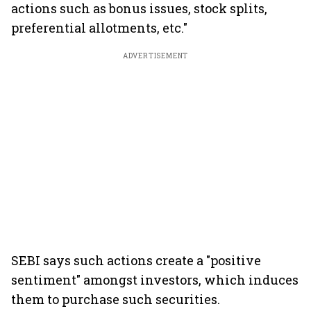
actions such as bonus issues, stock splits,
preferential allotments, etc."
ADVERTISEMENT
SEBI says such actions create a "positive
sentiment" amongst investors, which induces
them to purchase such securities.