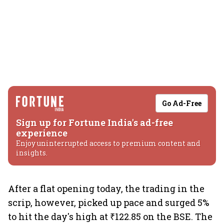
Go Ad-Free
Sign up for Fortune India's ad-free
experience
Enjoy uninterrupted access to premium content and
insights.
After a flat opening today, the trading in the
scrip, however, picked up pace and surged 5%
to hit the day's high at ₹122.85 on the BSE. The