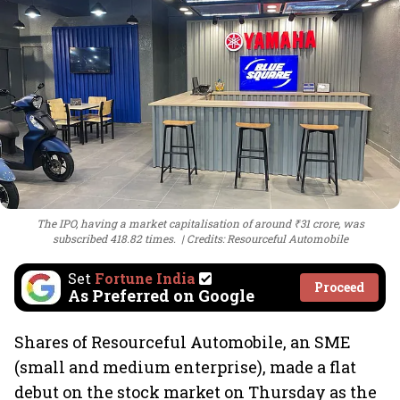
The IPO, having a market capitalisation of around ₹31 crore, was
subscribed 418.82 times.
Credits: Resourceful Automobile
Set
Fortune India
Proceed
As Preferred on Google
Shares of Resourceful Automobile, an SME
(small and medium enterprise), made a flat
debut on the stock market on Thursday as the