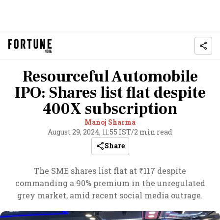
Resourceful Automobile
IPO: Shares list flat despite
400X subscription
Manoj Sharma
August 29, 2024, 11:55 IST
/
2 min read
Share
The SME shares list flat at ₹117 despite
commanding a 90% premium in the unregulated
grey market, amid recent social media outrage.