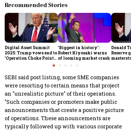
Recommended Stories
Digital Asset Summit
‘Biggest in history’:
Donald T
2025: Trump vows end to
Robert Kiyosaki warns
Reserve g
'Operation Choke Point
of looming market crash
masterstr
2.0', rallies behind
opportun
crypto
SEBI said post listing, some SME companies
were resorting to certain means that project
an "unrealistic picture" of their operations.
"Such companies or promoters make public
announcements that create a positive picture
of operations. These announcements are
typically followed up with various corporate