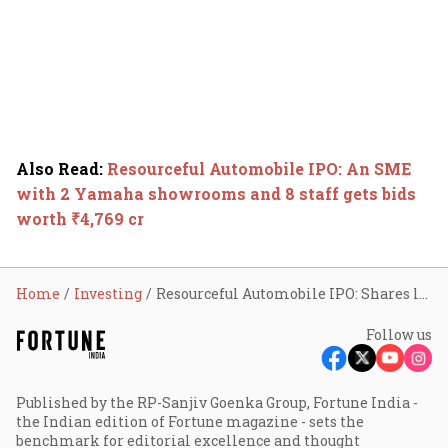
Also Read
:
Resourceful Automobile IPO: An SME
with 2 Yamaha showrooms and 8 staff gets bids
worth ₹4,769 cr
Home
Investing
Resourceful Automobile IPO: Shares list flat despite 400X subscription
Follow us
Published by the RP-Sanjiv Goenka Group, Fortune India -
the Indian edition of Fortune magazine - sets the
benchmark for editorial excellence and thought