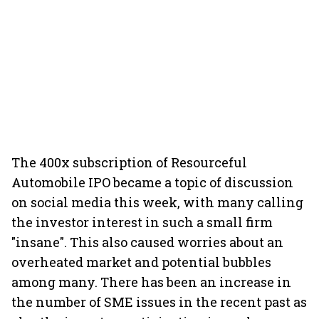
The 400x subscription of Resourceful
Automobile IPO became a topic of discussion
on social media this week, with many calling
the investor interest in such a small firm
"insane". This also caused worries about an
overheated market and potential bubbles
among many. There has been an increase in
the number of SME issues in the recent past as