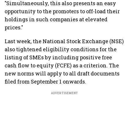
"Simultaneously, this also presents an easy
opportunity to the promoters to off-load their
holdings in such companies at elevated
prices."
Last week, the National Stock Exchange (NSE)
also tightened eligibility conditions for the
listing of SMEs by including positive free
cash flow to equity (FCFE) as a criterion. The
new norms will apply to all draft documents
filed from September 1 onwards.
ADVERTISEMENT