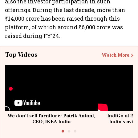
also the investor participation in such
offerings. During the last decade, more than
₹14,000 crore has been raised through this
platform, of which around ₹6,000 crore was
raised during FY‘24.
Top Videos
Watch More
We don't sell furniture: Patrik Antoni,
IndiGo at 20 
CEO, IKEA India
India's avia
@I