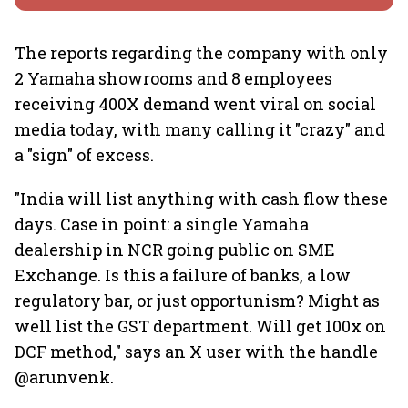
The reports regarding the company with only
2 Yamaha showrooms and 8 employees
receiving 400X demand went viral on social
media today, with many calling it "crazy" and
a "sign" of excess.
"India will list anything with cash flow these
days. Case in point: a single Yamaha
dealership in NCR going public on SME
Exchange. Is this a failure of banks, a low
regulatory bar, or just opportunism? Might as
well list the GST department. Will get 100x on
DCF method," says an X user with the handle
@arunvenk.