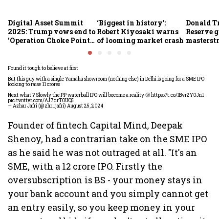
Digital Asset Summit
‘Biggest in history’:
Donald T
2025: Trump vows end to
Robert Kiyosaki warns
Reserve g
'Operation Choke Point
of looming market crash
masterstr
2.0', rallies behind
opportun
crypto
Found it tough to believe at first
But this guy with a single Yamaha showroom (nothing else) in Delhi is going for a SME IPO
looking to raise 11 crores
Next what ? Slowly the PP waterball IPO will become a reality 🥲
https://t.co/IBvr2Y0Jn1
pic.twitter.com/AJ7drTOUQ5
— Azhar Jafri (@zhr_jafri)
August 25, 2024
Founder of fintech Capital Mind, Deepak
Shenoy, had a contrarian take on the SME IPO
as he said he was not outraged at all. "It's an
SME, with a 12 crore IPO. Firstly the
oversubscription is BS - your money stays in
your bank account and you simply cannot get
an entry easily, so you keep money in your