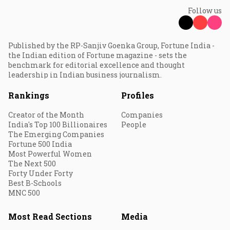
Follow us
Published by the RP-Sanjiv Goenka Group, Fortune India -
the Indian edition of Fortune magazine - sets the
benchmark for editorial excellence and thought
leadership in Indian business journalism.
Rankings
Profiles
Creator of the Month
Companies
India's Top 100 Billionaires
People
The Emerging Companies
Fortune 500 India
Most Powerful Women
The Next 500
Forty Under Forty
Best B-Schools
MNC 500
Most Read Sections
Media