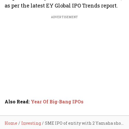
as per the latest EY Global IPO Trends report.
ADVERTISEMENT
Also Read
:
Year Of Big-Bang IPOs
Home
Investing
SME IPO of entity with 2 Yamaha showrooms, 8 staff leaves internet puzzled