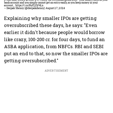
bank account and you simply cannot get an entry easily, so you keep money in your
account…
https://t.co/NyELEiF4Ln
— Deepak Shenoy (@deepakshenoy)
August 27, 2024
Explaining why smaller IPOs are getting
oversubscribed these days, he says: "Even
earlier it didn't because people would borrow
like crazy, 100-200 cr. for four days, to fund an
ASBA application, from NBFCs. RBI and SEBI
put an end to that, so now the smaller IPOs are
getting oversubscribed."
ADVERTISEMENT