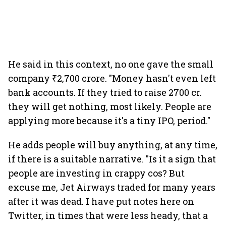
He said in this context, no one gave the small
company ₹2,700 crore. "Money hasn't even left
bank accounts. If they tried to raise 2700 cr.
they will get nothing, most likely. People are
applying more because it's a tiny IPO, period."
He adds people will buy anything, at any time,
if there is a suitable narrative. "Is it a sign that
people are investing in crappy cos? But
excuse me, Jet Airways traded for many years
after it was dead. I have put notes here on
Twitter, in times that were less heady, that a