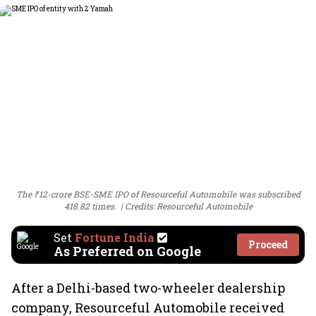
The ₹12-crore BSE-SME IPO of Resourceful Automobile was subscribed
418.82 times.
Credits: Resourceful Automobile
Set
Fortune India
Proceed
As Preferred on Google
After a Delhi-based two-wheeler dealership
company, Resourceful Automobile received