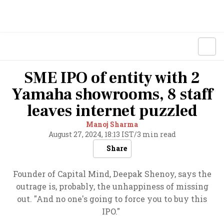
SME IPO of entity with 2
Yamaha showrooms, 8 staff
leaves internet puzzled
Manoj Sharma
August 27, 2024, 18:13 IST
/
3 min read
Share
Founder of Capital Mind, Deepak Shenoy, says the
outrage is, probably, the unhappiness of missing
out. "And no one's going to force you to buy this
IPO."