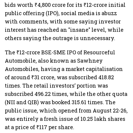
bids worth ₹4,800 crore for its ₹12-crore initial
public offering (IPO), social media is abuzz
with comments, with some saying investor
interest has reached an "insane" level, while
others saying the outrage is unnecessary.
The ₹12-crore BSE-SME IPO of Resourceful
Automobile, also known as Sawhney
Automobiles, having a market capitalisation
of around ₹31 crore, was subscribed 418.82
times. The retail investors’ portion was
subscribed 496.22 times, while the other quota
(NII and QIB) was booked 315.61 times. The
public issue, which opened from August 22-26,
was entirely a fresh issue of 10.25 lakh shares
at a price of ₹117 per share.