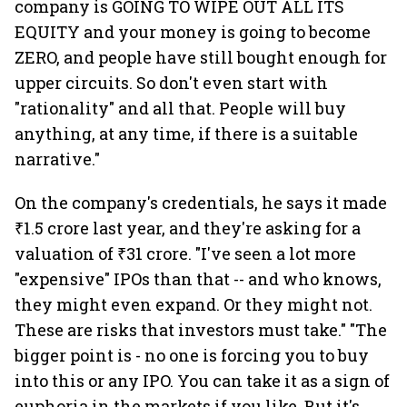
company is GOING TO WIPE OUT ALL ITS
EQUITY and your money is going to become
ZERO, and people have still bought enough for
upper circuits. So don't even start with
"rationality" and all that. People will buy
anything, at any time, if there is a suitable
narrative."
On the company's credentials, he says it made
₹1.5 crore last year, and they're asking for a
valuation of ₹31 crore. "I've seen a lot more
"expensive" IPOs than that -- and who knows,
they might even expand. Or they might not.
These are risks that investors must take." "The
bigger point is - no one is forcing you to buy
into this or any IPO. You can take it as a sign of
euphoria in the markets if you like. But it's