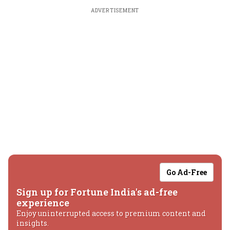
ADVERTISEMENT
Go Ad-Free
Sign up for Fortune India's ad-free
experience
Enjoy uninterrupted access to premium content and
insights.