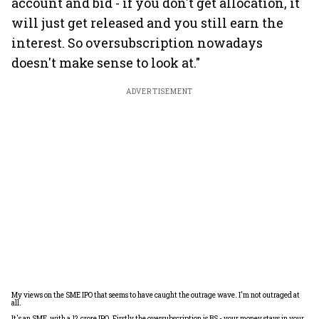
account and bid - if you don't get allocation, it
will just get released and you still earn the
interest. So oversubscription nowadays
doesn't make sense to look at."
ADVERTISEMENT
My views on the SME IPO that seems to have caught the outrage wave. I'm not outraged at
all.
It's an SME, with a 12 crore IPO. Firstly the oversubscription is BS - your money stays in your