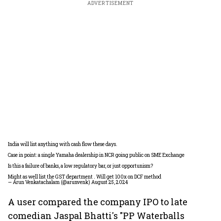
ADVERTISEMENT
India will list anything with cash flow these days.
Case in point: a single Yamaha dealership in NCR going public on SME Exchange
Is this a failure of banks, a low regulatory bar, or just opportunism?
Might as well list the GST department . Will get 100x on DCF method
— Arun Venkatachalam (@arunvenk)
August 25, 2024
A user compared the company IPO to late
comedian Jaspal Bhatti's "PP Waterballs