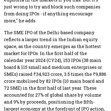
just wrong to try and block such companies
from doing IPOs - if anything encourage
more," he adds.
The SME IPO of the Delhi-based company
reflects a larger trend in the Indian equity
space, as the country emerges as the hottest
market for IPOs. In the first half of the
calendar year 2024 (CY24), 153 IPOs (38 main
board & 115 small and medium enterprises or
SMEs) raised ₹34,923 crore, 3.5 times the ₹9,886
crore mobilised by 82 IPOs (10 main board and
72 SME) in the first half of last year. These
accounted for 27% of global share by volume
and 9% by proceeds, positioning the fifth-
largest economy at the forefront of IPO action,