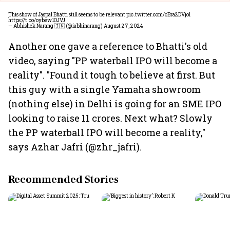
This show of Jaspal Bhatti still seems to be relevant
pic.twitter.com/oBra2DVjol
https://t.co/oybew1OJVJ
— Abhishek Narang 🇮🇳 (@iabhinarang)
August 27, 2024
Another one gave a reference to Bhatti's old
video, saying "PP waterball IPO will become a
reality". "Found it tough to believe at first. But
this guy with a single Yamaha showroom
(nothing else) in Delhi is going for an SME IPO
looking to raise 11 crores. Next what? Slowly
the PP waterball IPO will become a reality,"
says Azhar Jafri (@zhr_jafri).
Recommended Stories