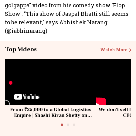
golgappa" video from his comedy show 'Flop
Show'. "This show of Jaspal Bhatti still seems
to be relevant," says Abhishek Narang
(@iabhinarang).
Top Videos
Watch More
From ₹25,000 to a Global Logistics
We don't sell fu
Empire | Shashi Kiran Shetty on
CEO, 
Building Allcargo | Unscripted