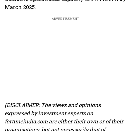
March 2025.
ADVERTISEMENT
(DISCLAIMER: The views and opinions
expressed by investment experts on
fortuneindia.com are either their own or of their
organisations, but not necessarily that of