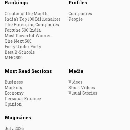
Rankings
Profiles
Creator of the Month
Companies
India's Top 100 Billionaires
People
The Emerging Companies
Fortune 500 India
Most Powerful Women
The Next 500
Forty Under Forty
Best B-Schools
MNC 500
Most Read Sections
Media
Business
Videos
Markets
Short Videos
Economy
Visual Stories
Personal Finance
Opinion
Magazines
July 2026