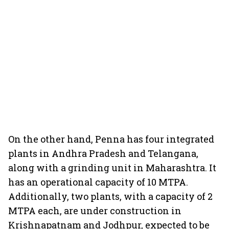
On the other hand, Penna has four integrated
plants in Andhra Pradesh and Telangana,
along with a grinding unit in Maharashtra. It
has an operational capacity of 10 MTPA.
Additionally, two plants, with a capacity of 2
MTPA each, are under construction in
Krishnapatnam and Jodhpur, expected to be