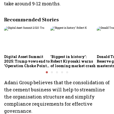
take around 9-12 months.
Recommended Stories
Digital Asset Summit
‘Biggest in history’:
Donald T
2025: Trump vows end to
Robert Kiyosaki warns
Reserve g
'Operation Choke Point
of looming market crash
masterstr
2.0', rallies behind
opportun
crypto
Adani Group believes that the consolidation of
the cement business will help to streamline
the organisation structure and simplify
compliance requirements for effective
governance.