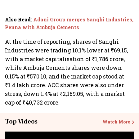
Also Read
:
Adani Group merges Sanghi Industries,
Penna with Ambuja Cements
At the time of reporting, shares of Sanghi
Industries were trading 10.1% lower at ₹69.15,
with a market capitalisation of ₹1,786 crore,
while Ambuja Cements shares were down
0.15% at ₹570.10, and the market cap stood at
₹1.4 lakh crore. ACC shares were also under
stress, down 1.4% at ₹2,169.05, with a market
cap of
₹40,732 crore.
Top Videos
Watch More