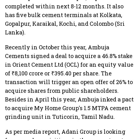
completed within next 8-12 months. It also
has five bulk cement terminals at Kolkata,
Gopalpur, Karaikal, Kochi, and Colombo (Sri
Lanka).
Recently in October this year, Ambuja
Cements signed a deal to acquire a 46.8% stake
in Orient Cement Ltd (OCL) for an equity value
of ₹8,100 crore or ₹395.40 per share. The
transaction will trigger an open offer of 26% to
acquire shares from public shareholders.
Besides in April this year, Ambuja inked a pact
to acquire My Home Group's 1.5 MTPA cement
grinding unit in Tuticorin, Tamil Nadu.
As per media report, Adani Group is looking