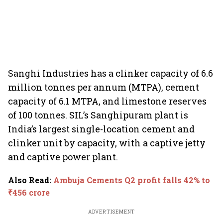
Sanghi Industries has a clinker capacity of 6.6
million tonnes per annum (MTPA), cement
capacity of 6.1 MTPA, and limestone reserves
of 100 tonnes. SIL’s Sanghipuram plant is
India’s largest single-location cement and
clinker unit by capacity, with a captive jetty
and captive power plant.
Also Read
:
Ambuja Cements Q2 profit falls 42% to
₹456 crore
ADVERTISEMENT