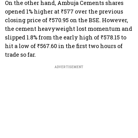
On the other hand, Ambuja Cements shares
opened 1% higher at ₹577 over the previous
closing price of ₹570.95 on the BSE. However,
the cement heavyweight lost momentum and
slipped 1.8% from the early high of ₹578.15 to
hit a low of ₹567.60 in the first two hours of
trade so far.
ADVERTISEMENT