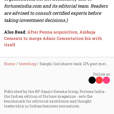
fortuneindia.com and its editorial team. Readers
are advised to consult certified experts before
taking investment decisions.)
Also Read
:
After Penna acquisition, Ambuja
Cements to merge Adani Cementation biz with
itself
Home
Investing
Sanghi Ind shares tank 12% post merger announcement; Ambuja Cements trade flat
Follow us
Published by the RP-Sanjiv Goenka Group, Fortune India -
the Indian edition of Fortune magazine - sets the
benchmark for editorial excellence and thought
leadership in Indian business journalism.