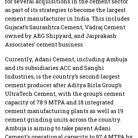
for several acquisitions in the cement sector
as part of its strategies to become the largest
cement manufacturer in India. This includes
Gujarat’s Saurashtra Cement, Vadraj Cement
owned by ABG Shipyard, and Jaiprakash
Associates’ cement business.
Currently, Adani Cement, including Ambuja
and its subsidiaries ACC and Sanghi
Industries, is the country’s second-largest
cement producer after Aditya Birla Group’s
UltraTech Cement, with the group’s cement
capacity of 78.9 MTPA and 18 integrated
cement manufacturing plants as well as 19
cement grinding units across the country.
Ambuja is aiming to take parent Adani
Cement's operational capacity to 97.4 MTPA by