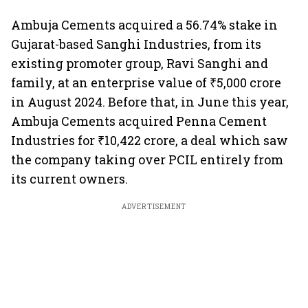
Ambuja Cements acquired a 56.74% stake in
Gujarat-based Sanghi Industries, from its
existing promoter group, Ravi Sanghi and
family, at an enterprise value of ₹5,000 crore
in August 2024. Before that, in June this year,
Ambuja Cements acquired Penna Cement
Industries for ₹10,422 crore, a deal which saw
the company taking over PCIL entirely from
its current owners.
ADVERTISEMENT