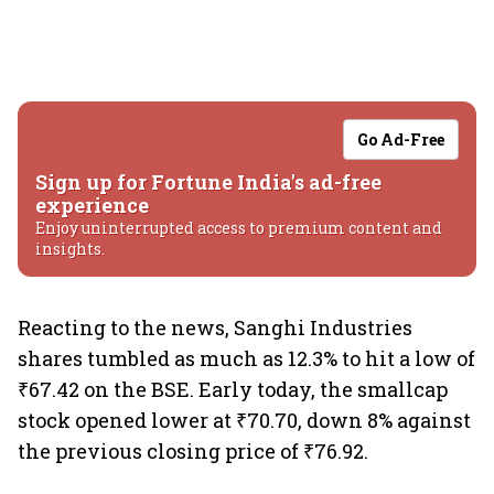
Go Ad-Free
Sign up for Fortune India's ad-free
experience
Enjoy uninterrupted access to premium content and
insights.
Reacting to the news, Sanghi Industries
shares tumbled as much as 12.3% to hit a low of
₹67.42 on the BSE. Early today, the smallcap
stock opened lower at ₹70.70, down 8% against
the previous closing price of ₹76.92.