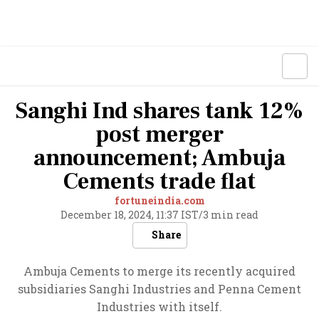
Sanghi Ind shares tank 12%
post merger
announcement; Ambuja
Cements trade flat
fortuneindia.com
December 18, 2024, 11:37 IST
/
3 min read
Share
Ambuja Cements to merge its recently acquired
subsidiaries Sanghi Industries and Penna Cement
Industries with itself.