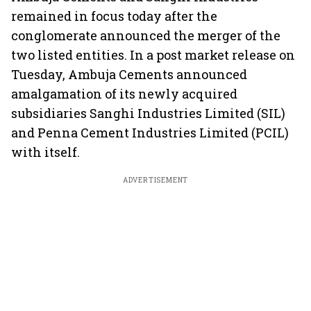
remained in focus today after the
conglomerate announced the merger of the
two listed entities. In a post market release on
Tuesday, Ambuja Cements announced
amalgamation of its newly acquired
subsidiaries Sanghi Industries Limited (SIL)
and Penna Cement Industries Limited (PCIL)
with itself.
ADVERTISEMENT