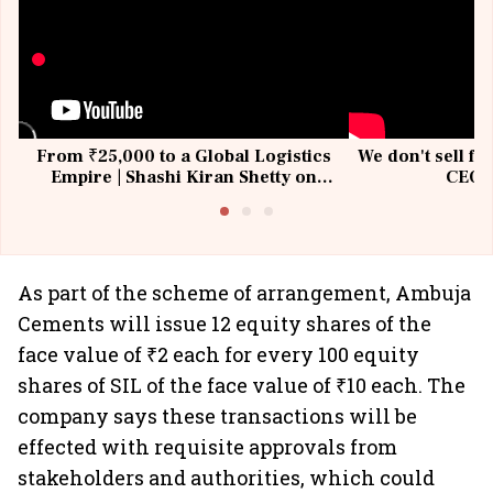
From ₹25,000 to a Global Logistics
We don't sell fu
Empire | Shashi Kiran Shetty on
CEO, 
Building Allcargo | Unscripted
As part of the scheme of arrangement, Ambuja
Cements will issue 12 equity shares of the
face value of ₹2 each for every 100 equity
shares of SIL of the face value of ₹10 each. The
company says these transactions will be
effected with requisite approvals from
stakeholders and authorities, which could