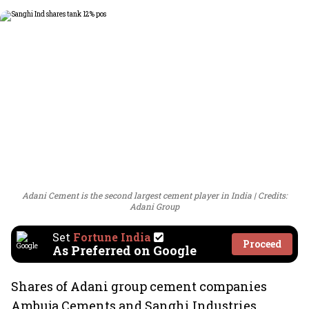
Adani Cement is the second largest cement player in India
Credits:
Adani Group
Set
Fortune India
Proceed
As Preferred on Google
Shares of Adani group cement companies
Ambuja Cements and Sanghi Industries