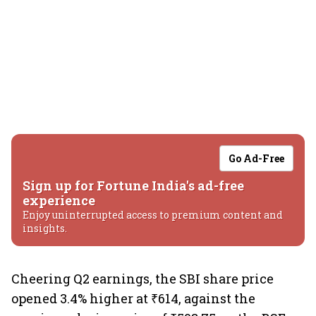
Go Ad-Free
Sign up for Fortune India's ad-free
experience
Enjoy uninterrupted access to premium content and
insights.
Cheering Q2 earnings, the SBI share price
opened 3.4% higher at ₹614, against the