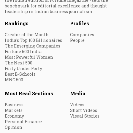
the Indian edition of Fortune magazine - sets the
benchmark for editorial excellence and thought
leadership in Indian business journalism.
Rankings
Profiles
Creator of the Month
Companies
India's Top 100 Billionaires
People
The Emerging Companies
Fortune 500 India
Most Powerful Women
The Next 500
Forty Under Forty
Best B-Schools
MNC 500
Most Read Sections
Media
Business
Videos
Markets
Short Videos
Economy
Visual Stories
Personal Finance
Opinion