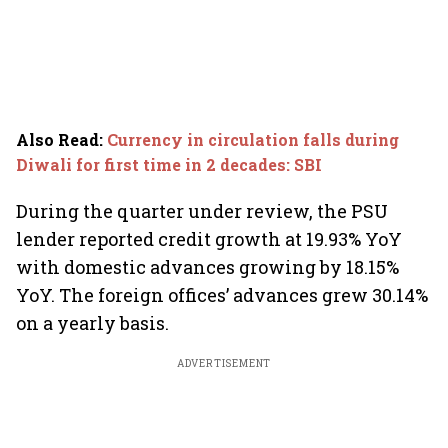
Also Read
:
Currency in circulation falls during
Diwali for first time in 2 decades: SBI
During the quarter under review, the PSU
lender reported credit growth at 19.93% YoY
with domestic advances growing by 18.15%
YoY. The foreign offices’ advances grew 30.14%
on a yearly basis.
ADVERTISEMENT