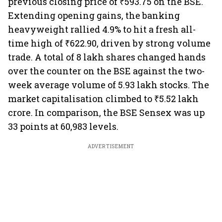
previous closing price of ₹593.75 on the BSE.
Extending opening gains, the banking
heavyweight rallied 4.9% to hit a fresh all-
time high of ₹622.90, driven by strong volume
trade. A total of 8 lakh shares changed hands
over the counter on the BSE against the two-
week average volume of 5.93 lakh stocks. The
market capitalisation climbed to ₹5.52 lakh
crore. In comparison, the BSE Sensex was up
33 points at 60,983 levels.
ADVERTISEMENT