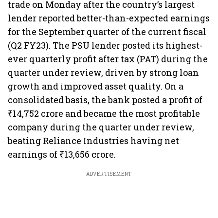
trade on Monday after the country’s largest
lender reported better-than-expected earnings
for the September quarter of the current fiscal
(Q2 FY23). The PSU lender posted its highest-
ever quarterly profit after tax (PAT) during the
quarter under review, driven by strong loan
growth and improved asset quality. On a
consolidated basis, the bank posted a profit of
₹14,752 crore and became the most profitable
company during the quarter under review,
beating Reliance Industries having net
earnings of ₹13,656 crore.
ADVERTISEMENT