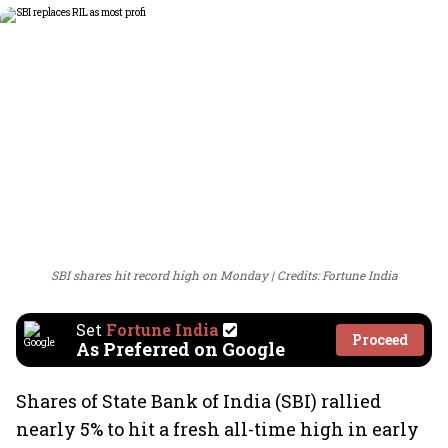
SBI shares hit record high on Monday
Credits: Fortune India
Set
Fortune India
Proceed
As Preferred on Google
Shares of State Bank of India (SBI) rallied
nearly 5% to hit a fresh all-time high in early