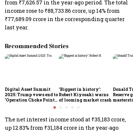
from ₹7,626.57 in the year-ago period. The total
income rose to ₹88,733.86 crore, up 14% from
₹77,689.09 crore in the corresponding quarter
last year.
Recommended Stories
Digital Asset Summit
‘Biggest in history’:
Donald T
2025: Trump vows end to
Robert Kiyosaki warns
Reserve g
'Operation Choke Point
of looming market crash
masterstr
2.0', rallies behind
opportun
crypto
The net interest income stood at ₹35,183 crore,
up 12.83% from ₹31,184 crore in the year-ago