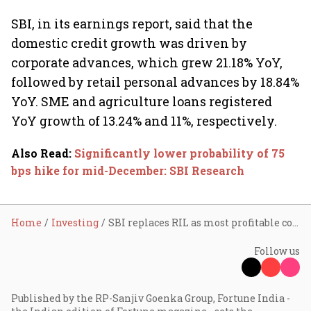
SBI, in its earnings report, said that the
domestic credit growth was driven by
corporate advances, which grew 21.18% YoY,
followed by retail personal advances by 18.84%
YoY. SME and agriculture loans registered
YoY growth of 13.24% and 11%, respectively.
Also Read
:
Significantly lower probability of 75
bps hike for mid-December: SBI Research
Home
Investing
SBI replaces RIL as most profitable company in Q2; stock hits all-time high
Follow us
Published by the RP-Sanjiv Goenka Group, Fortune India -