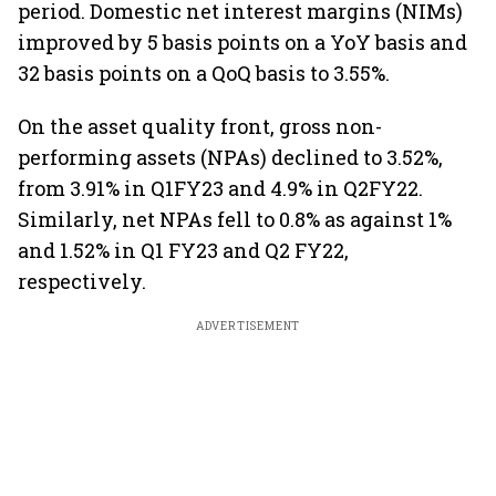
period. Domestic net interest margins (NIMs)
improved by 5 basis points on a YoY basis and
32 basis points on a QoQ basis to 3.55%.
On the asset quality front, gross non-
performing assets (NPAs) declined to 3.52%,
from 3.91% in Q1FY23 and 4.9% in Q2FY22.
Similarly, net NPAs fell to 0.8% as against 1%
and 1.52% in Q1 FY23 and Q2 FY22,
respectively.
ADVERTISEMENT