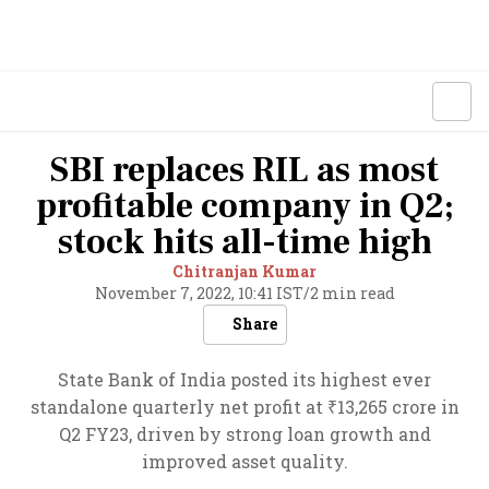
SBI replaces RIL as most
profitable company in Q2;
stock hits all-time high
Chitranjan Kumar
November 7, 2022, 10:41 IST
/
2 min read
Share
State Bank of India posted its highest ever
standalone quarterly net profit at ₹13,265 crore in
Q2 FY23, driven by strong loan growth and
improved asset quality.