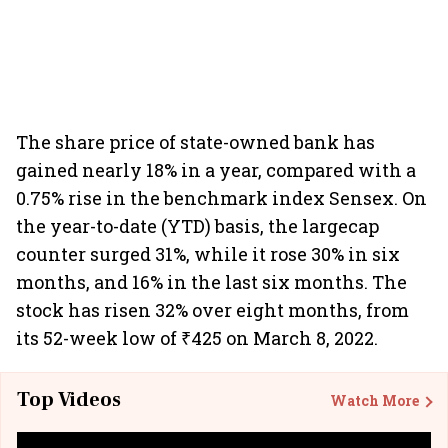
The share price of state-owned bank has
gained nearly 18% in a year, compared with a
0.75% rise in the benchmark index Sensex. On
the year-to-date (YTD) basis, the largecap
counter surged 31%, while it rose 30% in six
months, and 16% in the last six months. The
stock has risen 32% over eight months, from
its 52-week low of ₹425 on March 8, 2022.
Top Videos
Watch More