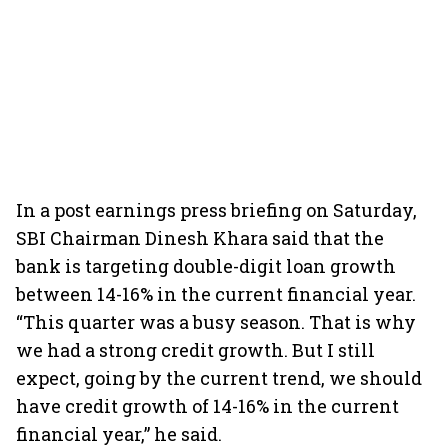
In a post earnings press briefing on Saturday,
SBI Chairman Dinesh Khara said that the
bank is targeting double-digit loan growth
between 14-16% in the current financial year.
“This quarter was a busy season. That is why
we had a strong credit growth. But I still
expect, going by the current trend, we should
have credit growth of 14-16% in the current
financial year,” he said.