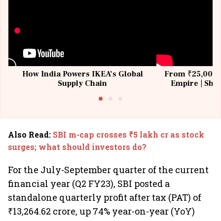
How India Powers IKEA’s Global
From ₹25,000 t
Supply Chain
Empire | Shas
Building All
Also Read
:
SBI m-cap crosses ₹5 lakh cr as stock
surges; what should investors do?
For the July-September quarter of the current
financial year (Q2 FY23), SBI posted a
standalone quarterly profit after tax (PAT) of
₹13,264.62 crore, up 74% year-on-year (YoY)