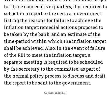
for three consecutive quarters, it is required to
set out in a report to the central government
listing the reasons for failure to achieve the
inflation target; remedial actions proposed to
be taken by the bank; and an estimate of the
time-period within which the inflation target
shall be achieved. Also, in the event of failure
of the RBI to meet the inflation target, a
separate meeting is required to be scheduled
by the secretary to the committee, as part of
the normal policy process to discuss and draft
the report to be sent to the government.
ADVERTISEMENT