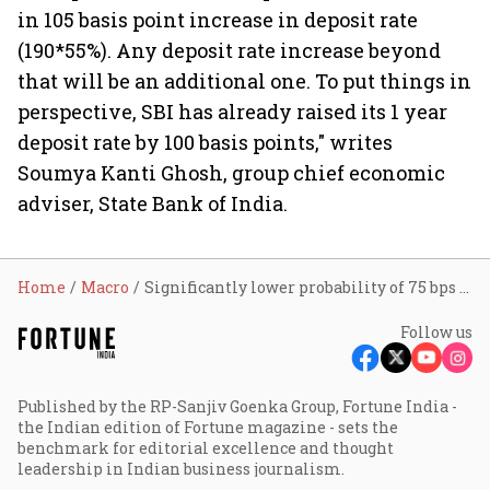
in 105 basis point increase in deposit rate
(190*55%). Any deposit rate increase beyond
that will be an additional one. To put things in
perspective, SBI has already raised its 1 year
deposit rate by 100 basis points," writes
Soumya Kanti Ghosh, group chief economic
adviser, State Bank of India.
Home
Macro
Significantly lower probability of 75 bps hike for mid-December: SBI Research
Follow us
Published by the RP-Sanjiv Goenka Group, Fortune India -
the Indian edition of Fortune magazine - sets the
benchmark for editorial excellence and thought
leadership in Indian business journalism.