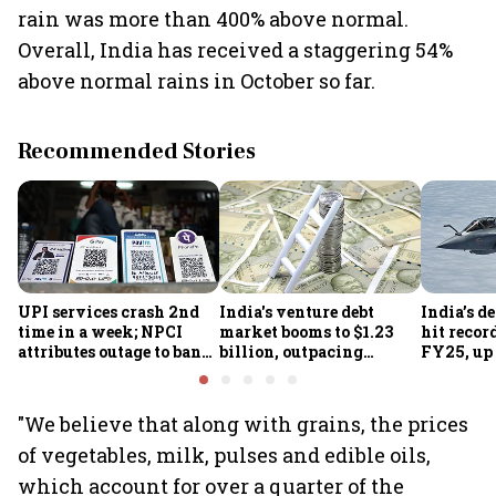
rain was more than 400% above normal.
Overall, India has received a staggering 54%
above normal rains in October so far.
Recommended Stories
UPI services crash 2nd
India's venture debt
India’s d
time in a week; NPCI
market booms to $1.23
hit recor
attributes outage to bank
billion, outpacing
FY25, up
system fluctuations
venture capital growth
"We believe that along with grains, the prices
of vegetables, milk, pulses and edible oils,
which account for over a quarter of the