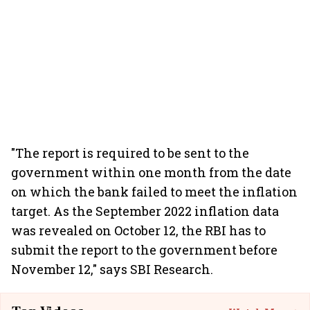
"The report is required to be sent to the
government within one month from the date
on which the bank failed to meet the inflation
target. As the September 2022 inflation data
was revealed on October 12, the RBI has to
submit the report to the government before
November 12," says SBI Research.