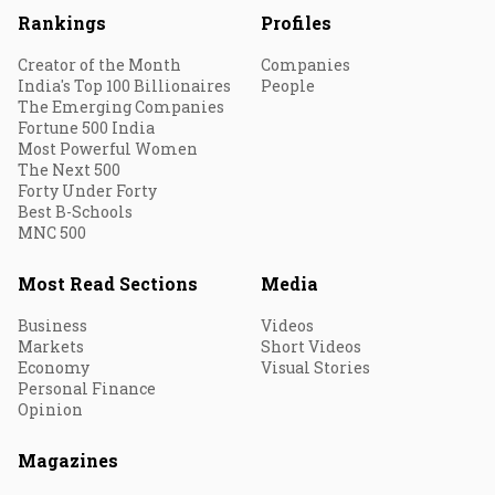
Rankings
Profiles
Creator of the Month
Companies
India's Top 100 Billionaires
People
The Emerging Companies
Fortune 500 India
Most Powerful Women
The Next 500
Forty Under Forty
Best B-Schools
MNC 500
Most Read Sections
Media
Business
Videos
Markets
Short Videos
Economy
Visual Stories
Personal Finance
Opinion
Magazines