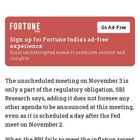
Go Ad-Free
Sign up for Fortune India's ad-free
experience
Enjoy uninterrupted access to premium content and
insights.
The unscheduled meeting on November 3 is
only a part of the regulatory obligation, SBI
Research says, adding it does not foresee any
other agenda to be announced at this meeting,
even as it is scheduled a day after the Fed
meet on November 2.
When the RBI fails to meet the inflation target