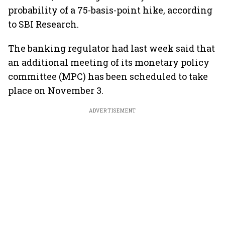
probability of a 75-basis-point hike, according
to SBI Research.
The banking regulator had last week said that
an additional meeting of its monetary policy
committee (MPC) has been scheduled to take
place on November 3.
ADVERTISEMENT