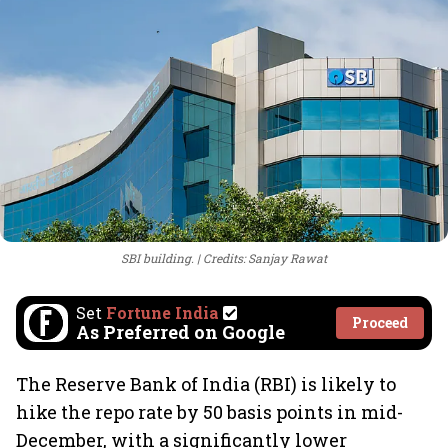
SBI building.
Credits: Sanjay Rawat
Set
Fortune India
Proceed
As Preferred on Google
The Reserve Bank of India (RBI) is likely to
hike the repo rate by 50 basis points in mid-
December, with a significantly lower