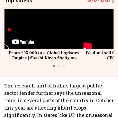
Top Videos
Watch More
From ₹25,000 to a Global Logistics
We don't sell fu
Empire | Shashi Kiran Shetty on
CEO, 
Building Allcargo | Unscripted
The research unit of India's largest public
sector lender further says the unseasonal
rains in several parts of the country in October
this year are affecting kharif crops
significantly. In states like UP, the unseasonal