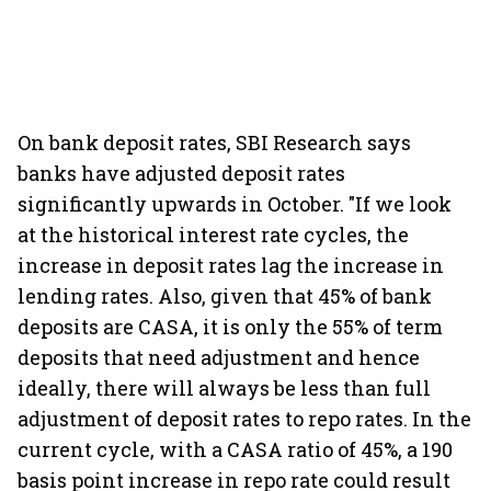
On bank deposit rates, SBI Research says
banks have adjusted deposit rates
significantly upwards in October. "If we look
at the historical interest rate cycles, the
increase in deposit rates lag the increase in
lending rates. Also, given that 45% of bank
deposits are CASA, it is only the 55% of term
deposits that need adjustment and hence
ideally, there will always be less than full
adjustment of deposit rates to repo rates. In the
current cycle, with a CASA ratio of 45%, a 190
basis point increase in repo rate could result