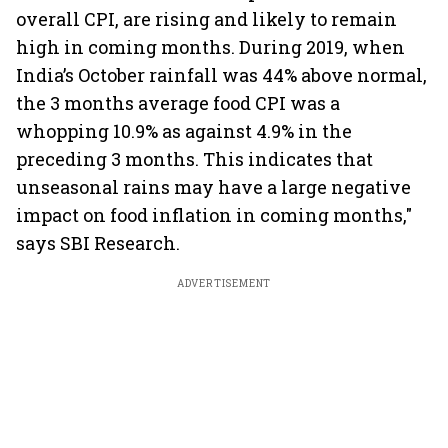
overall CPI, are rising and likely to remain
high in coming months. During 2019, when
India’s October rainfall was 44% above normal,
the 3 months average food CPI was a
whopping 10.9% as against 4.9% in the
preceding 3 months. This indicates that
unseasonal rains may have a large negative
impact on food inflation in coming months,"
says SBI Research.
ADVERTISEMENT