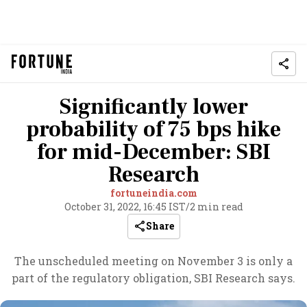
Significantly lower
probability of 75 bps hike
for mid-December: SBI
Research
fortuneindia.com
October 31, 2022, 16:45 IST
/
2 min read
Share
The unscheduled meeting on November 3 is only a
part of the regulatory obligation, SBI Research says.