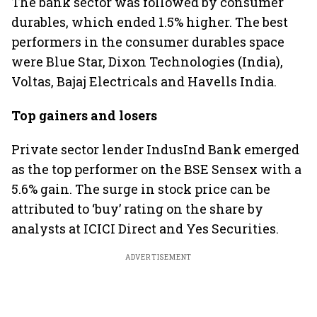
The bank sector was followed by consumer
durables, which ended 1.5% higher. The best
performers in the consumer durables space
were Blue Star, Dixon Technologies (India),
Voltas, Bajaj Electricals and Havells India.
Top gainers and losers
Private sector lender IndusInd Bank emerged
as the top performer on the BSE Sensex with a
5.6% gain. The surge in stock price can be
attributed to ‘buy’ rating on the share by
analysts at ICICI Direct and Yes Securities.
ADVERTISEMENT