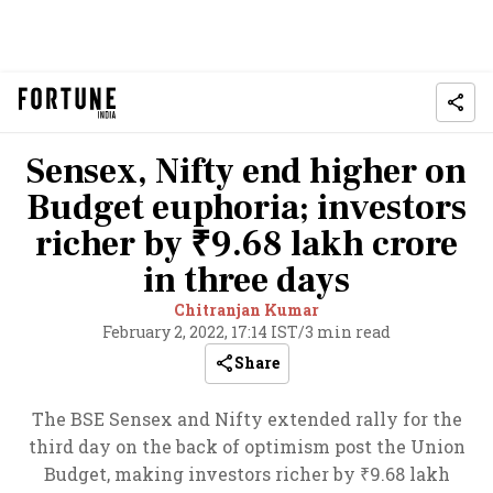
Sensex, Nifty end higher on
Budget euphoria; investors
richer by ₹9.68 lakh crore
in three days
Chitranjan Kumar
February 2, 2022, 17:14 IST
/
3 min read
Share
The BSE Sensex and Nifty extended rally for the
third day on the back of optimism post the Union
Budget, making investors richer by ₹9.68 lakh