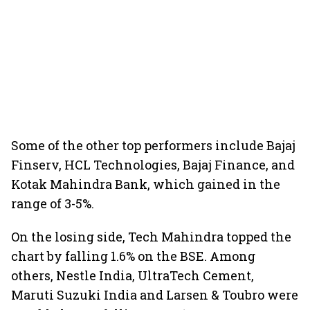
Some of the other top performers include Bajaj
Finserv, HCL Technologies, Bajaj Finance, and
Kotak Mahindra Bank, which gained in the
range of 3-5%.
On the losing side, Tech Mahindra topped the
chart by falling 1.6% on the BSE. Among
others, Nestle India, UltraTech Cement,
Maruti Suzuki India and Larsen & Toubro were