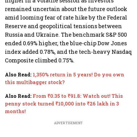
higher in a volatile session as investors
remained uncertain about the future outlook
amid looming fear of rate hike by the Federal
Reserve and geopolitical tensions between
Russia and Ukraine. The benchmark S&P 500
ended 0.69% higher, the blue-chip Dow Jones
index added 0.78%, and the tech-heavy Nasdaq
Composite climbed 0.75%.
Also Read
:
1,350% return in 5 years! Do you own
this multibagger stock?
Also Read
:
From ₹0.35 to ₹91.8: Watch out! This
penny stock turned ₹10,000 into ₹26 lakh in 3
months!
ADVERTISEMENT