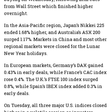
from Wall Street which finished higher
overnight.
In the Asia-Pacific region, Japan’s Nikkei 225
ended 1.68% higher, and Australia’s ASX 200
surged 1.17%. Markets in China and most other
regional markets were closed for the Lunar
New Year holidays.
In European markets, Germany’s DAX gained
0.43% in early deals, while France’s CAC index
rose 0.4%. The U.K.’s FTSE 100 index surged
0.8%, while Spain’s IBEX index added 0.3% in
early deals.
On Tuesday, all three major U.S. indices closed