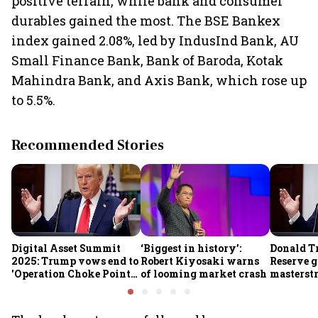
positive terrain, while bank and consumer
durables gained the most. The BSE Bankex
index gained 2.08%, led by IndusInd Bank, AU
Small Finance Bank, Bank of Baroda, Kotak
Mahindra Bank, and Axis Bank, which rose up
to 5.5%.
Recommended Stories
Digital Asset Summit
‘Biggest in history’:
Donald T
2025: Trump vows end to
Robert Kiyosaki warns
Reserve g
'Operation Choke Point
of looming market crash
masterstr
2.0', rallies behind
opportun
crypto