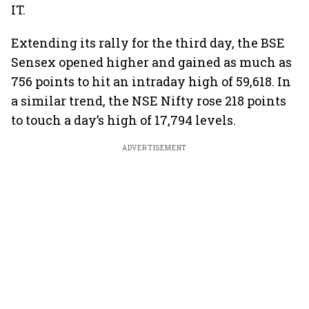
IT.
Extending its rally for the third day, the BSE
Sensex opened higher and gained as much as
756 points to hit an intraday high of 59,618. In
a similar trend, the NSE Nifty rose 218 points
to touch a day’s high of 17,794 levels.
ADVERTISEMENT