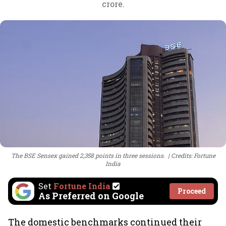
crore.
The BSE Sensex gained 2,358 points in three sessions.
Credits: Fortune
India
Set
Fortune India
Proceed
As Preferred on Google
The domestic benchmarks continued their