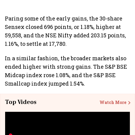
Paring some of the early gains, the 30-share
Sensex closed 696 points, or 1.18%, higher at
59,558, and the NSE Nifty added 203.15 points,
1.16%, to settle at 17,780.
In a similar fashion, the broader markets also
ended higher with strong gains. The S&P BSE
Midcap index rose 1.08%, and the S&P BSE
Smallcap index jumped 1.54%.
Top Videos
Watch More