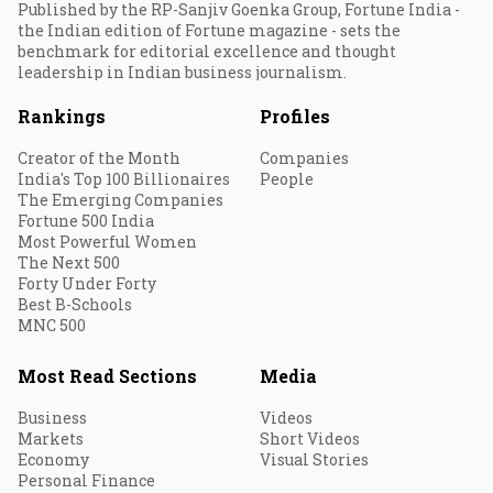
Published by the RP-Sanjiv Goenka Group, Fortune India -
the Indian edition of Fortune magazine - sets the
benchmark for editorial excellence and thought
leadership in Indian business journalism.
Rankings
Profiles
Creator of the Month
Companies
India's Top 100 Billionaires
People
The Emerging Companies
Fortune 500 India
Most Powerful Women
The Next 500
Forty Under Forty
Best B-Schools
MNC 500
Most Read Sections
Media
Business
Videos
Markets
Short Videos
Economy
Visual Stories
Personal Finance