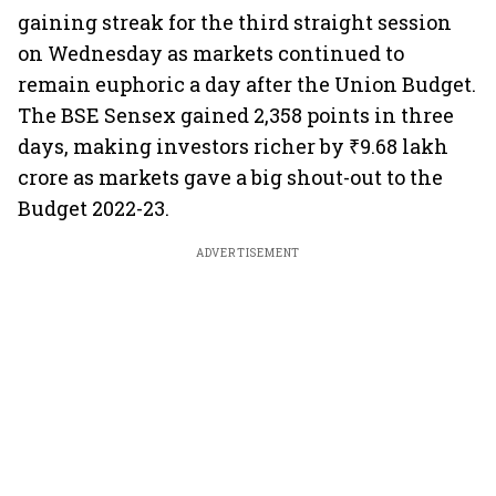
gaining streak for the third straight session
on Wednesday as markets continued to
remain euphoric a day after the Union Budget.
The BSE Sensex gained 2,358 points in three
days, making investors richer by ₹9.68 lakh
crore as markets gave a big shout-out to the
Budget 2022-23.
ADVERTISEMENT