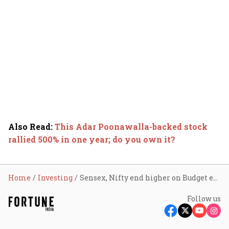
Also Read
:
This Adar Poonawalla-backed stock
rallied 500% in one year; do you own it?
Home
Investing
Sensex, Nifty end higher on Budget euphoria; investors richer by ₹9.68 lakh crore in three days
Follow us