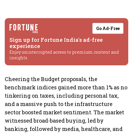
Go Ad-Free
Sign up for Fortune India's ad-free
experience
Enjoy uninterrupted access to premium content and
insights.
Cheering the Budget proposals, the
benchmark indices gained more than 1% as no
tinkering on taxes, including personal tax,
and a massive push to the infrastructure
sector boosted market sentiment. The market
witnessed broad-based buying, led by
banking, followed by media, healthcare, and