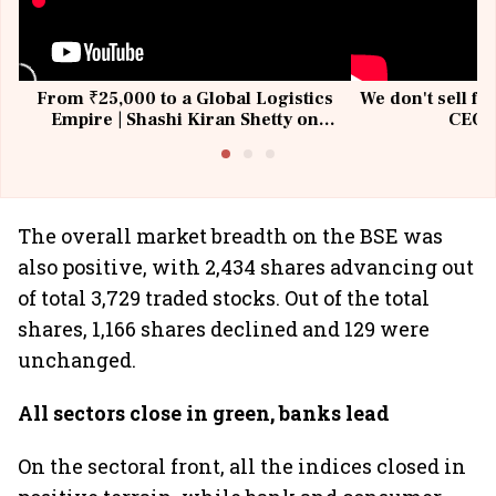
From ₹25,000 to a Global Logistics
We don't sell fu
Empire | Shashi Kiran Shetty on
CEO, 
Building Allcargo | Unscripted
The overall market breadth on the BSE was
also positive, with 2,434 shares advancing out
of total 3,729 traded stocks. Out of the total
shares, 1,166 shares declined and 129 were
unchanged.
All sectors close in green, banks lead
On the sectoral front, all the indices closed in