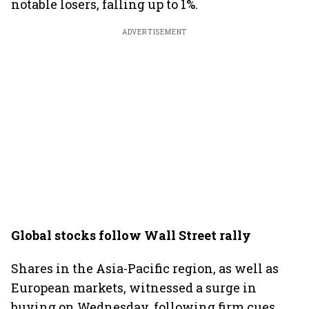
notable losers, falling up to 1%.
ADVERTISEMENT
Global stocks follow Wall Street rally
Shares in the Asia-Pacific region, as well as
European markets, witnessed a surge in
buying on Wednesday, following firm cues