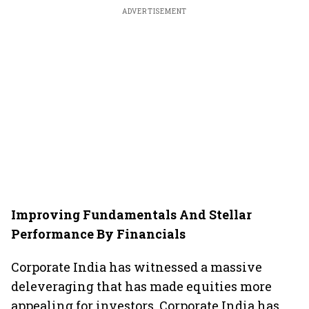
ADVERTISEMENT
Improving Fundamentals And Stellar
Performance By Financials
Corporate India has witnessed a massive
deleveraging that has made equities more
appealing for investors. Corporate India has