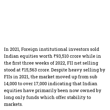
In 2021, Foreign institutional investors sold
Indian equities worth ₹93,510 crore while in
the first three weeks of 2022, FII net selling
stood at ₹15,563 crore. Despite heavy selling by
FIIs in 2021, the market moved up from sub
14,000 to over 17,000 indicating that Indian
equities have primarily been now owned by
long only funds which offer stability to
markets.