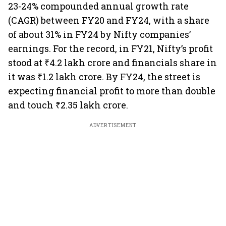
23-24% compounded annual growth rate
(CAGR) between FY20 and FY24, with a share
of about 31% in FY24 by Nifty companies’
earnings. For the record, in FY21, Nifty’s profit
stood at ₹4.2 lakh crore and financials share in
it was ₹1.2 lakh crore. By FY24, the street is
expecting financial profit to more than double
and touch ₹2.35 lakh crore.
ADVERTISEMENT