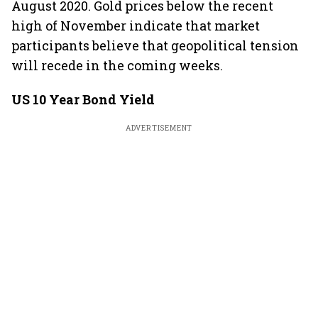
August 2020. Gold prices below the recent
high of November indicate that market
participants believe that geopolitical tension
will recede in the coming weeks.
US 10 Year Bond Yield
ADVERTISEMENT