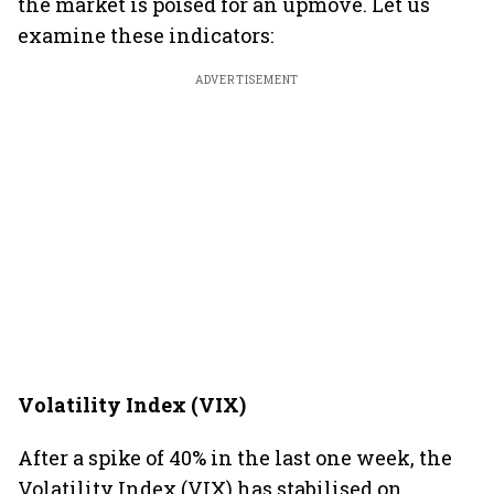
the market is poised for an upmove. Let us
examine these indicators:
ADVERTISEMENT
Volatility Index (VIX)
After a spike of 40% in the last one week, the
Volatility Index (VIX) has stabilised on