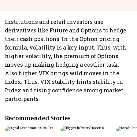
Institutions and retail investors use
derivatives like Future and Options to hedge
their cash positions. In the Option pricing
formula, volatility is a key input. Thus, with
higher volatility, the premium of Options
moves up making hedging a costlier task.
Also higher VIX brings wild moves in the
Index. Thus, VIX stability hints stability in
Index and rising confidence among market
participants.
Recommended Stories