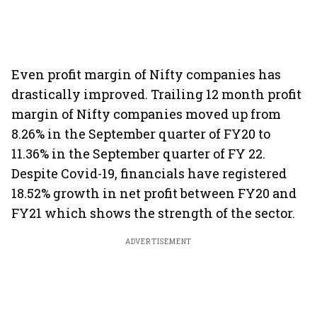
Even profit margin of Nifty companies has
drastically improved. Trailing 12 month profit
margin of Nifty companies moved up from
8.26% in the September quarter of FY20 to
11.36% in the September quarter of FY 22.
Despite Covid-19, financials have registered
18.52% growth in net profit between FY20 and
FY21 which shows the strength of the sector.
ADVERTISEMENT