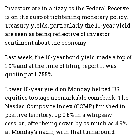
Investors are in a tizzy as the Federal Reserve
is on the cusp of tightening monetary policy.
Treasury yields, particularly the 10-year yield
are seen as being reflective of investor
sentiment about the economy.
Last week, the 10-year bond yield made a top of
1.9% and at the time of filing report it was
quoting at 1.755%.
Lower 10-year yield on Monday helped US
equities to stage a remarkable comeback. The
Nasdaq Composite Index (COMP) finished in
positive territory, up 0.6% in a whipsaw
session, after being down by as much as 4.9%
at Monday’s nadir, with that turnaround