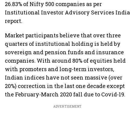
26.83% of Nifty 500 companies as per
Institutional Investor Advisory Services India
report.
Market participants believe that over three
quarters of institutional holding is held by
sovereign and pension funds and insurance
companies. With around 80% of equities held
with promoters and long-term investors,
Indian indices have not seen massive (over
20%) correction in the last one decade except
the February-March 2020 fall due to Covid-19.
ADVERTISEMENT