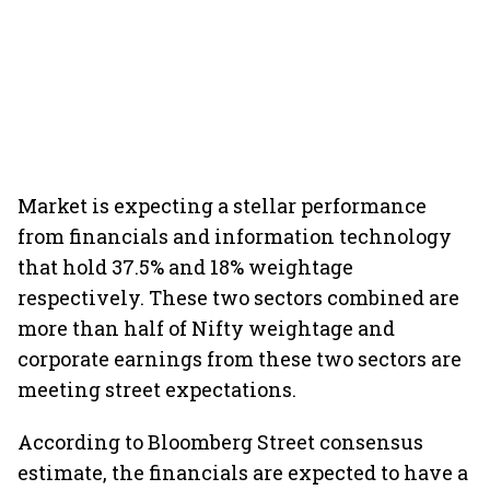
Market is expecting a stellar performance
from financials and information technology
that hold 37.5% and 18% weightage
respectively. These two sectors combined are
more than half of Nifty weightage and
corporate earnings from these two sectors are
meeting street expectations.
According to Bloomberg Street consensus
estimate, the financials are expected to have a