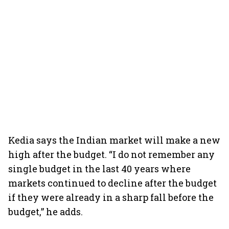
Kedia says the Indian market will make a new
high after the budget. “I do not remember any
single budget in the last 40 years where
markets continued to decline after the budget
if they were already in a sharp fall before the
budget,” he adds.