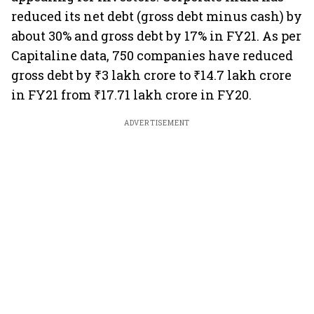
reduced its net debt (gross debt minus cash) by
about 30% and gross debt by 17% in FY21. As per
Capitaline data, 750 companies have reduced
gross debt by ₹3 lakh crore to ₹14.7 lakh crore
in FY21 from ₹17.71 lakh crore in FY20.
ADVERTISEMENT