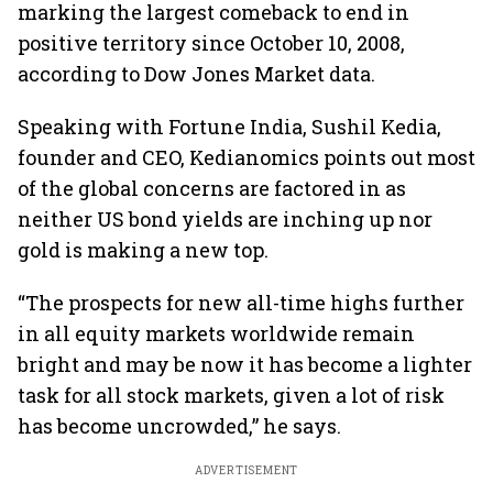
marking the largest comeback to end in
positive territory since October 10, 2008,
according to Dow Jones Market data.
Speaking with Fortune India, Sushil Kedia,
founder and CEO, Kedianomics points out most
of the global concerns are factored in as
neither US bond yields are inching up nor
gold is making a new top.
“The prospects for new all-time highs further
in all equity markets worldwide remain
bright and may be now it has become a lighter
task for all stock markets, given a lot of risk
has become uncrowded,” he says.
ADVERTISEMENT