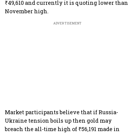
₹49,610 and currently it is quoting lower than
November high.
ADVERTISEMENT
Market participants believe that if Russia-
Ukraine tension boils up then gold may
breach the all-time high of ₹56,191 made in