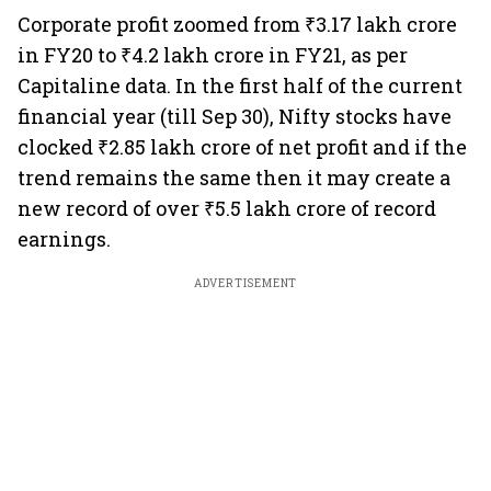
Corporate profit zoomed from ₹3.17 lakh crore
in FY20 to ₹4.2 lakh crore in FY21, as per
Capitaline data. In the first half of the current
financial year (till Sep 30), Nifty stocks have
clocked ₹2.85 lakh crore of net profit and if the
trend remains the same then it may create a
new record of over ₹5.5 lakh crore of record
earnings.
ADVERTISEMENT