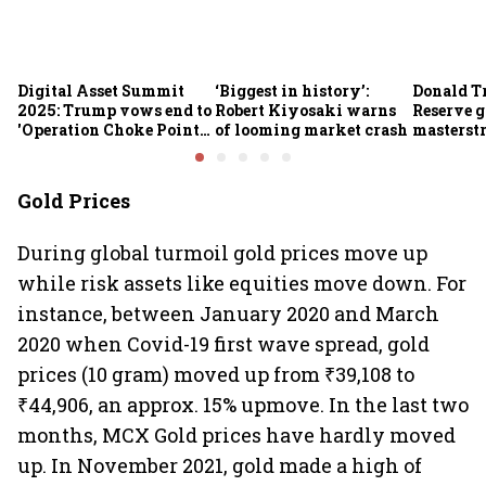
Digital Asset Summit
‘Biggest in history’:
Donald T
2025: Trump vows end to
Robert Kiyosaki warns
Reserve g
'Operation Choke Point
of looming market crash
masterstr
2.0', rallies behind
opportun
crypto
Gold Prices
During global turmoil gold prices move up
while risk assets like equities move down. For
instance, between January 2020 and March
2020 when Covid-19 first wave spread, gold
prices (10 gram) moved up from ₹39,108 to
₹44,906, an approx. 15% upmove. In the last two
months, MCX Gold prices have hardly moved
up. In November 2021, gold made a high of