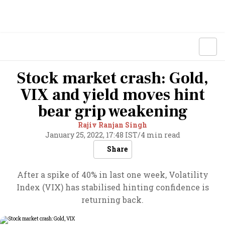
Stock market crash: Gold,
VIX and yield moves hint
bear grip weakening
Rajiv Ranjan Singh
January 25, 2022, 17:48 IST
/
4 min read
Share
After a spike of 40% in last one week, Volatility
Index (VIX) has stabilised hinting confidence is
returning back.