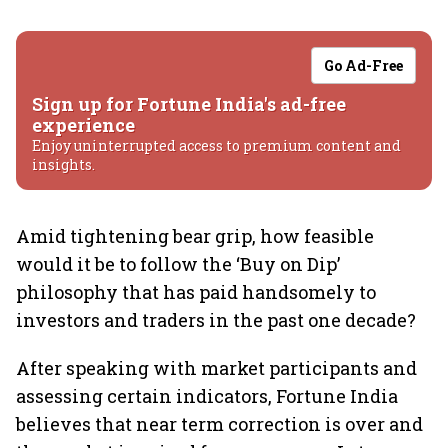
Go Ad-Free
Sign up for Fortune India's ad-free
experience
Enjoy uninterrupted access to premium content and
insights.
Amid tightening bear grip, how feasible
would it be to follow the ‘Buy on Dip’
philosophy that has paid handsomely to
investors and traders in the past one decade?
After speaking with market participants and
assessing certain indicators, Fortune India
believes that near term correction is over and