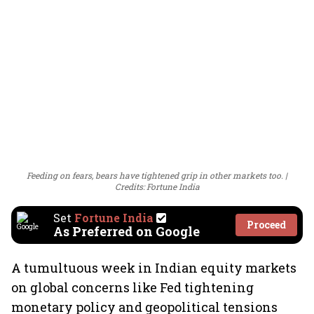
Feeding on fears, bears have tightened grip in other markets too.
Credits: Fortune India
Set
Fortune India
Proceed
As Preferred on Google
A tumultuous week in Indian equity markets
on global concerns like Fed tightening
monetary policy and geopolitical tensions