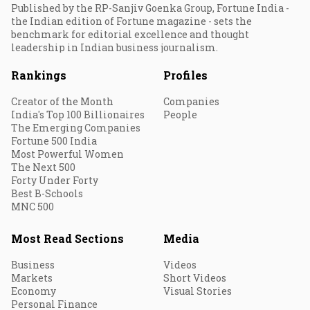
Published by the RP-Sanjiv Goenka Group, Fortune India -
the Indian edition of Fortune magazine - sets the
benchmark for editorial excellence and thought
leadership in Indian business journalism.
Rankings
Profiles
Creator of the Month
Companies
India's Top 100 Billionaires
People
The Emerging Companies
Fortune 500 India
Most Powerful Women
The Next 500
Forty Under Forty
Best B-Schools
MNC 500
Most Read Sections
Media
Business
Videos
Markets
Short Videos
Economy
Visual Stories
Personal Finance