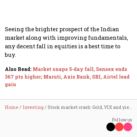
Seeing the brighter prospect of the Indian
market along with improving fundamentals,
any decent fall in equities is a best time to
buy.
Also Read
:
Market snaps 5-day fall, Sensex ends
367 pts higher; Maruti, Axis Bank, SBI, Airtel lead
gain
Home
Investing
Stock market crash: Gold, VIX and yield moves hint bear grip weakening
Follow us