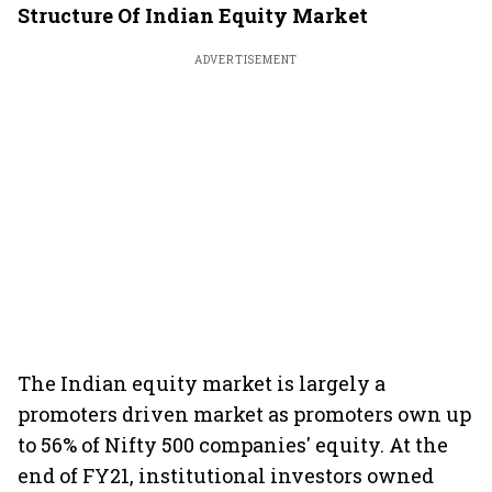
Structure Of Indian Equity Market
ADVERTISEMENT
The Indian equity market is largely a
promoters driven market as promoters own up
to 56% of Nifty 500 companies' equity. At the
end of FY21, institutional investors owned