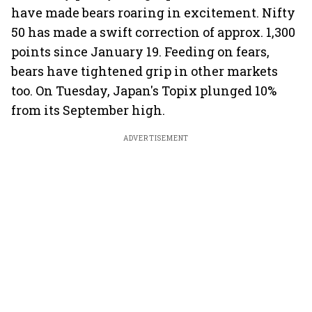
have made bears roaring in excitement. Nifty
50 has made a swift correction of approx. 1,300
points since January 19. Feeding on fears,
bears have tightened grip in other markets
too. On Tuesday, Japan's Topix plunged 10%
from its September high.
ADVERTISEMENT