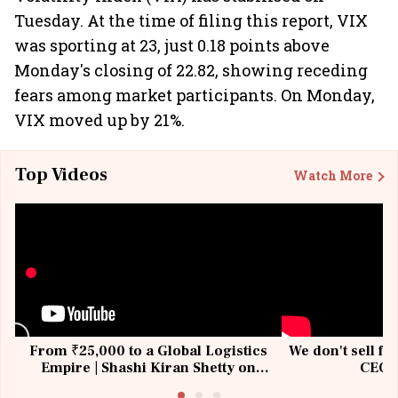
Tuesday. At the time of filing this report, VIX
was sporting at 23, just 0.18 points above
Monday's closing of 22.82, showing receding
fears among market participants. On Monday,
VIX moved up by 21%.
Top Videos
Watch More
From ₹25,000 to a Global Logistics
We don't sell fu
Empire | Shashi Kiran Shetty on
CEO, 
Building Allcargo | Unscripted