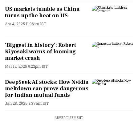
US markets tumble as China
turns up the heat on US
Apr 4, 2025 11:06pm IST
‘Biggest in history’: Robert
Kiyosaki warns of looming
market crash
Mar 12, 2025 9:22pm IST
DeepSeek AI stocks: How Nvidia
meltdown can prove dangerous
for Indian mutual funds
Jan 28, 2025 8:37am IST
ADVERTISEMENT