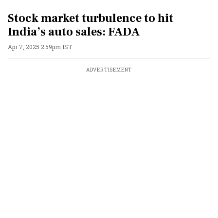
Stock market turbulence to hit
India’s auto sales: FADA
Apr 7, 2025 2:59pm IST
ADVERTISEMENT