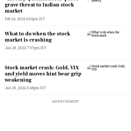
grave threat to Indian stock
market
Feb 24, 2022 6:53pm IST
What to do when the stock
market is crashing
Jan 28, 2022 7:57pm IST
Stock market crash: Gold, VIX
and yield moves hint bear grip
weakening
Jan 25, 2022 5:48pm IST
ADVERTISEMENT