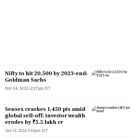
Nifty to hit 20,500 by 2023-end:
Goldman Sachs
Nov 24, 2022 12:27pm IST
Sensex crashes 1,450 pts amid
global sell-off; investor wealth
erodes by ₹5.5 lakh cr
Jun 13, 2022 5:42pm IST