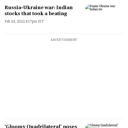
Russia-Ukraine war: Indian
stocks that took a beating
Feb 24, 2022 8:17pm IST
ADVERTISEMENT
‘Gloomy Quadrilateral’ poses