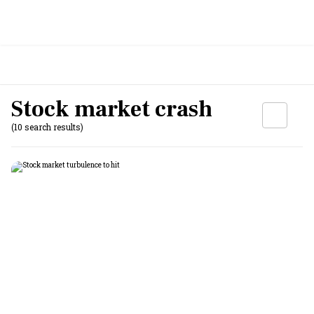
Stock market crash
(10 search results)