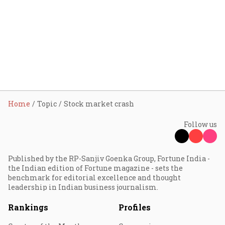
Home
Topic
Stock market crash
Follow us
Published by the RP-Sanjiv Goenka Group, Fortune India -
the Indian edition of Fortune magazine - sets the
benchmark for editorial excellence and thought
leadership in Indian business journalism.
Rankings
Profiles