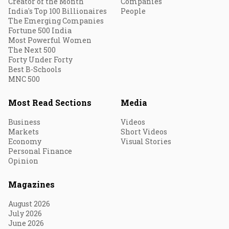
Creator of the Month
Companies
India's Top 100 Billionaires
People
The Emerging Companies
Fortune 500 India
Most Powerful Women
The Next 500
Forty Under Forty
Best B-Schools
MNC 500
Most Read Sections
Media
Business
Videos
Markets
Short Videos
Economy
Visual Stories
Personal Finance
Opinion
Magazines
August 2026
July 2026
June 2026