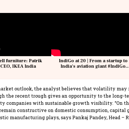
ell furniture: Patrik
IndiGo at 20 | From a startup to
 CEO, IKEA India
India's aviation giant #IndiGo
@IndiGo6E
arket outlook, the analyst believes that volatility may
gh the recent trough gives an opportunity to the long-t
ity companies with sustainable growth visibility. “On 
remain constructive on domestic consumption, capital g
tic manufacturing plays, says Pankaj Pandey, Head – R