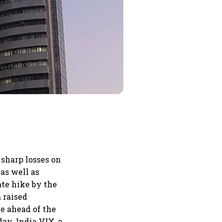
sharp losses on
as well as
ate hike by the
 raised
e ahead of the
day. India VIX, a