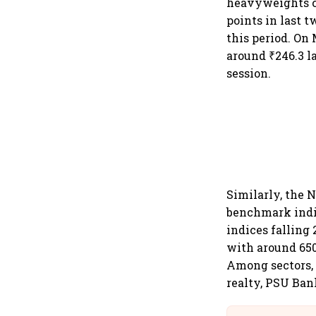
heavyweights cl
points in last t
this period. On 
around ₹246.3 l
session.
Similarly, the N
benchmark indic
indices falling
with around 650
Among sectors, a
realty, PSU Bank