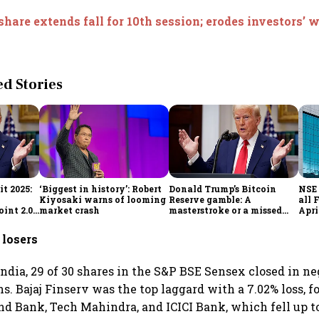
share extends fall for 10th session; erodes investors’ w
 Stories
t 2025:
‘Biggest in history’: Robert
Donald Trump’s Bitcoin
NSE 
Kiyosaki warns of looming
Reserve gamble: A
all 
int 2.0',
market crash
masterstroke or a missed
Apri
to
opportunity?
 losers
ndia, 29 of 30 shares in the S&P BSE Sensex closed in ne
ns. Bajaj Finserv was the top laggard with a 7.02% loss, f
nd Bank, Tech Mahindra, and ICICI Bank, which fell up 