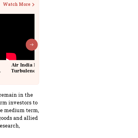
Watch More
Air India Flight Drops 300 Feet in
Turbulence | 10 Passengers, Crew
Suffer Minor Injuries
 remain in the
erm investors to
the medium term,
oods and allied
esearch,