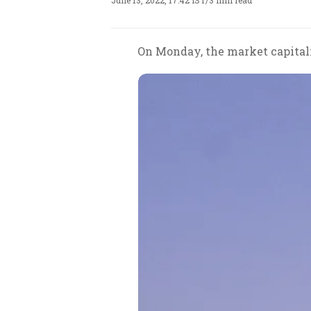
June 13, 2022, 17:42 IST
/
3 min read
On Monday, the market capitali