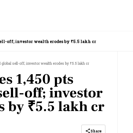
ell-off; investor wealth erodes by ₹5.5 lakh cr
lobal sell-off; investor wealth erodes by ₹5.5 lakh cr
es 1,450 pts
ell-off; investor
 by ₹5.5 lakh cr
Share