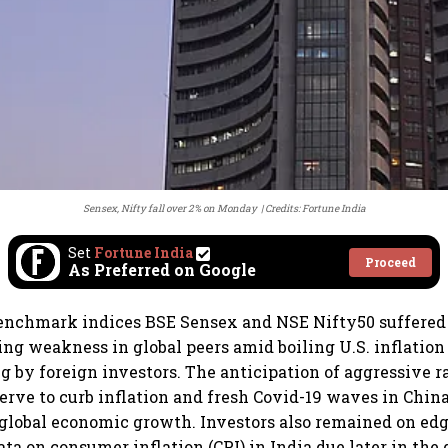
Sensex, Nifty fall over 2% on Monday
Credits: Fortune India
Set
Fortune India
Proceed
As Preferred on Google
enchmark indices BSE Sensex and NSE Nifty50 suffered 
ng weakness in global peers amid boiling U.S. inflation 
ng by foreign investors. The anticipation of aggressive r
serve to curb inflation and fresh Covid-19 waves in China
global economic growth. Investors also remained on edg
a on consumer inflation (CPI) in India due later in the 