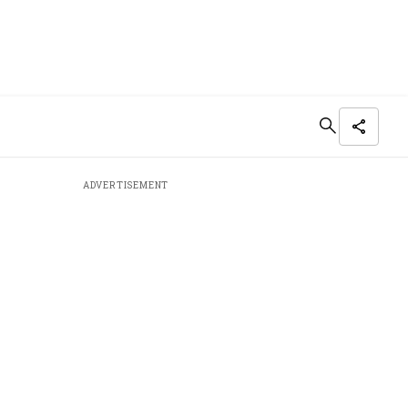
ADVERTISEMENT