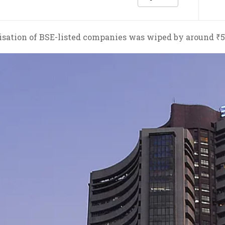
sation of BSE-listed companies was wiped by around ₹5.5