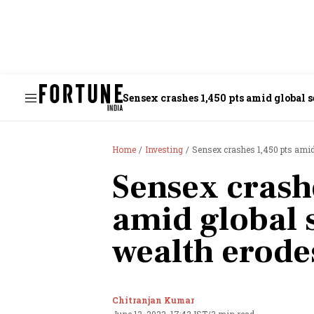
Sensex crashes 1,450 pts amid global s
Home
Investing
Sensex crashes 1,450 pts amid g
Sensex crash
amid global s
wealth erodes
Chitranjan Kumar