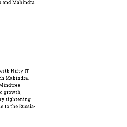
ra and Mahindra
with Nifty IT
ech Mahindra,
 Mindtree
ic growth,
ary tightening
e to the Russia-