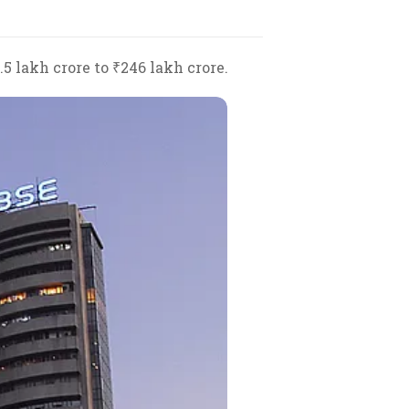
 lakh crore to ₹246 lakh crore.