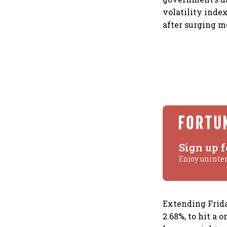
volatility index
after surging m
Sign up f
Enjoy uninte
Extending Friday
2.68%, to hit a