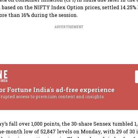
 based on the NIFTY Index Option prices, settled 14.25% 
ore than 16% during the session.
ADVERTISEMENT
or Fortune India's ad-free experience
rrupted access to premium content and insights.
’s fall over 1,000 points, the 30-share Sensex tumbled 1,
 one-month low of 52,847 levels on Monday, with 29 of 30