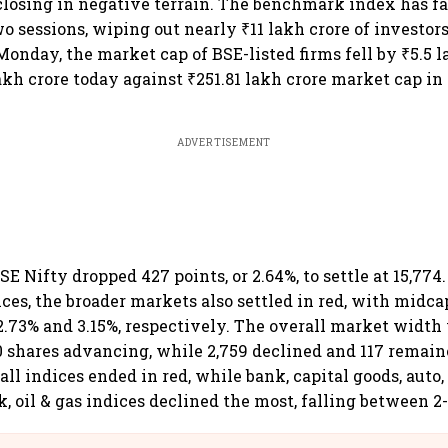
osing in negative terrain. The benchmark index has fa
wo sessions, wiping out nearly ₹11 lakh crore of investor
Monday, the market cap of BSE-listed firms fell by ₹5.5 l
akh crore today against ₹251.81 lakh crore market cap in
ADVERTISEMENT
SE Nifty dropped 427 points, or 2.64%, to settle at 15,774.
es, the broader markets also settled in red, with midc
 2.73% and 3.15%, respectively. The overall market width
 shares advancing, while 2,759 declined and 117 remai
ll indices ended in red, while bank, capital goods, auto, 
, oil & gas indices declined the most, falling between 2