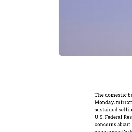
The domestic b
Monday, mirrori
sustained selli
U.S. Federal Re
concerns about 
government’s dat