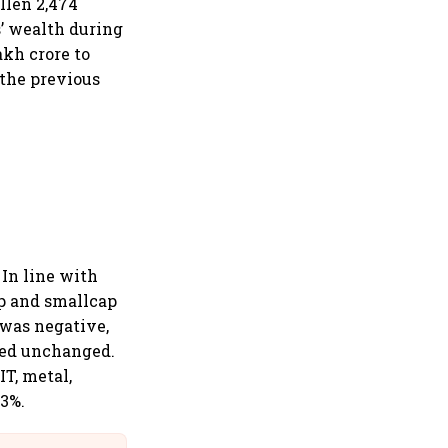
llen 2,474
s’ wealth during
akh crore to
 the previous
 In line with
ap and smallcap
 was negative,
ned unchanged.
IT, metal,
-3%.