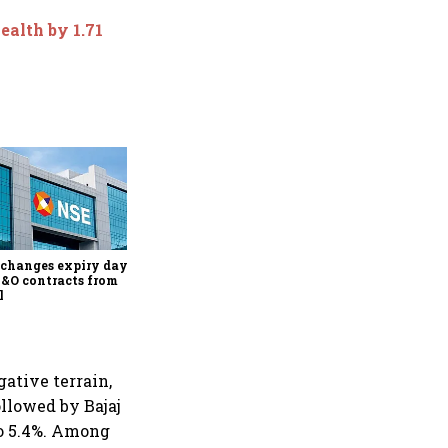
ealth by 1.71
Why Sebi is uncomfortable
about the frenzied pace of
financial inclusion in
capital markets
changes expiry day for
F&O contracts from
l
gative terrain,
ollowed by Bajaj
to 5.4%. Among