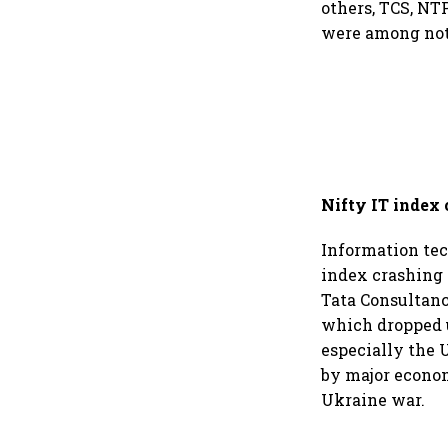
others, TCS, NT
were among nota
Nifty IT index
Information tec
index crashing 
Tata Consultanc
which dropped u
especially the 
by major econom
Ukraine war.