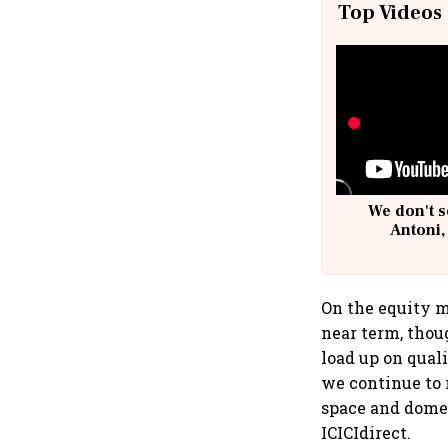
Top Videos
We don't s
Antoni,
On the equity m
near term, thou
load up on qual
we continue to 
space and domes
ICICIdirect.