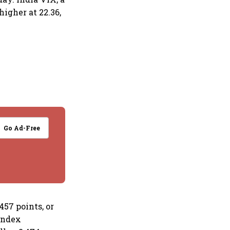
higher at 22.36,
Go Ad-Free
457 points, or
 index