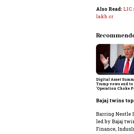
Also Read
:
LIC 
lakh cr
Recommended
Digital Asset Summi
Trump vows end to
'Operation Choke Po
rallies behind cryp
Bajaj twins top
Barring Nestle I
led by Bajaj twi
Finance, IndusI