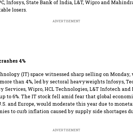
PC, Infosys, State Bank of India, L&T, Wipro and Mahind
ble losers.
ADVERTISEMENT
 crashes 4%
hnology (IT) space witnessed sharp selling on Monday, 
more than 4%, led by sectoral heavyweights Infosys, T
y Services, Wipro, HCL Technologies, L&T Infotech and
p to 6%. The IT stock fell amid fear that global econom
U.S. and Europe, would moderate this year due to monet
ies to curb inflation caused by supply side shortages du
ADVERTISEMENT