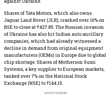
against Ukraine.
Shares of Tata Motors, which also owns
Jaguar Land Rover (JLR), crashed over 10% on
BSE to close at ₹427.85. The Russian invasion
of Ukraine has also hit Indian auto ancillary
companies, which had already witnessed a
decline in demand from original equipment
manufacturers (OEMs) in Europe due to global
chip shortage. Shares of Motherson Sumi
Systems, a key supplier to European markets,
tanked over 7% on the National Stock
Exchange (NSE) to ₹144.15.
ADVERTISEMENT