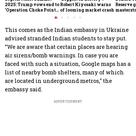
2025: Trump vows end to
Robert Kiyosaki warns
Reserve g
'Operation Choke Point
of looming market crash
masterstr
2.0', rallies behind
opportun
crypto
This comes as the Indian embassy in Ukraine
advised stranded Indian students to stay put.
“We are aware that certain places are hearing
air sirens/bomb warnings. In case you are
faced with such a situation, Google maps has a
list of nearby bomb shelters, many of which
are located in underground metros," the
embassy said.
ADVERTISEMENT