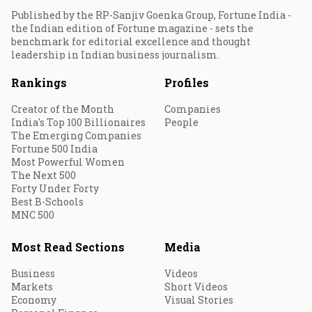
Published by the RP-Sanjiv Goenka Group, Fortune India -
the Indian edition of Fortune magazine - sets the
benchmark for editorial excellence and thought
leadership in Indian business journalism.
Rankings
Profiles
Creator of the Month
Companies
India's Top 100 Billionaires
People
The Emerging Companies
Fortune 500 India
Most Powerful Women
The Next 500
Forty Under Forty
Best B-Schools
MNC 500
Most Read Sections
Media
Business
Videos
Markets
Short Videos
Economy
Visual Stories