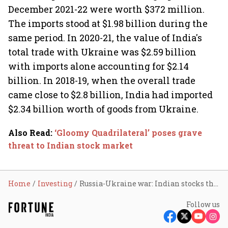
December 2021-22 were worth $372 million.
The imports stood at $1.98 billion during the
same period. In 2020-21, the value of India's
total trade with Ukraine was $2.59 billion
with imports alone accounting for $2.14
billion. In 2018-19, when the overall trade
came close to $2.8 billion, India had imported
$2.34 billion worth of goods from Ukraine.
Also Read
:
‘Gloomy Quadrilateral’ poses grave
threat to Indian stock market
Home
Investing
Russia-Ukraine war: Indian stocks that took a beating
Follow us