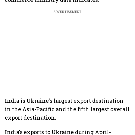
ADVERTISEMENT
India is Ukraine's largest export destination
in the Asia-Pacific and the fifth largest overall
export destination.
India's exports to Ukraine during April-