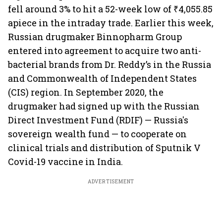
fell around 3% to hit a 52-week low of ₹4,055.85
apiece in the intraday trade. Earlier this week,
Russian drugmaker Binnopharm Group
entered into agreement to acquire two anti-
bacterial brands from Dr. Reddy’s in the Russia
and Commonwealth of Independent States
(CIS) region. In September 2020, the
drugmaker had signed up with the Russian
Direct Investment Fund (RDIF) — Russia's
sovereign wealth fund — to cooperate on
clinical trials and distribution of Sputnik V
Covid-19 vaccine in India.
ADVERTISEMENT