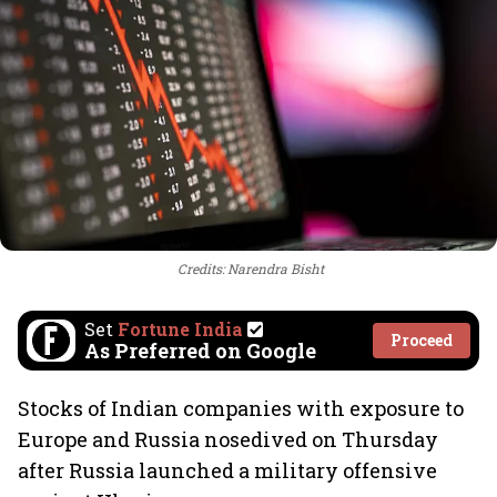
Credits: Narendra Bisht
Set
Fortune India
Proceed
As Preferred on Google
Stocks of Indian companies with exposure to
Europe and Russia nosedived on Thursday
after Russia launched a military offensive