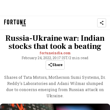
Russia-Ukraine war: Indian
stocks that took a beating
fortuneindia.com
February 24, 2022, 20:17 IST
/
2 min read
Share
Shares of Tata Motors, Motherson Sumi Systems, Dr.
Reddy's Laboratories and Adani Wilmar slumped
due to concerns emerging from Russian attack on
Ukraine.