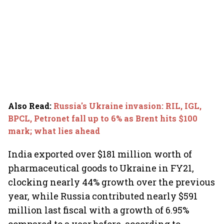
Also Read
:
Russia's Ukraine invasion: RIL, IGL,
BPCL, Petronet fall up to 6% as Brent hits $100
mark; what lies ahead
India exported over $181 million worth of
pharmaceutical goods to Ukraine in FY21,
clocking nearly 44% growth over the previous
year, while Russia contributed nearly $591
million last fiscal with a growth of 6.95%