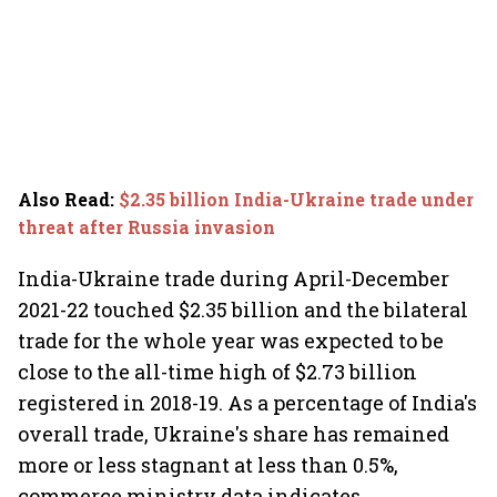
Also Read
:
$2.35 billion India-Ukraine trade under
threat after Russia invasion
India-Ukraine trade during April-December
2021-22 touched $2.35 billion and the bilateral
trade for the whole year was expected to be
close to the all-time high of $2.73 billion
registered in 2018-19. As a percentage of India's
overall trade, Ukraine's share has remained
more or less stagnant at less than 0.5%,
commerce ministry data indicates.