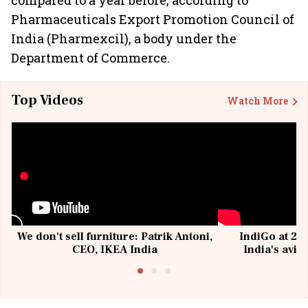
compared to a year before, according to
Pharmaceuticals Export Promotion Council of
India (Pharmexcil), a body under the
Department of Commerce.
Top Videos
Watch More
We don't sell furniture: Patrik Antoni,
IndiGo at 20 
CEO, IKEA India
India's avia
@I