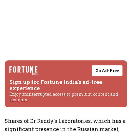
Go Ad-Free
Sign up for Fortune India's ad-free
experience
Enjoy uninterrupted access to premium content and
insights.
Shares of Dr Reddy's Laboratories, which has a
significant presence in the Russian market,