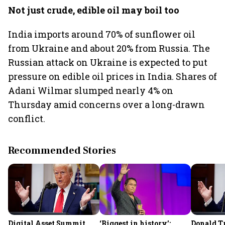
Not just crude, edible oil may boil too
India imports around 70% of sunflower oil
from Ukraine and about 20% from Russia. The
Russian attack on Ukraine is expected to put
pressure on edible oil prices in India. Shares of
Adani Wilmar slumped nearly 4% on
Thursday amid concerns over a long-drawn
conflict.
Recommended Stories
Digital Asset Summit
‘Biggest in history’:
Donald T