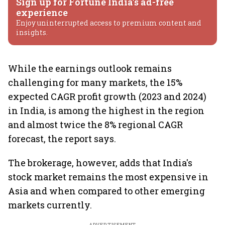
Sign up for Fortune India's ad-free
experience
Enjoy uninterrupted access to premium content and
insights.
While the earnings outlook remains
challenging for many markets, the 15%
expected CAGR profit growth (2023 and 2024)
in India, is among the highest in the region
and almost twice the 8% regional CAGR
forecast, the report says.
The brokerage, however, adds that India's
stock market remains the most expensive in
Asia and when compared to other emerging
markets currently.