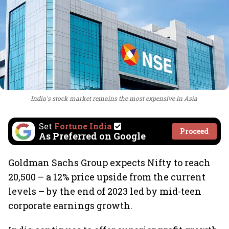
India's stock market remains the most expensive in Asia
Set
Fortune India
Proceed
As Preferred on Google
Goldman Sachs Group expects Nifty to reach
20,500 – a 12% price upside from the current
levels – by the end of 2023 led by mid-teen
corporate earnings growth.