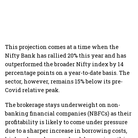
This projection comes at a time when the
Nifty Bank has rallied 20% this year and has
outperformed the broader Nifty index by 14
percentage points on a year-to-date basis. The
sector, however, remains 15% below its pre-
Covid relative peak.
The brokerage stays underweight on non-
banking financial companies (NBFCs) as their
profitability is likely to come under pressure
due to a sharper increase in borrowing costs,