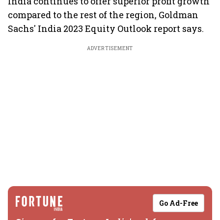
India continues to offer superior profit growth
compared to the rest of the region, Goldman
Sachs' India 2023 Equity Outlook report says.
ADVERTISEMENT
Go Ad-Free