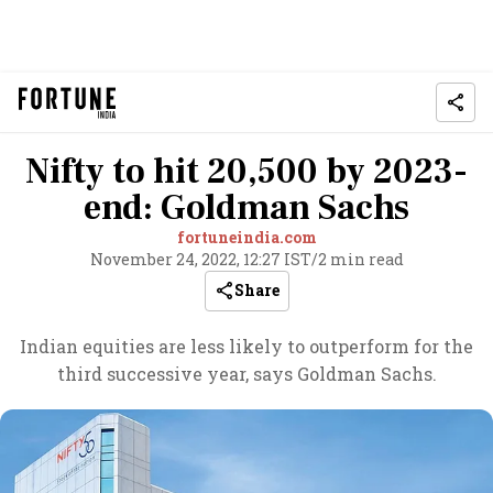
Nifty to hit 20,500 by 2023-
end: Goldman Sachs
fortuneindia.com
November 24, 2022, 12:27 IST
/
2 min read
Share
Indian equities are less likely to outperform for the
third successive year, says Goldman Sachs.