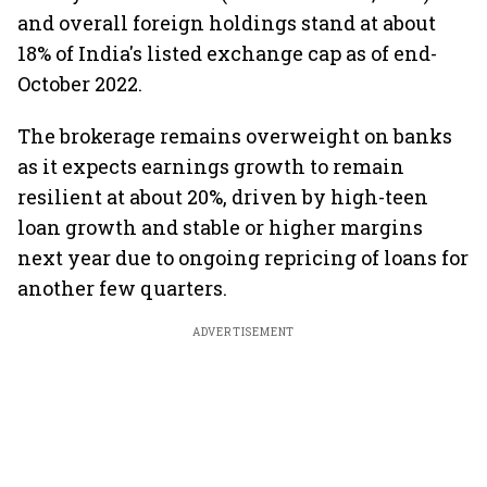
and overall foreign holdings stand at about
18% of India's listed exchange cap as of end-
October 2022.
The brokerage remains overweight on banks
as it expects earnings growth to remain
resilient at about 20%, driven by high-teen
loan growth and stable or higher margins
next year due to ongoing repricing of loans for
another few quarters.
ADVERTISEMENT