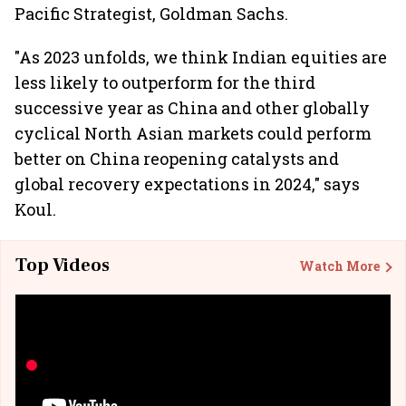
Pacific Strategist, Goldman Sachs.
"As 2023 unfolds, we think Indian equities are
less likely to outperform for the third
successive year as China and other globally
cyclical North Asian markets could perform
better on China reopening catalysts and
global recovery expectations in 2024," says
Koul.
Top Videos
Watch More