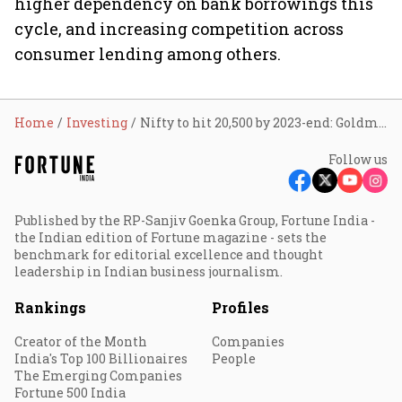
higher dependency on bank borrowings this
cycle, and increasing competition across
consumer lending among others.
Home
Investing
Nifty to hit 20,500 by 2023-end: Goldman Sachs
Follow us
Published by the RP-Sanjiv Goenka Group, Fortune India -
the Indian edition of Fortune magazine - sets the
benchmark for editorial excellence and thought
leadership in Indian business journalism.
Rankings
Profiles
Creator of the Month
Companies
India's Top 100 Billionaires
People
The Emerging Companies
Fortune 500 India