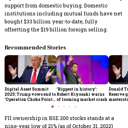
support from domestic buying. Domestic
institutions including mutual funds have net
bought $33 billion year-to-date, fully
offsetting the $19 billion foreign selling.
Recommended Stories
Digital Asset Summit
‘Biggest in history’:
Donald T
2025: Trump vows end to
Robert Kiyosaki warns
Reserve g
'Operation Choke Point
of looming market crash
masterstr
2.0', rallies behind
opportun
crypto
FII ownership in BSE 200 stocks stands at a
nine-year low of 21% (as of October 31, 2022)