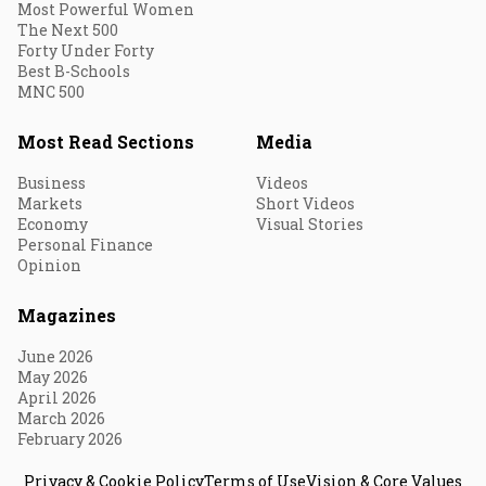
Most Powerful Women
The Next 500
Forty Under Forty
Best B-Schools
MNC 500
Most Read Sections
Media
Business
Videos
Markets
Short Videos
Economy
Visual Stories
Personal Finance
Opinion
Magazines
June 2026
May 2026
April 2026
March 2026
February 2026
Privacy & Cookie Policy
Terms of Use
Vision & Core Values