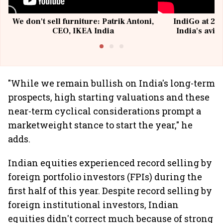
We don't sell furniture: Patrik Antoni,
IndiGo at 20 
CEO, IKEA India
India's avia
@I
"While we remain bullish on India's long-term
prospects, high starting valuations and these
near-term cyclical considerations prompt a
marketweight stance to start the year," he
adds.
Indian equities experienced record selling by
foreign portfolio investors (FPIs) during the
first half of this year. Despite record selling by
foreign institutional investors, Indian
equities didn't correct much because of strong