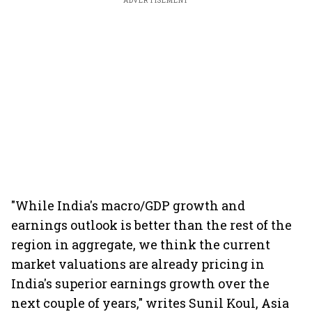
ADVERTISEMENT
"While India's macro/GDP growth and
earnings outlook is better than the rest of the
region in aggregate, we think the current
market valuations are already pricing in
India's superior earnings growth over the
next couple of years," writes Sunil Koul, Asia