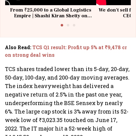
From ₹25,000 to a Global Logistics
We don't sell fu
Empire | Shashi Kiran Shetty on
CEO, 
Building Allcargo | Unscripted
Also Read
:
TCS Q1 result: Profit up 5% at ₹9,478 cr
on strong deal wins
TCS shares traded lower than its 5-day, 20-day,
50-day, 100-day, and 200-day moving averages.
The index heavyweight has delivered a
negative return of 2.5% in the past one year,
underperforming the BSE Sensex by nearly
6%. The large cap stock is 3% away from its 52-
week low of ₹3,023.35 touched on June 17,
2022. The IT major hit a 52-week high of