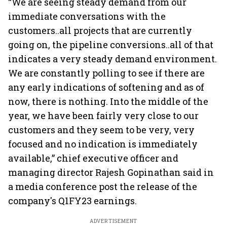
“We are seeing steady demand from our
immediate conversations with the
customers..all projects that are currently
going on, the pipeline conversions..all of that
indicates a very steady demand environment.
We are constantly polling to see if there are
any early indications of softening and as of
now, there is nothing. Into the middle of the
year, we have been fairly very close to our
customers and they seem to be very, very
focused and no indication is immediately
available,” chief executive officer and
managing director Rajesh Gopinathan said in
a media conference post the release of the
company's Q1FY23 earnings.
ADVERTISEMENT