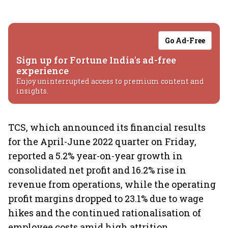
Go Ad-Free
Sign up for Fortune India's ad-free
experience
Enjoy uninterrupted access to premium content and
insights.
TCS, which announced its financial results
for the April-June 2022 quarter on Friday,
reported a 5.2% year-on-year growth in
consolidated net profit and 16.2% rise in
revenue from operations, while the operating
profit margins dropped to 23.1% due to wage
hikes and the continued rationalisation of
employee costs amid high attrition.