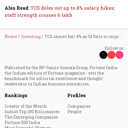
Also Read
:
TCS doles out up to 8% salary hikes;
staff strength crosses 6 lakh
Home
Investing
TCS shares fall 4% as Q1 fails to impress D-Street
Follow us
Published by the RP-Sanjiv Goenka Group, Fortune India -
the Indian edition of Fortune magazine - sets the
benchmark for editorial excellence and thought
leadership in Indian business journalism.
Rankings
Profiles
Creator of the Month
Companies
India's Top 100 Billionaires
People
The Emerging Companies
Fortune 500 India
Most Powerful Women