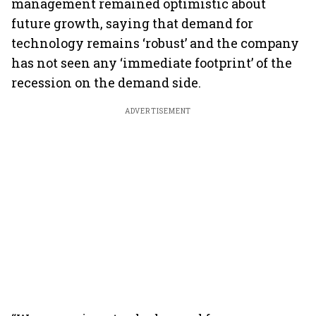
management remained optimistic about
future growth, saying that demand for
technology remains ‘robust’ and the company
has not seen any ‘immediate footprint’ of the
recession on the demand side.
ADVERTISEMENT