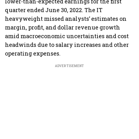
lower-than-expected earnings for the first
quarter ended June 30, 2022. The IT
heavyweight missed analysts’ estimates on
margin, profit, and dollar revenue growth
amid macroeconomic uncertainties and cost
headwinds due to salary increases and other
operating expenses.
ADVERTISEMENT