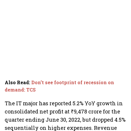
Also Read
:
Don’t see footprint of recession on
demand: TCS
The IT major has reported 5.2% YoY growth in
consolidated net profit at ₹9,478 crore for the
quarter ending June 30, 2022, but dropped 4.5%
sequentially on higher expenses. Revenue