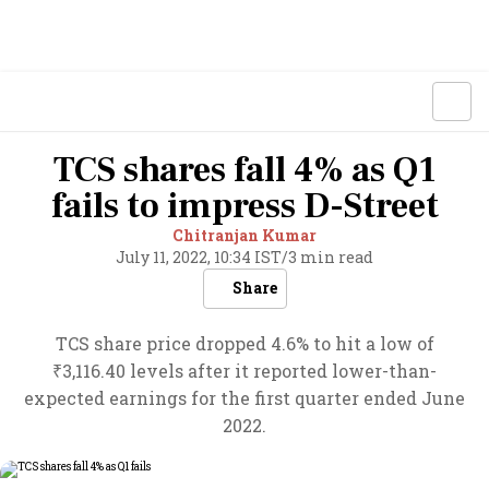
TCS shares fall 4% as Q1
fails to impress D-Street
Chitranjan Kumar
July 11, 2022, 10:34 IST
/
3 min read
Share
TCS share price dropped 4.6% to hit a low of
₹3,116.40 levels after it reported lower-than-
expected earnings for the first quarter ended June
2022.