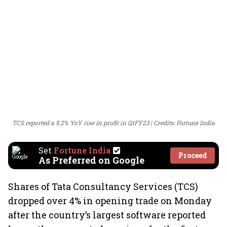
TCS reported a 5.2% YoY rise in profit in Q1FY23
Credits: Fortune India
Set
Fortune India
Proceed
As Preferred on Google
Shares of Tata Consultancy Services (TCS)
dropped over 4% in opening trade on Monday
after the country’s largest software reported