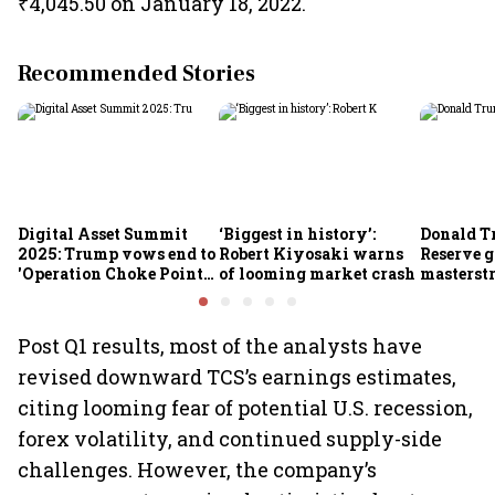
₹4,045.50 on January 18, 2022.
Recommended Stories
Digital Asset Summit
‘Biggest in history’:
Donald T
2025: Trump vows end to
Robert Kiyosaki warns
Reserve g
'Operation Choke Point
of looming market crash
masterstr
2.0', rallies behind
opportun
crypto
Post Q1 results, most of the analysts have
revised downward TCS’s earnings estimates,
citing looming fear of potential U.S. recession,
forex volatility, and continued supply-side
challenges. However, the company’s