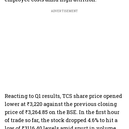
ADVERTISEMENT
Reacting to Q1 results, TCS share price opened
lower at ₹3,220 against the previous closing
price of ₹3,264.85 on the BSE. In the first hour
of trade so far, the stock dropped 4.6% to hit a
low of ₹3116.40 levels amid spurt in volume