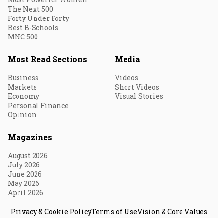
The Next 500
Forty Under Forty
Best B-Schools
MNC 500
Most Read Sections
Media
Business
Videos
Markets
Short Videos
Economy
Visual Stories
Personal Finance
Opinion
Magazines
August 2026
July 2026
June 2026
May 2026
April 2026
Privacy & Cookie Policy
Terms of Use
Vision & Core Values