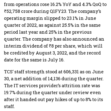
from operations rose 16.2% YoY and 4.3% QoQ to
₹52,758 crore during Q1FY23. The company’s
operating margin slipped to 23.1% in June
quarter of 2022, as against 25.5% in the same
period last year and 25% in the previous
quarter. The company has also announced an
interim dividend of ₹8 per share, which will
be credited by August 3, 2022, and the record
date for the same is July 16.
TCS’ staff strength stood at 606,331 as on June
30, a net addition of 14,136 during the quarter.
The IT services provider’s attrition rate was
19.7% during the quarter under review even
after it handed out pay hikes of up to 8% to its
staff.