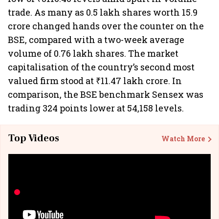
trade. As many as 0.5 lakh shares worth 15.9
crore changed hands over the counter on the
BSE, compared with a two-week average
volume of 0.76 lakh shares. The market
capitalisation of the country’s second most
valued firm stood at ₹11.47 lakh crore. In
comparison, the BSE benchmark Sensex was
trading 324 points lower at 54,158 levels.
Top Videos
Watch More