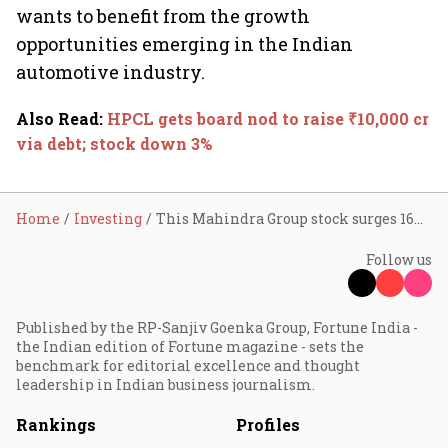
wants to benefit from the growth
opportunities emerging in the Indian
automotive industry.
Also Read
:
HPCL gets board nod to raise ₹10,000 cr
via debt; stock down 3%
Home
Investing
This Mahindra Group stock surges 16% in two days; doubles in 9 months
Follow us
Published by the RP-Sanjiv Goenka Group, Fortune India -
the Indian edition of Fortune magazine - sets the
benchmark for editorial excellence and thought
leadership in Indian business journalism.
Rankings
Profiles