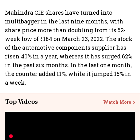
Mahindra CIE shares have turned into
multibagger in the last nine months, with
share price more than doubling from its 52-
week low of ₹164 on March 23, 2022. The stock
of the automotive components supplier has
risen 40% in a year, whereas it has surged 62%
in the past six months. In the last one month,
the counter added 11%, while it jumped 15% in
a week.
Top Videos
Watch More