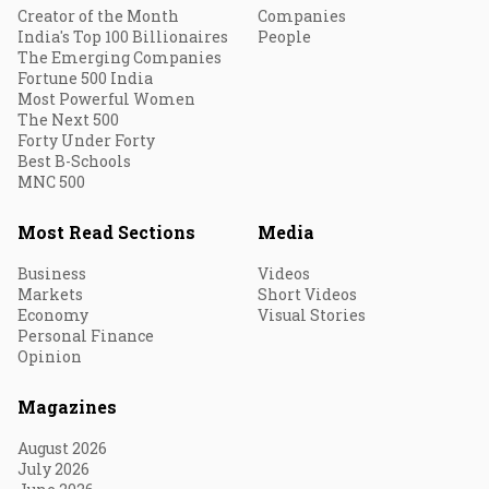
Creator of the Month
Companies
India's Top 100 Billionaires
People
The Emerging Companies
Fortune 500 India
Most Powerful Women
The Next 500
Forty Under Forty
Best B-Schools
MNC 500
Most Read Sections
Media
Business
Videos
Markets
Short Videos
Economy
Visual Stories
Personal Finance
Opinion
Magazines
August 2026
July 2026