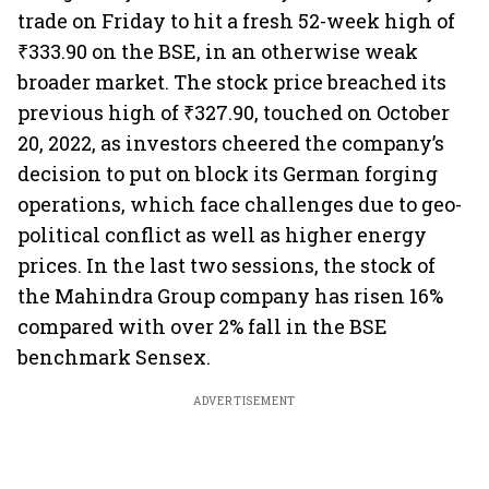
trade on Friday to hit a fresh 52-week high of
₹333.90 on the BSE, in an otherwise weak
broader market. The stock price breached its
previous high of ₹327.90, touched on October
20, 2022, as investors cheered the company’s
decision to put on block its German forging
operations, which face challenges due to geo-
political conflict as well as higher energy
prices. In the last two sessions, the stock of
the Mahindra Group company has risen 16%
compared with over 2% fall in the BSE
benchmark Sensex.
ADVERTISEMENT