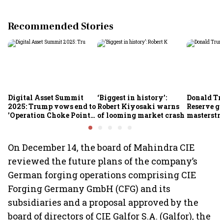
Recommended Stories
Digital Asset Summit
‘Biggest in history’:
Donald T
2025: Trump vows end to
Robert Kiyosaki warns
Reserve g
'Operation Choke Point
of looming market crash
masterstr
2.0', rallies behind
opportun
crypto
On December 14, the board of Mahindra CIE
reviewed the future plans of the company’s
German forging operations comprising CIE
Forging Germany GmbH (CFG) and its
subsidiaries and a proposal approved by the
board of directors of CIE Galfor S.A. (Galfor), the