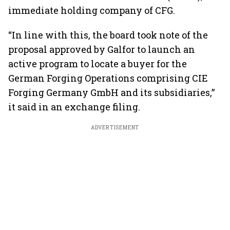
immediate holding company of CFG.
“In line with this, the board took note of the
proposal approved by Galfor to launch an
active program to locate a buyer for the
German Forging Operations comprising CIE
Forging Germany GmbH and its subsidiaries,”
it said in an exchange filing.
ADVERTISEMENT