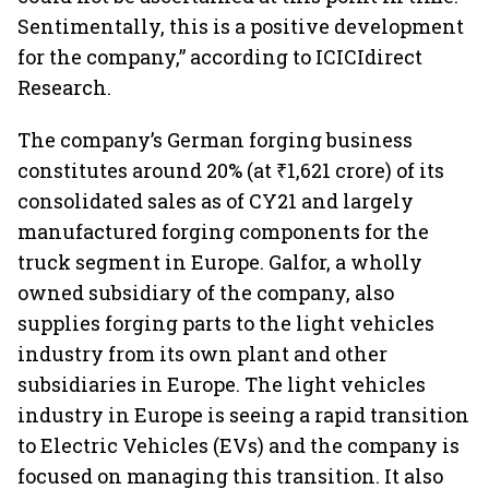
Sentimentally, this is a positive development
for the company,” according to ICICIdirect
Research.
The company’s German forging business
constitutes around 20% (at ₹1,621 crore) of its
consolidated sales as of CY21 and largely
manufactured forging components for the
truck segment in Europe. Galfor, a wholly
owned subsidiary of the company, also
supplies forging parts to the light vehicles
industry from its own plant and other
subsidiaries in Europe. The light vehicles
industry in Europe is seeing a rapid transition
to Electric Vehicles (EVs) and the company is
focused on managing this transition. It also