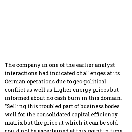
The company in one of the earlier analyst
interactions had indicated challenges at its
German operations due to geo-political
conflict as well as higher energy prices but
informed about no cash burn in this domain.
“Selling this troubled part of business bodes
well for the consolidated capital efficiency
matrix but the price at which it can be sold
could not be ascertained at this point in time.