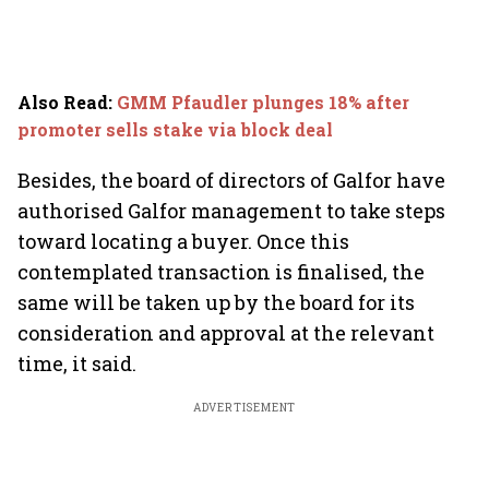
Also Read
:
GMM Pfaudler plunges 18% after
promoter sells stake via block deal
Besides, the board of directors of Galfor have
authorised Galfor management to take steps
toward locating a buyer. Once this
contemplated transaction is finalised, the
same will be taken up by the board for its
consideration and approval at the relevant
time, it said.
ADVERTISEMENT