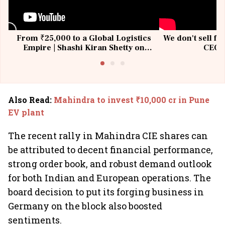
From ₹25,000 to a Global Logistics
We don't sell fu
Empire | Shashi Kiran Shetty on
CEO, 
Building Allcargo | Unscripted
Also Read
:
Mahindra to invest ₹10,000 cr in Pune
EV plant
The recent rally in Mahindra CIE shares can
be attributed to decent financial performance,
strong order book, and robust demand outlook
for both Indian and European operations. The
board decision to put its forging business in
Germany on the block also boosted
sentiments.