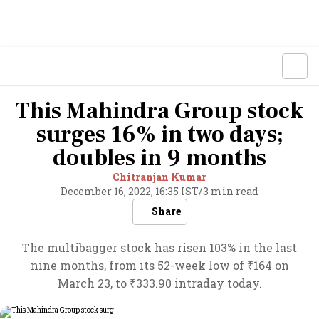
This Mahindra Group stock
surges 16% in two days;
doubles in 9 months
Chitranjan Kumar
December 16, 2022, 16:35 IST
/
3 min read
Share
The multibagger stock has risen 103% in the last
nine months, from its 52-week low of ₹164 on
March 23, to ₹333.90 intraday today.