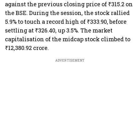
against the previous closing price of ₹315.2 on
the BSE. During the session, the stock rallied
5.9% to touch a record high of ₹333.90, before
settling at ₹326.40, up 3.5%. The market
capitalisation of the midcap stock climbed to
₹12,380.92 crore.
ADVERTISEMENT