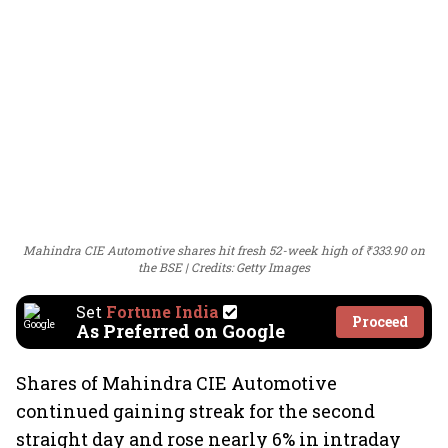
Mahindra CIE Automotive shares hit fresh 52-week high of ₹333.90 on
the BSE
Credits: Getty Images
Set
Fortune India
Proceed
As Preferred on Google
Shares of Mahindra CIE Automotive
continued gaining streak for the second
straight day and rose nearly 6% in intraday