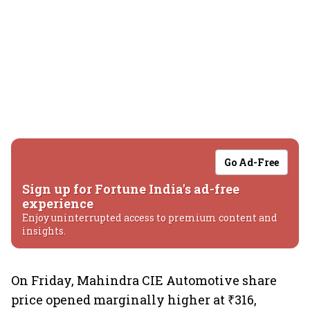
Go Ad-Free
Sign up for Fortune India's ad-free
experience
Enjoy uninterrupted access to premium content and
insights.
On Friday, Mahindra CIE Automotive share
price opened marginally higher at ₹316,