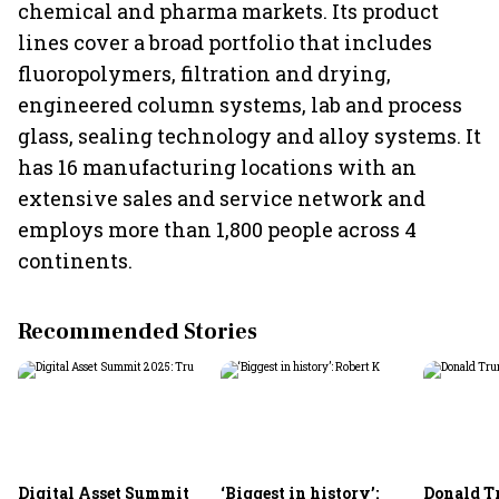
chemical and pharma markets. Its product
lines cover a broad portfolio that includes
fluoropolymers, filtration and drying,
engineered column systems, lab and process
glass, sealing technology and alloy systems. It
has 16 manufacturing locations with an
extensive sales and service network and
employs more than 1,800 people across 4
continents.
Recommended Stories
Digital Asset Summit
‘Biggest in history’:
Donald T