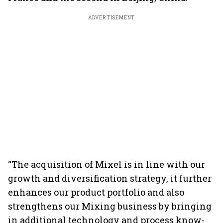
ADVERTISEMENT
“The acquisition of Mixel is in line with our
growth and diversification strategy, it further
enhances our product portfolio and also
strengthens our Mixing business by bringing
in additional technology and process know-