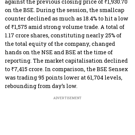
against the previous closing price of ₹1,930.70
on the BSE. During the session, the smallcap
counter declined as much as 18.4% to hit a low
of ₹1,575 amid strong volume trade. A total of
1.17 crore shares, constituting nearly 25% of
the total equity of the company, changed
hands on the NSE and BSE at the time of
reporting. The market capitalisation declined
to ₹7,415 crore. In comparison, the BSE Sensex
was trading 95 points lower at 61,704 levels,
rebounding from day’s low.
ADVERTISEMENT