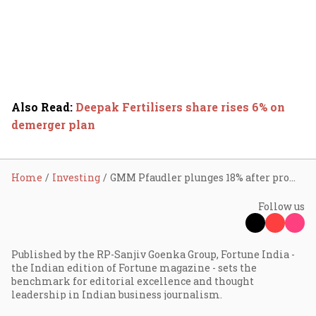
Also Read
:
Deepak Fertilisers share rises 6% on
demerger plan
Home
Investing
GMM Pfaudler plunges 18% after promoter sells stake via block deal
Follow us
Published by the RP-Sanjiv Goenka Group, Fortune India -
the Indian edition of Fortune magazine - sets the
benchmark for editorial excellence and thought
leadership in Indian business journalism.