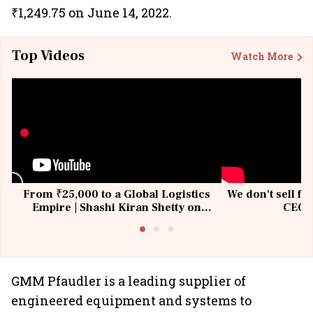
₹1,249.75 on June 14, 2022.
Top Videos
Watch More
From ₹25,000 to a Global Logistics
We don't sell fu
Empire | Shashi Kiran Shetty on
CEO, 
Building Allcargo | Unscripted
GMM Pfaudler is a leading supplier of
engineered equipment and systems to