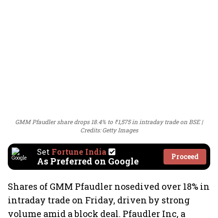
GMM Pfaudler share drops 18.4% to ₹1,575 in intraday trade on BSE
Credits: Getty Images
Set
Fortune India
Proceed
As Preferred on Google
Shares of GMM Pfaudler nosedived over 18% in
intraday trade on Friday, driven by strong
volume amid a block deal. Pfaudler Inc, a