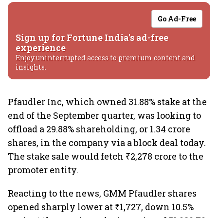
Go Ad-Free
Sign up for Fortune India's ad-free
experience
Enjoy uninterrupted access to premium content and
insights.
Pfaudler Inc, which owned 31.88% stake at the
end of the September quarter, was looking to
offload a 29.88% shareholding, or 1.34 crore
shares, in the company via a block deal today.
The stake sale would fetch ₹2,278 crore to the
promoter entity.
Reacting to the news, GMM Pfaudler shares
opened sharply lower at ₹1,727, down 10.5%