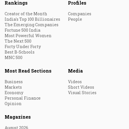
Rankings
Profiles
Creator of the Month
Companies
India's Top 100 Billionaires
People
The Emerging Companies
Fortune 500 India
Most Powerful Women
The Next 500
Forty Under Forty
Best B-Schools
MNC 500
Most Read Sections
Media
Business
Videos
Markets
Short Videos
Economy
Visual Stories
Personal Finance
Opinion
Magazines
August 2026