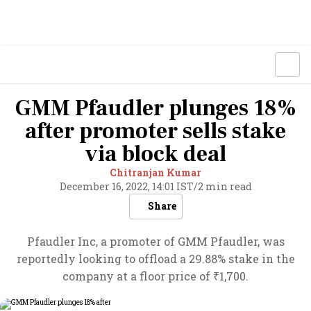
GMM Pfaudler plunges 18%
after promoter sells stake
via block deal
Chitranjan Kumar
December 16, 2022, 14:01 IST
/
2 min read
Share
Pfaudler Inc, a promoter of GMM Pfaudler, was
reportedly looking to offload a 29.88% stake in the
company at a floor price of ₹1,700.