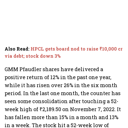
Also Read
:
HPCL gets board nod to raise ₹10,000 cr
via debt; stock down 3%
GMM Pfaudler shares have delivered a
positive return of 12% in the past one year,
while it has risen over 26% in the six month
period. In the last one month, the counter has
seen some consolidation after touching a 52-
week high of ₹2,189.50 on November 7, 2022. It
has fallen more than 15% in a month and 13%
in a week. The stock hit a 52-week low of