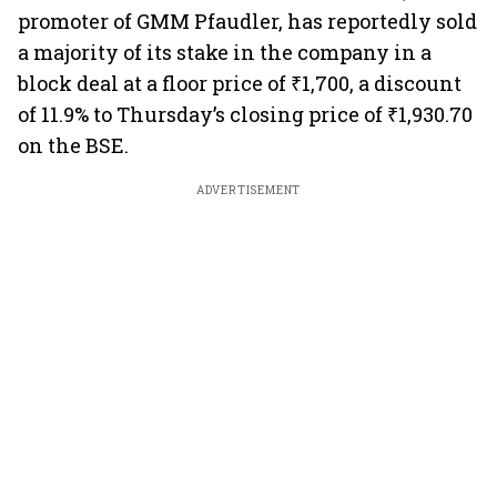
promoter of GMM Pfaudler, has reportedly sold
a majority of its stake in the company in a
block deal at a floor price of ₹1,700, a discount
of 11.9% to Thursday’s closing price of ₹1,930.70
on the BSE.
ADVERTISEMENT