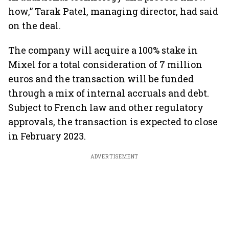
how,” Tarak Patel, managing director, had said
on the deal.
The company will acquire a 100% stake in
Mixel for a total consideration of 7 million
euros and the transaction will be funded
through a mix of internal accruals and debt.
Subject to French law and other regulatory
approvals, the transaction is expected to close
in February 2023.
ADVERTISEMENT