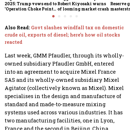
2025: Trump vows end to
Robert Kiyosaki warns
Reserve g
'Operation Choke Point
of looming market crash
masterstr
2.0', rallies behind
opportun
crypto
Also Read
:
Govt slashes windfall tax on domestic
crude oil, exports of diesel; here’s how oil stocks
reacted
Last week, GMM Pfaudler, through its wholly-
owned subsidiary Pfaudler GmbH, entered
into an agreement to acquire Mixel France
SAS and its wholly-owned subsidiary Mixel
Agitator (collectively known as Mixel). Mixel
specialises in the design and manufacture of
standard and made-to-measure mixing
systems used across various industries. It has
two manufacturing facilities, one in Lyon,
France and the second in Beijing, China.