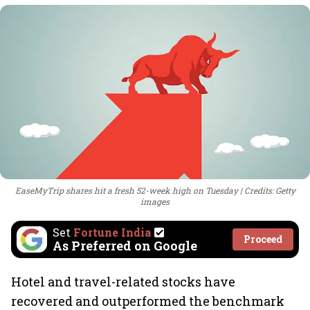
EaseMyTrip shares hit a fresh 52-week high on Tuesday
Credits: Getty
images
Set
Fortune India
Proceed
As Preferred on Google
Hotel and travel-related stocks have
recovered and outperformed the benchmark