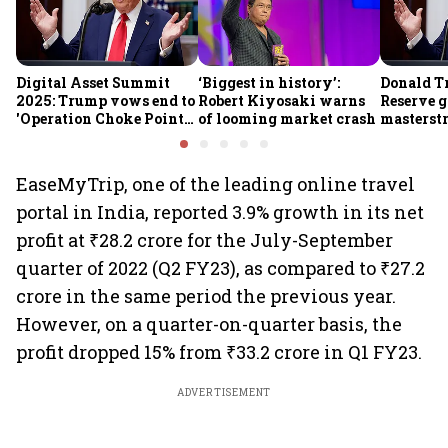
Digital Asset Summit
‘Biggest in history’:
Donald T
2025: Trump vows end to
Robert Kiyosaki warns
Reserve g
'Operation Choke Point
of looming market crash
masterstr
2.0', rallies behind
opportun
crypto
EaseMyTrip, one of the leading online travel
portal in India, reported 3.9% growth in its net
profit at ₹28.2 crore for the July-September
quarter of 2022 (Q2 FY23), as compared to ₹27.2
crore in the same period the previous year.
However, on a quarter-on-quarter basis, the
profit dropped 15% from ₹33.2 crore in Q1 FY23.
ADVERTISEMENT