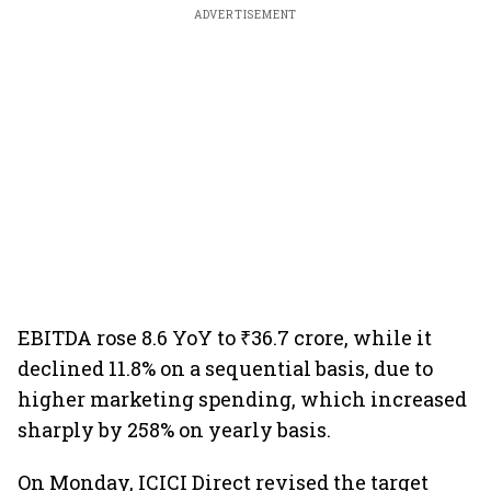
ADVERTISEMENT
EBITDA rose 8.6 YoY to ₹36.7 crore, while it
declined 11.8% on a sequential basis, due to
higher marketing spending, which increased
sharply by 258% on yearly basis.
On Monday, ICICI Direct revised the target