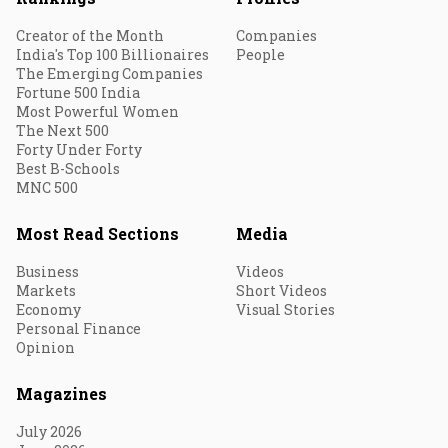
Creator of the Month
Companies
India's Top 100 Billionaires
People
The Emerging Companies
Fortune 500 India
Most Powerful Women
The Next 500
Forty Under Forty
Best B-Schools
MNC 500
Most Read Sections
Media
Business
Videos
Markets
Short Videos
Economy
Visual Stories
Personal Finance
Opinion
Magazines
July 2026