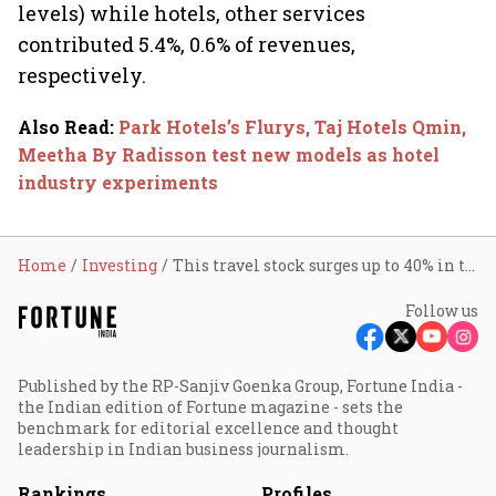
levels) while hotels, other services
contributed 5.4%, 0.6% of revenues,
respectively.
Also Read
:
Park Hotels’s Flurys, Taj Hotels Qmin,
Meetha By Radisson test new models as hotel
industry experiments
Home
Investing
This travel stock surges up to 40% in two days; do you own it?
Follow us
Published by the RP-Sanjiv Goenka Group, Fortune India -
the Indian edition of Fortune magazine - sets the
benchmark for editorial excellence and thought
leadership in Indian business journalism.
Rankings
Profiles