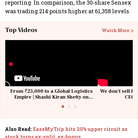
reporting. In comparison, the 30-share Sensex
was trading 214 points higher at 61,358 levels.
Top Videos
Watch More
From ₹25,000 to a Global Logistics
We don't sell fu
Empire | Shashi Kiran Shetty on
CEO, 
Building Allcargo | Unscripted
Also Read
:
EaseMyTrip hits 20% upper circuit as
stock turns ex-split, ex-bonus