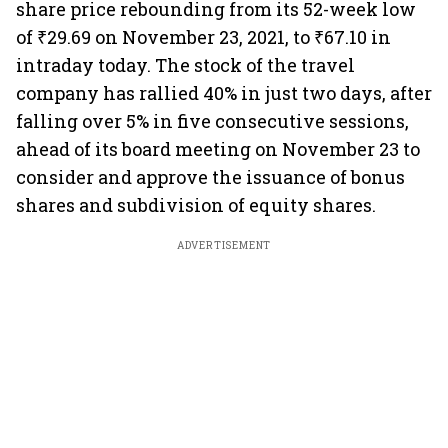
share price rebounding from its 52-week low
of ₹29.69 on November 23, 2021, to ₹67.10 in
intraday today. The stock of the travel
company has rallied 40% in just two days, after
falling over 5% in five consecutive sessions,
ahead of its board meeting on November 23 to
consider and approve the issuance of bonus
shares and subdivision of equity shares.
ADVERTISEMENT