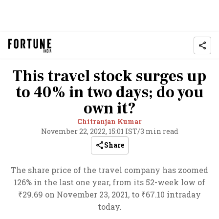
This travel stock surges up
to 40% in two days; do you
own it?
Chitranjan Kumar
November 22, 2022, 15:01 IST
/
3 min read
Share
The share price of the travel company has zoomed
126% in the last one year, from its 52-week low of
₹29.69 on November 23, 2021, to ₹67.10 intraday
today.