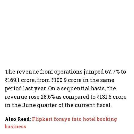
The revenue from operations jumped 67.7% to
₹169.1 crore, from ₹100.9 crore in the same
period last year. On a sequential basis, the
revenue rose 28.6% as compared to ₹131.5 crore
in the June quarter of the current fiscal.
Also Read
:
Flipkart forays into hotel booking
business