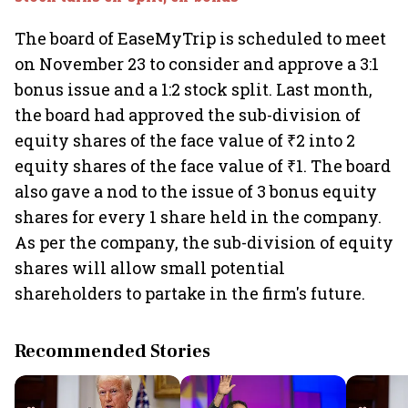
The board of EaseMyTrip is scheduled to meet
on November 23 to consider and approve a 3:1
bonus issue and a 1:2 stock split. Last month,
the board had approved the sub-division of
equity shares of the face value of ₹2 into 2
equity shares of the face value of ₹1. The board
also gave a nod to the issue of 3 bonus equity
shares for every 1 share held in the company.
As per the company, the sub-division of equity
shares will allow small potential
shareholders to partake in the firm's future.
Recommended Stories