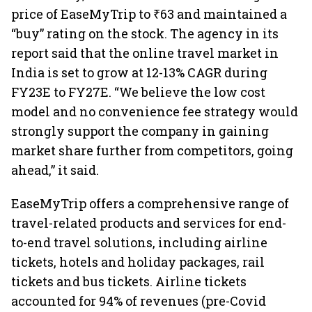
price of EaseMyTrip to ₹63 and maintained a
“buy” rating on the stock. The agency in its
report said that the online travel market in
India is set to grow at 12-13% CAGR during
FY23E to FY27E. “We believe the low cost
model and no convenience fee strategy would
strongly support the company in gaining
market share further from competitors, going
ahead,” it said.
EaseMyTrip offers a comprehensive range of
travel-related products and services for end-
to-end travel solutions, including airline
tickets, hotels and holiday packages, rail
tickets and bus tickets. Airline tickets
accounted for 94% of revenues (pre-Covid