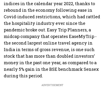
indices in the calendar year 2022, thanks to
rebound in the economy following ease in
Covid-induced restrictions, which had rattled
the hospitality industry ever since the
pandemic broke out. Easy Trip Planners, a
midcap company that operates EaseMyTrip -
the second largest online travel agency in
India in terms of gross revenue, is one such
stock that has more than doubled investors’
money in the past one year, as compared to a
nearly 5% gain in the BSE benchmark Sensex
during this period.
ADVERTISEMENT