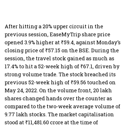
After hitting a 20% upper circuit in the
previous session, EaseMyTrip share price
opened 3.9% higher at ₹59.4, against Monday’s
closing price of ₹57.15 on the BSE. During the
session, the travel stock gained as much as
17.4% to hit a 52-week high of ₹67.1, driven by
strong volume trade. The stock breached its
previous 52-week high of ₹59.56 touched on
May 24, 2022. On the volume front, 20 lakh
shares changed hands over the counter as
compared to the two-week average volume of
9.77 lakh stocks. The market capitalisation
stood at ₹11,481.60 crore at the time of