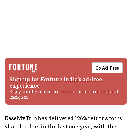
Go Ad-Free
Sign up for Fortune India's ad-free
experience
Enjoy uninterrupted access to premium content and
insights.
EaseMyTrip has delivered 126% returns to its
shareholders in the last one year, with the