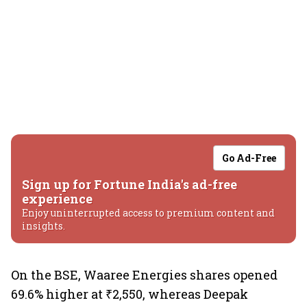
Go Ad-Free
Sign up for Fortune India's ad-free
experience
Enjoy uninterrupted access to premium content and
insights.
On the BSE, Waaree Energies shares opened
69.6% higher at ₹2,550, whereas Deepak