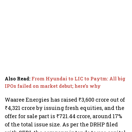
Also Read
:
From Hyundai to LIC to Paytm: All big
IPOs failed on market debut; here’s why
Waaree Energies has raised ₹3,600 crore out of
₹4,321 crore by issuing fresh equities, and the
offer for sale part is ₹721.44 crore, around 17%
of the total issue size. As per the DRHP filed