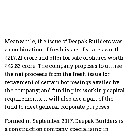
Meanwhile, the issue of Deepak Builders was
a combination of fresh issue of shares worth
₹217.21 crore and offer for sale of shares worth
₹42.83 crore. The company proposes to utilise
the net proceeds from the fresh issue for
repayment of certain borrowings availed by
the company; and funding its working capital
requirements. It will also use a part of the
fund to meet general corporate purposes.
Formed in September 2017, Deepak Builders is
a construction company specialising in