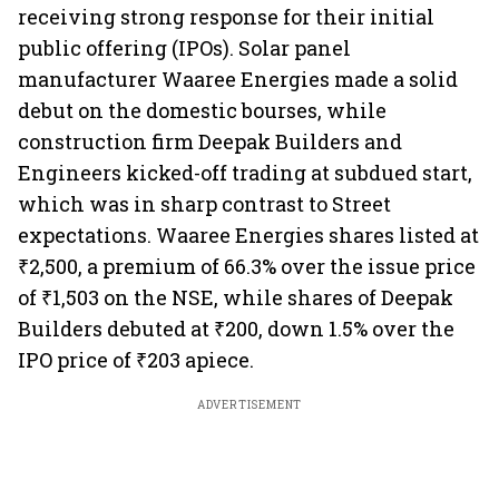
receiving strong response for their initial
public offering (IPOs). Solar panel
manufacturer Waaree Energies made a solid
debut on the domestic bourses, while
construction firm Deepak Builders and
Engineers kicked-off trading at subdued start,
which was in sharp contrast to Street
expectations. Waaree Energies shares listed at
₹2,500, a premium of 66.3% over the issue price
of ₹1,503 on the NSE, while shares of Deepak
Builders debuted at ₹200, down 1.5% over the
IPO price of ₹203 apiece.
ADVERTISEMENT