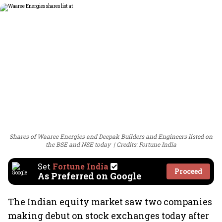
Shares of Waaree Energies and Deepak Builders and Engineers listed on
the BSE and NSE today
Credits: Fortune India
Set
Fortune India
Proceed
As Preferred on Google
The Indian equity market saw two companies
making debut on stock exchanges today after