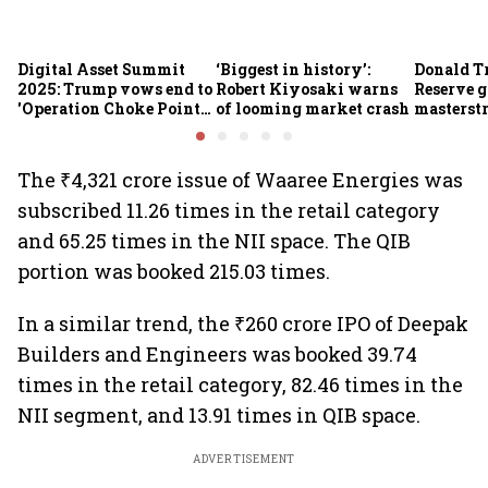
Digital Asset Summit
‘Biggest in history’:
Donald T
2025: Trump vows end to
Robert Kiyosaki warns
Reserve g
'Operation Choke Point
of looming market crash
masterstr
2.0', rallies behind
opportun
crypto
The ₹4,321 crore issue of Waaree Energies was
subscribed 11.26 times in the retail category
and 65.25 times in the NII space. The QIB
portion was booked 215.03 times.
In a similar trend, the ₹260 crore IPO of Deepak
Builders and Engineers was booked 39.74
times in the retail category, 82.46 times in the
NII segment, and 13.91 times in QIB space.
ADVERTISEMENT