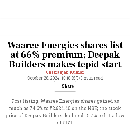
Waaree Energies shares list
at 66% premium; Deepak
Builders makes tepid start
Chitranjan Kumar
October 28, 2024, 10:18 IST
/
3 min read
Share
Post listing, Waaree Energies shares gained as
much as 74.6% to ₹2,624.40 on the NSE; the stock
price of Deepak Builders declined 15.7% to hit a low
of ₹171.