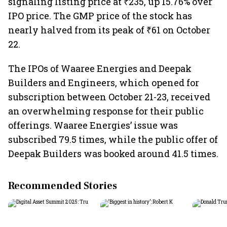
signaling listing price at ₹235, up 15.76% over
IPO price. The GMP price of the stock has
nearly halved from its peak of ₹61 on October
22.
The IPOs of Waaree Energies and Deepak
Builders and Engineers, which opened for
subscription between October 21-23, received
an overwhelming response for their public
offerings. Waaree Energies’ issue was
subscribed 79.5 times, while the public offer of
Deepak Builders was booked around 41.5 times.
Recommended Stories