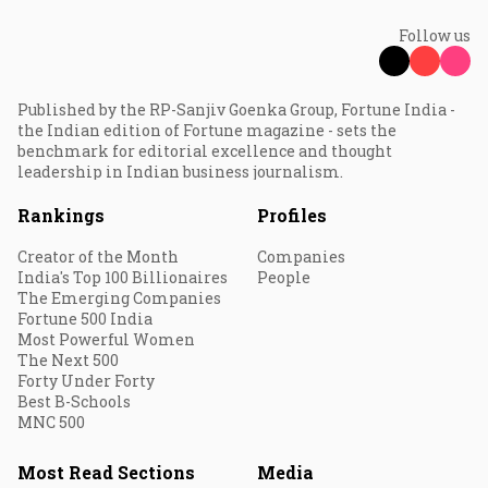
Follow us
Published by the RP-Sanjiv Goenka Group, Fortune India -
the Indian edition of Fortune magazine - sets the
benchmark for editorial excellence and thought
leadership in Indian business journalism.
Rankings
Profiles
Creator of the Month
Companies
India's Top 100 Billionaires
People
The Emerging Companies
Fortune 500 India
Most Powerful Women
The Next 500
Forty Under Forty
Best B-Schools
MNC 500
Most Read Sections
Media