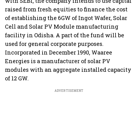
with SEBI, the company intends to use capital
raised from fresh equities to finance the cost
of establishing the 6GW of Ingot Wafer, Solar
Cell and Solar PV Module manufacturing
facility in Odisha. A part of the fund will be
used for general corporate purposes.
Incorporated in December 1990, Waaree
Energies is a manufacturer of solar PV
modules with an aggregate installed capacity
of 12 GW.
ADVERTISEMENT