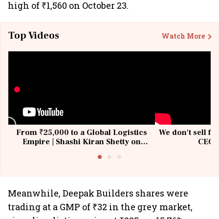
high of ₹1,560 on October 23.
Top Videos
Watch More
From ₹25,000 to a Global Logistics
We don't sell fu
Empire | Shashi Kiran Shetty on
CEO, 
Building Allcargo | Unscripted
Meanwhile, Deepak Builders shares were
trading at a GMP of ₹32 in the grey market,