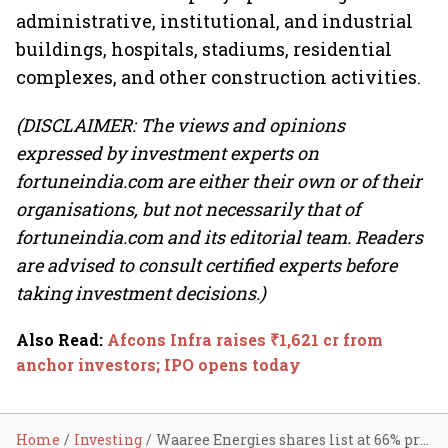
administrative, institutional, and industrial
buildings, hospitals, stadiums, residential
complexes, and other construction activities.
(DISCLAIMER: The views and opinions
expressed by investment experts on
fortuneindia.com are either their own or of their
organisations, but not necessarily that of
fortuneindia.com and its editorial team. Readers
are advised to consult certified experts before
taking investment decisions.)
Also Read
:
Afcons Infra raises ₹1,621 cr from
anchor investors; IPO opens today
Home
Investing
Waaree Energies shares list at 66% premium; Deepak Builders makes tepid start