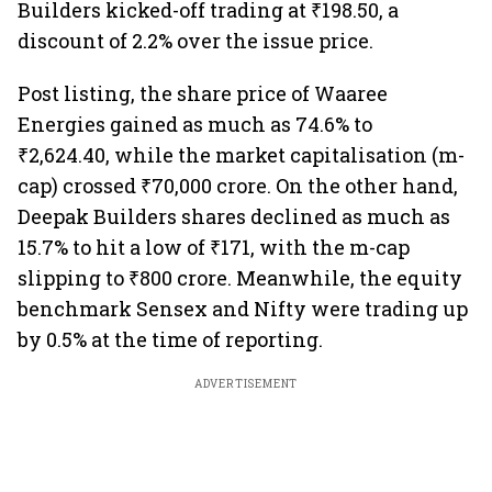
Builders kicked-off trading at ₹198.50, a
discount of 2.2% over the issue price.
Post listing, the share price of Waaree
Energies gained as much as 74.6% to
₹2,624.40, while the market capitalisation (m-
cap) crossed ₹70,000 crore. On the other hand,
Deepak Builders shares declined as much as
15.7% to hit a low of ₹171, with the m-cap
slipping to ₹800 crore. Meanwhile, the equity
benchmark Sensex and Nifty were trading up
by 0.5% at the time of reporting.
ADVERTISEMENT