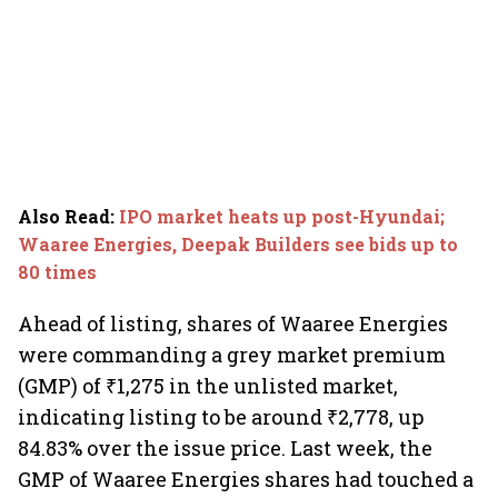
Also Read
:
IPO market heats up post-Hyundai;
Waaree Energies, Deepak Builders see bids up to
80 times
Ahead of listing, shares of Waaree Energies
were commanding a grey market premium
(GMP) of ₹1,275 in the unlisted market,
indicating listing to be around ₹2,778, up
84.83% over the issue price. Last week, the
GMP of Waaree Energies shares had touched a