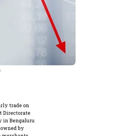
t
rly trade on
t Directorate
y in Bengaluru
s owned by
he merchants