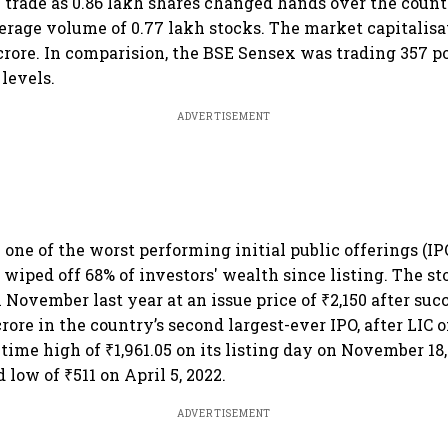
 trade as 0.86 lakh shares changed hands over the coun
rage volume of 0.77 lakh stocks. The market capitalisa
crore. In comparision, the BSE Sensex was trading 357 poi
 levels.
ADVERTISEMENT
one of the worst performing initial public offerings (IPO
 wiped off 68% of investors' wealth since listing. The s
 November last year at an issue price of ₹2,150 after suc
crore in the country’s second largest-ever IPO, after LIC o
l-time high of ₹1,961.05 on its listing day on November 18,
 low of ₹511 on April 5, 2022.
ADVERTISEMENT