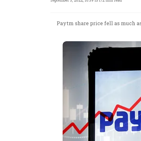
September 5, 2022, 10:39 IST
/
2 min read
Paytm share price fell as much as