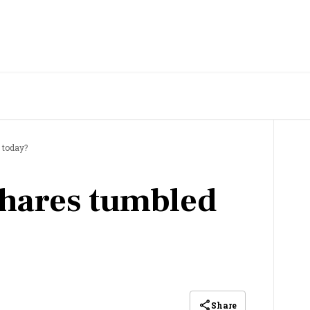
?
 today?
hares tumbled
Share