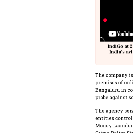
IndiGo at 2
India's av
@
The company is
premises of on
Bengaluru in co
probe against s
The agency seiz
entities contro
Money Launderin
Crime Police St