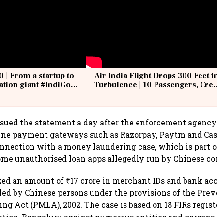
0 | From a startup to
Air India Flight Drops 300 Feet i
iation giant #IndiGo
Turbulence | 10 Passengers, Cre
IndiGo6E
Suffer Minor Injuries
sued the statement a day after the enforcement agency
line payment gateways such as Razorpay, Paytm and Cas
nnection with a money laundering case, which is part 
ome unauthorised loan apps allegedly run by Chinese c
ed an amount of ₹17 crore in merchant IDs and bank acc
lled by Chinese persons under the provisions of the Prev
g Act (PMLA), 2002. The case is based on 18 FIRs regist
ation, Bengaluru against numerous entities and persons