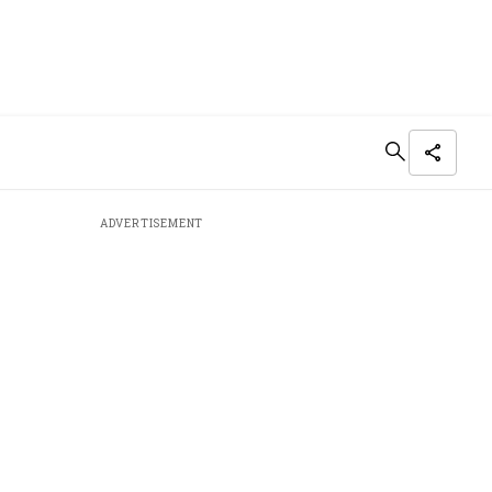
ADVERTISEMENT