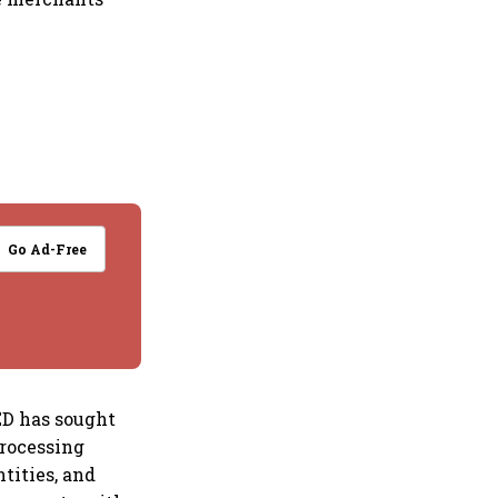
Go Ad-Free
 ED has sought
rocessing
tities, and