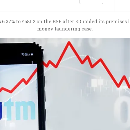
 6.37% to ₹681.2 on the BSE after ED raided its premises
money laundering case.