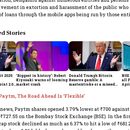
lvement in extortion and harassment of the public who
f loans through the mobile apps being run by those enti
 Stories
t 2025:
‘Biggest in history’: Robert
Donald Trump’s Bitcoin
NSE 
Kiyosaki warns of looming
Reserve gamble: A
all 
int 2.0',
market crash
masterstroke or a missed
Apri
to
opportunity?
Paytm, The Road Ahead Is ‘Flexible’
 news, Paytm shares opened 3.79% lower at ₹700 against 
f ₹727.55 on the Bombay Stock Exchange (BSE). In the firs
ecap stock declined as much as 6.37% to hit a low of ₹681.