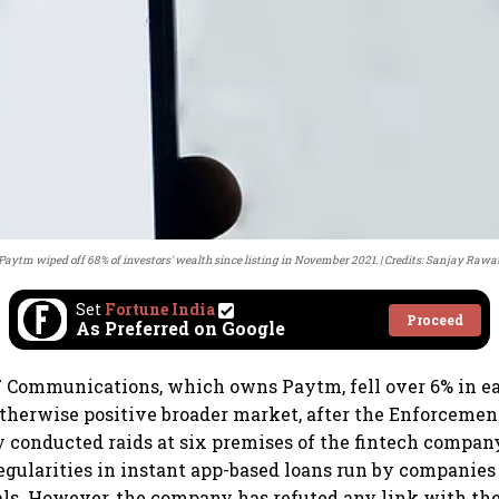
Paytm wiped off 68% of investors' wealth since listing in November 2021.
Credits: Sanjay Rawa
Set
Fortune India
Proceed
As Preferred on Google
 Communications, which owns Paytm, fell over 6% in ea
therwise positive broader market, after the Enforcemen
y conducted raids at six premises of the fintech compan
regularities in instant app-based loans run by companie
als. However, the company has refuted any link with t