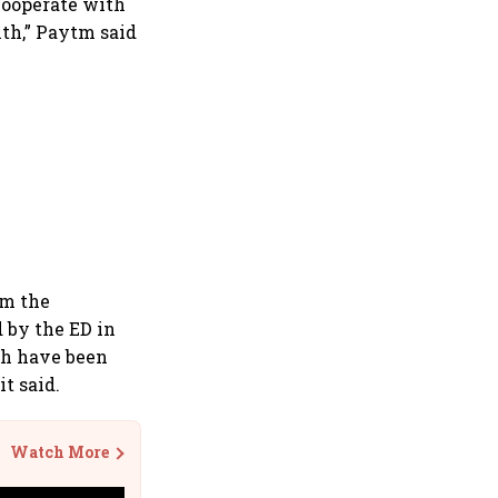
 cooperate with
ith,” Paytm said
om the
d by the ED in
ich have been
t said.
Watch More