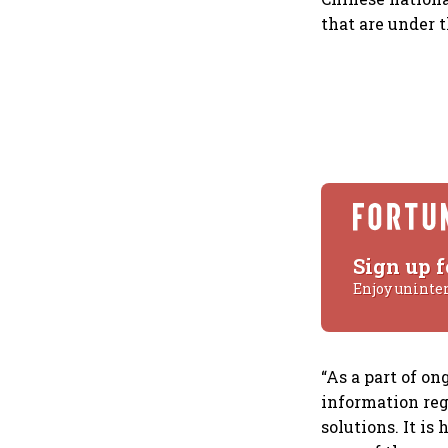
that are under 
Sign up f
Enjoy uninte
“As a part of on
information re
solutions. It is