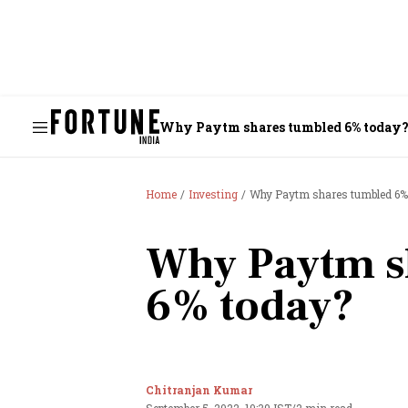
Why Paytm shares tumbled 6% today
Home
Investing
Why Paytm shares tumbled 6%
Why Paytm s
6% today?
Chitranjan Kumar