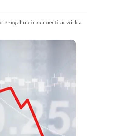
 in Bengaluru in connection with a