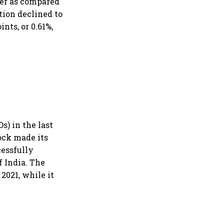
ter as compared
tion declined to
nts, or 0.61%,
s) in the last
tock made its
cessfully
f India. The
 2021, while it