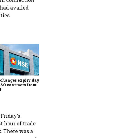
 had availed
ties.
Why Sebi is uncomfortable
about the frenzied pace of
financial inclusion in
capital markets
changes expiry day for
F&O contracts from
l
Friday’s
t hour of trade
2. There was a