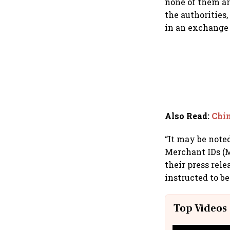
none of them are
the authorities
in an exchange 
Also Read
:
Chin
“It may be note
Merchant IDs (M
their press rel
instructed to be
Top Videos