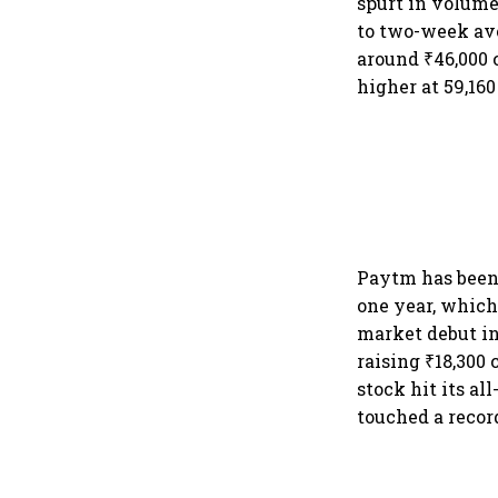
spurt in volume
to two-week ave
around ₹46,000 
higher at 59,160
Paytm has been 
one year, which
market debut in
raising ₹18,300 
stock hit its al
touched a record