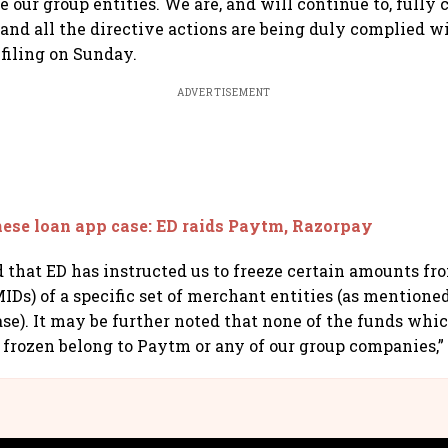
 our group entities. We are, and will continue to, fully
, and all the directive actions are being duly complied w
filing on Sunday.
ADVERTISEMENT
ese loan app case: ED raids Paytm, Razorpay
d that ED has instructed us to freeze certain amounts fr
IDs) of a specific set of merchant entities (as mentione
ease). It may be further noted that none of the funds wh
 frozen belong to Paytm or any of our group companies,” i