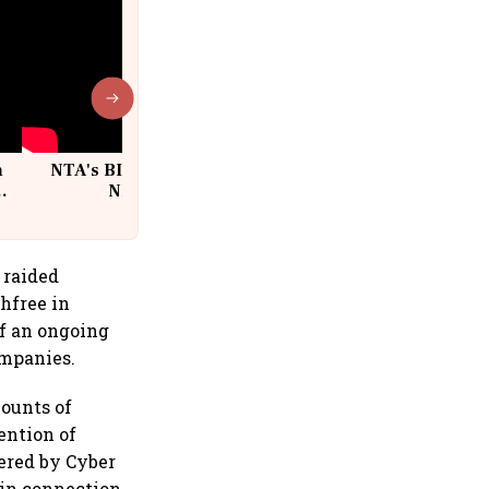
n
NTA's BIG Exam Overhaul after
w
NEET Paper Leak
 raided
hfree in
of an ongoing
ompanies.
ounts of
ention of
ered by Cyber
 in connection