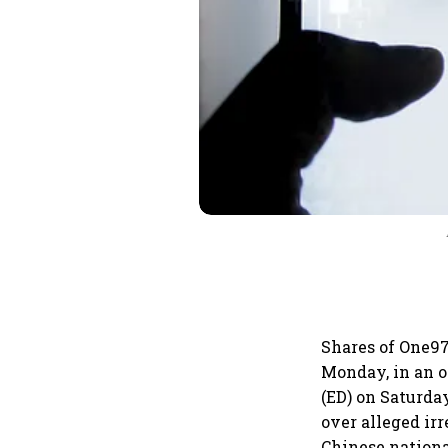
Shares of One97
Monday, in an o
(ED) on Saturda
over alleged ir
Chinese nation