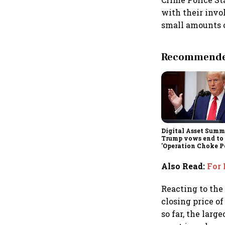
with their invo
small amounts o
Recommended
Digital Asset Summi
Trump vows end to
'Operation Choke Po
rallies behind cryp
Also Read
:
For 
Reacting to the
closing price o
so far, the larg