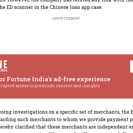
the ED scanner in the Chinese loan app case.
ADVERTISEMENT
or Fortune India's ad-free experience
rrupted access to premium content and insights.
going investigations on a specific set of merchants, the
garding such merchants to whom we provide payment p
 hereby clarified that these merchants are independent en