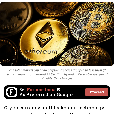
The total market cap of all cryptocurrencies dropped to less than $1
trillion mark, from around $2.3 trillion by end of December last year.
Credits: Getty Images
Set
Fortune India
Proceed
As Preferred on Google
Cryptocurrency and blockchain technology