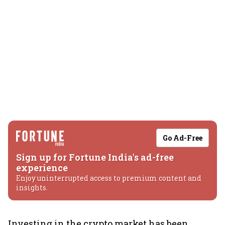
Go Ad-Free
Sign up for Fortune India's ad-free
experience
Enjoy uninterrupted access to premium content and
insights.
Investing in the crypto market has been