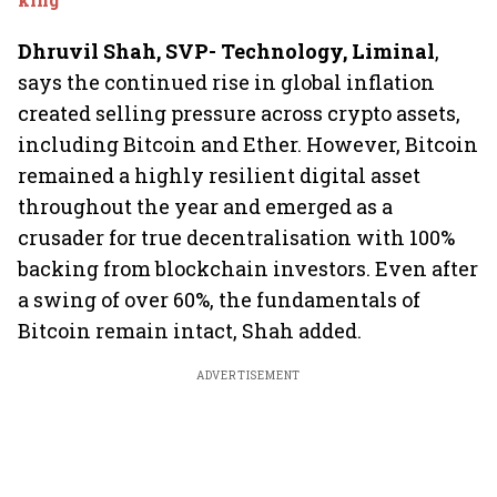
Dhruvil Shah, SVP- Technology, Liminal
,
says the continued rise in global inflation
created selling pressure across crypto assets,
including Bitcoin and Ether. However, Bitcoin
remained a highly resilient digital asset
throughout the year and emerged as a
crusader for true decentralisation with 100%
backing from blockchain investors. Even after
a swing of over 60%, the fundamentals of
Bitcoin remain intact, Shah added.
ADVERTISEMENT