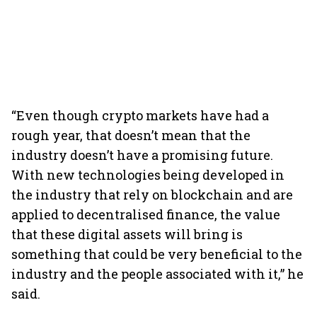
“Even though crypto markets have had a
rough year, that doesn’t mean that the
industry doesn’t have a promising future.
With new technologies being developed in
the industry that rely on blockchain and are
applied to decentralised finance, the value
that these digital assets will bring is
something that could be very beneficial to the
industry and the people associated with it,” he
said.