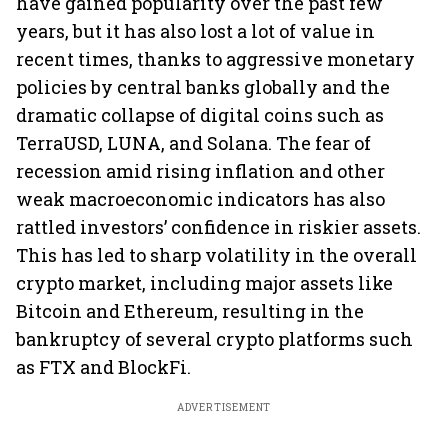
have gained popularity over the past few
years, but it has also lost a lot of value in
recent times, thanks to aggressive monetary
policies by central banks globally and the
dramatic collapse of digital coins such as
TerraUSD, LUNA, and Solana. The fear of
recession amid rising inflation and other
weak macroeconomic indicators has also
rattled investors’ confidence in riskier assets.
This has led to sharp volatility in the overall
crypto market, including major assets like
Bitcoin and Ethereum, resulting in the
bankruptcy of several crypto platforms such
as FTX and BlockFi.
ADVERTISEMENT