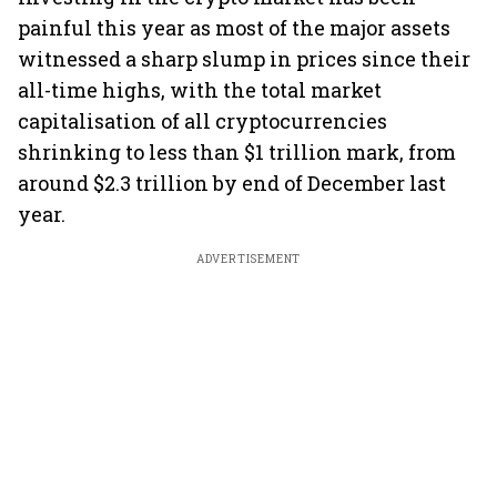
painful this year as most of the major assets
witnessed a sharp slump in prices since their
all-time highs, with the total market
capitalisation of all cryptocurrencies
shrinking to less than $1 trillion mark, from
around $2.3 trillion by end of December last
year.
ADVERTISEMENT