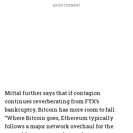
ADVERTISEMENT
Mittal further says that if contagion
continues reverberating from FTX’s
bankruptcy, Bitcoin has more room to fall.
“Where Bitcoin goes, Ethereum typically
follows a major network overhaul for the