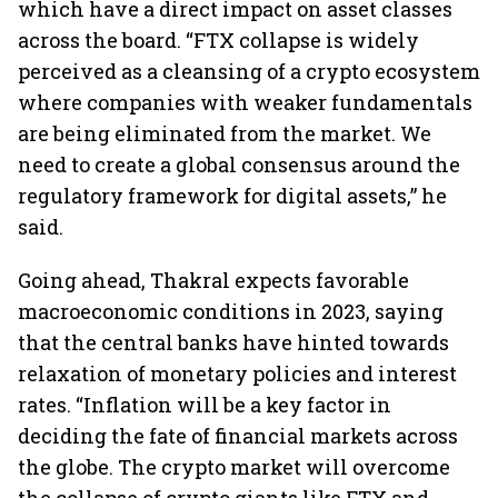
which have a direct impact on asset classes
across the board. “FTX collapse is widely
perceived as a cleansing of a crypto ecosystem
where companies with weaker fundamentals
are being eliminated from the market. We
need to create a global consensus around the
regulatory framework for digital assets,” he
said.
Going ahead, Thakral expects favorable
macroeconomic conditions in 2023, saying
that the central banks have hinted towards
relaxation of monetary policies and interest
rates. “Inflation will be a key factor in
deciding the fate of financial markets across
the globe. The crypto market will overcome