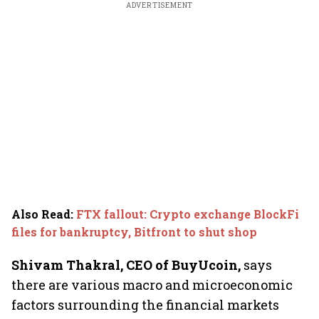
ADVERTISEMENT
Also Read
:
FTX fallout: Crypto exchange BlockFi
files for bankruptcy, Bitfront to shut shop
Shivam Thakral, CEO of BuyUcoin,
says
there are various macro and microeconomic
factors surrounding the financial markets