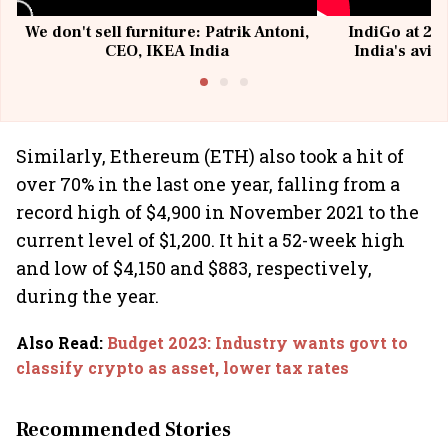
We don't sell furniture: Patrik Antoni,
IndiGo at 20 
CEO, IKEA India
India's avia
@I
Similarly, Ethereum (ETH) also took a hit of
over 70% in the last one year, falling from a
record high of $4,900 in November 2021 to the
current level of $1,200. It hit a 52-week high
and low of $4,150 and $883, respectively,
during the year.
Also Read
:
Budget 2023: Industry wants govt to
classify crypto as asset, lower tax rates
Recommended Stories