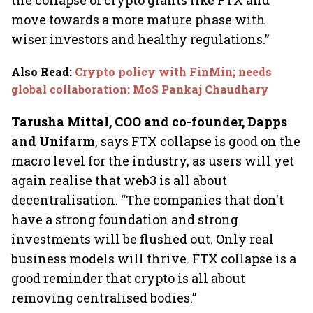
the collapse of crypto giants like FTX and
move towards a more mature phase with
wiser investors and healthy regulations.”
Also Read
:
Crypto policy with FinMin; needs
global collaboration: MoS Pankaj Chaudhary
Tarusha Mittal, COO and co-founder, Dapps
and Unifarm
, says FTX collapse is good on the
macro level for the industry, as users will yet
again realise that web3 is all about
decentralisation. “The companies that don't
have a strong foundation and strong
investments will be flushed out. Only real
business models will thrive. FTX collapse is a
good reminder that crypto is all about
removing centralised bodies.”