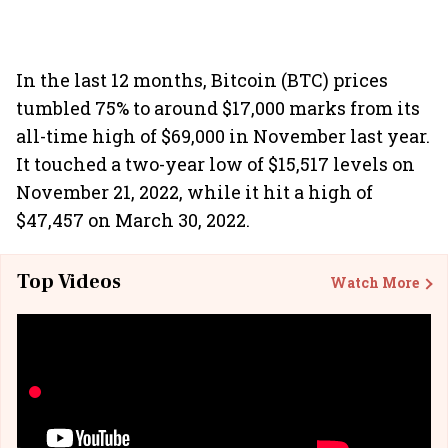
In the last 12 months, Bitcoin (BTC) prices
tumbled 75% to around $17,000 marks from its
all-time high of $69,000 in November last year.
It touched a two-year low of $15,517 levels on
November 21, 2022, while it hit a high of
$47,457 on March 30, 2022.
Top Videos
Watch More