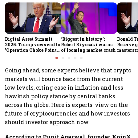
Digital Asset Summit
‘Biggest in history’:
Donald T
2025: Trump vows end to
Robert Kiyosaki warns
Reserve g
'Operation Choke Point
of looming market crash
masterstr
2.0', rallies behind
opportun
crypto
Going ahead, some experts believe that crypto
markets will bounce back from the current
low levels, citing ease in inflation and less
hawkish policy stance by central banks
across the globe. Here is experts' view on the
future of cryptocurrencies and how investors
should investor approach now.
According to Punit Agarwal, founder, KoinX
,