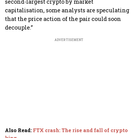
second-largest crypto by market
capitalisation, some analysts are speculating
that the price action of the pair could soon
decouple.”
ADVERTISEMENT
Also Read
:
FTX crash: The rise and fall of crypto
king