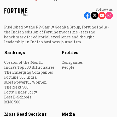
Follow us
Published by the RP-Sanjiv Goenka Group, Fortune India -
the Indian edition of Fortune magazine - sets the
benchmark for editorial excellence and thought
leadership in Indian business journalism.
Rankings
Profiles
Creator of the Month
Companies
India's Top 100 Billionaires
People
The Emerging Companies
Fortune 500 India
Most Powerful Women
The Next 500
Forty Under Forty
Best B-Schools
MNC 500
Most Read Sections
Media