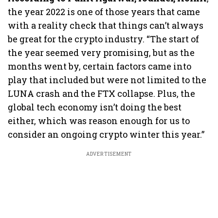
the year 2022 is one of those years that came
with a reality check that things can’t always
be great for the crypto industry. “The start of
the year seemed very promising, but as the
months went by, certain factors came into
play that included but were not limited to the
LUNA crash and the FTX collapse. Plus, the
global tech economy isn’t doing the best
either, which was reason enough for us to
consider an ongoing crypto winter this year.”
ADVERTISEMENT