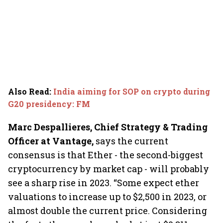
Also Read
:
India aiming for SOP on crypto during
G20 presidency: FM
Marc Despallieres, Chief Strategy & Trading
Officer at Vantage,
says
the current
consensus is that Ether - the second-biggest
cryptocurrency by market cap - will probably
see a sharp rise in 2023. “Some expect ether
valuations to increase up to $2,500 in 2023, or
almost double the current price. Considering