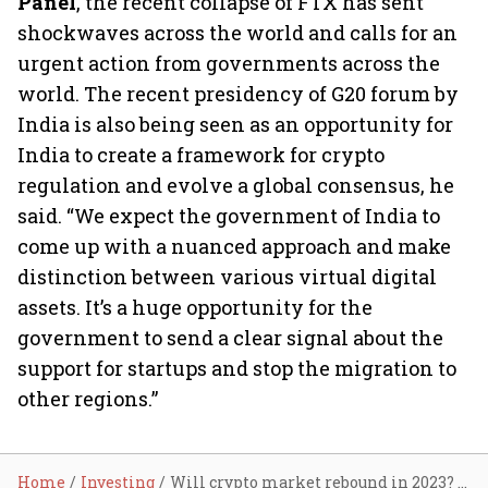
Panel
, the recent collapse of FTX has sent
shockwaves across the world and calls for an
urgent action from governments across the
world. The recent presidency of G20 forum by
India is also being seen as an opportunity for
India to create a framework for crypto
regulation and evolve a global consensus, he
said. “We expect the government of India to
come up with a nuanced approach and make
distinction between various virtual digital
assets. It’s a huge opportunity for the
government to send a clear signal about the
support for startups and stop the migration to
other regions.”
Home
Investing
Will crypto market rebound in 2023? Here’s what experts say