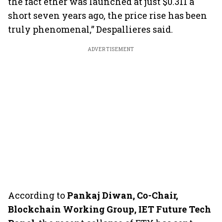
the fact ether was launched at just $0.311 a
short seven years ago, the price rise has been
truly phenomenal,” Despallieres said.
ADVERTISEMENT
According to
Pankaj Diwan, Co-Chair,
Blockchain Working Group, IET Future Tech