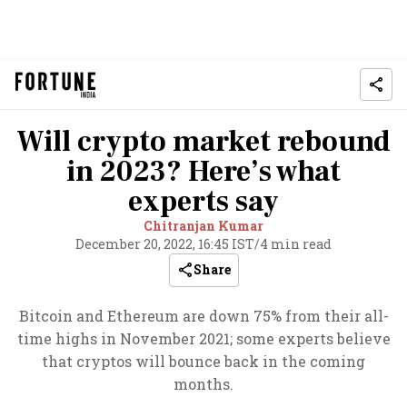
Will crypto market rebound
in 2023? Here’s what
experts say
Chitranjan Kumar
December 20, 2022, 16:45 IST
/
4 min read
Share
Bitcoin and Ethereum are down 75% from their all-
time highs in November 2021; some experts believe
that cryptos will bounce back in the coming
months.