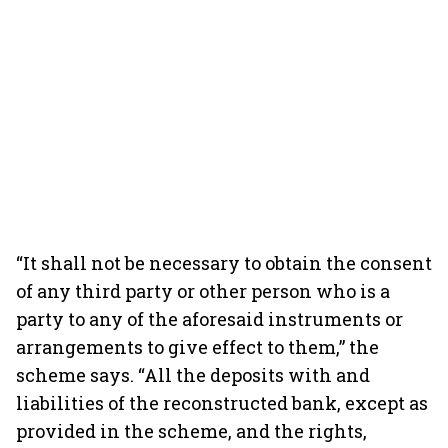
“It shall not be necessary to obtain the consent
of any third party or other person who is a
party to any of the aforesaid instruments or
arrangements to give effect to them,” the
scheme says. “All the deposits with and
liabilities of the reconstructed bank, except as
provided in the scheme, and the rights,