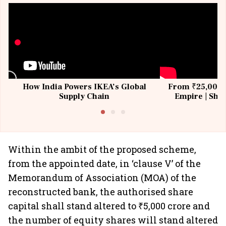
How India Powers IKEA’s Global
From ₹25,000 t
Supply Chain
Empire | Shas
Building All
Within the ambit of the proposed scheme,
from the appointed date, in ‘clause V’ of the
Memorandum of Association (MOA) of the
reconstructed bank, the authorised share
capital shall stand altered to ₹5,000 crore and
the number of equity shares will stand altered