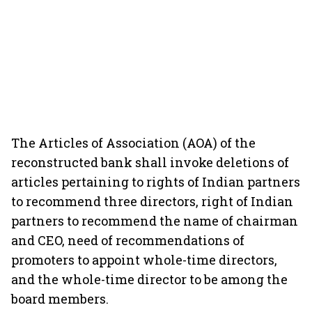
The Articles of Association (AOA) of the
reconstructed bank shall invoke deletions of
articles pertaining to rights of Indian partners
to recommend three directors, right of Indian
partners to recommend the name of chairman
and CEO, need of recommendations of
promoters to appoint whole-time directors,
and the whole-time director to be among the
board members.