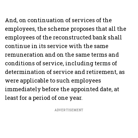
And, on continuation of services of the
employees, the scheme proposes that all the
employees of the reconstructed bank shall
continue in its service with the same
remuneration and on the same terms and
conditions of service, including terms of
determination of service and retirement, as
were applicable to such employees
immediately before the appointed date, at
least for a period of one year.
ADVERTISEMENT