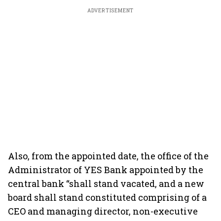
ADVERTISEMENT
Also, from the appointed date, the office of the
Administrator of YES Bank appointed by the
central bank “shall stand vacated, and a new
board shall stand constituted comprising of a
CEO and managing director, non-executive