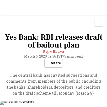
Yes Bank: RBI releases draft
of bailout plan
Rajiv Bhuva
March 6, 2020, 19:56 IST
/
5 min read
Share
The central bank has invited suggestions and
comments from members of the public, including
the banks’ shareholders, depositors, and creditors
on the draft scheme till Monday (March 9).