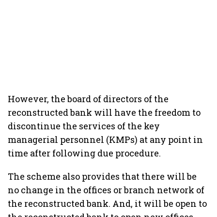
However, the board of directors of the
reconstructed bank will have the freedom to
discontinue the services of the key
managerial personnel (KMPs) at any point in
time after following due procedure.
The scheme also provides that there will be
no change in the offices or branch network of
the reconstructed bank. And, it will be open to