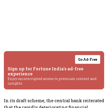
Go Ad-Free
Sign up for Fortune India's ad-free
experience
Enjoy uninterrupted access to premium content and
insights.
In its draft scheme, the central bank reiterated
that the rapidly deteriorating financial