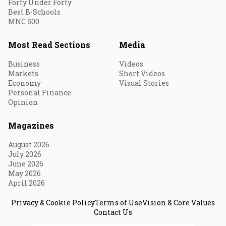
Forty Under Forty
Best B-Schools
MNC 500
Most Read Sections
Media
Business
Videos
Markets
Short Videos
Economy
Visual Stories
Personal Finance
Opinion
Magazines
August 2026
July 2026
June 2026
May 2026
April 2026
Privacy & Cookie Policy
Terms of Use
Vision & Core Values
Contact Us