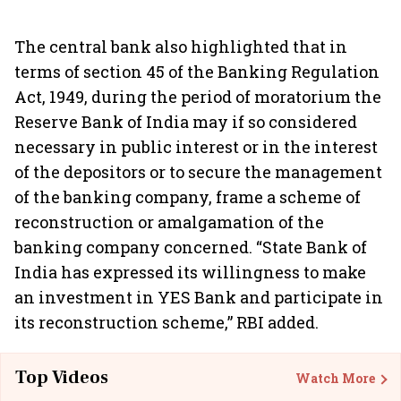
The central bank also highlighted that in
terms of section 45 of the Banking Regulation
Act, 1949, during the period of moratorium the
Reserve Bank of India may if so considered
necessary in public interest or in the interest
of the depositors or to secure the management
of the banking company, frame a scheme of
reconstruction or amalgamation of the
banking company concerned. “State Bank of
India has expressed its willingness to make
an investment in YES Bank and participate in
its reconstruction scheme,” RBI added.
Top Videos
Watch More