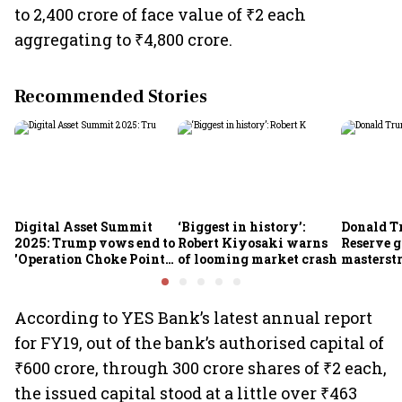
to 2,400 crore of face value of ₹2 each
aggregating to ₹4,800 crore.
Recommended Stories
Digital Asset Summit
‘Biggest in history’:
Donald T
2025: Trump vows end to
Robert Kiyosaki warns
Reserve g
'Operation Choke Point
of looming market crash
masterstr
2.0', rallies behind
opportun
crypto
According to YES Bank’s latest annual report
for FY19, out of the bank’s authorised capital of
₹600 crore, through 300 crore shares of ₹2 each,
the issued capital stood at a little over ₹463