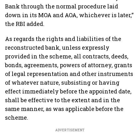
Bank through the normal procedure laid
down in its MOA and AOA, whichever is later,”
the RBI added.
As regards the rights and liabilities of the
reconstructed bank, unless expressly
provided in the scheme, all contracts, deeds,
bonds, agreements, powers of attorney, grants
of legal representation and other instruments
of whatever nature, subsisting or having
effect immediately before the appointed date,
shall be effective to the extent and in the
same manner, as was applicable before the
scheme.
ADVERTISEMENT