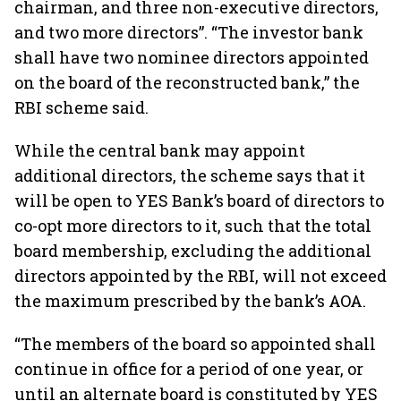
chairman, and three non-executive directors,
and two more directors”. “The investor bank
shall have two nominee directors appointed
on the board of the reconstructed bank,” the
RBI scheme said.
While the central bank may appoint
additional directors, the scheme says that it
will be open to YES Bank’s board of directors to
co-opt more directors to it, such that the total
board membership, excluding the additional
directors appointed by the RBI, will not exceed
the maximum prescribed by the bank’s AOA.
“The members of the board so appointed shall
continue in office for a period of one year, or
until an alternate board is constituted by YES