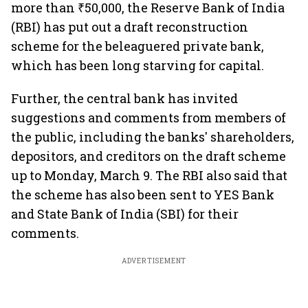
more than ₹50,000, the Reserve Bank of India
(RBI) has put out a draft reconstruction
scheme for the beleaguered private bank,
which has been long starving for capital.
Further, the central bank has invited
suggestions and comments from members of
the public, including the banks' shareholders,
depositors, and creditors on the draft scheme
up to Monday, March 9. The RBI also said that
the scheme has also been sent to YES Bank
and State Bank of India (SBI) for their
comments.
ADVERTISEMENT