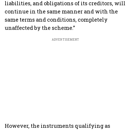
liabilities, and obligations of its creditors, will
continue in the same manner and with the
same terms and conditions, completely
unaffected by the scheme.”
ADVERTISEMENT
However, the instruments qualifying as