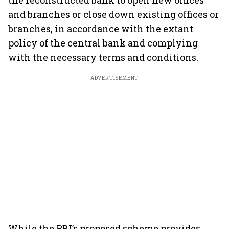
the reconstructed bank to open new offices
and branches or close down existing offices or
branches, in accordance with the extant
policy of the central bank and complying
with the necessary terms and conditions.
ADVERTISEMENT
While the RBI’s proposed scheme provides