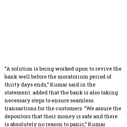
“A solution is being worked upon to revive the
bank well before the moratorium period of
thirty days ends,” Kumar said in the
statement. added that the bank is also taking
necessary steps to ensure seamless
transactions for the customers. “We assure the
depositors that their money is safe and there
is absolutely no reason to panic,” Kumar