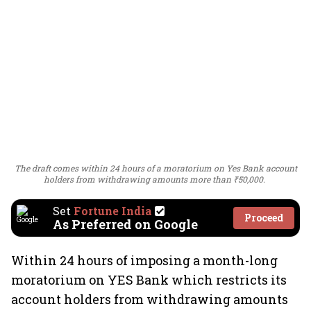
The draft comes within 24 hours of a moratorium on Yes Bank account
holders from withdrawing amounts more than ₹50,000.
Set
Fortune India
Proceed
As Preferred on Google
Within 24 hours of imposing a month-long
moratorium on YES Bank which restricts its
account holders from withdrawing amounts