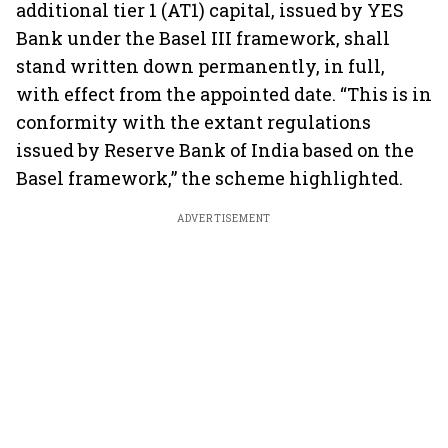
additional tier 1 (AT1) capital, issued by YES
Bank under the Basel III framework, shall
stand written down permanently, in full,
with effect from the appointed date. “This is in
conformity with the extant regulations
issued by Reserve Bank of India based on the
Basel framework,” the scheme highlighted.
ADVERTISEMENT