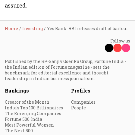
assured.
Home
Investing
Yes Bank: RBI releases draft of bailout plan
Follow us
Published by the RP-Sanjiv Goenka Group, Fortune India -
the Indian edition of Fortune magazine - sets the
benchmark for editorial excellence and thought
leadership in Indian business journalism.
Rankings
Profiles
Creator of the Month
Companies
India's Top 100 Billionaires
People
The Emerging Companies
Fortune 500 India
Most Powerful Women
The Next 500