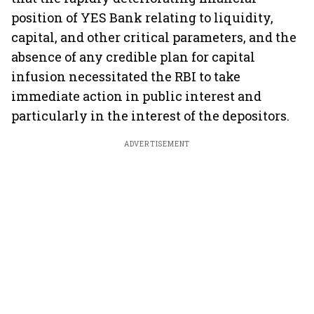
position of YES Bank relating to liquidity,
capital, and other critical parameters, and the
absence of any credible plan for capital
infusion necessitated the RBI to take
immediate action in public interest and
particularly in the interest of the depositors.
ADVERTISEMENT