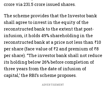
crore via 231.5 crore issued shares.
The scheme provides that the Investor bank
shall agree to invest in the equity of the
reconstructed bank to the extent that post-
infusion, it holds 49% shareholding in the
reconstructed bank at a price not less than ₹10
per share (face value of ₹2 and premium of ₹8
per share). “The investor bank shall not reduce
its holding below 26% before completion of
three years from the date of infusion of
capital,’ the RBI’s scheme proposes.
ADVERTISEMENT