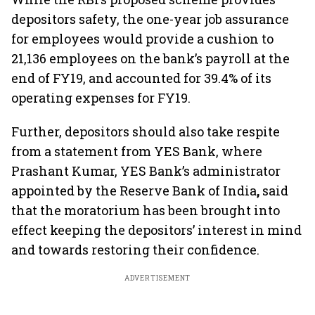
depositors safety, the one-year job assurance
for employees would provide a cushion to
21,136 employees on the bank’s payroll at the
end of FY19, and accounted for 39.4% of its
operating expenses for FY19.
Further, depositors should also take respite
from a statement from YES Bank, where
Prashant Kumar, YES Bank’s administrator
appointed by the Reserve Bank of India
,
said
that the moratorium has been brought into
effect keeping the depositors’ interest in mind
and towards restoring their confidence.
ADVERTISEMENT